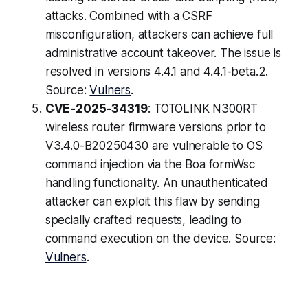
attacks. Combined with a CSRF
misconfiguration, attackers can achieve full
administrative account takeover. The issue is
resolved in versions 4.4.1 and 4.4.1-beta.2.
Source:
Vulners
.
CVE-2025-34319
: TOTOLINK N300RT
wireless router firmware versions prior to
V3.4.0-B20250430 are vulnerable to OS
command injection via the Boa formWsc
handling functionality. An unauthenticated
attacker can exploit this flaw by sending
specially crafted requests, leading to
command execution on the device. Source:
Vulners
.