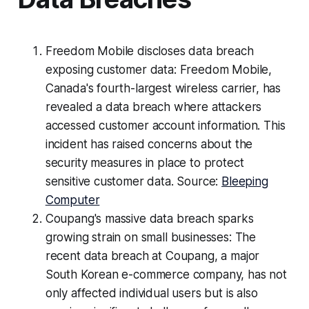
Freedom Mobile discloses data breach
exposing customer data: Freedom Mobile,
Canada's fourth-largest wireless carrier, has
revealed a data breach where attackers
accessed customer account information. This
incident has raised concerns about the
security measures in place to protect
sensitive customer data. Source:
Bleeping
Computer
Coupang's massive data breach sparks
growing strain on small businesses: The
recent data breach at Coupang, a major
South Korean e-commerce company, has not
only affected individual users but is also