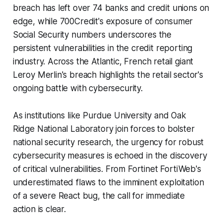
breach has left over 74 banks and credit unions on
edge, while 700Credit's exposure of consumer
Social Security numbers underscores the
persistent vulnerabilities in the credit reporting
industry. Across the Atlantic, French retail giant
Leroy Merlin's breach highlights the retail sector's
ongoing battle with cybersecurity.
As institutions like Purdue University and Oak
Ridge National Laboratory join forces to bolster
national security research, the urgency for robust
cybersecurity measures is echoed in the discovery
of critical vulnerabilities. From Fortinet FortiWeb's
underestimated flaws to the imminent exploitation
of a severe React bug, the call for immediate
action is clear.