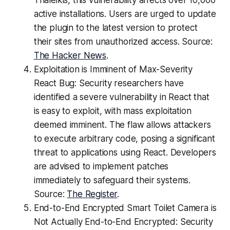
Thaleikis, this vulnerability affects over 10,000
active installations. Users are urged to update
the plugin to the latest version to protect
their sites from unauthorized access. Source:
The Hacker News
.
Exploitation is Imminent of Max-Severity
React Bug: Security researchers have
identified a severe vulnerability in React that
is easy to exploit, with mass exploitation
deemed imminent. The flaw allows attackers
to execute arbitrary code, posing a significant
threat to applications using React. Developers
are advised to implement patches
immediately to safeguard their systems.
Source:
The Register
.
End-to-End Encrypted Smart Toilet Camera is
Not Actually End-to-End Encrypted: Security