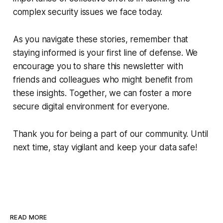
complex security issues we face today.
As you navigate these stories, remember that
staying informed is your first line of defense. We
encourage you to share this newsletter with
friends and colleagues who might benefit from
these insights. Together, we can foster a more
secure digital environment for everyone.
Thank you for being a part of our community. Until
next time, stay vigilant and keep your data safe!
READ MORE