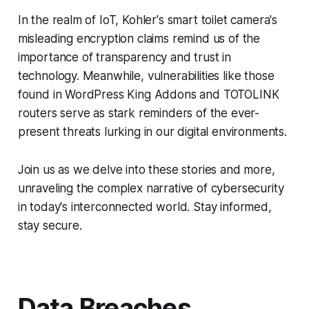
In the realm of IoT, Kohler's smart toilet camera's
misleading encryption claims remind us of the
importance of transparency and trust in
technology. Meanwhile, vulnerabilities like those
found in WordPress King Addons and TOTOLINK
routers serve as stark reminders of the ever-
present threats lurking in our digital environments.
Join us as we delve into these stories and more,
unraveling the complex narrative of cybersecurity
in today's interconnected world. Stay informed,
stay secure.
Data Breaches