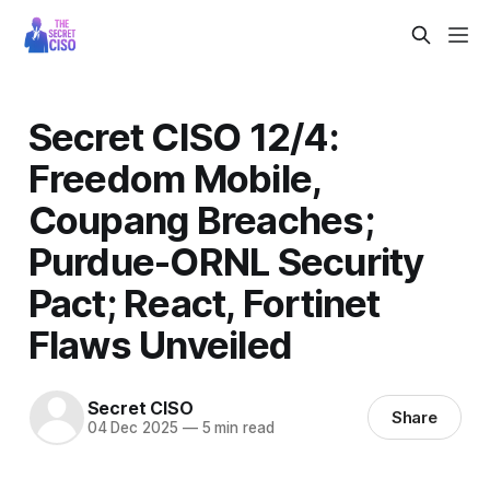
Secret CISO 12/4:
Freedom Mobile,
Coupang Breaches;
Purdue-ORNL Security
Pact; React, Fortinet
Flaws Unveiled
Secret CISO
Share
04 Dec 2025
—
5 min read