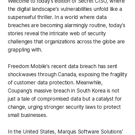
Welcome to today's edition of Secret CISO, where
the digital landscape's vulnerabilities unfold like a
suspenseful thriller. In a world where data
breaches are becoming alarmingly routine, today's
stories reveal the intricate web of security
challenges that organizations across the globe are
grappling with.
Freedom Mobile's recent data breach has sent
shockwaves through Canada, exposing the fragility
of customer data protection. Meanwhile,
Coupang's massive breach in South Korea is not
just a tale of compromised data but a catalyst for
change, urging stronger security laws to protect
small businesses.
In the United States, Marquis Software Solutions'