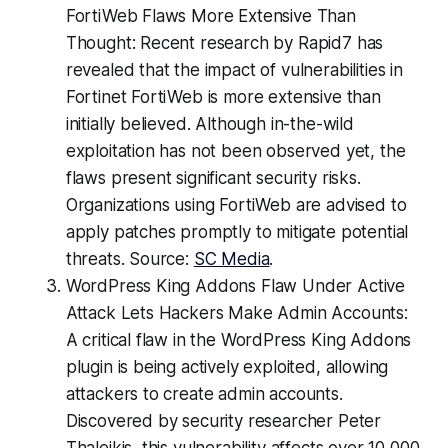
FortiWeb Flaws More Extensive Than
Thought: Recent research by Rapid7 has
revealed that the impact of vulnerabilities in
Fortinet FortiWeb is more extensive than
initially believed. Although in-the-wild
exploitation has not been observed yet, the
flaws present significant security risks.
Organizations using FortiWeb are advised to
apply patches promptly to mitigate potential
threats. Source:
SC Media
.
WordPress King Addons Flaw Under Active
Attack Lets Hackers Make Admin Accounts:
A critical flaw in the WordPress King Addons
plugin is being actively exploited, allowing
attackers to create admin accounts.
Discovered by security researcher Peter