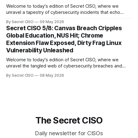
Welcome to today's edition of Secret CISO, where we
unravel a tapestry of cybersecurity incidents that echo
across industries and borders. From financial institutions to
By Secret CISO
09 May 2026
global entertainment giants, the digital realm is under siege,
Secret CISO 5/8: Canvas Breach Cripples
and today's stories reveal the vulnerabilities that lie beneath
Global Education, NUS Hit; Chrome
the surface. Union
Extension Flaw Exposed, Dirty Frag Linux
Vulnerability Unleashed
Welcome to today's edition of Secret CISO, where we
unravel the tangled web of cybersecurity breaches and
vulnerabilities that have shaken the digital world. In a
By Secret CISO
08 May 2026
dramatic turn of events, the National University of Singapore
finds itself among the victims of a global data breach,
raising alarms about
The Secret CISO
Daily newsletter for CISOs