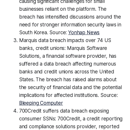
causing significant challenges for small
businesses reliant on the platform. The
breach has intensified discussions around the
need for stronger information security laws in
South Korea. Source:
Yonhap News
Marquis data breach impacts over 74 US
banks, credit unions: Marquis Software
Solutions, a financial software provider, has
suffered a data breach affecting numerous
banks and credit unions across the United
States. The breach has raised alarms about
the security of financial data and the potential
implications for affected institutions. Source:
Bleeping Computer
700Credit suffers data breach exposing
consumer SSNs: 700Credit, a credit reporting
and compliance solutions provider, reported