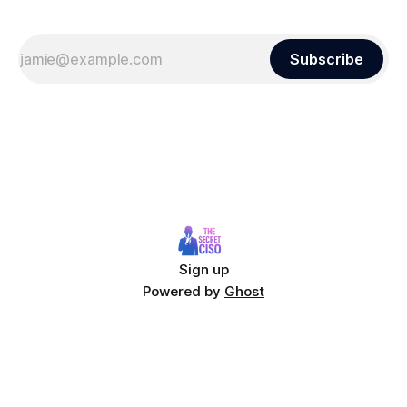
Subscribe
Sign up
Powered by
Ghost