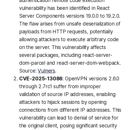
authentication remote code execution
vulnerability has been identified in React
Server Components versions 19.0.0 to 19.2.0.
The flaw arises from unsafe deserialization of
payloads from HTTP requests, potentially
allowing attackers to execute arbitrary code
on the server. This vulnerability affects
several packages, including react-server-
dom-parcel and react-server-dom-webpack.
Source:
Vulners
.
CVE-2025-13086
: OpenVPN versions 2.6.0
through 2.7rc1 suffer from improper
validation of source IP addresses, enabling
attackers to hijack sessions by opening
connections from different IP addresses. This
vulnerability can lead to denial of service for
the original client, posing significant security