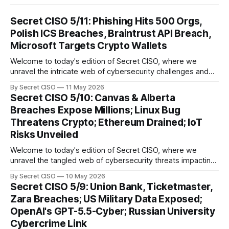
Secret CISO 5/11: Phishing Hits 500 Orgs,
Polish ICS Breaches, Braintrust API Breach,
Microsoft Targets Crypto Wallets
Welcome to today's edition of Secret CISO, where we
unravel the intricate web of cybersecurity challenges and
innovations shaping our digital landscape. In this issue, we
By Secret CISO
11 May 2026
delve into a series of alarming breaches and
Secret CISO 5/10: Canvas & Alberta
groundbreaking advancements that underscore the
Breaches Expose Millions; Linux Bug
relentless evolution of cyber threats and defenses. First,
Threatens Crypto; Ethereum Drained; IoT
we
Risks Unveiled
Welcome to today's edition of Secret CISO, where we
unravel the tangled web of cybersecurity threats impacting
our digital world. As we dive into today's stories, a common
By Secret CISO
10 May 2026
thread emerges: the relentless pursuit of data by
Secret CISO 5/9: Union Bank, Ticketmaster,
cybercriminals, leaving no sector untouched. First, we
Zara Breaches; US Military Data Exposed;
explore the Canvas
OpenAI's GPT-5.5-Cyber; Russian University
Cybercrime Link