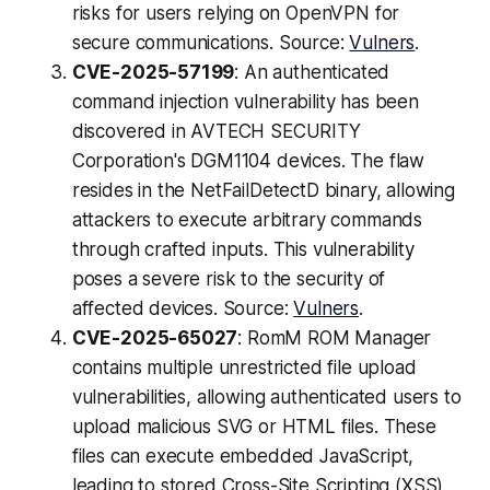
risks for users relying on OpenVPN for
secure communications. Source:
Vulners
.
CVE-2025-57199
: An authenticated
command injection vulnerability has been
discovered in AVTECH SECURITY
Corporation's DGM1104 devices. The flaw
resides in the NetFailDetectD binary, allowing
attackers to execute arbitrary commands
through crafted inputs. This vulnerability
poses a severe risk to the security of
affected devices. Source:
Vulners
.
CVE-2025-65027
: RomM ROM Manager
contains multiple unrestricted file upload
vulnerabilities, allowing authenticated users to
upload malicious SVG or HTML files. These
files can execute embedded JavaScript,
leading to stored Cross-Site Scripting (XSS)