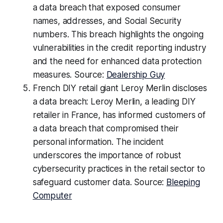
a data breach that exposed consumer
names, addresses, and Social Security
numbers. This breach highlights the ongoing
vulnerabilities in the credit reporting industry
and the need for enhanced data protection
measures. Source:
Dealership Guy
French DIY retail giant Leroy Merlin discloses
a data breach: Leroy Merlin, a leading DIY
retailer in France, has informed customers of
a data breach that compromised their
personal information. The incident
underscores the importance of robust
cybersecurity practices in the retail sector to
safeguard customer data. Source:
Bleeping
Computer