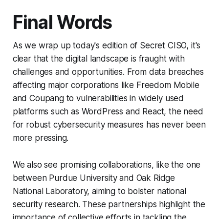
Final Words
As we wrap up today's edition of Secret CISO, it's
clear that the digital landscape is fraught with
challenges and opportunities. From data breaches
affecting major corporations like Freedom Mobile
and Coupang to vulnerabilities in widely used
platforms such as WordPress and React, the need
for robust cybersecurity measures has never been
more pressing.
We also see promising collaborations, like the one
between Purdue University and Oak Ridge
National Laboratory, aiming to bolster national
security research. These partnerships highlight the
importance of collective efforts in tackling the