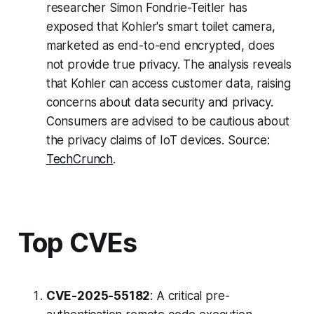
researcher Simon Fondrie-Teitler has
exposed that Kohler's smart toilet camera,
marketed as end-to-end encrypted, does
not provide true privacy. The analysis reveals
that Kohler can access customer data, raising
concerns about data security and privacy.
Consumers are advised to be cautious about
the privacy claims of IoT devices. Source:
TechCrunch
.
Top CVEs
CVE-2025-55182
: A critical pre-