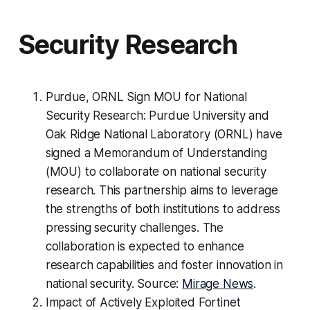
Security Research
Purdue, ORNL Sign MOU for National
Security Research: Purdue University and
Oak Ridge National Laboratory (ORNL) have
signed a Memorandum of Understanding
(MOU) to collaborate on national security
research. This partnership aims to leverage
the strengths of both institutions to address
pressing security challenges. The
collaboration is expected to enhance
research capabilities and foster innovation in
national security. Source:
Mirage News
.
Impact of Actively Exploited Fortinet