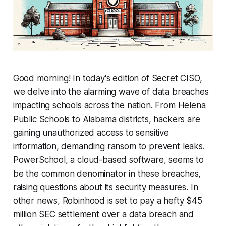
Good morning! In today's edition of Secret CISO,
we delve into the alarming wave of data breaches
impacting schools across the nation. From Helena
Public Schools to Alabama districts, hackers are
gaining unauthorized access to sensitive
information, demanding ransom to prevent leaks.
PowerSchool, a cloud-based software, seems to
be the common denominator in these breaches,
raising questions about its security measures. In
other news, Robinhood is set to pay a hefty $45
million SEC settlement over a data breach and