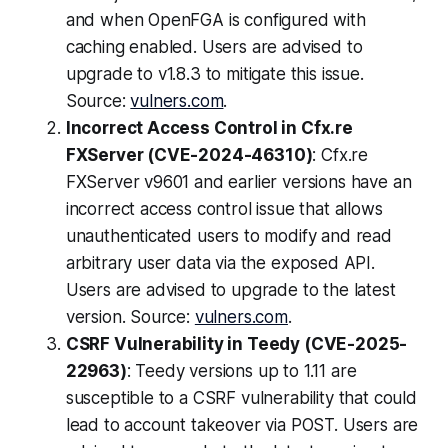
and when OpenFGA is configured with
caching enabled. Users are advised to
upgrade to v1.8.3 to mitigate this issue.
Source:
vulners.com
.
Incorrect Access Control in Cfx.re
FXServer (CVE-2024-46310)
: Cfx.re
FXServer v9601 and earlier versions have an
incorrect access control issue that allows
unauthenticated users to modify and read
arbitrary user data via the exposed API.
Users are advised to upgrade to the latest
version. Source:
vulners.com
.
CSRF Vulnerability in Teedy (CVE-2025-
22963)
: Teedy versions up to 1.11 are
susceptible to a CSRF vulnerability that could
lead to account takeover via POST. Users are