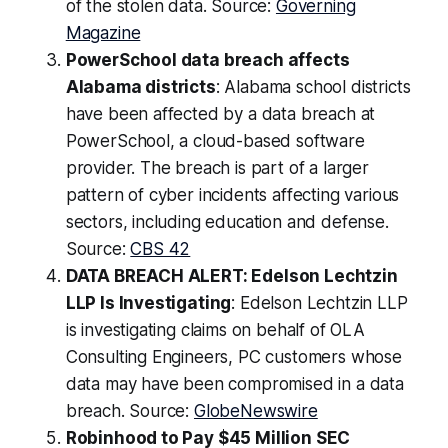
of the stolen data. Source:
Governing
Magazine
PowerSchool data breach affects
Alabama districts
: Alabama school districts
have been affected by a data breach at
PowerSchool, a cloud-based software
provider. The breach is part of a larger
pattern of cyber incidents affecting various
sectors, including education and defense.
Source:
CBS 42
DATA BREACH ALERT: Edelson Lechtzin
LLP Is Investigating
: Edelson Lechtzin LLP
is investigating claims on behalf of OLA
Consulting Engineers, PC customers whose
data may have been compromised in a data
breach. Source:
GlobeNewswire
Robinhood to Pay $45 Million SEC