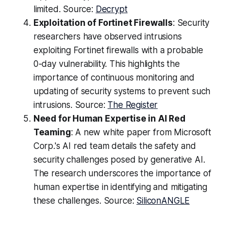
limited. Source:
Decrypt
Exploitation of Fortinet Firewalls
: Security
researchers have observed intrusions
exploiting Fortinet firewalls with a probable
0-day vulnerability. This highlights the
importance of continuous monitoring and
updating of security systems to prevent such
intrusions. Source:
The Register
Need for Human Expertise in AI Red
Teaming
: A new white paper from Microsoft
Corp.'s AI red team details the safety and
security challenges posed by generative AI.
The research underscores the importance of
human expertise in identifying and mitigating
these challenges. Source:
SiliconANGLE