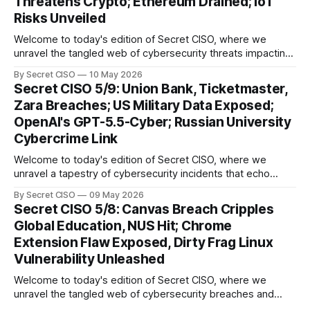
Threatens Crypto; Ethereum Drained; IoT
we
Risks Unveiled
Welcome to today's edition of Secret CISO, where we
unravel the tangled web of cybersecurity threats impacting
our digital world. As we dive into today's stories, a common
By Secret CISO
10 May 2026
thread emerges: the relentless pursuit of data by
Secret CISO 5/9: Union Bank, Ticketmaster,
cybercriminals, leaving no sector untouched. First, we
Zara Breaches; US Military Data Exposed;
explore the Canvas
OpenAI's GPT-5.5-Cyber; Russian University
Cybercrime Link
Welcome to today's edition of Secret CISO, where we
unravel a tapestry of cybersecurity incidents that echo
across industries and borders. From financial institutions to
By Secret CISO
09 May 2026
global entertainment giants, the digital realm is under siege,
Secret CISO 5/8: Canvas Breach Cripples
and today's stories reveal the vulnerabilities that lie beneath
Global Education, NUS Hit; Chrome
the surface. Union
Extension Flaw Exposed, Dirty Frag Linux
Vulnerability Unleashed
Welcome to today's edition of Secret CISO, where we
unravel the tangled web of cybersecurity breaches and
vulnerabilities that have shaken the digital world. In a