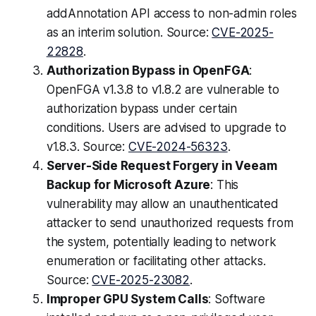
addAnnotation API access to non-admin roles
as an interim solution. Source:
CVE-2025-
22828
.
Authorization Bypass in OpenFGA
:
OpenFGA v1.3.8 to v1.8.2 are vulnerable to
authorization bypass under certain
conditions. Users are advised to upgrade to
v1.8.3. Source:
CVE-2024-56323
.
Server-Side Request Forgery in Veeam
Backup for Microsoft Azure
: This
vulnerability may allow an unauthenticated
attacker to send unauthorized requests from
the system, potentially leading to network
enumeration or facilitating other attacks.
Source:
CVE-2025-23082
.
Improper GPU System Calls
: Software