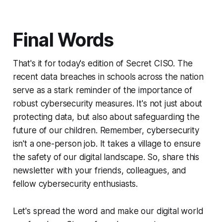
Final Words
That's it for today's edition of Secret CISO. The
recent data breaches in schools across the nation
serve as a stark reminder of the importance of
robust cybersecurity measures. It's not just about
protecting data, but also about safeguarding the
future of our children. Remember, cybersecurity
isn't a one-person job. It takes a village to ensure
the safety of our digital landscape. So, share this
newsletter with your friends, colleagues, and
fellow cybersecurity enthusiasts.
Let's spread the word and make our digital world