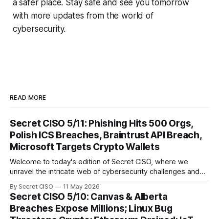
a safer place. Stay safe and see you tomorrow
with more updates from the world of
cybersecurity.
READ MORE
Secret CISO 5/11: Phishing Hits 500 Orgs,
Polish ICS Breaches, Braintrust API Breach,
Microsoft Targets Crypto Wallets
Welcome to today's edition of Secret CISO, where we
unravel the intricate web of cybersecurity challenges and
innovations shaping our digital landscape. In this issue, we
By Secret CISO
11 May 2026
delve into a series of alarming breaches and
Secret CISO 5/10: Canvas & Alberta
groundbreaking advancements that underscore the
Breaches Expose Millions; Linux Bug
relentless evolution of cyber threats and defenses. First,