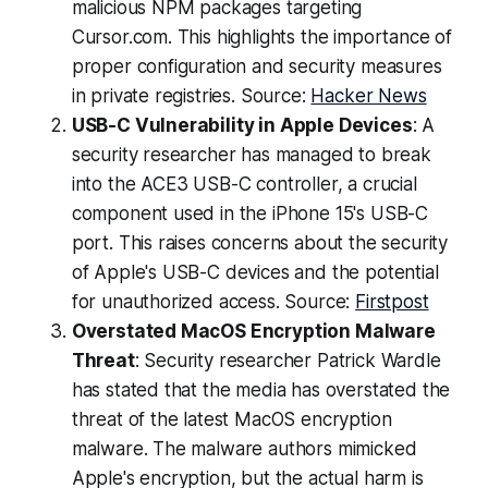
malicious NPM packages targeting
Cursor.com. This highlights the importance of
proper configuration and security measures
in private registries. Source:
Hacker News
USB-C Vulnerability in Apple Devices
: A
security researcher has managed to break
into the ACE3 USB-C controller, a crucial
component used in the iPhone 15's USB-C
port. This raises concerns about the security
of Apple's USB-C devices and the potential
for unauthorized access. Source:
Firstpost
Overstated MacOS Encryption Malware
Threat
: Security researcher Patrick Wardle
has stated that the media has overstated the
threat of the latest MacOS encryption
malware. The malware authors mimicked
Apple's encryption, but the actual harm is