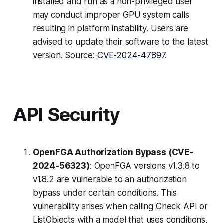
installed and run as a non-privileged user
may conduct improper GPU system calls
resulting in platform instability. Users are
advised to update their software to the latest
version. Source:
CVE-2024-47897
.
API Security
OpenFGA Authorization Bypass (CVE-
2024-56323)
: OpenFGA versions v1.3.8 to
v1.8.2 are vulnerable to an authorization
bypass under certain conditions. This
vulnerability arises when calling Check API or
ListObjects with a model that uses conditions,