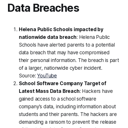
Data Breaches
Helena Public Schools impacted by
nationwide data breach
: Helena Public
Schools have alerted parents to a potential
data breach that may have compromised
their personal information. The breach is part
of a larger, nationwide cyber incident.
Source:
YouTube
School Software Company Target of
Latest Mass Data Breach
: Hackers have
gained access to a school software
company's data, including information about
students and their parents. The hackers are
demanding a ransom to prevent the release