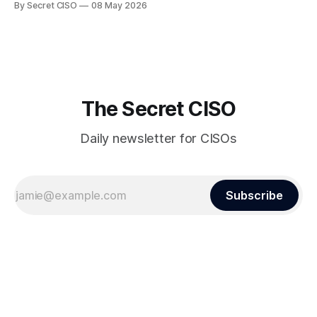
By Secret CISO
08 May 2026
dramatic turn of events, the National University of Singapore
finds itself among the victims of a global data breach,
raising alarms about
The Secret CISO
Daily newsletter for CISOs
Subscribe