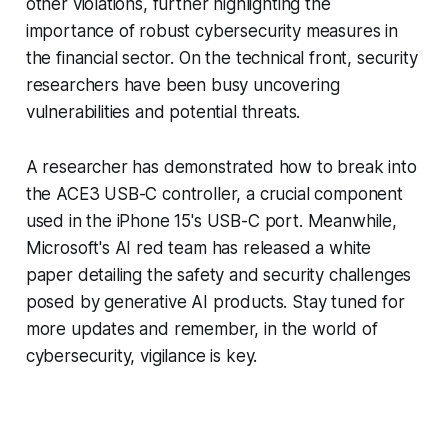
other violations, further highlighting the
importance of robust cybersecurity measures in
the financial sector. On the technical front, security
researchers have been busy uncovering
vulnerabilities and potential threats.
A researcher has demonstrated how to break into
the ACE3 USB-C controller, a crucial component
used in the iPhone 15's USB-C port. Meanwhile,
Microsoft's AI red team has released a white
paper detailing the safety and security challenges
posed by generative AI products. Stay tuned for
more updates and remember, in the world of
cybersecurity, vigilance is key.