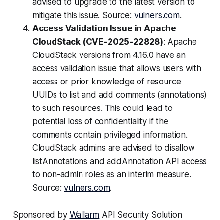
advised to upgrade to the latest version to
mitigate this issue. Source:
vulners.com
.
Access Validation Issue in Apache
CloudStack (CVE-2025-22828)
: Apache
CloudStack versions from 4.16.0 have an
access validation issue that allows users with
access or prior knowledge of resource
UUIDs to list and add comments (annotations)
to such resources. This could lead to
potential loss of confidentiality if the
comments contain privileged information.
CloudStack admins are advised to disallow
listAnnotations and addAnnotation API access
to non-admin roles as an interim measure.
Source:
vulners.com
.
Sponsored by
Wallarm
API Security Solution