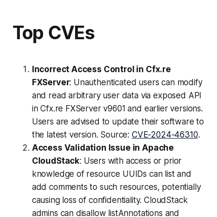
Top CVEs
Incorrect Access Control in Cfx.re
FXServer
: Unauthenticated users can modify
and read arbitrary user data via exposed API
in Cfx.re FXServer v9601 and earlier versions.
Users are advised to update their software to
the latest version. Source:
CVE-2024-46310
.
Access Validation Issue in Apache
CloudStack
: Users with access or prior
knowledge of resource UUIDs can list and
add comments to such resources, potentially
causing loss of confidentiality. CloudStack
admins can disallow listAnnotations and