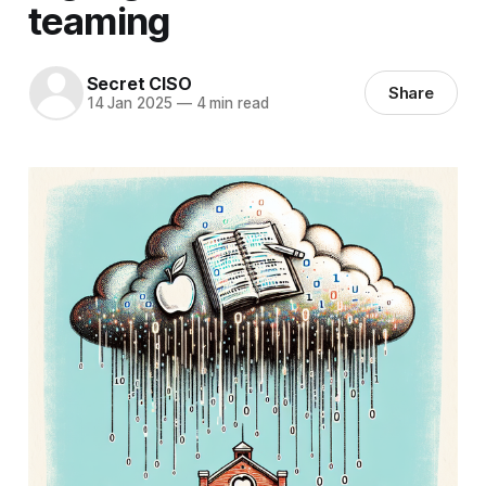
teaming
Secret CISO
Share
14 Jan 2025
—
4 min read