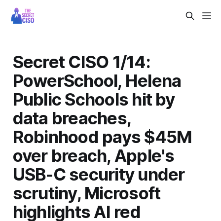
Secret CISO 1/14:
PowerSchool, Helena
Public Schools hit by
data breaches,
Robinhood pays $45M
over breach, Apple's
USB-C security under
scrutiny, Microsoft
highlights AI red