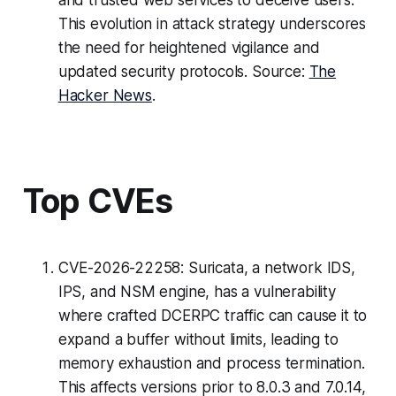
and trusted web services to deceive users.
This evolution in attack strategy underscores
the need for heightened vigilance and
updated security protocols. Source:
The
Hacker News
.
Top CVEs
CVE-2026-22258: Suricata, a network IDS,
IPS, and NSM engine, has a vulnerability
where crafted DCERPC traffic can cause it to
expand a buffer without limits, leading to
memory exhaustion and process termination.
This affects versions prior to 8.0.3 and 7.0.14,