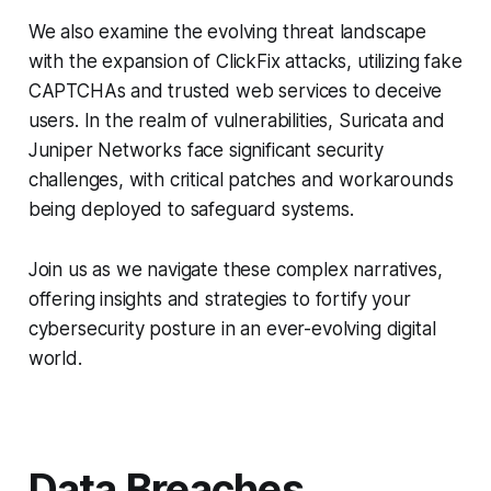
We also examine the evolving threat landscape
with the expansion of ClickFix attacks, utilizing fake
CAPTCHAs and trusted web services to deceive
users. In the realm of vulnerabilities, Suricata and
Juniper Networks face significant security
challenges, with critical patches and workarounds
being deployed to safeguard systems.
Join us as we navigate these complex narratives,
offering insights and strategies to fortify your
cybersecurity posture in an ever-evolving digital
world.
Data Breaches