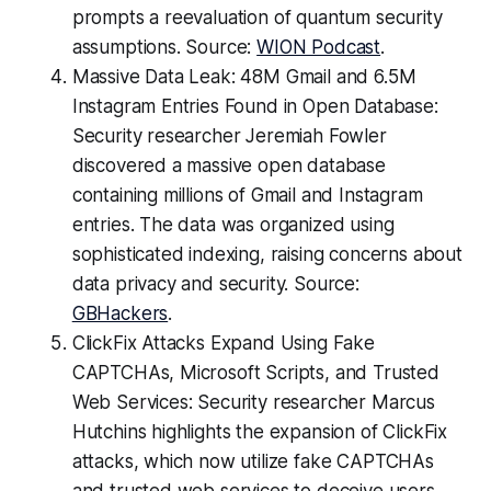
prompts a reevaluation of quantum security
assumptions. Source:
WION Podcast
.
Massive Data Leak: 48M Gmail and 6.5M
Instagram Entries Found in Open Database:
Security researcher Jeremiah Fowler
discovered a massive open database
containing millions of Gmail and Instagram
entries. The data was organized using
sophisticated indexing, raising concerns about
data privacy and security. Source:
GBHackers
.
ClickFix Attacks Expand Using Fake
CAPTCHAs, Microsoft Scripts, and Trusted
Web Services: Security researcher Marcus
Hutchins highlights the expansion of ClickFix
attacks, which now utilize fake CAPTCHAs