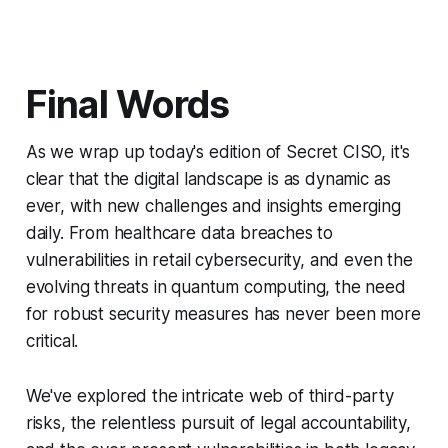
Final Words
As we wrap up today's edition of Secret CISO, it's
clear that the digital landscape is as dynamic as
ever, with new challenges and insights emerging
daily. From healthcare data breaches to
vulnerabilities in retail cybersecurity, and even the
evolving threats in quantum computing, the need
for robust security measures has never been more
critical.
We've explored the intricate web of third-party
risks, the relentless pursuit of legal accountability,