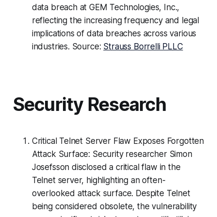
data breach at GEM Technologies, Inc.,
reflecting the increasing frequency and legal
implications of data breaches across various
industries. Source:
Strauss Borrelli PLLC
Security Research
Critical Telnet Server Flaw Exposes Forgotten
Attack Surface: Security researcher Simon
Josefsson disclosed a critical flaw in the
Telnet server, highlighting an often-
overlooked attack surface. Despite Telnet
being considered obsolete, the vulnerability