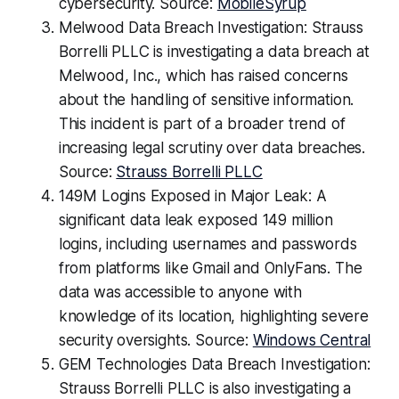
cybersecurity. Source:
MobileSyrup
Melwood Data Breach Investigation: Strauss
Borrelli PLLC is investigating a data breach at
Melwood, Inc., which has raised concerns
about the handling of sensitive information.
This incident is part of a broader trend of
increasing legal scrutiny over data breaches.
Source:
Strauss Borrelli PLLC
149M Logins Exposed in Major Leak: A
significant data leak exposed 149 million
logins, including usernames and passwords
from platforms like Gmail and OnlyFans. The
data was accessible to anyone with
knowledge of its location, highlighting severe
security oversights. Source:
Windows Central
GEM Technologies Data Breach Investigation:
Strauss Borrelli PLLC is also investigating a