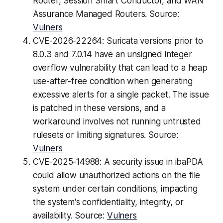
Router, Session Smart Conductor, and WAN
Assurance Managed Routers. Source:
Vulners
CVE-2026-22264: Suricata versions prior to
8.0.3 and 7.0.14 have an unsigned integer
overflow vulnerability that can lead to a heap
use-after-free condition when generating
excessive alerts for a single packet. The issue
is patched in these versions, and a
workaround involves not running untrusted
rulesets or limiting signatures. Source:
Vulners
CVE-2025-14988: A security issue in ibaPDA
could allow unauthorized actions on the file
system under certain conditions, impacting
the system's confidentiality, integrity, or
availability. Source:
Vulners