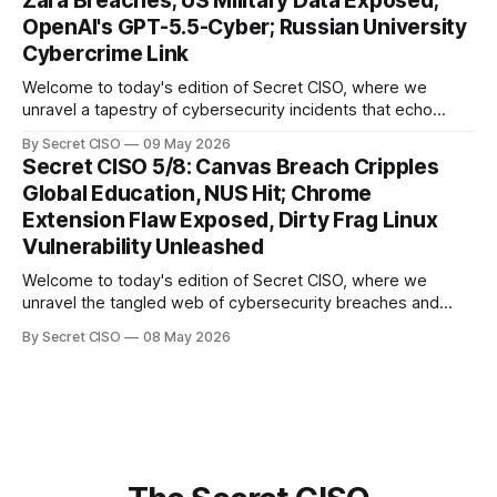
Zara Breaches; US Military Data Exposed;
explore the Canvas
OpenAI's GPT-5.5-Cyber; Russian University
Cybercrime Link
Welcome to today's edition of Secret CISO, where we
unravel a tapestry of cybersecurity incidents that echo
across industries and borders. From financial institutions to
By Secret CISO
09 May 2026
global entertainment giants, the digital realm is under siege,
Secret CISO 5/8: Canvas Breach Cripples
and today's stories reveal the vulnerabilities that lie beneath
Global Education, NUS Hit; Chrome
the surface. Union
Extension Flaw Exposed, Dirty Frag Linux
Vulnerability Unleashed
Welcome to today's edition of Secret CISO, where we
unravel the tangled web of cybersecurity breaches and
vulnerabilities that have shaken the digital world. In a
By Secret CISO
08 May 2026
dramatic turn of events, the National University of Singapore
finds itself among the victims of a global data breach,
raising alarms about