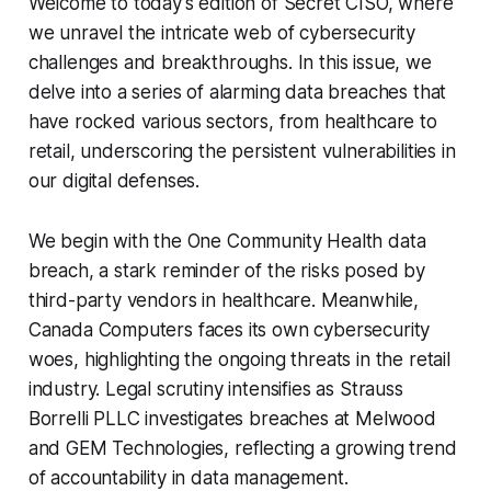
Welcome to today's edition of Secret CISO, where
we unravel the intricate web of cybersecurity
challenges and breakthroughs. In this issue, we
delve into a series of alarming data breaches that
have rocked various sectors, from healthcare to
retail, underscoring the persistent vulnerabilities in
our digital defenses.
We begin with the One Community Health data
breach, a stark reminder of the risks posed by
third-party vendors in healthcare. Meanwhile,
Canada Computers faces its own cybersecurity
woes, highlighting the ongoing threats in the retail
industry. Legal scrutiny intensifies as Strauss
Borrelli PLLC investigates breaches at Melwood
and GEM Technologies, reflecting a growing trend
of accountability in data management.