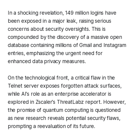
In a shocking revelation, 149 million logins have
been exposed in a major leak, raising serious
concerns about security oversights. This is
compounded by the discovery of a massive open
database containing millions of Gmail and Instagram
entries, emphasizing the urgent need for
enhanced data privacy measures.
On the technological front, a critical flaw in the
Telnet server exposes forgotten attack surfaces,
while AI's role as an enterprise accelerator is
explored in Zscaler's ThreatLabz report. However,
the promise of quantum computing is questioned
as new research reveals potential security flaws,
prompting a reevaluation of its future.