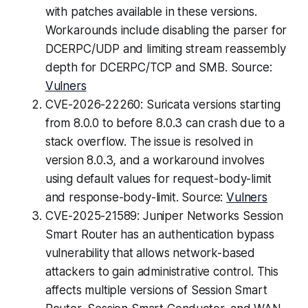
with patches available in these versions.
Workarounds include disabling the parser for
DCERPC/UDP and limiting stream reassembly
depth for DCERPC/TCP and SMB. Source:
Vulners
CVE-2026-22260: Suricata versions starting
from 8.0.0 to before 8.0.3 can crash due to a
stack overflow. The issue is resolved in
version 8.0.3, and a workaround involves
using default values for request-body-limit
and response-body-limit. Source:
Vulners
CVE-2025-21589: Juniper Networks Session
Smart Router has an authentication bypass
vulnerability that allows network-based
attackers to gain administrative control. This
affects multiple versions of Session Smart