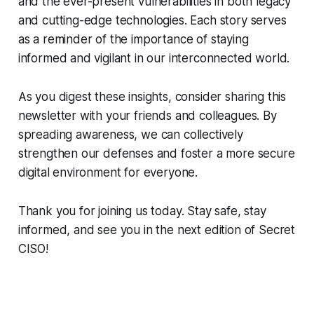
and the ever-present vulnerabilities in both legacy
and cutting-edge technologies. Each story serves
as a reminder of the importance of staying
informed and vigilant in our interconnected world.
As you digest these insights, consider sharing this
newsletter with your friends and colleagues. By
spreading awareness, we can collectively
strengthen our defenses and foster a more secure
digital environment for everyone.
Thank you for joining us today. Stay safe, stay
informed, and see you in the next edition of Secret
CISO!