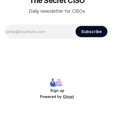
The Secret CISO
Daily newsletter for CISOs
Subscribe
Sign up
Powered by
Ghost