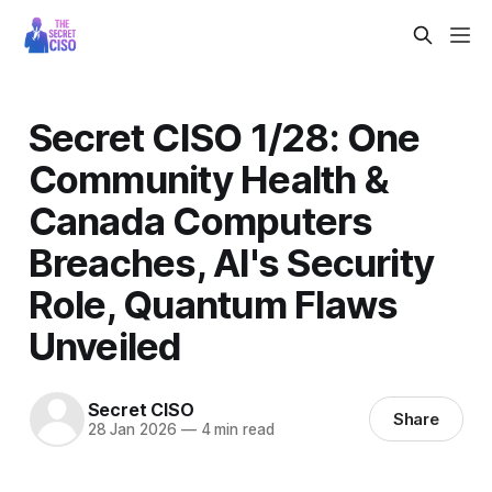
Secret CISO 1/28: One
Community Health &
Canada Computers
Breaches, AI's Security
Role, Quantum Flaws
Unveiled
Secret CISO
Share
28 Jan 2026
—
4 min read