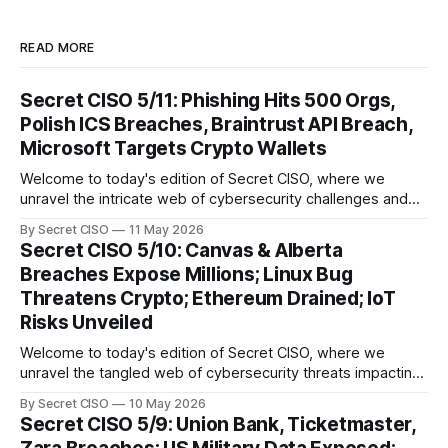
READ MORE
Secret CISO 5/11: Phishing Hits 500 Orgs,
Polish ICS Breaches, Braintrust API Breach,
Microsoft Targets Crypto Wallets
Welcome to today's edition of Secret CISO, where we
unravel the intricate web of cybersecurity challenges and
innovations shaping our digital landscape. In this issue, we
By Secret CISO
11 May 2026
delve into a series of alarming breaches and
Secret CISO 5/10: Canvas & Alberta
groundbreaking advancements that underscore the
Breaches Expose Millions; Linux Bug
relentless evolution of cyber threats and defenses. First,
Threatens Crypto; Ethereum Drained; IoT
we
Risks Unveiled
Welcome to today's edition of Secret CISO, where we
unravel the tangled web of cybersecurity threats impacting
our digital world. As we dive into today's stories, a common
By Secret CISO
10 May 2026
thread emerges: the relentless pursuit of data by
Secret CISO 5/9: Union Bank, Ticketmaster,
cybercriminals, leaving no sector untouched. First, we