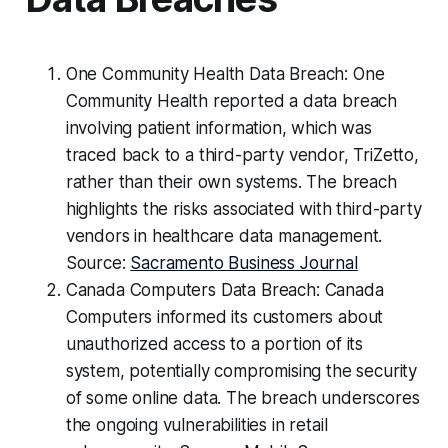
One Community Health Data Breach: One
Community Health reported a data breach
involving patient information, which was
traced back to a third-party vendor, TriZetto,
rather than their own systems. The breach
highlights the risks associated with third-party
vendors in healthcare data management.
Source:
Sacramento Business Journal
Canada Computers Data Breach: Canada
Computers informed its customers about
unauthorized access to a portion of its
system, potentially compromising the security
of some online data. The breach underscores
the ongoing vulnerabilities in retail