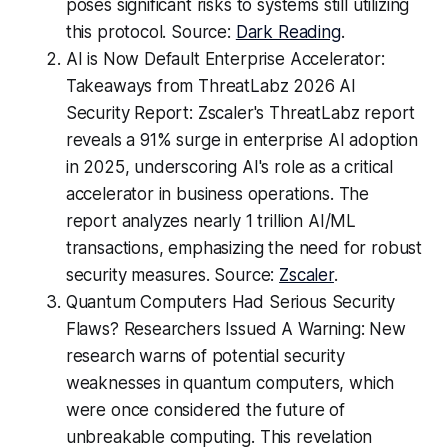
poses significant risks to systems still utilizing
this protocol. Source:
Dark Reading
.
AI is Now Default Enterprise Accelerator:
Takeaways from ThreatLabz 2026 AI
Security Report: Zscaler's ThreatLabz report
reveals a 91% surge in enterprise AI adoption
in 2025, underscoring AI's role as a critical
accelerator in business operations. The
report analyzes nearly 1 trillion AI/ML
transactions, emphasizing the need for robust
security measures. Source:
Zscaler
.
Quantum Computers Had Serious Security
Flaws? Researchers Issued A Warning: New
research warns of potential security
weaknesses in quantum computers, which
were once considered the future of
unbreakable computing. This revelation