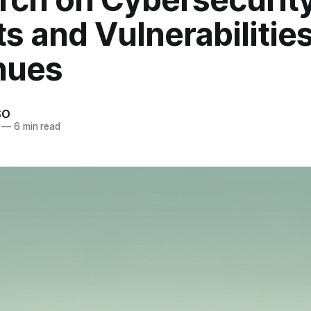
s and Vulnerabilitie
nues
SO
—
6 min read