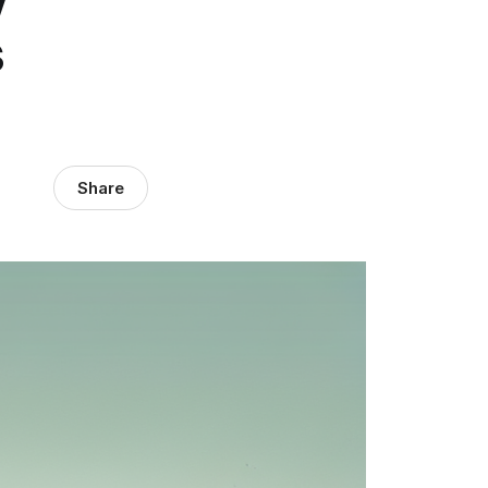
s
Share