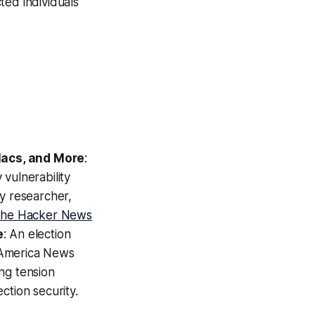
cted individuals
Macs, and More
:
vulnerability
ty researcher,
he Hacker News
e
: An election
 America News
ng tension
ction security.