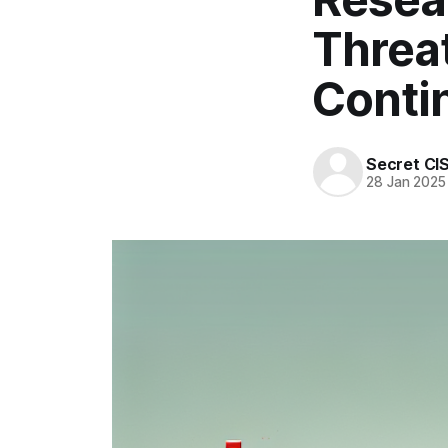
Threat
Conti
Secret CI
28 Jan 2025