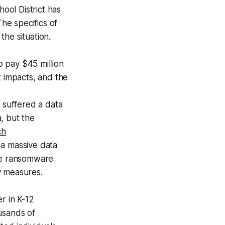
ool District has
The specifics of
the situation.
 pay $45 million
t impacts, and the
 suffered a data
a, but the
ch
a massive data
the ransomware
y measures.
r in K-12
usands of