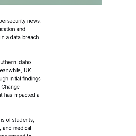
ybersecurity news.
ucation and
 in a data breach
Southern Idaho
Meanwhile, UK
h initial findings
n, Change
at has impacted a
ns of students,
, and medical