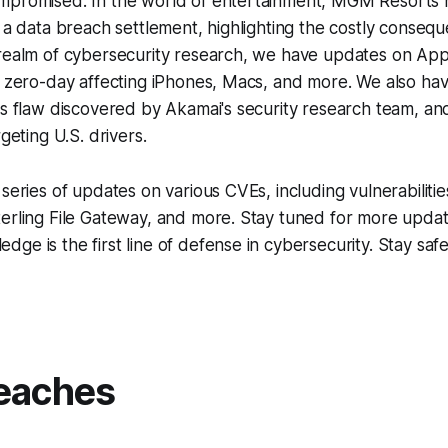
mpromised. In the world of entertainment, MGM Resorts 
n a data breach settlement, highlighting the costly conseq
 realm of cybersecurity research, we have updates on App
d zero-day affecting iPhones, Macs, and more. We also ha
es flaw discovered by Akamai's security research team, a
rgeting U.S. drivers.
 series of updates on various CVEs, including vulnerabiliti
terling File Gateway, and more. Stay tuned for more upda
ge is the first line of defense in cybersecurity. Stay saf
.
eaches