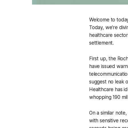
Welcome to today'
Today, we're divi
healthcare sector
settlement.
First up, the Roch
have issued warn
telecommunication
suggest no leak o
Healthcare has i
whopping 190 mill
On a similar note
with sensitive re