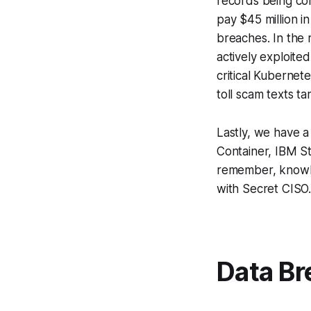
records being co
pay $45 million i
breaches. In the
actively exploite
critical Kubernet
toll scam texts ta
Lastly, we have a
Container, IBM S
remember, knowled
with Secret CISO
Data Br