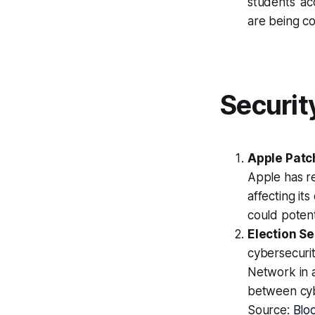
students' acc
are being c
Securit
Apple Patc
Apple has re
affecting its
could potent
Election S
cybersecuri
Network in a
between cybe
Source:
Blo