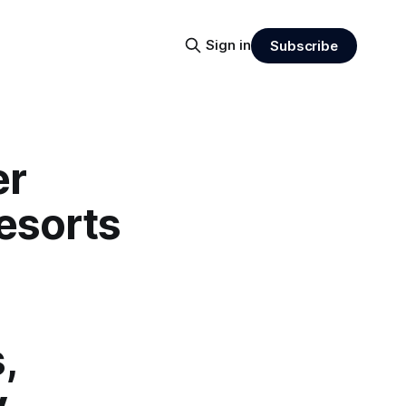
Sign in
Subscribe
er
esorts
,
y