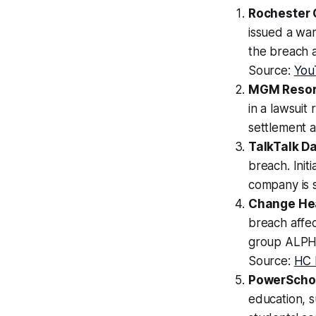
Rochester C
issued a war
the breach ar
Source:
You
MGM Resort
in a lawsuit
settlement 
TalkTalk D
breach. Initi
company is st
Change Hea
breach affe
group ALPHV
Source:
HC 
PowerSchoo
education, s