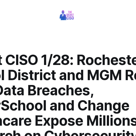
t CISO 1/28: Rochest
l District and MGM R
Data Breaches,
School and Change
care Expose Millions
rch on Cybersecurit