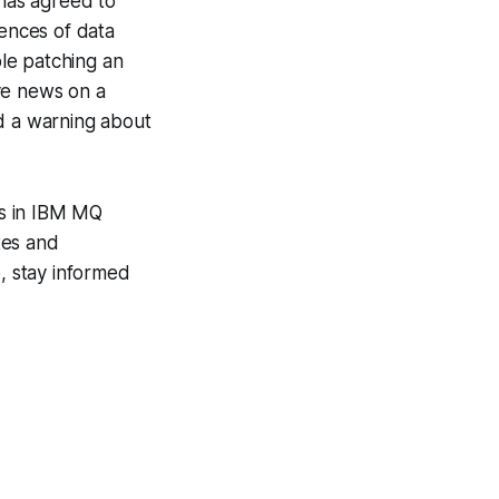
has agreed to
uences of data
le patching an
ve news on a
nd a warning about
es in IBM MQ
tes and
e, stay informed