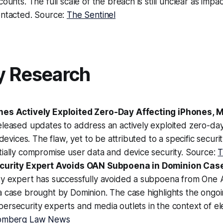
ounts. The full scale of the breach is still unclear as impa
ontacted. Source:
The Sentinel
y Research
hes Actively Exploited Zero-Day Affecting iPhones, 
leased updates to address an actively exploited zero-day 
 devices. The flaw, yet to be attributed to a specific securi
ially compromise user data and device security. Source:
T
ecurity Expert Avoids OAN Subpoena in Dominion Cas
ty expert has successfully avoided a subpoena from One
 case brought by Dominion. The case highlights the ongoi
rsecurity experts and media outlets in the context of ele
omberg Law News