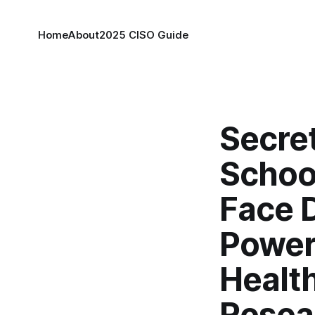
Home
About
2025 CISO Guide
Secre
Schoo
Face 
Power
Health
Resea