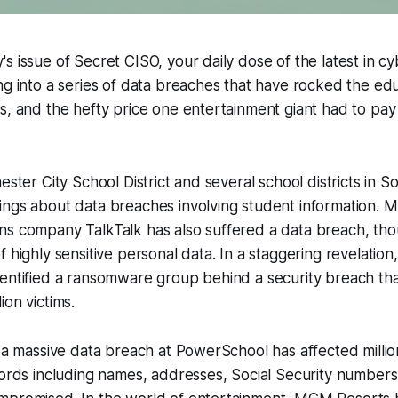
s issue of Secret CISO, your daily dose of the latest in c
ng into a series of data breaches that have rocked the ed
s, and the hefty price one entertainment giant had to pay
ester City School District and several school districts in 
ings about data breaches involving student information. 
s company TalkTalk has also suffered a data breach, thoug
f highly sensitive personal data. In a staggering revelatio
dentified a ransomware group behind a security breach th
ion victims.
, a massive data breach at PowerSchool has affected millio
cords including names, addresses, Social Security numbers