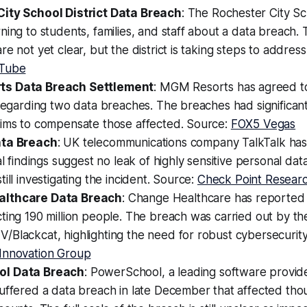
ity School District Data Breach
: The Rochester City Sch
ning to students, families, and staff about a data breach. 
e not yet clear, but the district is taking steps to address 
Tube
s Data Breach Settlement
: MGM Resorts has agreed to
 regarding two data breaches. The breaches had significan
aims to compensate those affected. Source:
FOX5 Vegas
ata Breach
: UK telecommunications company TalkTalk has
al findings suggest no leak of highly sensitive personal dat
ill investigating the incident. Source:
Check Point Resear
lthcare Data Breach
: Change Healthcare has reported 
cting 190 million people. The breach was carried out by 
/Blackcat, highlighting the need for robust cybersecurit
Innovation Group
l Data Breach
: PowerSchool, a leading software provide
uffered a data breach in late December that affected tho