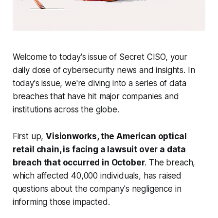
Welcome to today's issue of Secret CISO, your
daily dose of cybersecurity news and insights. In
today's issue, we're diving into a series of data
breaches that have hit major companies and
institutions across the globe.
First up,
Visionworks, the American optical
retail chain, is facing a lawsuit over a data
breach that occurred in October
. The breach,
which affected 40,000 individuals, has raised
questions about the company's negligence in
informing those impacted.