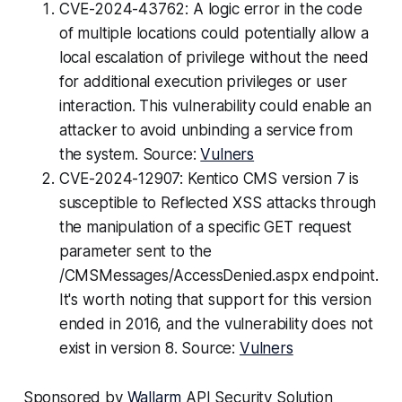
CVE-2024-43762: A logic error in the code
of multiple locations could potentially allow a
local escalation of privilege without the need
for additional execution privileges or user
interaction. This vulnerability could enable an
attacker to avoid unbinding a service from
the system. Source:
Vulners
CVE-2024-12907: Kentico CMS version 7 is
susceptible to Reflected XSS attacks through
the manipulation of a specific GET request
parameter sent to the
/CMSMessages/AccessDenied.aspx endpoint.
It's worth noting that support for this version
ended in 2016, and the vulnerability does not
exist in version 8. Source:
Vulners
Sponsored by
Wallarm
API Security Solution