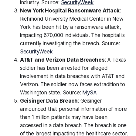
industry. Source:
SecurityWeek
New York Hospital Ransomware Attack
:
Richmond University Medical Center in New
York has been hit by a ransomware attack,
impacting 670,000 individuals. The hospital is
currently investigating the breach. Source:
SecurityWeek
AT&T and Verizon Data Breaches
: A Texas
soldier has been arrested for alleged
involvement in data breaches with AT&T and
Verizon. The soldier now faces extradition to
Washington state. Source:
MySA
Geisinger Data Breach
: Geisinger
announced that personal information of more
than 1 million patients may have been
accessed in a data breach. The breach is one
of the largest impacting the healthcare sector.