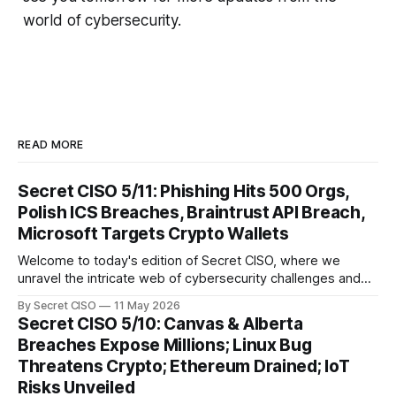
world of cybersecurity.
READ MORE
Secret CISO 5/11: Phishing Hits 500 Orgs,
Polish ICS Breaches, Braintrust API Breach,
Microsoft Targets Crypto Wallets
Welcome to today's edition of Secret CISO, where we
unravel the intricate web of cybersecurity challenges and
innovations shaping our digital landscape. In this issue, we
By Secret CISO
11 May 2026
delve into a series of alarming breaches and
Secret CISO 5/10: Canvas & Alberta
groundbreaking advancements that underscore the
Breaches Expose Millions; Linux Bug
relentless evolution of cyber threats and defenses. First,
Threatens Crypto; Ethereum Drained; IoT
we
Risks Unveiled