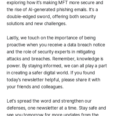
exploring how it's making MFT more secure and
the rise of AI-generated phishing emails. It's a
double-edged sword, offering both security
solutions and new challenges.
Lastly, we touch on the importance of being
proactive when you receive a data breach notice
and the role of security experts in mitigating
attacks and breaches. Remember, knowledge is
power. By staying informed, we can all play a part
in creating a safer digital world. If you found
today's newsletter helpful, please share it with
your friends and colleagues.
Let's spread the word and strengthen our
defenses, one newsletter at a time. Stay safe and
see you tomorrow for more updates from the