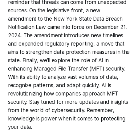
reminder that threats can come from unexpected
sources. On the legislative front, a new
amendment to the New York State Data Breach
Notification Law came into force on December 21,
2024. The amendment introduces new timelines
and expanded regulatory reporting, a move that
aims to strengthen data protection measures in the
state. Finally, we'll explore the role of AI in
enhancing Managed File Transfer (MFT) security.
With its ability to analyze vast volumes of data,
recognize patterns, and adapt quickly, AI is
revolutionizing how companies approach MFT
security. Stay tuned for more updates and insights
from the world of cybersecurity. Remember,
knowledge is power when it comes to protecting
your data.