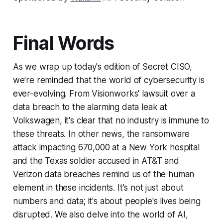
Final Words
As we wrap up today's edition of Secret CISO,
we're reminded that the world of cybersecurity is
ever-evolving. From Visionworks' lawsuit over a
data breach to the alarming data leak at
Volkswagen, it's clear that no industry is immune to
these threats. In other news, the ransomware
attack impacting 670,000 at a New York hospital
and the Texas soldier accused in AT&T and
Verizon data breaches remind us of the human
element in these incidents. It's not just about
numbers and data; it's about people's lives being
disrupted. We also delve into the world of AI,