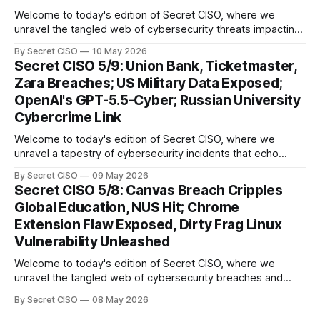
Welcome to today's edition of Secret CISO, where we
unravel the tangled web of cybersecurity threats impacting
our digital world. As we dive into today's stories, a common
By Secret CISO
10 May 2026
thread emerges: the relentless pursuit of data by
Secret CISO 5/9: Union Bank, Ticketmaster,
cybercriminals, leaving no sector untouched. First, we
Zara Breaches; US Military Data Exposed;
explore the Canvas
OpenAI's GPT-5.5-Cyber; Russian University
Cybercrime Link
Welcome to today's edition of Secret CISO, where we
unravel a tapestry of cybersecurity incidents that echo
across industries and borders. From financial institutions to
By Secret CISO
09 May 2026
global entertainment giants, the digital realm is under siege,
Secret CISO 5/8: Canvas Breach Cripples
and today's stories reveal the vulnerabilities that lie beneath
Global Education, NUS Hit; Chrome
the surface. Union
Extension Flaw Exposed, Dirty Frag Linux
Vulnerability Unleashed
Welcome to today's edition of Secret CISO, where we
unravel the tangled web of cybersecurity breaches and
vulnerabilities that have shaken the digital world. In a
By Secret CISO
08 May 2026
dramatic turn of events, the National University of Singapore