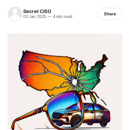
Secret CISO
Share
03 Jan 2025
—
4 min read