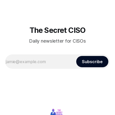
finds itself among the victims of a global data breach,
raising alarms about
The Secret CISO
Daily newsletter for CISOs
Subscribe