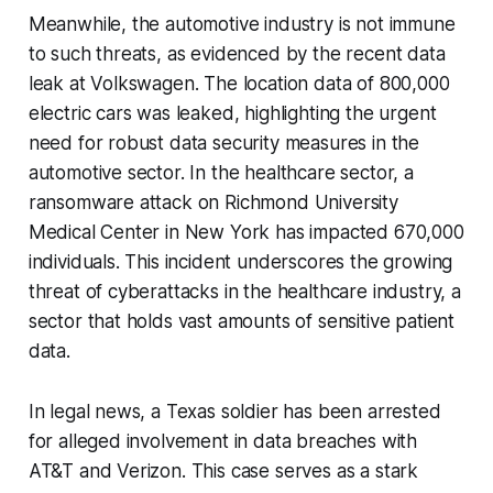
Meanwhile, the automotive industry is not immune
to such threats, as evidenced by the recent data
leak at Volkswagen. The location data of 800,000
electric cars was leaked, highlighting the urgent
need for robust data security measures in the
automotive sector. In the healthcare sector, a
ransomware attack on Richmond University
Medical Center in New York has impacted 670,000
individuals. This incident underscores the growing
threat of cyberattacks in the healthcare industry, a
sector that holds vast amounts of sensitive patient
data.
In legal news, a Texas soldier has been arrested
for alleged involvement in data breaches with
AT&T and Verizon. This case serves as a stark