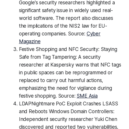
Google's security researchers highlighted a
significant safety issue in widely used real-
world software. The report also discusses
the implications of the NIS2 law for EU-
operating companies. Source:
Cyber
Magazine
Festive Shopping and NFC Security: Staying
Safe from Tag Tampering: A security
researcher at Kaspersky warns that NFC tags
in public spaces can be reprogrammed or
replaced to carry out harmful actions,
emphasizing the need for vigilance during
festive shopping. Source:
SME Asia
LDAPNightmare PoC Exploit Crashes LSASS
and Reboots Windows Domain Controllers:
Independent security researcher Yuki Chen
discovered and reported two vulnerabilities,