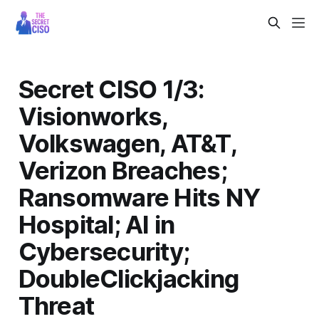
Secret CISO 1/3:
Visionworks,
Volkswagen, AT&T,
Verizon Breaches;
Ransomware Hits NY
Hospital; AI in
Cybersecurity;
DoubleClickjacking
Threat