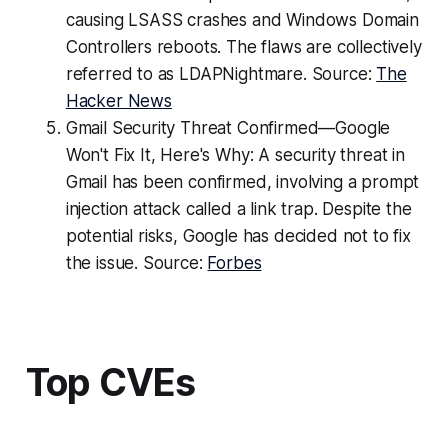
causing LSASS crashes and Windows Domain
Controllers reboots. The flaws are collectively
referred to as LDAPNightmare. Source:
The
Hacker News
Gmail Security Threat Confirmed—Google
Won't Fix It, Here's Why: A security threat in
Gmail has been confirmed, involving a prompt
injection attack called a link trap. Despite the
potential risks, Google has decided not to fix
the issue. Source:
Forbes
Top CVEs