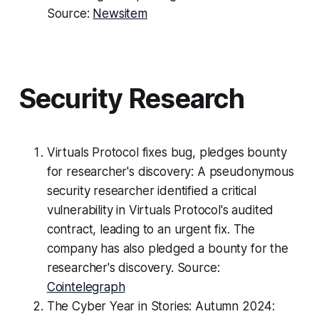
Source:
Newsitem
Security Research
Virtuals Protocol fixes bug, pledges bounty
for researcher's discovery: A pseudonymous
security researcher identified a critical
vulnerability in Virtuals Protocol's audited
contract, leading to an urgent fix. The
company has also pledged a bounty for the
researcher's discovery. Source:
Cointelegraph
The Cyber Year in Stories: Autumn 2024: