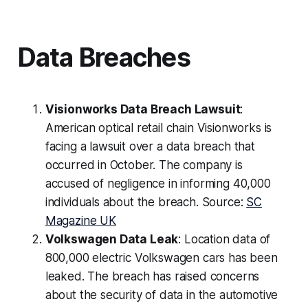
Data Breaches
Visionworks Data Breach Lawsuit
:
American optical retail chain Visionworks is
facing a lawsuit over a data breach that
occurred in October. The company is
accused of negligence in informing 40,000
individuals about the breach. Source:
SC
Magazine UK
Volkswagen Data Leak
: Location data of
800,000 electric Volkswagen cars has been
leaked. The breach has raised concerns
about the security of data in the automotive