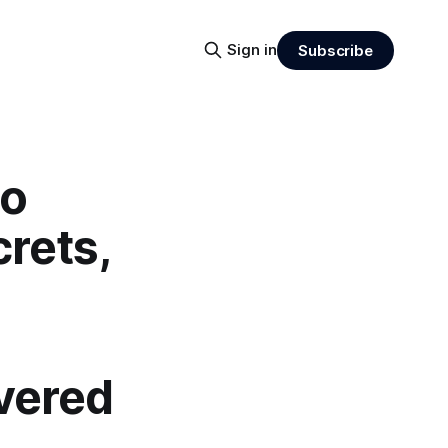
Sign in
Subscribe
do
rets,
vered