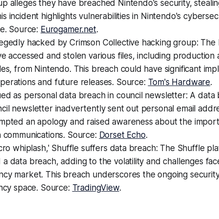
p alleges they have breached Nintendo's security, stealing
s incident highlights vulnerabilities in Nintendo's cybersec
re. Source:
Eurogamer.net
.
legedly hacked by Crimson Collective hacking group: The
ve accessed and stolen various files, including production
les, from Nintendo. This breach could have significant impl
perations and future releases. Source:
Tom's Hardware
.
ed as personal data breach in council newsletter: A data
il newsletter inadvertently sent out personal email addr
ompted an apology and raised awareness about the import
in communications. Source:
Dorset Echo
.
acro whiplash,' Shuffle suffers data breach: The Shuffle pl
a data breach, adding to the volatility and challenges fa
cy market. This breach underscores the ongoing security 
ency space. Source:
TradingView
.