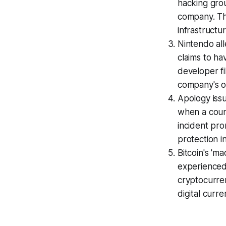
hacking grou
company. Thi
infrastructu
Nintendo al
claims to ha
developer fi
company's o
Apology issu
when a counc
incident pr
protection 
Bitcoin's 'm
experienced 
cryptocurren
digital curr