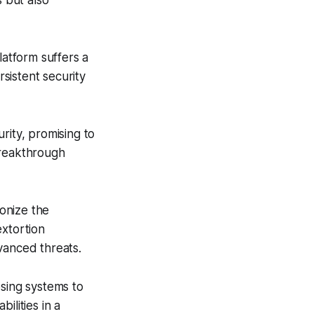
s but also
latform suffers a
rsistent security
rity, promising to
breakthrough
onize the
extortion
vanced threats.
osing systems to
ilities in a