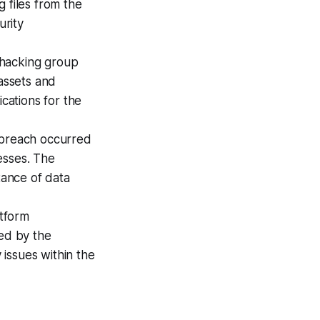
 files from the
urity
 hacking group
 assets and
ications for the
 breach occurred
esses. The
ance of data
atform
ced by the
issues within the