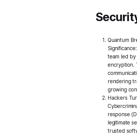
Securit
Quantum Bre
Significance
team led by 
encryption. 
communicatio
rendering tr
growing cont
Hackers Tur
Cybercrimina
response (DF
legitimate s
trusted soft