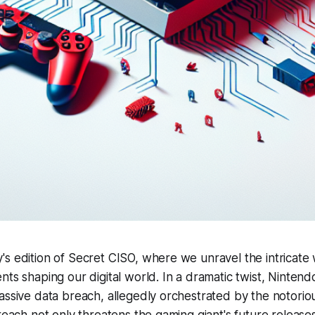
s edition of Secret CISO, where we unravel the intricate
ts shaping our digital world. In a dramatic twist, Nintendo 
assive data breach, allegedly orchestrated by the notori