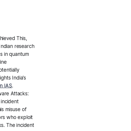
hieved This,
 Indian research
es in quantum
ine
tentially
ghts India's
on IAS
.
are Attacks:
 incident
is misuse of
ors who exploit
s. The incident