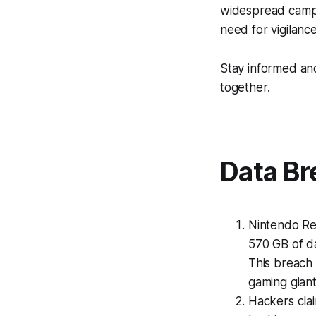
widespread campa
need for vigilanc
Stay informed an
together.
Data Br
Nintendo Re
570 GB of da
This breach 
gaming gian
Hackers clai