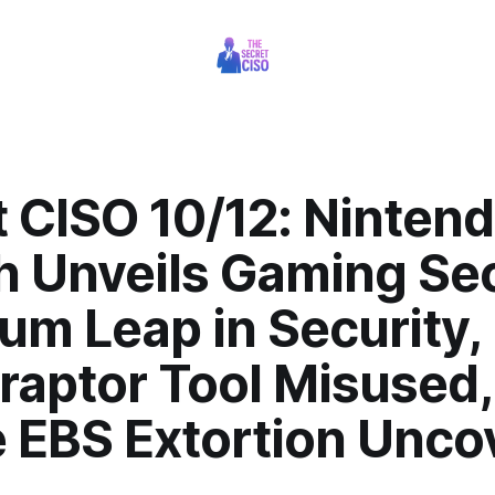
 CISO 10/12: Ninten
h Unveils Gaming Sec
um Leap in Security,
raptor Tool Misused,
e EBS Extortion Unco