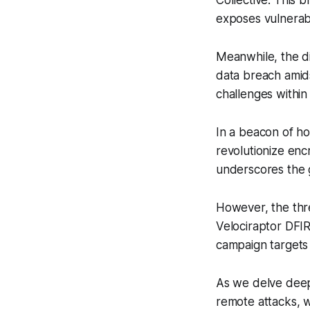
Collective. This 
exposes vulnerabil
Meanwhile, the di
data breach amidst
challenges within
In a beacon of ho
revolutionize enc
underscores the g
However, the thr
Velociraptor DFIR
campaign targets 
As we delve deepe
remote attacks, w