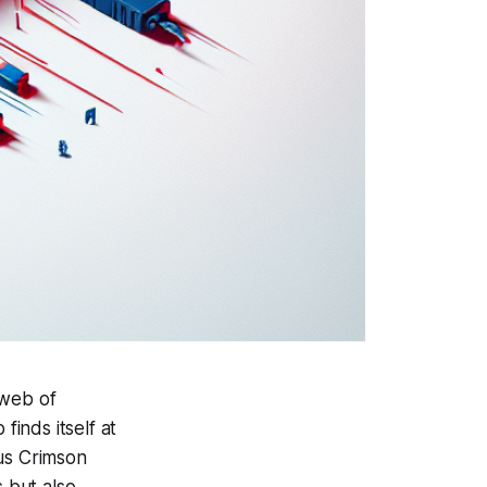
 web of
finds itself at
ous Crimson