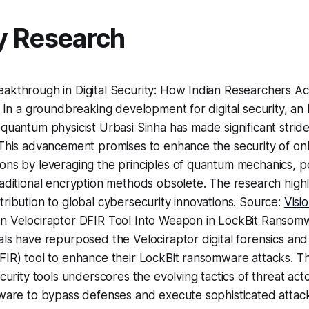
y Research
akthrough in Digital Security: How Indian Researchers Ac
: In a groundbreaking development for digital security, an
quantum physicist Urbasi Sinha has made significant strid
This advancement promises to enhance the security of onl
ns by leveraging the principles of quantum mechanics, po
aditional encryption methods obsolete. The research highli
ribution to global cybersecurity innovations. Source:
Visi
n Velociraptor DFIR Tool Into Weapon in LockBit Ransomw
ls have repurposed the Velociraptor digital forensics and
IR) tool to enhance their LockBit ransomware attacks. Th
ecurity tools underscores the evolving tactics of threat act
ware to bypass defenses and execute sophisticated attack