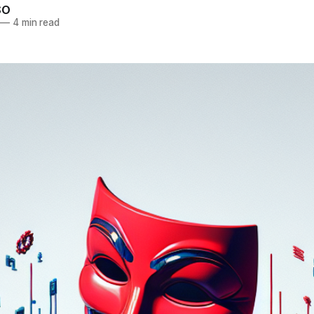
SO
—
4 min read