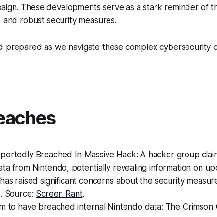
ign. These developments serve as a stark reminder of t
e and robust security measures.
d prepared as we navigate these complex cybersecurity 
eaches
portedly Breached In Massive Hack: A hacker group claim
ta from Nintendo, potentially revealing information on u
has raised significant concerns about the security measure
t. Source:
Screen Rant
.
m to have breached internal Nintendo data: The Crimson C