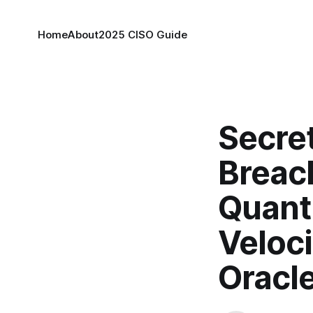
Home
About
2025 CISO Guide
Secret
Breac
Quant
Veloci
Oracl