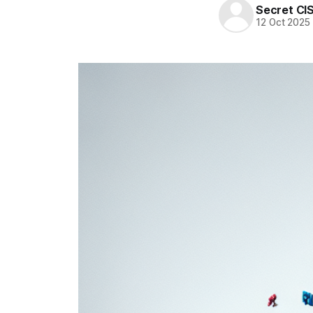
Secret CI
12 Oct 2025