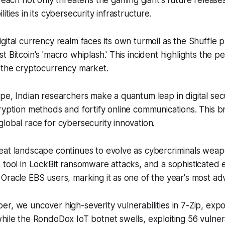
breach not only threatens the gaming giant's future release
ities in its cybersecurity infrastructure.
gital currency realm faces its own turmoil as the Shuffle p
 Bitcoin's 'macro whiplash.' This incident highlights the pe
 the cryptocurrency market.
pe, Indian researchers make a quantum leap in digital secu
ryption methods and fortify online communications. This 
lobal race for cybersecurity innovation.
eat landscape continues to evolve as cybercriminals weap
 tool in LockBit ransomware attacks, and a sophisticated 
Oracle EBS users, marking it as one of the year's most ad
r, we uncover high-severity vulnerabilities in 7-Zip, exp
hile the RondoDox IoT botnet swells, exploiting 56 vulnerab