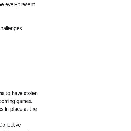
he ever-present
challenges
s to have stolen
pcoming games.
s in place at the
ollective