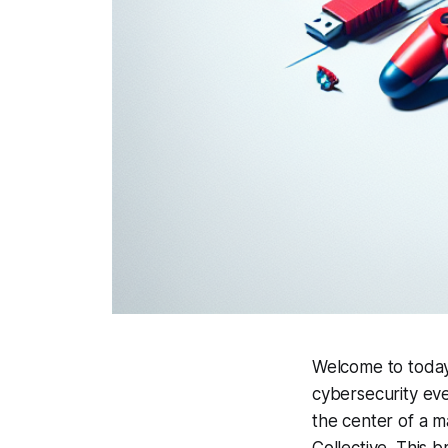
Welcome to today'
cybersecurity even
the center of a m