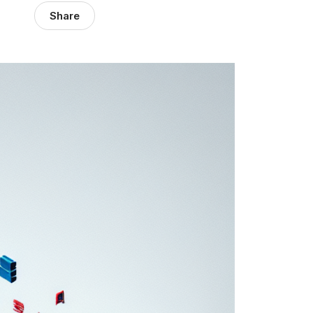
Share