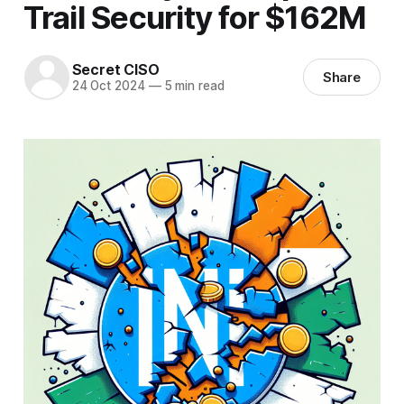
Trail Security for $162M
Secret CISO
Share
24 Oct 2024
—
5 min read