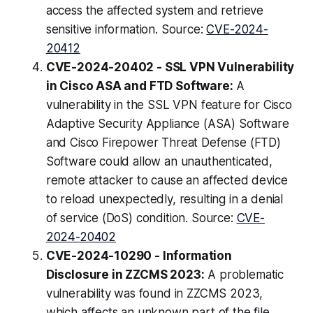
access the affected system and retrieve
sensitive information. Source:
CVE-2024-
20412
CVE-2024-20402 - SSL VPN Vulnerability
in Cisco ASA and FTD Software:
A
vulnerability in the SSL VPN feature for Cisco
Adaptive Security Appliance (ASA) Software
and Cisco Firepower Threat Defense (FTD)
Software could allow an unauthenticated,
remote attacker to cause an affected device
to reload unexpectedly, resulting in a denial
of service (DoS) condition. Source:
CVE-
2024-20402
CVE-2024-10290 - Information
Disclosure in ZZCMS 2023:
A problematic
vulnerability was found in ZZCMS 2023,
which affects an unknown part of the file