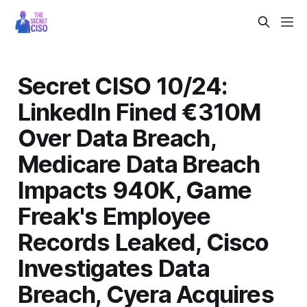
Secret CISO 10/24:
LinkedIn Fined €310M
Over Data Breach,
Medicare Data Breach
Impacts 940K, Game
Freak's Employee
Records Leaked, Cisco
Investigates Data
Breach, Cyera Acquires