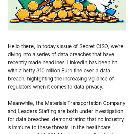
Hello there, In today's issue of Secret CISO, we're
diving into a series of data breaches that have
recently made headlines. LinkedIn has been hit
with a hefty 310 million Euro fine over a data
breach, highlighting the increasing vigilance of
regulators when it comes to data privacy.
Meanwhile, the Materials Transportation Company
and Leaders Staffing are both under investigation
for data breaches, demonstrating that no industry
is immune to these threats. In the healthcare