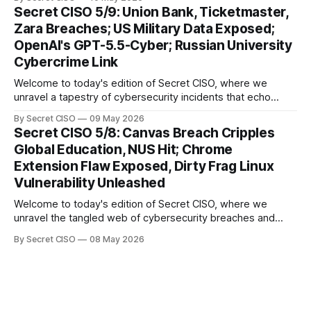
thread emerges: the relentless pursuit of data by
Secret CISO 5/9: Union Bank, Ticketmaster,
cybercriminals, leaving no sector untouched. First, we
Zara Breaches; US Military Data Exposed;
explore the Canvas
OpenAI's GPT-5.5-Cyber; Russian University
Cybercrime Link
Welcome to today's edition of Secret CISO, where we
unravel a tapestry of cybersecurity incidents that echo
across industries and borders. From financial institutions to
By Secret CISO
09 May 2026
global entertainment giants, the digital realm is under siege,
Secret CISO 5/8: Canvas Breach Cripples
and today's stories reveal the vulnerabilities that lie beneath
Global Education, NUS Hit; Chrome
the surface. Union
Extension Flaw Exposed, Dirty Frag Linux
Vulnerability Unleashed
Welcome to today's edition of Secret CISO, where we
unravel the tangled web of cybersecurity breaches and
vulnerabilities that have shaken the digital world. In a
By Secret CISO
08 May 2026
dramatic turn of events, the National University of Singapore
finds itself among the victims of a global data breach,
raising alarms about