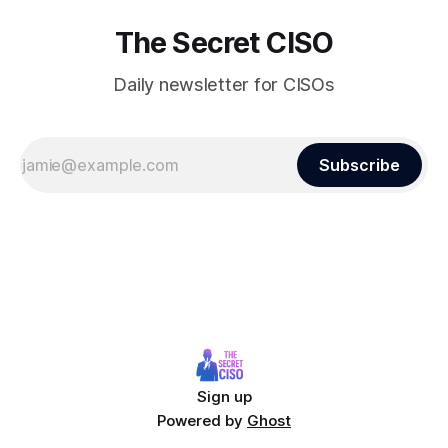
The Secret CISO
Daily newsletter for CISOs
Subscribe
Sign up
Powered by
Ghost