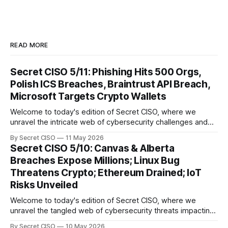
READ MORE
Secret CISO 5/11: Phishing Hits 500 Orgs,
Polish ICS Breaches, Braintrust API Breach,
Microsoft Targets Crypto Wallets
Welcome to today's edition of Secret CISO, where we
unravel the intricate web of cybersecurity challenges and
innovations shaping our digital landscape. In this issue, we
By Secret CISO
11 May 2026
delve into a series of alarming breaches and
Secret CISO 5/10: Canvas & Alberta
groundbreaking advancements that underscore the
Breaches Expose Millions; Linux Bug
relentless evolution of cyber threats and defenses. First,
Threatens Crypto; Ethereum Drained; IoT
we
Risks Unveiled
Welcome to today's edition of Secret CISO, where we
unravel the tangled web of cybersecurity threats impacting
our digital world. As we dive into today's stories, a common
By Secret CISO
10 May 2026