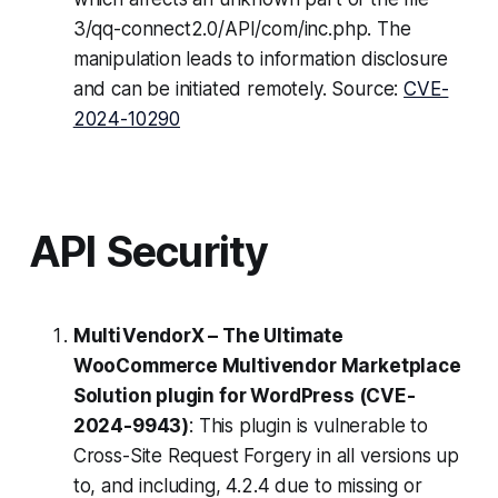
3/qq-connect2.0/API/com/inc.php. The
manipulation leads to information disclosure
and can be initiated remotely. Source:
CVE-
2024-10290
API Security
MultiVendorX – The Ultimate
WooCommerce Multivendor Marketplace
Solution plugin for WordPress (CVE-
2024-9943)
: This plugin is vulnerable to
Cross-Site Request Forgery in all versions up
to, and including, 4.2.4 due to missing or