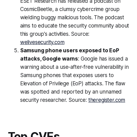
ESET Research has released a podcast on
CosmicBeetle, a clumsy cybercrime group
wielding buggy malicious tools. The podcast
aims to educate the security community about
this group's activities. Source:
welivesecurity.com
Samsung phone users exposed to EoP
attacks, Google warns
: Google has issued a
warning about a use-after-free vulnerability in
Samsung phones that exposes users to
Elevation of Privilege (EoP) attacks. The flaw
was spotted and reported by an unnamed
security researcher. Source:
theregister.com
Top CVEs