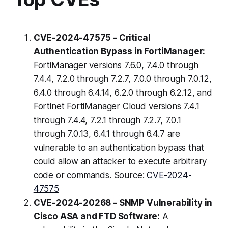
CVE-2024-47575 - Critical
Authentication Bypass in FortiManager:
FortiManager versions 7.6.0, 7.4.0 through
7.4.4, 7.2.0 through 7.2.7, 7.0.0 through 7.0.12,
6.4.0 through 6.4.14, 6.2.0 through 6.2.12, and
Fortinet FortiManager Cloud versions 7.4.1
through 7.4.4, 7.2.1 through 7.2.7, 7.0.1
through 7.0.13, 6.4.1 through 6.4.7 are
vulnerable to an authentication bypass that
could allow an attacker to execute arbitrary
code or commands. Source:
CVE-2024-
47575
CVE-2024-20268 - SNMP Vulnerability in
Cisco ASA and FTD Software:
A