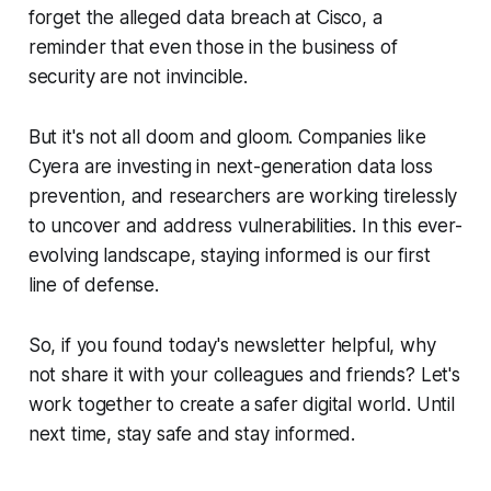
forget the alleged data breach at Cisco, a
reminder that even those in the business of
security are not invincible.
But it's not all doom and gloom. Companies like
Cyera are investing in next-generation data loss
prevention, and researchers are working tirelessly
to uncover and address vulnerabilities. In this ever-
evolving landscape, staying informed is our first
line of defense.
So, if you found today's newsletter helpful, why
not share it with your colleagues and friends? Let's
work together to create a safer digital world. Until
next time, stay safe and stay informed.