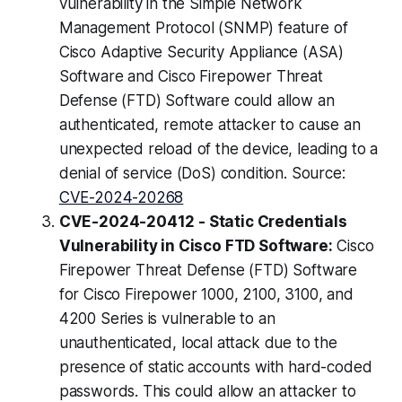
vulnerability in the Simple Network
Management Protocol (SNMP) feature of
Cisco Adaptive Security Appliance (ASA)
Software and Cisco Firepower Threat
Defense (FTD) Software could allow an
authenticated, remote attacker to cause an
unexpected reload of the device, leading to a
denial of service (DoS) condition. Source:
CVE-2024-20268
CVE-2024-20412 - Static Credentials
Vulnerability in Cisco FTD Software:
Cisco
Firepower Threat Defense (FTD) Software
for Cisco Firepower 1000, 2100, 3100, and
4200 Series is vulnerable to an
unauthenticated, local attack due to the
presence of static accounts with hard-coded
passwords. This could allow an attacker to