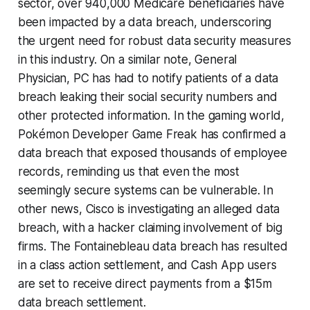
sector, over 940,000 Medicare beneficiaries have
been impacted by a data breach, underscoring
the urgent need for robust data security measures
in this industry. On a similar note, General
Physician, PC has had to notify patients of a data
breach leaking their social security numbers and
other protected information. In the gaming world,
Pokémon Developer Game Freak has confirmed a
data breach that exposed thousands of employee
records, reminding us that even the most
seemingly secure systems can be vulnerable. In
other news, Cisco is investigating an alleged data
breach, with a hacker claiming involvement of big
firms. The Fontainebleau data breach has resulted
in a class action settlement, and Cash App users
are set to receive direct payments from a $15m
data breach settlement.