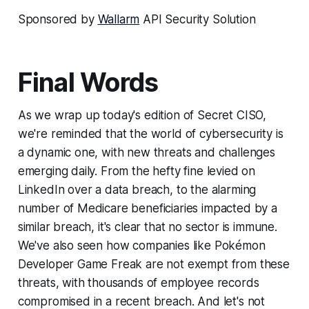
Sponsored by
Wallarm
API Security Solution
Final Words
As we wrap up today's edition of Secret CISO,
we're reminded that the world of cybersecurity is
a dynamic one, with new threats and challenges
emerging daily. From the hefty fine levied on
LinkedIn over a data breach, to the alarming
number of Medicare beneficiaries impacted by a
similar breach, it's clear that no sector is immune.
We've also seen how companies like Pokémon
Developer Game Freak are not exempt from these
threats, with thousands of employee records
compromised in a recent breach. And let's not