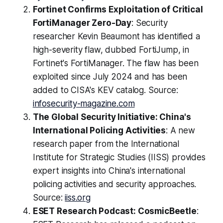
Fortinet Confirms Exploitation of Critical
FortiManager Zero-Day
: Security
researcher Kevin Beaumont has identified a
high-severity flaw, dubbed FortiJump, in
Fortinet's FortiManager. The flaw has been
exploited since July 2024 and has been
added to CISA's KEV catalog. Source:
infosecurity-magazine.com
The Global Security Initiative: China's
International Policing Activities
: A new
research paper from the International
Institute for Strategic Studies (IISS) provides
expert insights into China's international
policing activities and security approaches.
Source:
iiss.org
ESET Research Podcast: CosmicBeetle
: