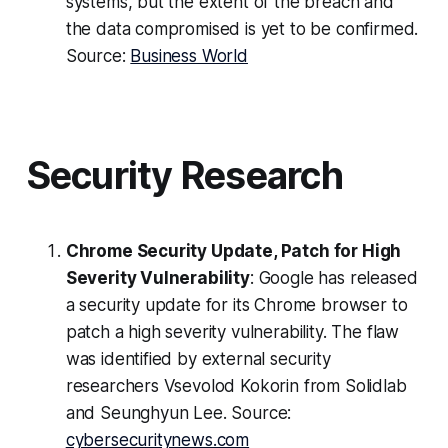
systems, but the extent of the breach and
the data compromised is yet to be confirmed.
Source:
Business World
Security Research
Chrome Security Update, Patch for High
Severity Vulnerability
: Google has released
a security update for its Chrome browser to
patch a high severity vulnerability. The flaw
was identified by external security
researchers Vsevolod Kokorin from Solidlab
and Seunghyun Lee. Source:
cybersecuritynews.com