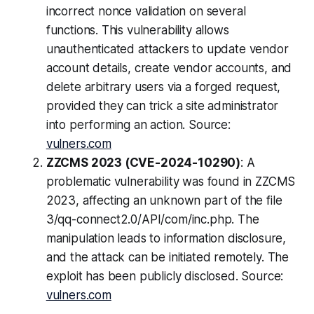
incorrect nonce validation on several
functions. This vulnerability allows
unauthenticated attackers to update vendor
account details, create vendor accounts, and
delete arbitrary users via a forged request,
provided they can trick a site administrator
into performing an action. Source:
vulners.com
ZZCMS 2023 (CVE-2024-10290)
: A
problematic vulnerability was found in ZZCMS
2023, affecting an unknown part of the file
3/qq-connect2.0/API/com/inc.php. The
manipulation leads to information disclosure,
and the attack can be initiated remotely. The
exploit has been publicly disclosed. Source:
vulners.com