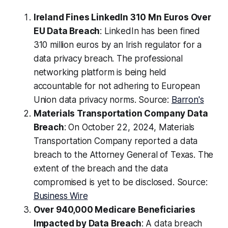
Ireland Fines LinkedIn 310 Mn Euros Over
EU Data Breach
: LinkedIn has been fined
310 million euros by an Irish regulator for a
data privacy breach. The professional
networking platform is being held
accountable for not adhering to European
Union data privacy norms. Source:
Barron's
Materials Transportation Company Data
Breach
: On October 22, 2024, Materials
Transportation Company reported a data
breach to the Attorney General of Texas. The
extent of the breach and the data
compromised is yet to be disclosed. Source:
Business Wire
Over 940,000 Medicare Beneficiaries
Impacted by Data Breach
: A data breach