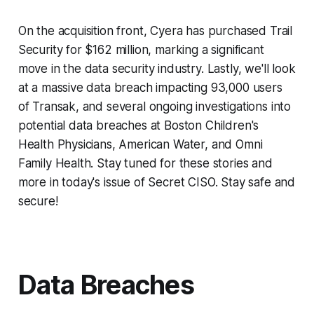
On the acquisition front, Cyera has purchased Trail
Security for $162 million, marking a significant
move in the data security industry. Lastly, we'll look
at a massive data breach impacting 93,000 users
of Transak, and several ongoing investigations into
potential data breaches at Boston Children's
Health Physicians, American Water, and Omni
Family Health. Stay tuned for these stories and
more in today's issue of Secret CISO. Stay safe and
secure!
Data Breaches