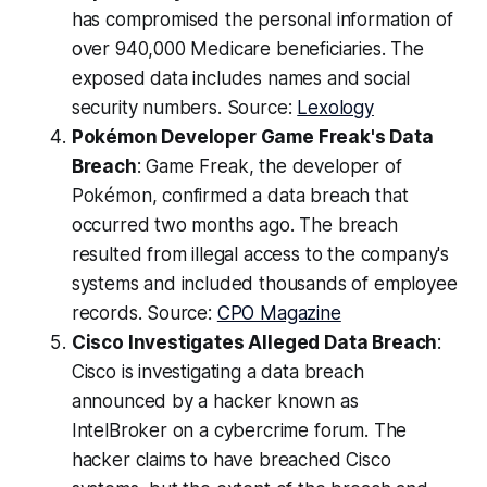
has compromised the personal information of
over 940,000 Medicare beneficiaries. The
exposed data includes names and social
security numbers. Source:
Lexology
Pokémon Developer Game Freak's Data
Breach
: Game Freak, the developer of
Pokémon, confirmed a data breach that
occurred two months ago. The breach
resulted from illegal access to the company's
systems and included thousands of employee
records. Source:
CPO Magazine
Cisco Investigates Alleged Data Breach
:
Cisco is investigating a data breach
announced by a hacker known as
IntelBroker on a cybercrime forum. The
hacker claims to have breached Cisco