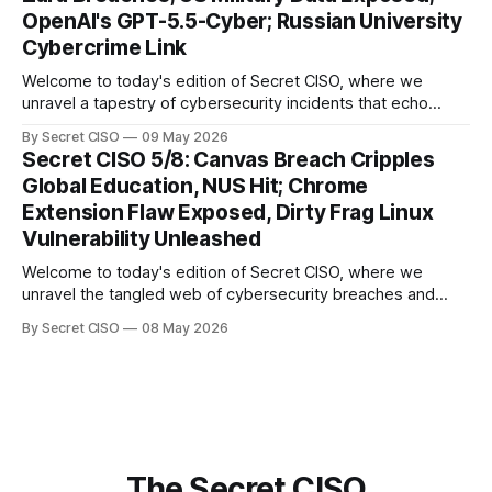
explore the Canvas
OpenAI's GPT-5.5-Cyber; Russian University
Cybercrime Link
Welcome to today's edition of Secret CISO, where we
unravel a tapestry of cybersecurity incidents that echo
across industries and borders. From financial institutions to
By Secret CISO
09 May 2026
global entertainment giants, the digital realm is under siege,
Secret CISO 5/8: Canvas Breach Cripples
and today's stories reveal the vulnerabilities that lie beneath
Global Education, NUS Hit; Chrome
the surface. Union
Extension Flaw Exposed, Dirty Frag Linux
Vulnerability Unleashed
Welcome to today's edition of Secret CISO, where we
unravel the tangled web of cybersecurity breaches and
vulnerabilities that have shaken the digital world. In a
By Secret CISO
08 May 2026
dramatic turn of events, the National University of Singapore
finds itself among the victims of a global data breach,
raising alarms about
The Secret CISO