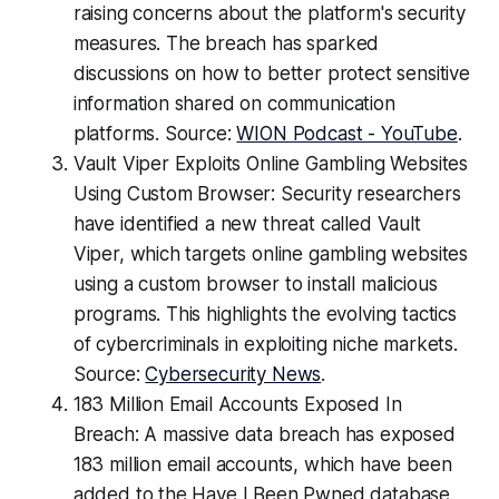
raising concerns about the platform's security
measures. The breach has sparked
discussions on how to better protect sensitive
information shared on communication
platforms. Source:
WION Podcast - YouTube
.
Vault Viper Exploits Online Gambling Websites
Using Custom Browser: Security researchers
have identified a new threat called Vault
Viper, which targets online gambling websites
using a custom browser to install malicious
programs. This highlights the evolving tactics
of cybercriminals in exploiting niche markets.
Source:
Cybersecurity News
.
183 Million Email Accounts Exposed In
Breach: A massive data breach has exposed
183 million email accounts, which have been
added to the Have I Been Pwned database.