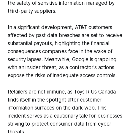
the safety of sensitive information managed by
third-party suppliers.
In a significant development, AT&T customers
affected by past data breaches are set to receive
substantial payouts, highlighting the financial
consequences companies face in the wake of
security lapses. Meanwhile, Google is grappling
with an insider threat, as a contractor's actions
expose the risks of inadequate access controls.
Retailers are not immune, as Toys R Us Canada
finds itself in the spotlight after customer
information surfaces on the dark web. This
incident serves as a cautionary tale for businesses
striving to protect consumer data from cyber
threats.