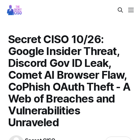
Secret CISO 10/26:
Google Insider Threat,
Discord Gov ID Leak,
Comet AI Browser Flaw,
CoPhish OAuth Theft - A
Web of Breaches and
Vulnerabilities
Unraveled