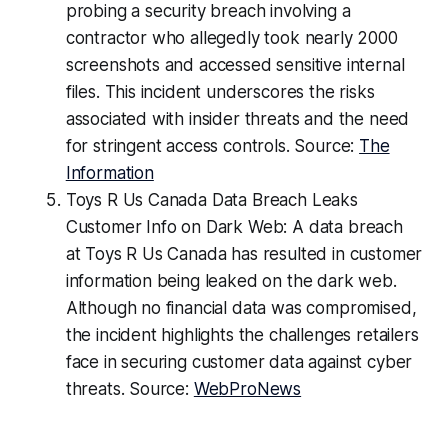
probing a security breach involving a
contractor who allegedly took nearly 2000
screenshots and accessed sensitive internal
files. This incident underscores the risks
associated with insider threats and the need
for stringent access controls. Source:
The
Information
Toys R Us Canada Data Breach Leaks
Customer Info on Dark Web: A data breach
at Toys R Us Canada has resulted in customer
information being leaked on the dark web.
Although no financial data was compromised,
the incident highlights the challenges retailers
face in securing customer data against cyber
threats. Source:
WebProNews