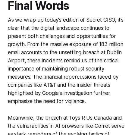
Final Words
As we wrap up today's edition of Secret CISO, it's
clear that the digital landscape continues to
present both challenges and opportunities for
growth. From the massive exposure of 183 million
email accounts to the unsettling breach at Dublin
Airport, these incidents remind us of the critical
importance of maintaining robust security
measures. The financial repercussions faced by
companies like AT&T and the insider threats
highlighted by Google's investigation further
emphasize the need for vigilance.
Meanwhile, the breach at Toys R Us Canada and
the vulnerabilities in AI browsers like Comet serve
as stark reminders of the evolving tactics of