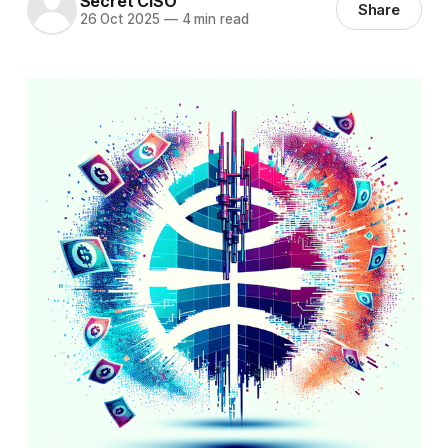
Secret CISO
Share
26 Oct 2025
—
4 min read