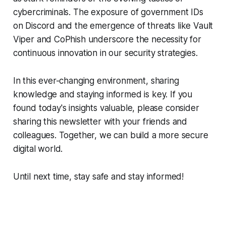
cybercriminals. The exposure of government IDs
on Discord and the emergence of threats like Vault
Viper and CoPhish underscore the necessity for
continuous innovation in our security strategies.
In this ever-changing environment, sharing
knowledge and staying informed is key. If you
found today's insights valuable, please consider
sharing this newsletter with your friends and
colleagues. Together, we can build a more secure
digital world.
Until next time, stay safe and stay informed!