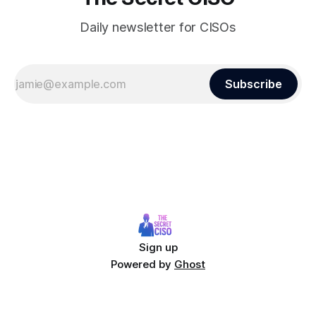
Daily newsletter for CISOs
Subscribe
Sign up
Powered by
Ghost