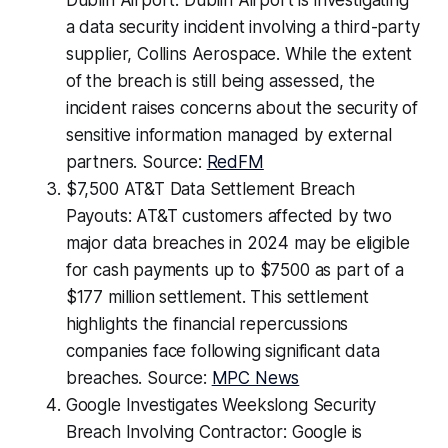
Dublin Airport: Dublin Airport is investigating
a data security incident involving a third-party
supplier, Collins Aerospace. While the extent
of the breach is still being assessed, the
incident raises concerns about the security of
sensitive information managed by external
partners. Source:
RedFM
$7,500 AT&T Data Settlement Breach
Payouts: AT&T customers affected by two
major data breaches in 2024 may be eligible
for cash payments up to $7500 as part of a
$177 million settlement. This settlement
highlights the financial repercussions
companies face following significant data
breaches. Source:
MPC News
Google Investigates Weekslong Security
Breach Involving Contractor: Google is