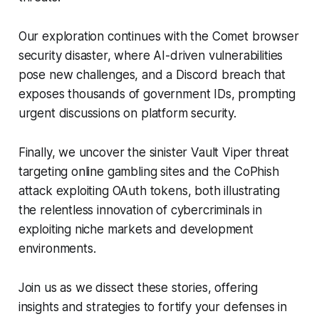
Our exploration continues with the Comet browser
security disaster, where AI-driven vulnerabilities
pose new challenges, and a Discord breach that
exposes thousands of government IDs, prompting
urgent discussions on platform security.
Finally, we uncover the sinister Vault Viper threat
targeting online gambling sites and the CoPhish
attack exploiting OAuth tokens, both illustrating
the relentless innovation of cybercriminals in
exploiting niche markets and development
environments.
Join us as we dissect these stories, offering
insights and strategies to fortify your defenses in