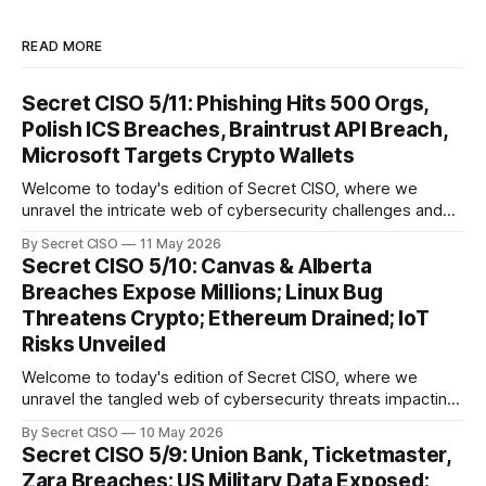
READ MORE
Secret CISO 5/11: Phishing Hits 500 Orgs,
Polish ICS Breaches, Braintrust API Breach,
Microsoft Targets Crypto Wallets
Welcome to today's edition of Secret CISO, where we
unravel the intricate web of cybersecurity challenges and
innovations shaping our digital landscape. In this issue, we
By Secret CISO
11 May 2026
delve into a series of alarming breaches and
Secret CISO 5/10: Canvas & Alberta
groundbreaking advancements that underscore the
Breaches Expose Millions; Linux Bug
relentless evolution of cyber threats and defenses. First,
Threatens Crypto; Ethereum Drained; IoT
we
Risks Unveiled
Welcome to today's edition of Secret CISO, where we
unravel the tangled web of cybersecurity threats impacting
our digital world. As we dive into today's stories, a common
By Secret CISO
10 May 2026
thread emerges: the relentless pursuit of data by
Secret CISO 5/9: Union Bank, Ticketmaster,
cybercriminals, leaving no sector untouched. First, we
Zara Breaches; US Military Data Exposed;