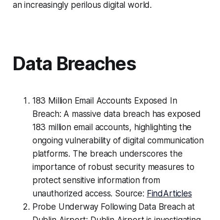
an increasingly perilous digital world.
Data Breaches
183 Million Email Accounts Exposed In
Breach: A massive data breach has exposed
183 million email accounts, highlighting the
ongoing vulnerability of digital communication
platforms. The breach underscores the
importance of robust security measures to
protect sensitive information from
unauthorized access. Source:
FindArticles
Probe Underway Following Data Breach at