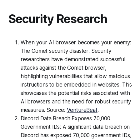
Security Research
When your AI browser becomes your enemy:
The Comet security disaster: Security
researchers have demonstrated successful
attacks against the Comet browser,
highlighting vulnerabilities that allow malicious
instructions to be embedded in websites. This
showcases the potential risks associated with
AI browsers and the need for robust security
measures. Source:
VentureBeat
.
Discord Data Breach Exposes 70,000
Government IDs: A significant data breach on
Discord has exposed 70,000 government IDs,