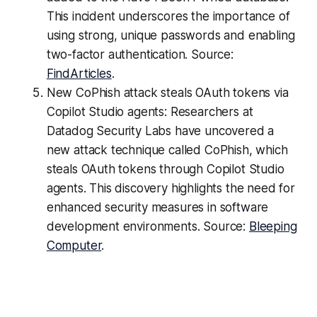
This incident underscores the importance of
using strong, unique passwords and enabling
two-factor authentication. Source:
FindArticles
.
New CoPhish attack steals OAuth tokens via
Copilot Studio agents: Researchers at
Datadog Security Labs have uncovered a
new attack technique called CoPhish, which
steals OAuth tokens through Copilot Studio
agents. This discovery highlights the need for
enhanced security measures in software
development environments. Source:
Bleeping
Computer
.