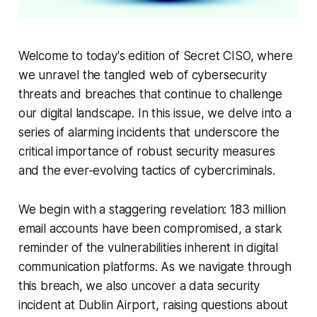
Welcome to today's edition of Secret CISO, where
we unravel the tangled web of cybersecurity
threats and breaches that continue to challenge
our digital landscape. In this issue, we delve into a
series of alarming incidents that underscore the
critical importance of robust security measures
and the ever-evolving tactics of cybercriminals.
We begin with a staggering revelation: 183 million
email accounts have been compromised, a stark
reminder of the vulnerabilities inherent in digital
communication platforms. As we navigate through
this breach, we also uncover a data security
incident at Dublin Airport, raising questions about