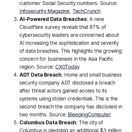
customer Social Security numbers. Source:
Infosecurity Magazine
,
TechCrunch
AI-Powered Data Breaches
: A new
Cloudflare survey reveals that 87% of
cybersecurity leaders are concerned about
AI increasing the sophistication and severity
of data breaches. This highlights the growing
concern for businesses in the Asia Pacific
region. Source:
CXOToday
ADT Data Breach
: Home and small business
security company ADT disclosed a breach
after threat actors gained access to its
systems using stolen credentials. This is the
second breach the company has disclosed in
two months. Source:
BleepingComputer
Columbus Data Breach
: The city of
Columbus is pledging an additional $3 million