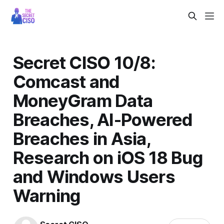
Secret CISO 10/8:
Comcast and
MoneyGram Data
Breaches, AI-Powered
Breaches in Asia,
Research on iOS 18 Bug
and Windows Users
Warning