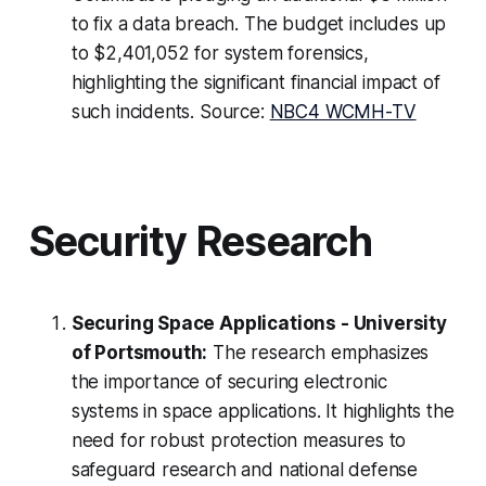
to fix a data breach. The budget includes up
to $2,401,052 for system forensics,
highlighting the significant financial impact of
such incidents. Source:
NBC4 WCMH-TV
Security Research
Securing Space Applications - University
of Portsmouth:
The research emphasizes
the importance of securing electronic
systems in space applications. It highlights the
need for robust protection measures to
safeguard research and national defense