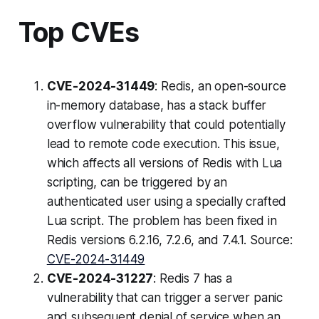
Top CVEs
CVE-2024-31449
: Redis, an open-source
in-memory database, has a stack buffer
overflow vulnerability that could potentially
lead to remote code execution. This issue,
which affects all versions of Redis with Lua
scripting, can be triggered by an
authenticated user using a specially crafted
Lua script. The problem has been fixed in
Redis versions 6.2.16, 7.2.6, and 7.4.1. Source:
CVE-2024-31449
CVE-2024-31227
: Redis 7 has a
vulnerability that can trigger a server panic
and subsequent denial of service when an