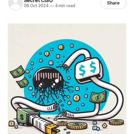
Secret CISO
Share
08 Oct 2024
—
4 min read