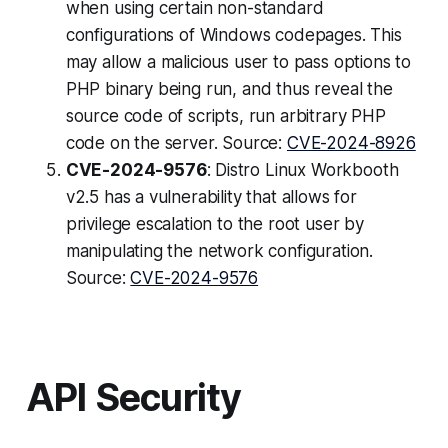
when using certain non-standard
configurations of Windows codepages. This
may allow a malicious user to pass options to
PHP binary being run, and thus reveal the
source code of scripts, run arbitrary PHP
code on the server. Source:
CVE-2024-8926
CVE-2024-9576
: Distro Linux Workbooth
v2.5 has a vulnerability that allows for
privilege escalation to the root user by
manipulating the network configuration.
Source:
CVE-2024-9576
API Security