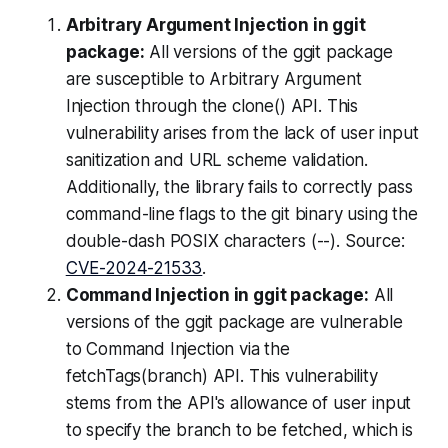
Arbitrary Argument Injection in ggit
package:
All versions of the ggit package
are susceptible to Arbitrary Argument
Injection through the clone() API. This
vulnerability arises from the lack of user input
sanitization and URL scheme validation.
Additionally, the library fails to correctly pass
command-line flags to the git binary using the
double-dash POSIX characters (--). Source:
CVE-2024-21533
.
Command Injection in ggit package:
All
versions of the ggit package are vulnerable
to Command Injection via the
fetchTags(branch) API. This vulnerability
stems from the API's allowance of user input
to specify the branch to be fetched, which is