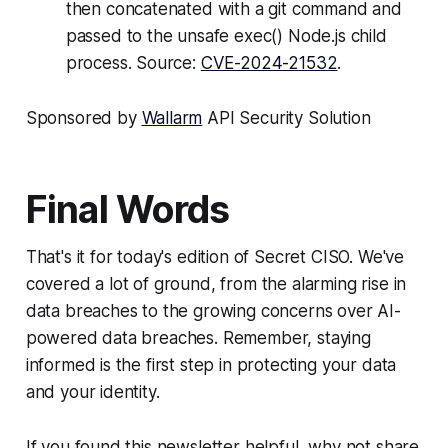
then concatenated with a git command and
passed to the unsafe exec() Node.js child
process. Source:
CVE-2024-21532
.
Sponsored by
Wallarm
API Security Solution
Final Words
That's it for today's edition of Secret CISO. We've
covered a lot of ground, from the alarming rise in
data breaches to the growing concerns over AI-
powered data breaches. Remember, staying
informed is the first step in protecting your data
and your identity.
If you found this newsletter helpful, why not share