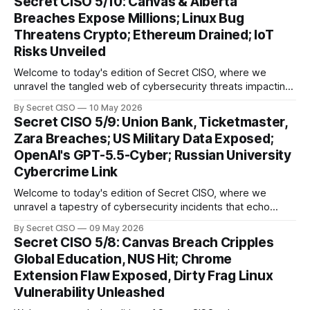
Secret CISO 5/10: Canvas & Alberta
groundbreaking advancements that underscore the
Breaches Expose Millions; Linux Bug
relentless evolution of cyber threats and defenses. First,
Threatens Crypto; Ethereum Drained; IoT
we
Risks Unveiled
Welcome to today's edition of Secret CISO, where we
unravel the tangled web of cybersecurity threats impacting
our digital world. As we dive into today's stories, a common
By Secret CISO
10 May 2026
thread emerges: the relentless pursuit of data by
Secret CISO 5/9: Union Bank, Ticketmaster,
cybercriminals, leaving no sector untouched. First, we
Zara Breaches; US Military Data Exposed;
explore the Canvas
OpenAI's GPT-5.5-Cyber; Russian University
Cybercrime Link
Welcome to today's edition of Secret CISO, where we
unravel a tapestry of cybersecurity incidents that echo
across industries and borders. From financial institutions to
By Secret CISO
09 May 2026
global entertainment giants, the digital realm is under siege,
Secret CISO 5/8: Canvas Breach Cripples
and today's stories reveal the vulnerabilities that lie beneath
Global Education, NUS Hit; Chrome
the surface. Union
Extension Flaw Exposed, Dirty Frag Linux
Vulnerability Unleashed