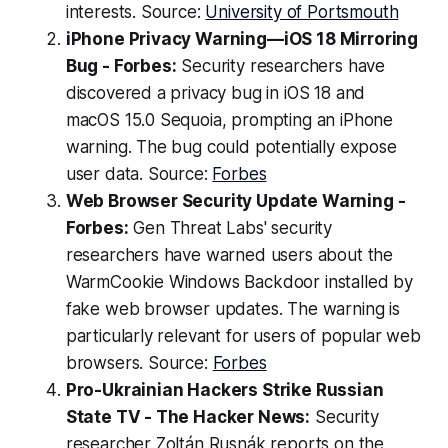
interests. Source:
University of Portsmouth
iPhone Privacy Warning—iOS 18 Mirroring
Bug - Forbes:
Security researchers have
discovered a privacy bug in iOS 18 and
macOS 15.0 Sequoia, prompting an iPhone
warning. The bug could potentially expose
user data. Source:
Forbes
Web Browser Security Update Warning -
Forbes:
Gen Threat Labs' security
researchers have warned users about the
WarmCookie Windows Backdoor installed by
fake web browser updates. The warning is
particularly relevant for users of popular web
browsers. Source:
Forbes
Pro-Ukrainian Hackers Strike Russian
State TV - The Hacker News:
Security
researcher Zoltán Rusnák reports on the