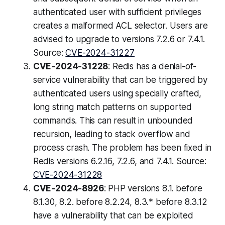
authenticated user with sufficient privileges
creates a malformed ACL selector. Users are
advised to upgrade to versions 7.2.6 or 7.4.1.
Source:
CVE-2024-31227
CVE-2024-31228
: Redis has a denial-of-
service vulnerability that can be triggered by
authenticated users using specially crafted,
long string match patterns on supported
commands. This can result in unbounded
recursion, leading to stack overflow and
process crash. The problem has been fixed in
Redis versions 6.2.16, 7.2.6, and 7.4.1. Source:
CVE-2024-31228
CVE-2024-8926
: PHP versions 8.1. before
8.1.30, 8.2. before 8.2.24, 8.3.* before 8.3.12
have a vulnerability that can be exploited