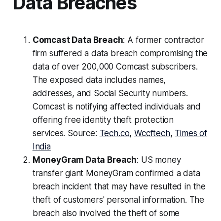
Data Breaches
Comcast Data Breach
: A former contractor
firm suffered a data breach compromising the
data of over 200,000 Comcast subscribers.
The exposed data includes names,
addresses, and Social Security numbers.
Comcast is notifying affected individuals and
offering free identity theft protection
services. Source:
Tech.co
,
Wccftech
,
Times of
India
MoneyGram Data Breach
: US money
transfer giant MoneyGram confirmed a data
breach incident that may have resulted in the
theft of customers' personal information. The
breach also involved the theft of some