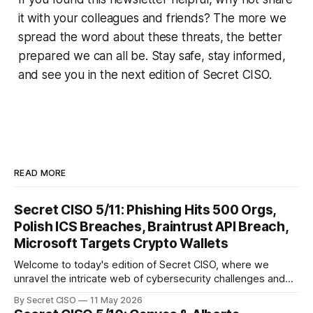
it with your colleagues and friends? The more we
spread the word about these threats, the better
prepared we can all be. Stay safe, stay informed,
and see you in the next edition of Secret CISO.
READ MORE
Secret CISO 5/11: Phishing Hits 500 Orgs,
Polish ICS Breaches, Braintrust API Breach,
Microsoft Targets Crypto Wallets
Welcome to today's edition of Secret CISO, where we
unravel the intricate web of cybersecurity challenges and
innovations shaping our digital landscape. In this issue, we
By Secret CISO
11 May 2026
delve into a series of alarming breaches and