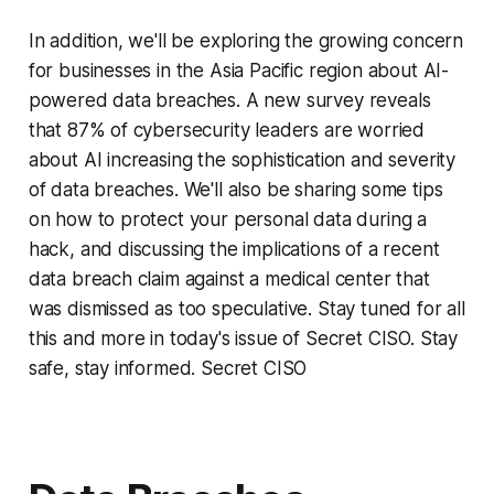
In addition, we'll be exploring the growing concern
for businesses in the Asia Pacific region about AI-
powered data breaches. A new survey reveals
that 87% of cybersecurity leaders are worried
about AI increasing the sophistication and severity
of data breaches. We'll also be sharing some tips
on how to protect your personal data during a
hack, and discussing the implications of a recent
data breach claim against a medical center that
was dismissed as too speculative. Stay tuned for all
this and more in today's issue of Secret CISO. Stay
safe, stay informed. Secret CISO