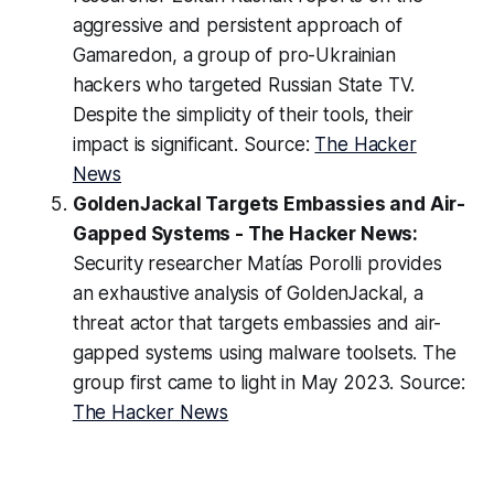
aggressive and persistent approach of
Gamaredon, a group of pro-Ukrainian
hackers who targeted Russian State TV.
Despite the simplicity of their tools, their
impact is significant. Source:
The Hacker
News
GoldenJackal Targets Embassies and Air-
Gapped Systems - The Hacker News:
Security researcher Matías Porolli provides
an exhaustive analysis of GoldenJackal, a
threat actor that targets embassies and air-
gapped systems using malware toolsets. The
group first came to light in May 2023. Source:
The Hacker News