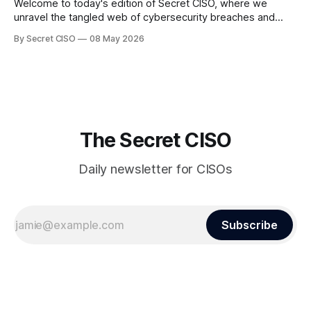
Welcome to today's edition of Secret CISO, where we
unravel the tangled web of cybersecurity breaches and
vulnerabilities that have shaken the digital world. In a
By Secret CISO
08 May 2026
dramatic turn of events, the National University of Singapore
finds itself among the victims of a global data breach,
raising alarms about
The Secret CISO
Daily newsletter for CISOs
Subscribe