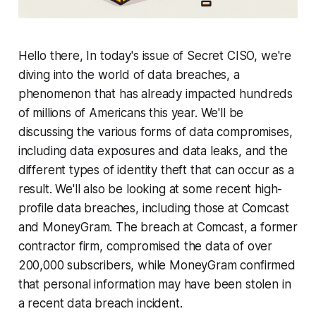
Hello there, In today's issue of Secret CISO, we're
diving into the world of data breaches, a
phenomenon that has already impacted hundreds
of millions of Americans this year. We'll be
discussing the various forms of data compromises,
including data exposures and data leaks, and the
different types of identity theft that can occur as a
result. We'll also be looking at some recent high-
profile data breaches, including those at Comcast
and MoneyGram. The breach at Comcast, a former
contractor firm, compromised the data of over
200,000 subscribers, while MoneyGram confirmed
that personal information may have been stolen in
a recent data breach incident.