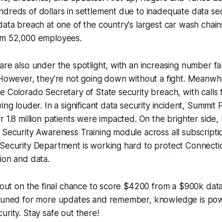
dreds of dollars in settlement due to inadequate data se
data breach at one of the country's largest car wash chai
om 52,000 employees.
are also under the spotlight, with an increasing number fall
 However, they're not going down without a fight. Meanwhil
e Colorado Secretary of State security breach, with calls 
ing louder. In a significant data security incident, Summit
r 1.8 million patients were impacted. On the brighter sid
 Security Awareness Training module across all subscriptio
Security Department is working hard to protect Connectic
ion and data.
s out on the final chance to score $4200 from a $900k dat
 tuned for more updates and remember, knowledge is pow
urity. Stay safe out there!