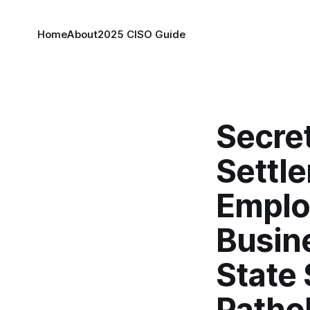
Home
About
2025 CISO Guide
Secret
Settl
Emplo
Busin
State
Patho