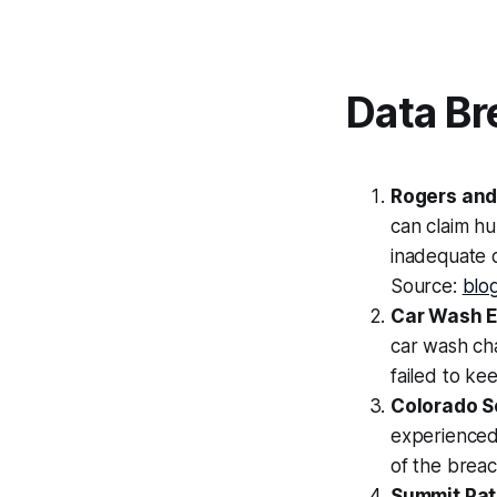
Data Br
Rogers and
can claim hu
inadequate 
Source:
blo
Car Wash 
car wash ch
failed to ke
Colorado S
experienced 
of the brea
Summit Pat