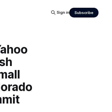
Sign in
Subscribe
Yahoo
ash
mall
lorado
mmit