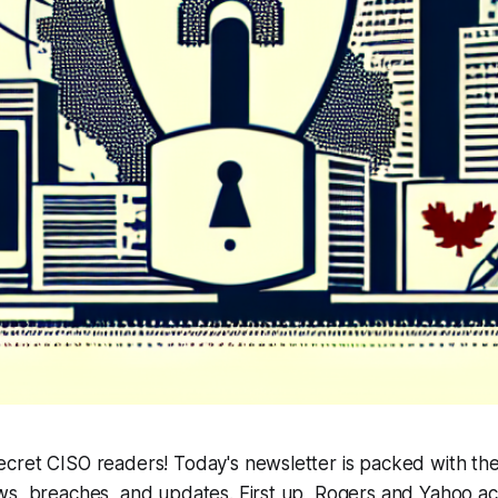
cret CISO readers! Today's newsletter is packed with the
ws, breaches, and updates. First up, Rogers and Yahoo a