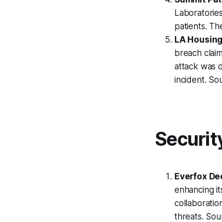
Laboratories
patients. Th
LA Housing
breach clai
attack was d
incident. So
Securit
Everfox De
enhancing it
collaboratio
threats. So