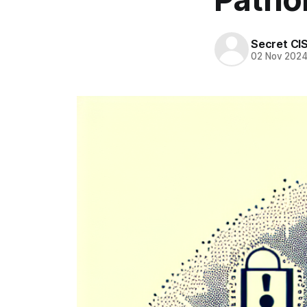
Secret CI
02 Nov 202