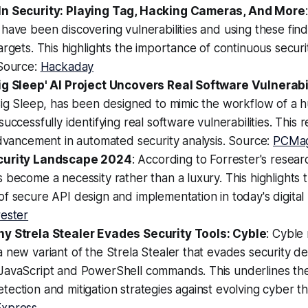
In Security: Playing Tag, Hacking Cameras, And More
have been discovering vulnerabilities and using these find
argets. This highlights the importance of continuous secur
 Source:
Hackaday
ig Sleep' AI Project Uncovers Real Software Vulnerabi
Big Sleep, has been designed to mimic the workflow of a 
successfully identifying real software vulnerabilities. This 
advancement in automated security analysis. Source:
PCMa
curity Landscape 2024
: According to Forrester's resear
 become a necessity rather than a luxury. This highlights 
f secure API design and implementation in today's digital
rester
y Strela Stealer Evades Security Tools: Cyble
: Cyble
 new variant of the Strela Stealer that evades security d
JavaScript and PowerShell commands. This underlines th
ection and mitigation strategies against evolving cyber th