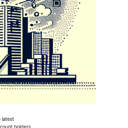
 latest
ccount holders