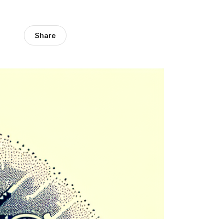
Share