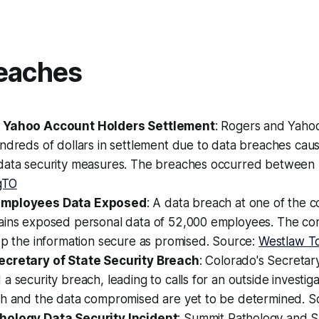
eaches
 Yahoo Account Holders Settlement
: Rogers and Yaho
ndreds of dollars in settlement due to data breaches cau
data security measures. The breaches occurred between 
gTO
Employees Data Exposed
: A data breach at one of the c
ains exposed personal data of 52,000 employees. The co
ep the information secure as promised. Source:
Westlaw T
ecretary of State Security Breach
: Colorado's Secretary
a security breach, leading to calls for an outside investig
ch and the data compromised are yet to be determined. 
hology Data Security Incident
: Summit Pathology and 