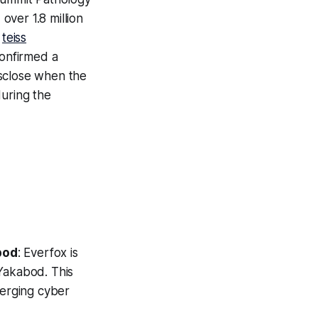
over 1.8 million
:
teiss
confirmed a
isclose when the
during the
bod
: Everfox is
Yakabod. This
merging cyber