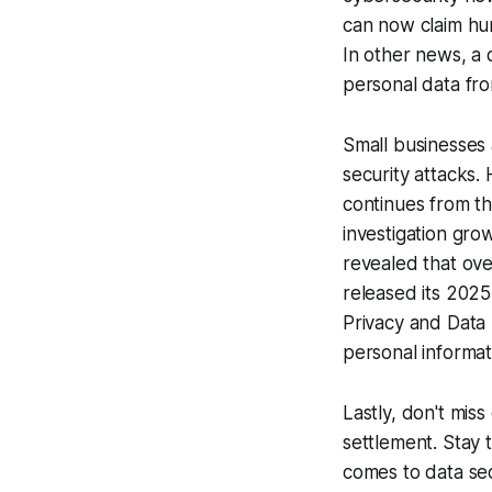
can now claim hun
In other news, a 
personal data fr
Small businesses 
security attacks.
continues from th
investigation grow
revealed that ove
released its 2025
Privacy and Data 
personal informat
Lastly, don't mis
settlement. Stay
comes to data sec