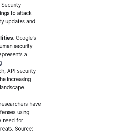
: Security
ings to attack
ity updates and
lities
: Google's
human security
represents a
g
ch, API security
the increasing
 landscape.
 researchers have
efenses using
e need for
reats. Source: