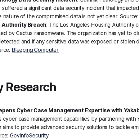
 suffered a significant data security incident that impacted 
e nature of the compromised data is not yet clear. Source
 Authority Breach
: The Los Angeles Housing Authority 
med by Cactus ransomware. The organization has yet to d
etected and if any sensitive data was exposed or stolen 
urce:
Bleeping Computer
y Research
epens Cyber Case Management Expertise with Yaka
s cyber case management capabilities by partnering with 
n aims to provide advanced security solutions to tackle e
urce:
GovInfoSecurity