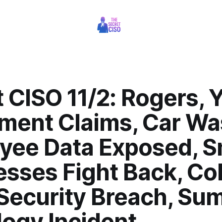
 CISO 11/2: Rogers, 
ement Claims, Car W
yee Data Exposed, S
esses Fight Back, Co
 Security Breach, Su
logy Incident