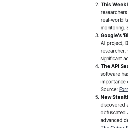
This Week 
researchers 
real-world t
monitoring.
Google's 'B
AI project, 
researcher, 
significant 
The API Se
software has
importance o
Source:
For
New Stealth
discovered a
obfuscated 
advanced det