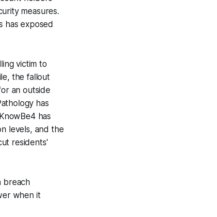
curity measures.
ns has exposed
ing victim to
e, the fallout
for an outside
 Pathology has
e, KnowBe4 has
n levels, and the
ut residents'
a breach
er when it