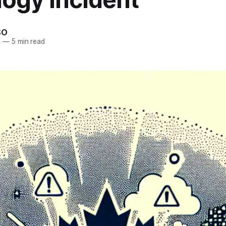
SO
4
—
5 min read