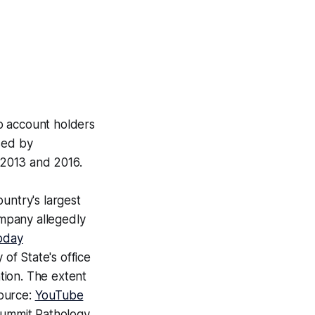
o account holders
sed by
2013 and 2016.
ountry's largest
mpany allegedly
oday
 of State's office
ation. The extent
Source:
YouTube
Summit Pathology