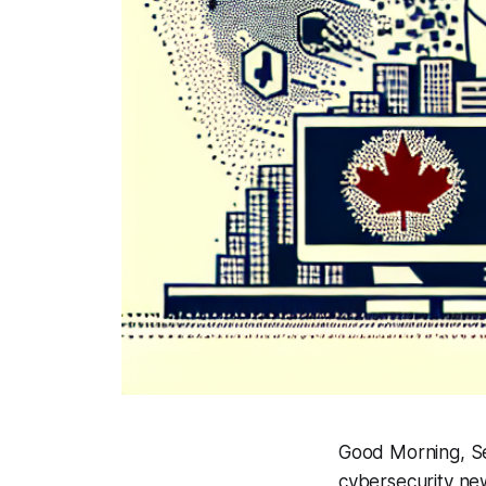
Good Morning, Se
cybersecurity ne