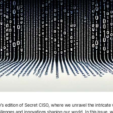
s edition of Secret CISO, where we unravel the intricate
llenges and innovations shaping our world. In this issue, w