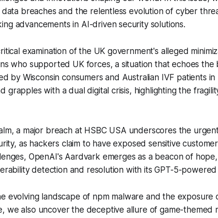
g data breaches and the relentless evolution of cyber thre
ng advancements in AI-driven security solutions.
ritical examination of the UK government's alleged minimiz
ans who supported UK forces, a situation that echoes the
aced by Wisconsin consumers and Australian IVF patients in
grapples with a dual digital crisis, highlighting the fragilit
ealm, a major breach at HSBC USA underscores the urgen
curity, as hackers claim to have exposed sensitive customer
llenges, OpenAI's Aardvark emerges as a beacon of hope,
nerability detection and resolution with its GPT-5-powered c
he evolving landscape of npm malware and the exposure o
, we also uncover the deceptive allure of game-themed 