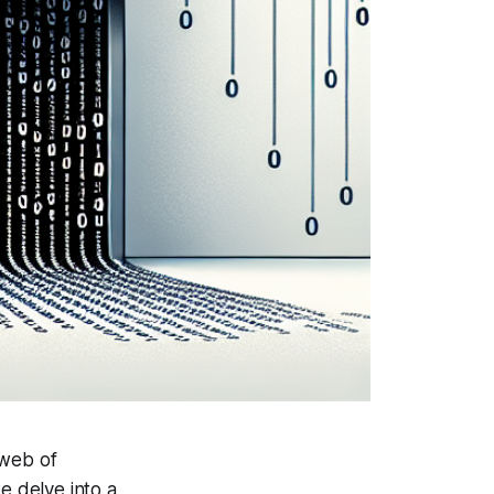
 web of
e delve into a