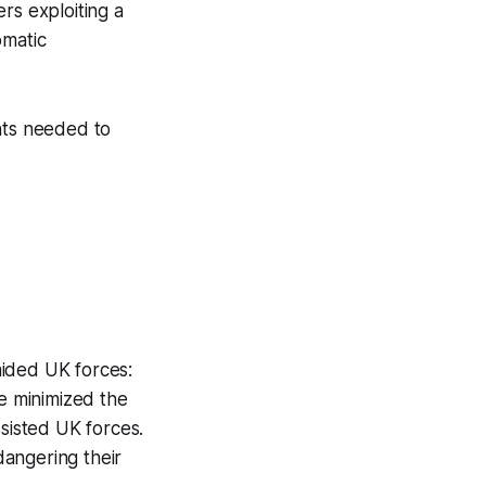
rs exploiting a
omatic
hts needed to
aided UK forces:
e minimized the
ssisted UK forces.
dangering their