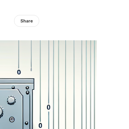
Share