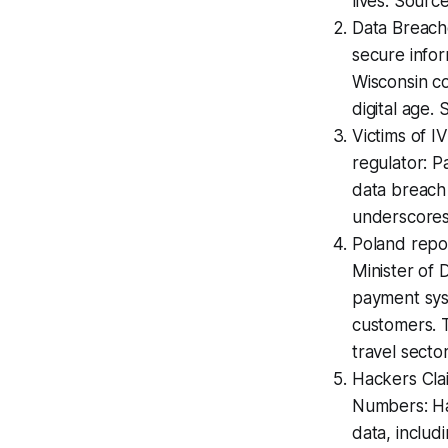
lives. Sourc
Data Breach
secure infor
Wisconsin co
digital age.
Victims of I
regulator: P
data breach 
underscores 
Poland repo
Minister of D
payment sys
customers. T
travel secto
Hackers Cla
Numbers: Ha
data, includ