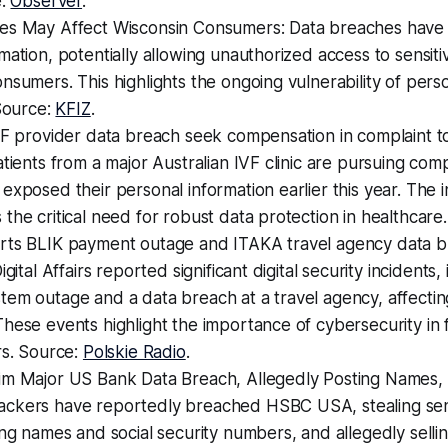
e:
Observer
.
es May Affect Wisconsin Consumers: Data breaches hav
mation, potentially allowing unauthorized access to sensiti
nsumers. This highlights the ongoing vulnerability of perso
 Source:
KFIZ
.
VF provider data breach seek compensation in complaint to
atients from a major Australian IVF clinic are pursuing com
exposed their personal information earlier this year. The 
the critical need for robust data protection in healthcare
rts BLIK payment outage and ITAKA travel agency data b
igital Affairs reported significant digital security incidents,
tem outage and a data breach at a travel agency, affect
hese events highlight the importance of cybersecurity in f
rs. Source:
Polskie Radio
.
im Major US Bank Data Breach, Allegedly Posting Names, S
ckers have reportedly breached HSBC USA, stealing sen
ing names and social security numbers, and allegedly sellin