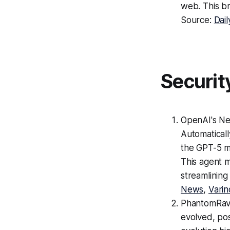
web. This br
Source:
Dail
Securit
OpenAI's Ne
Automatical
the GPT-5 mo
This agent m
streamlining
News
,
Varin
PhantomRav
evolved, pos