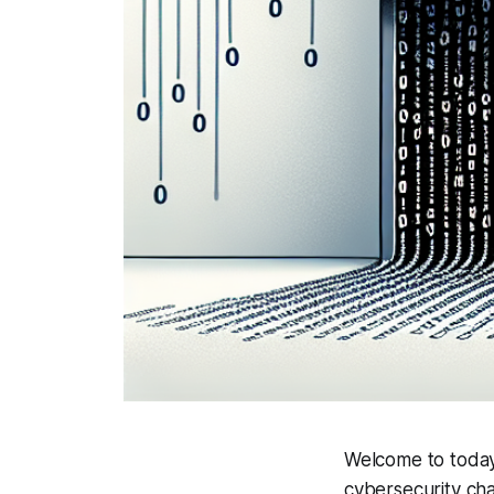
Welcome to today'
cybersecurity cha