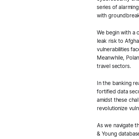
series of alarmin
with groundbreaki
We begin with a c
leak risk to Afgh
vulnerabilities f
Meanwhile, Poland 
travel sectors.
In the banking r
fortified data se
amidst these cha
revolutionize vul
As we navigate t
& Young database