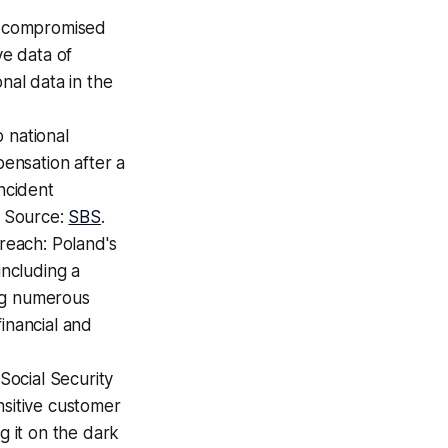
e compromised
ve data of
nal data in the
 national
pensation after a
incident
. Source:
SBS
.
reach: Poland's
 including a
ing numerous
inancial and
ocial Security
sitive customer
g it on the dark