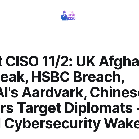
t CISO 11/2: UK Afgh
Leak, HSBC Breach,
I's Aardvark, Chines
rs Target Diplomats 
l Cybersecurity Wak