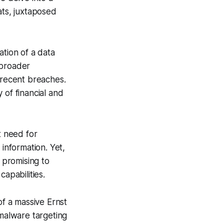
ats, juxtaposed
ation of a data
 broader
 recent breaches.
y of financial and
t need for
 information. Yet,
 promising to
apabilities.
f a massive Ernst
malware targeting