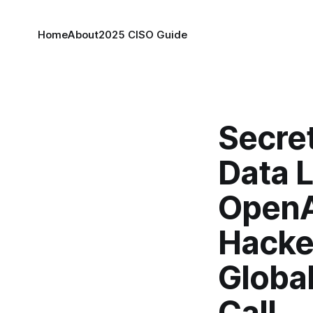
Home
About
2025 CISO Guide
Secre
Data 
OpenA
Hacke
Globa
Call