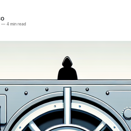
SO
5
—
4 min read