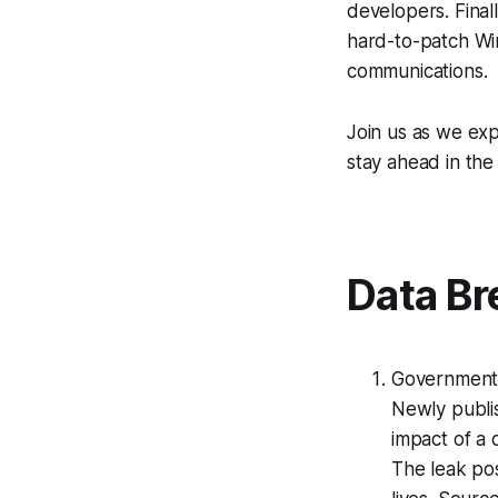
developers. Final
hard-to-patch Win
communications.
Join us as we exp
stay ahead in the
Data Br
Government 
Newly publi
impact of a 
The leak pos