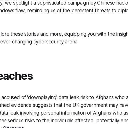
ly, we spotlight a sophisticated campaign by Chinese hacke
dows flaw, reminding us of the persistent threats to dipl
lore these stories and more, equipping you with the insig
 ever-changing cybersecurity arena.
eaches
accused of 'downplaying' data leak risk to Afghans who 
shed evidence suggests that the UK government may hav
data leak involving personal information of Afghans who a
es serious risks to the individuals affected, potentially en