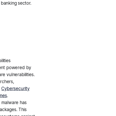
 banking sector.
lities
gent powered by
 vulnerabilities.
archers,
:
Cybersecurity
mes
.
 malware has
packages. This