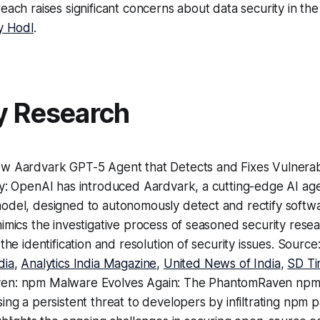
each raises significant concerns about data security in the
y Hodl
.
y Research
w Aardvark GPT-5 Agent that Detects and Fixes Vulnerabi
ly: OpenAI has introduced Aardvark, a cutting-edge AI a
del, designed to autonomously detect and rectify software
imics the investigative process of seasoned security rese
 the identification and resolution of security issues. Source
dia
,
Analytics India Magazine
,
United News of India
,
SD Ti
en: npm Malware Evolves Again: The PhantomRaven npm
ing a persistent threat to developers by infiltrating npm 