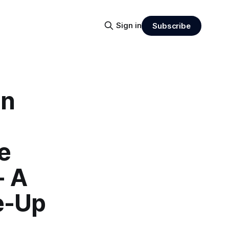
Sign in
Subscribe
an
e
- A
e-Up