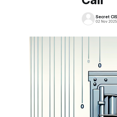
Secret CI
02 Nov 202