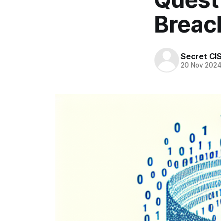
Breac
Secret CI
20 Nov 202