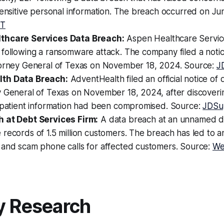
sensitive personal information. The breach occurred on Ju
ET
thcare Services Data Breach:
Aspen Healthcare Servi
 following a ransomware attack. The company filed a noti
torney General of Texas on November 18, 2024. Source:
J
th Data Breach:
AdventHealth filed an official notice of
y General of Texas on November 18, 2024, after discoveri
l patient information had been compromised. Source:
JDSu
 at Debt Services Firm:
A data breach at an unnamed de
records of 1.5 million customers. The breach has led to an
 and scam phone calls for affected customers. Source:
We
y Research