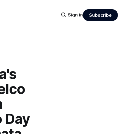
Sign in
Subscribe
a's
elco
a
o Day
Data