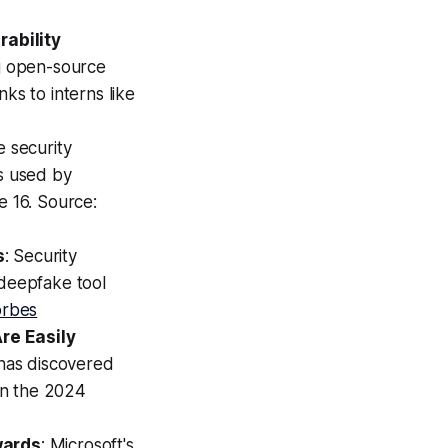
rability
ng open-source
ks to interns like
e security
ts used by
e 16. Source:
s
: Security
deepfake tool
orbes
re Easily
 has discovered
 in the 2024
wards
: Microsoft's