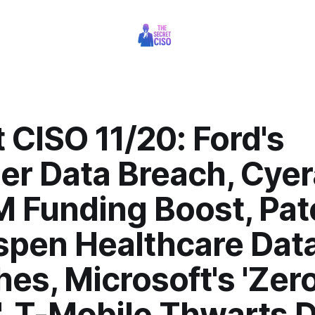
 CISO 11/20: Ford's
er Data Breach, Cyer
 Funding Boost, Pat
spen Healthcare Dat
es, Microsoft's 'Zer
, T-Mobile Thwarts 