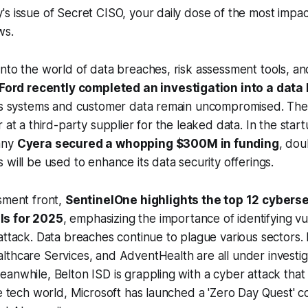
s issue of Secret CISO, your daily dose of the most impac
ws.
nto the world of data breaches, risk assessment tools, and
Ford recently completed an investigation into a data
its systems and customer data remain uncompromised. The
 at a third-party supplier for the leaked data. In the star
any
Cyera secured a whopping $300M in funding
, dou
 will be used to enhance its data security offerings.
sment front,
SentinelOne highlights the top 12 cyberse
ls for 2025
, emphasizing the importance of identifying vul
attack. Data breaches continue to plague various sectors. 
thcare Services, and AdventHealth are all under investig
anwhile, Belton ISD is grappling with a cyber attack that
he tech world, Microsoft has launched a 'Zero Day Quest' c