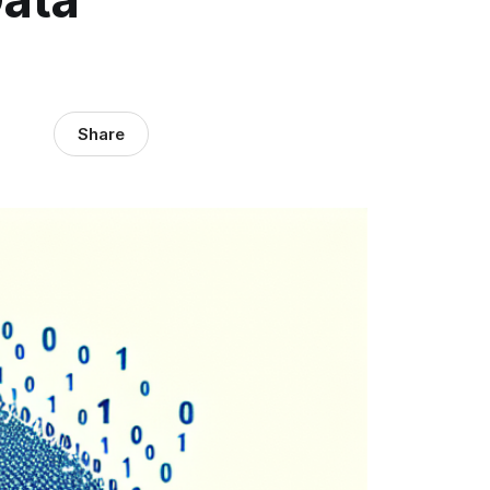
Share