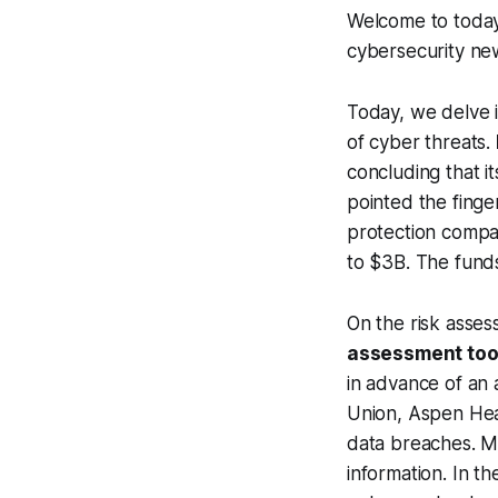
Welcome to today'
cybersecurity ne
Today, we delve i
of cyber threats.
concluding that 
pointed the finger
protection comp
to $3B. The funds
On the risk asses
assessment too
in advance of an 
Union, Aspen Heal
data breaches. Me
information. In t