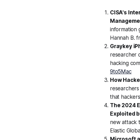
CISA's Inte
Manageme
information 
Hannah B. f
Graykey iPh
researcher c
hacking comp
9to5Mac
How Hacker
researchers
that hackers
The 2024 El
Exploited 
new attack t
Elastic Glob
Microsoft 