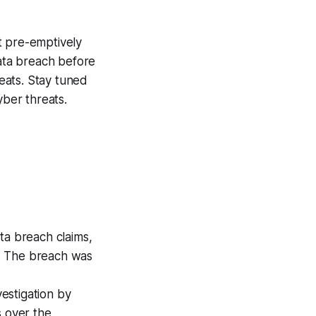
at pre-emptively
data breach before
reats. Stay tuned
ber threats.
ta breach claims,
. The breach was
estigation by
s over the