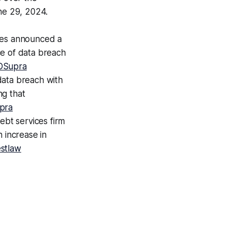
ne 29, 2024.
ces announced a
ce of data breach
DSupra
 data breach with
ng that
pra
bt services firm
 increase in
stlaw