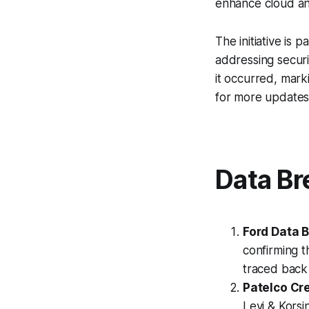
enhance cloud and
The initiative is 
addressing securi
it occurred, marki
for more updates
Data Br
Ford Data 
confirming 
traced back 
Patelco Cre
Levi & Korsi