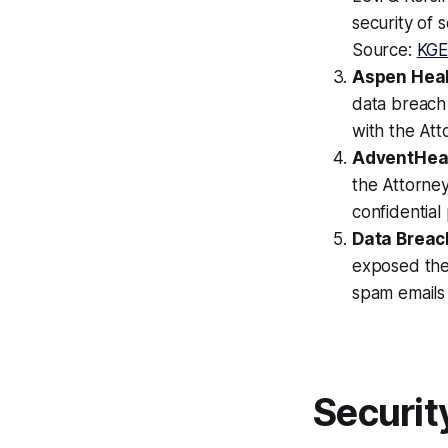
security of 
Source:
KG
Aspen Heal
data breach
with the At
AdventHeal
the Attorne
confidentia
Data Breach
exposed the 
spam emails
Securit