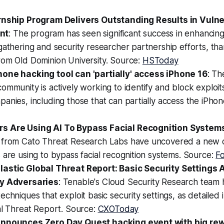
rnship Program Delivers Outstanding Results in Vulne
nt
: The program has seen significant success in enhanci
gathering and security researcher partnership efforts, than
rom Old Dominion University. Source:
HSToday
one hacking tool can 'partially' access iPhone 16
: Th
ommunity is actively working to identify and block exploi
anies, including those that can partially access the iPhon
s Are Using AI To Bypass Facial Recognition System
 from Cato Threat Research Labs have uncovered a new 
 are using to bypass facial recognition systems. Source:
F
astic Global Threat Report: Basic Security Settings A
by Adversaries
: Tenable's Cloud Security Research team
echniques that exploit basic security settings, as detailed
al Threat Report. Source:
CXOToday
announces Zero Day Quest hacking event with big re