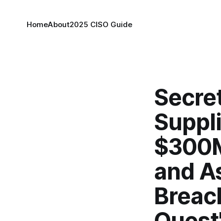
Home
About
2025 CISO Guide
Secret
Suppli
$300M
and A
Breach
Quest'