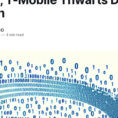
h
SO
4
—
4 min read