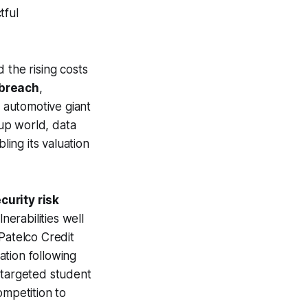
tful
 the rising costs
 breach
,
 automotive giant
tup world, data
bling its valuation
curity risk
nerabilities well
Patelco Credit
ation following
 targeted student
ompetition to