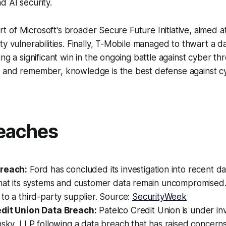
 AI security.
part of Microsoft's broader Secure Future Initiative, aimed 
ty vulnerabilities. Finally, T-Mobile managed to thwart a 
ng a significant win in the ongoing battle against cyber th
 and remember, knowledge is the best defense against cy
eaches
Breach:
Ford has concluded its investigation into recent da
that its systems and customer data remain uncompromised
to a third-party supplier. Source:
SecurityWeek
dit Union Data Breach:
Patelco Credit Union is under inv
nsky, LLP following a data breach that has raised concern