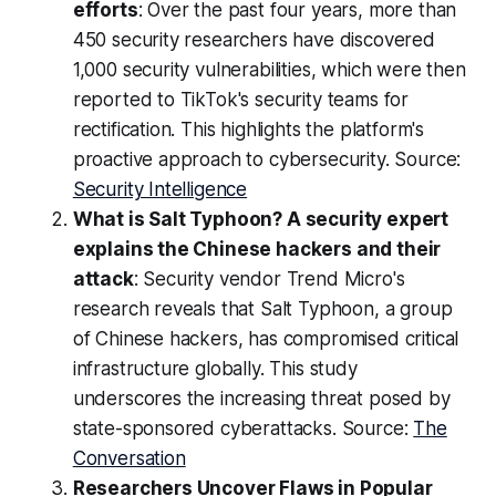
efforts
: Over the past four years, more than
450 security researchers have discovered
1,000 security vulnerabilities, which were then
reported to TikTok's security teams for
rectification. This highlights the platform's
proactive approach to cybersecurity. Source:
Security Intelligence
What is Salt Typhoon? A security expert
explains the Chinese hackers and their
attack
: Security vendor Trend Micro's
research reveals that Salt Typhoon, a group
of Chinese hackers, has compromised critical
infrastructure globally. This study
underscores the increasing threat posed by
state-sponsored cyberattacks. Source:
The
Conversation
Researchers Uncover Flaws in Popular