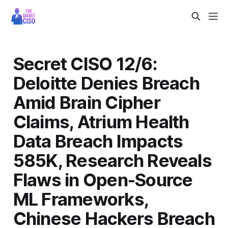
Secret CISO 12/6:
Deloitte Denies Breach
Amid Brain Cipher
Claims, Atrium Health
Data Breach Impacts
585K, Research Reveals
Flaws in Open-Source
ML Frameworks,
Chinese Hackers Breach