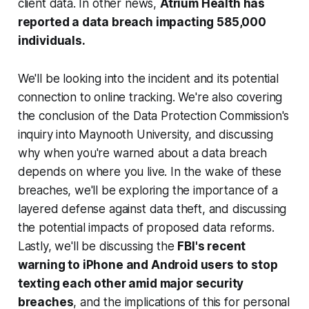
client data. In other news,
Atrium Health has
reported a data breach impacting 585,000
individuals.
We'll be looking into the incident and its potential
connection to online tracking. We're also covering
the conclusion of the Data Protection Commission's
inquiry into Maynooth University, and discussing
why when you're warned about a data breach
depends on where you live. In the wake of these
breaches, we'll be exploring the importance of a
layered defense against data theft, and discussing
the potential impacts of proposed data reforms.
Lastly, we'll be discussing the
FBI's recent
warning to iPhone and Android users to stop
texting each other amid major security
breaches
, and the implications of this for personal