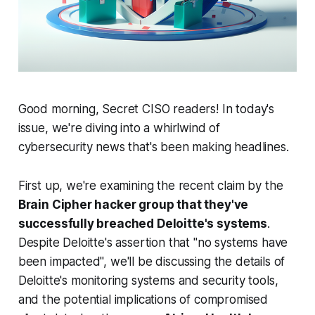
Good morning, Secret CISO readers! In today's
issue, we're diving into a whirlwind of
cybersecurity news that's been making headlines.
First up, we're examining the recent claim by the
Brain Cipher hacker group that they've
successfully breached Deloitte's systems
.
Despite Deloitte's assertion that "no systems have
been impacted", we'll be discussing the details of
Deloitte's monitoring systems and security tools,
and the potential implications of compromised