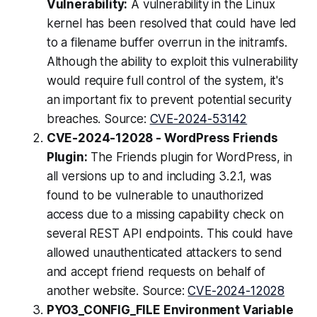
Vulnerability:
A vulnerability in the Linux
kernel has been resolved that could have led
to a filename buffer overrun in the initramfs.
Although the ability to exploit this vulnerability
would require full control of the system, it's
an important fix to prevent potential security
breaches. Source:
CVE-2024-53142
CVE-2024-12028 - WordPress Friends
Plugin:
The Friends plugin for WordPress, in
all versions up to and including 3.2.1, was
found to be vulnerable to unauthorized
access due to a missing capability check on
several REST API endpoints. This could have
allowed unauthenticated attackers to send
and accept friend requests on behalf of
another website. Source:
CVE-2024-12028
PYO3_CONFIG_FILE Environment Variable