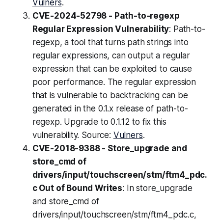
Vulners
.
CVE-2024-52798 - Path-to-regexp
Regular Expression Vulnerability
: Path-to-
regexp, a tool that turns path strings into
regular expressions, can output a regular
expression that can be exploited to cause
poor performance. The regular expression
that is vulnerable to backtracking can be
generated in the 0.1.x release of path-to-
regexp. Upgrade to 0.1.12 to fix this
vulnerability. Source:
Vulners
.
CVE-2018-9388 - Store_upgrade and
store_cmd of
drivers/input/touchscreen/stm/ftm4_pdc.
c Out of Bound Writes
: In store_upgrade
and store_cmd of
drivers/input/touchscreen/stm/ftm4_pdc.c,