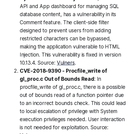
API and App dashboard for managing SQL
database content, has a vulnerability in its
Comment feature. The client-side filter
designed to prevent users from adding
restricted characters can be bypassed,
making the application vulnerable to HTML
Injection. This vulnerability is fixed in version
10.13.4. Source:
Vulners
.
CVE-2018-9390 - Procfile_write of
gl_proc.c Out of Bounds Read
: In
procfile_write of gl_proc.c, there is a possible
out of bounds read of a function pointer due
to an incorrect bounds check. This could lead
to local escalation of privilege with System
execution privileges needed. User interaction
is not needed for exploitation. Source: