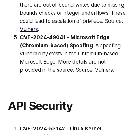
there are out of bound writes due to missing
bounds checks or integer underflows. These
could lead to escalation of privilege. Source:
Vulners
.
CVE-2024-49041 - Microsoft Edge
(Chromium-based) Spoofing
: A spoofing
vulnerability exists in the Chromium-based
Microsoft Edge. More details are not
provided in the source. Source:
Vulners
.
API Security
CVE-2024-53142 - Linux Kernel