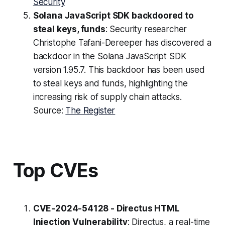
Security
Solana JavaScript SDK backdoored to
steal keys, funds
: Security researcher
Christophe Tafani-Dereeper has discovered a
backdoor in the Solana JavaScript SDK
version 1.95.7. This backdoor has been used
to steal keys and funds, highlighting the
increasing risk of supply chain attacks.
Source:
The Register
Top CVEs
CVE-2024-54128 - Directus HTML
Injection Vulnerability
: Directus, a real-time