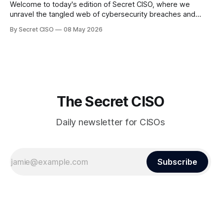
Welcome to today's edition of Secret CISO, where we
unravel the tangled web of cybersecurity breaches and
vulnerabilities that have shaken the digital world. In a
By Secret CISO
08 May 2026
dramatic turn of events, the National University of Singapore
finds itself among the victims of a global data breach,
raising alarms about
The Secret CISO
Daily newsletter for CISOs
Subscribe