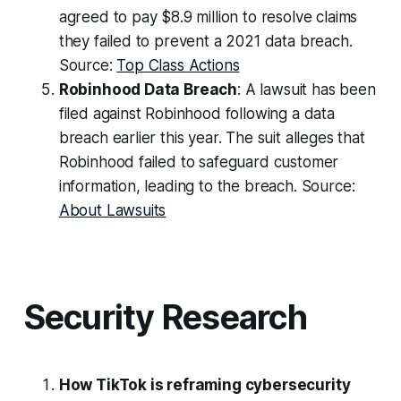
agreed to pay $8.9 million to resolve claims
they failed to prevent a 2021 data breach.
Source:
Top Class Actions
Robinhood Data Breach
: A lawsuit has been
filed against Robinhood following a data
breach earlier this year. The suit alleges that
Robinhood failed to safeguard customer
information, leading to the breach. Source:
About Lawsuits
Security Research
How TikTok is reframing cybersecurity