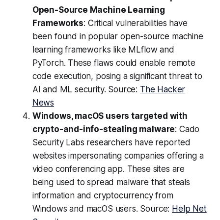
Open-Source Machine Learning
Frameworks
: Critical vulnerabilities have
been found in popular open-source machine
learning frameworks like MLflow and
PyTorch. These flaws could enable remote
code execution, posing a significant threat to
AI and ML security. Source:
The Hacker
News
Windows, macOS users targeted with
crypto-and-info-stealing malware
: Cado
Security Labs researchers have reported
websites impersonating companies offering a
video conferencing app. These sites are
being used to spread malware that steals
information and cryptocurrency from
Windows and macOS users. Source:
Help Net