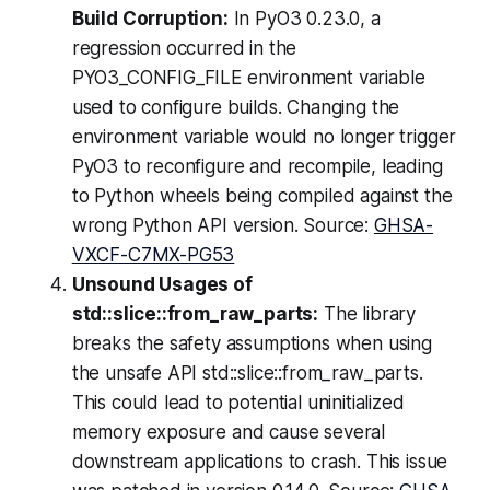
Build Corruption:
In PyO3 0.23.0, a
regression occurred in the
PYO3_CONFIG_FILE environment variable
used to configure builds. Changing the
environment variable would no longer trigger
PyO3 to reconfigure and recompile, leading
to Python wheels being compiled against the
wrong Python API version. Source:
GHSA-
VXCF-C7MX-PG53
Unsound Usages of
std::slice::from_raw_parts:
The library
breaks the safety assumptions when using
the unsafe API std::slice::from_raw_parts.
This could lead to potential uninitialized
memory exposure and cause several
downstream applications to crash. This issue