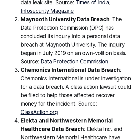
data leak site. Source:
Times of India
,
Infosecurity Magazine
Maynooth University Data Breach
: The
Data Protection Commission (DPC) has
concluded its inquiry into a personal data
breach at Maynooth University. The inquiry
began in July 2019 on an own-volition basis.
Source:
Data Protection Commission
Chemonics International Data Breach
:
Chemonics International is under investigation
for a data breach. A class action lawsuit could
be filed to help those affected recover
money for the incident. Source:
ClassAction.org
Elekta and Northwestern Memorial
Healthcare Data Breach
: Elekta Inc. and
Northwestern Memorial Healthcare have