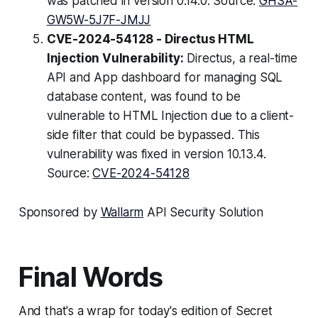
was patched in version 0.14.0. Source:
GHSA-
GW5W-5J7F-JMJJ
CVE-2024-54128 - Directus HTML
Injection Vulnerability:
Directus, a real-time
API and App dashboard for managing SQL
database content, was found to be
vulnerable to HTML Injection due to a client-
side filter that could be bypassed. This
vulnerability was fixed in version 10.13.4.
Source:
CVE-2024-54128
Sponsored by
Wallarm
API Security Solution
Final Words
And that's a wrap for today's edition of Secret