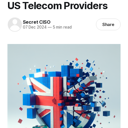
US Telecom Providers
Secret CISO
Share
07 Dec 2024
—
5 min read