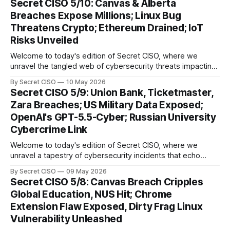
Secret CISO 5/10: Canvas & Alberta
groundbreaking advancements that underscore the
Breaches Expose Millions; Linux Bug
relentless evolution of cyber threats and defenses. First,
Threatens Crypto; Ethereum Drained; IoT
we
Risks Unveiled
Welcome to today's edition of Secret CISO, where we
unravel the tangled web of cybersecurity threats impacting
our digital world. As we dive into today's stories, a common
By Secret CISO
10 May 2026
thread emerges: the relentless pursuit of data by
Secret CISO 5/9: Union Bank, Ticketmaster,
cybercriminals, leaving no sector untouched. First, we
Zara Breaches; US Military Data Exposed;
explore the Canvas
OpenAI's GPT-5.5-Cyber; Russian University
Cybercrime Link
Welcome to today's edition of Secret CISO, where we
unravel a tapestry of cybersecurity incidents that echo
across industries and borders. From financial institutions to
By Secret CISO
09 May 2026
global entertainment giants, the digital realm is under siege,
Secret CISO 5/8: Canvas Breach Cripples
and today's stories reveal the vulnerabilities that lie beneath
Global Education, NUS Hit; Chrome
the surface. Union
Extension Flaw Exposed, Dirty Frag Linux
Vulnerability Unleashed