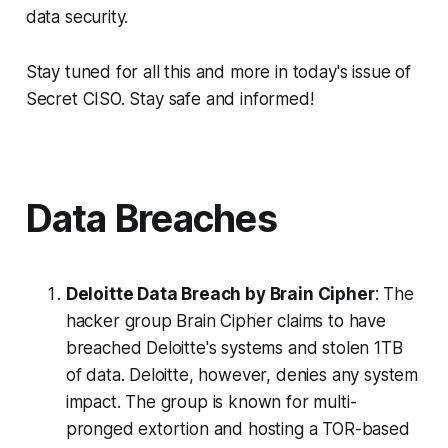
data security.
Stay tuned for all this and more in today's issue of
Secret CISO. Stay safe and informed!
Data Breaches
Deloitte Data Breach by Brain Cipher
: The
hacker group Brain Cipher claims to have
breached Deloitte's systems and stolen 1TB
of data. Deloitte, however, denies any system
impact. The group is known for multi-
pronged extortion and hosting a TOR-based