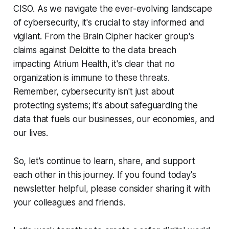
CISO. As we navigate the ever-evolving landscape
of cybersecurity, it's crucial to stay informed and
vigilant. From the Brain Cipher hacker group's
claims against Deloitte to the data breach
impacting Atrium Health, it's clear that no
organization is immune to these threats.
Remember, cybersecurity isn't just about
protecting systems; it's about safeguarding the
data that fuels our businesses, our economies, and
our lives.
So, let's continue to learn, share, and support
each other in this journey. If you found today's
newsletter helpful, please consider sharing it with
your colleagues and friends.