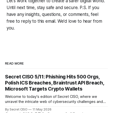
Let's work together to create a safer digital world.
Until next time, stay safe and secure. P.S. If you
have any insights, questions, or comments, feel
free to reply to this email. We'd love to hear from
you.
READ MORE
Secret CISO 5/11: Phishing Hits 500 Orgs,
Polish ICS Breaches, Braintrust API Breach,
Microsoft Targets Crypto Wallets
Welcome to today's edition of Secret CISO, where we
unravel the intricate web of cybersecurity challenges and
innovations shaping our digital landscape. In this issue, we
By Secret CISO
11 May 2026
delve into a series of alarming breaches and