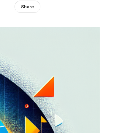
Share