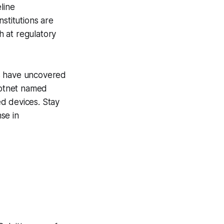
line
stitutions are
h at regulatory
rs have uncovered
 botnet named
d devices. Stay
se in