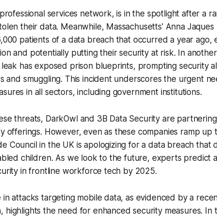
l professional services network, is in the spotlight after 
tolen their data. Meanwhile, Massachusetts' Anna Jaques H
6,000 patients of a data breach that occurred a year ago,
on and potentially putting their security at risk. In anothe
a leak has exposed prison blueprints, prompting security a
aks and smuggling. This incident underscores the urgent ne
sures in all sectors, including government institutions.
ese threats, DarkOwl and 3B Data Security are partnering
ty offerings. However, even as these companies ramp up t
e Council in the UK is apologizing for a data breach that 
sabled children. As we look to the future, experts predict 
curity in frontline workforce tech by 2025.
 in attacks targeting mobile data, as evidenced by a rece
 highlights the need for enhanced security measures. In t