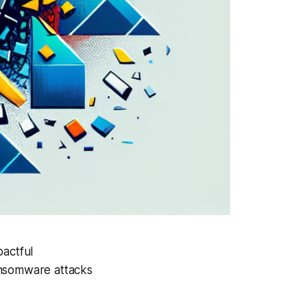
pactful
ansomware attacks