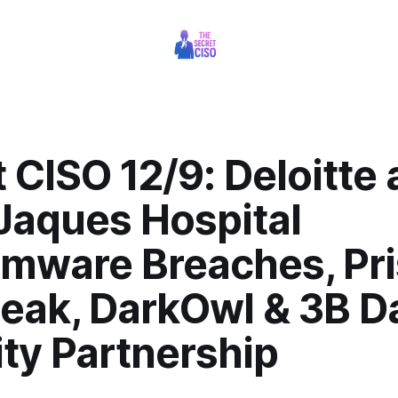
 CISO 12/9: Deloitte
Jaques Hospital
mware Breaches, Pr
Leak, DarkOwl & 3B D
ty Partnership