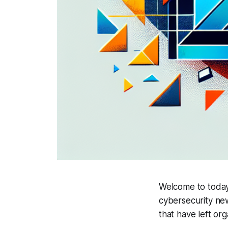
Welcome to today'
cybersecurity ne
that have left or