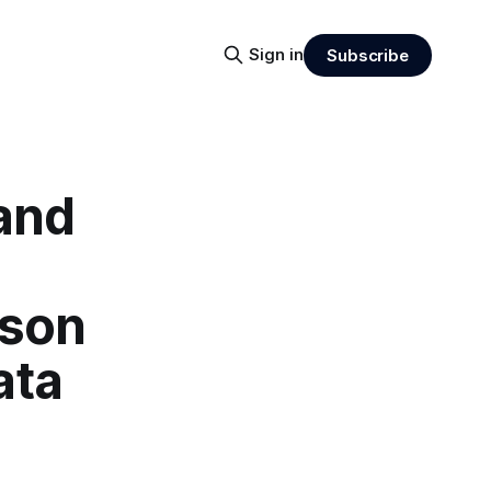
Sign in
Subscribe
 and
ison
ata