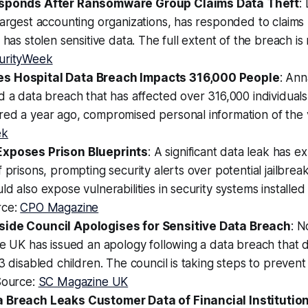
esponds After Ransomware Group Claims Data Theft
:
largest accounting organizations, has responded to claim
t has stolen sensitive data. The full extent of the breach i
urityWeek
s Hospital Data Breach Impacts 316,000 People
: Ann
d a data breach that has affected over 316,000 individual
ed a year ago, compromised personal information of the v
ek
Exposes Prison Blueprints
: A significant data leak has 
f prisons, prompting security alerts over potential jailbre
ld also expose vulnerabilities in security systems installed
rce:
CPO Magazine
side Council Apologises for Sensitive Data Breach
: N
he UK has issued an apology following a data breach that 
43 disabled children. The council is taking steps to prevent
Source:
SC Magazine UK
 Breach Leaks Customer Data of Financial Institutio