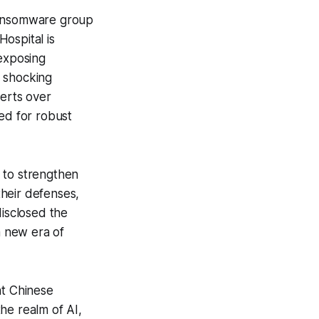
a ransomware group
ospital is
 exposing
r shocking
lerts over
ed for robust
 to strengthen
heir defenses,
disclosed the
a new era of
nt Chinese
he realm of AI,