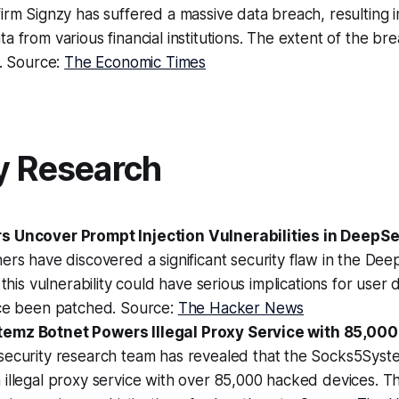
irm Signzy has suffered a massive data breach, resulting i
a from various financial institutions. The extent of the brea
n. Source:
The Economic Times
y Research
s Uncover Prompt Injection Vulnerabilities in DeepS
ers have discovered a significant security flaw in the De
 this vulnerability could have serious implications for user 
nce been patched. Source:
The Hacker News
emz Botnet Powers Illegal Proxy Service with 85,00
 security research team has revealed that the Socks5Syst
illegal proxy service with over 85,000 hacked devices. Th