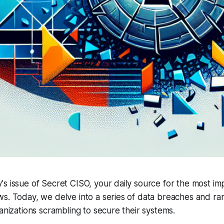
s issue of Secret CISO, your daily source for the most im
ws. Today, we delve into a series of data breaches and r
ganizations scrambling to secure their systems.