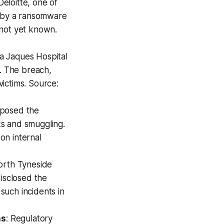
 Deloitte, one of
s by a ransomware
s not yet known.
a Jaques Hospital
s. The breach,
ictims. Source:
exposed the
aks and smuggling.
 on internal
orth Tyneside
disclosed the
 such incidents in
ns
: Regulatory