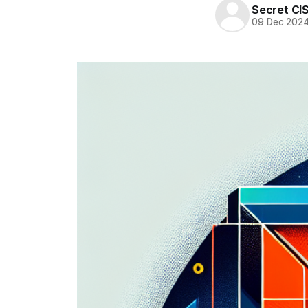
Secret CI
09 Dec 202