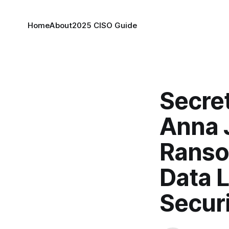
Home
About
2025 CISO Guide
Secret
Anna 
Ranso
Data 
Securi