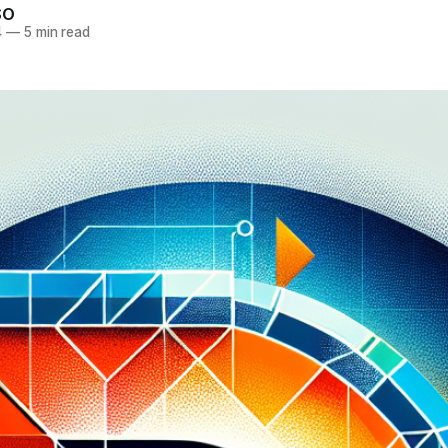
SO
4
—
5 min read