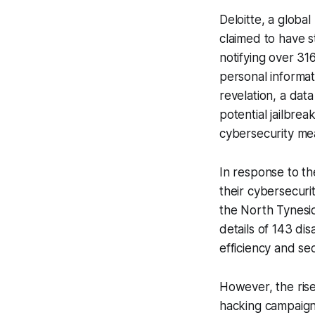
Deloitte, a globa
claimed to have s
notifying over 31
personal informati
revelation, a dat
potential jailbre
cybersecurity mea
In response to th
their cybersecuri
the North Tynesid
details of 143 di
efficiency and se
However, the rise
hacking campaign,