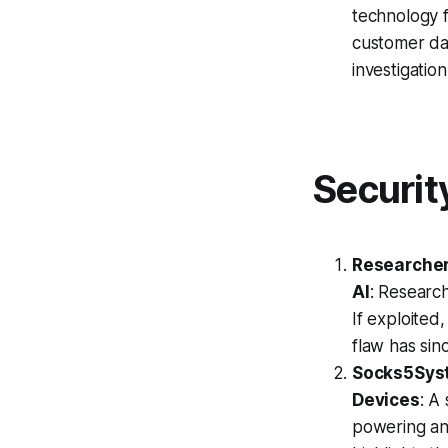
technology f
customer dat
investigatio
Securit
Researcher
AI
: Research
If exploited,
flaw has si
Socks5Syst
Devices
: A
powering an 