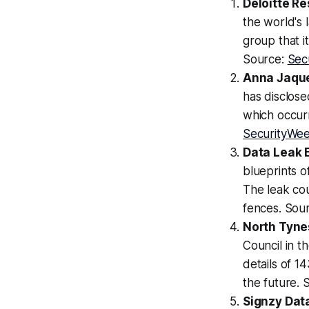
Deloitte R
the world's 
group that i
Source:
Sec
Anna Jaque
has disclose
which occurr
SecurityWe
Data Leak 
blueprints o
The leak cou
fences. Sou
North Tyne
Council in t
details of 1
the future. 
Signzy Data