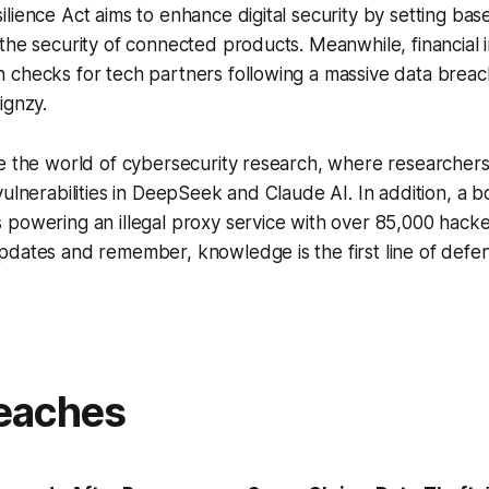
lience Act aims to enhance digital security by setting base
the security of connected products. Meanwhile, financial in
 checks for tech partners following a massive data breac
ignzy.
re the world of cybersecurity research, where researche
vulnerabilities in DeepSeek and Claude AI. In addition, a
powering an illegal proxy service with over 85,000 hacke
dates and remember, knowledge is the first line of defen
eaches