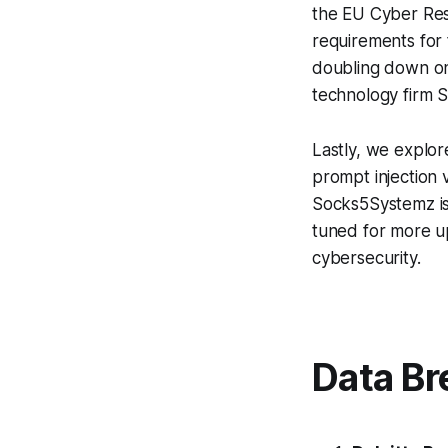
the EU Cyber Resi
requirements for 
doubling down on
technology firm S
Lastly, we explo
prompt injection 
Socks5Systemz is 
tuned for more up
cybersecurity.
Data Br