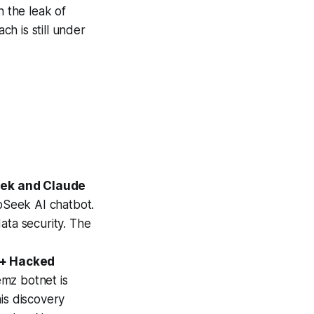
n the leak of
ch is still under
eek and Claude
epSeek AI chatbot.
data security. The
0+ Hacked
emz botnet is
is discovery