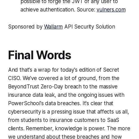
possible to forge the JWT of any user to
achieve authentication. Source:
vulners.com
Sponsored by
Wallarm
API Security Solution
Final Words
And that's a wrap for today's edition of Secret
CISO. We've covered a lot of ground, from the
BeyondTrust Zero-Day breach to the massive
insurance data leak, and the ongoing issues with
PowerSchool's data breaches. It's clear that
cybersecurity is a pressing issue that affects us all,
from students to insurance customers to SaaS
clients. Remember, knowledge is power. The more
we understand about these breaches and how