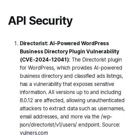
API Security
Directorist: AI-Powered WordPress
Business Directory Plugin Vulnerability
(CVE-2024-12041)
: The Directorist plugin
for WordPress, which provides AI-powered
business directory and classified ads listings,
has a vulnerability that exposes sensitive
information. All versions up to and including
8.0.12 are affected, allowing unauthenticated
attackers to extract data such as usernames,
email addresses, and more via the /wp-
json/directorist/v1/users/ endpoint. Source:
vulners.com