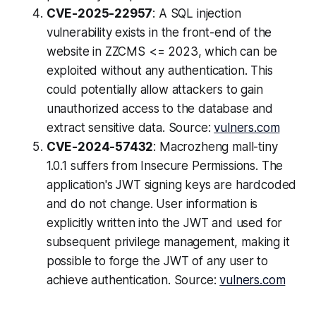
CVE-2025-22957
: A SQL injection
vulnerability exists in the front-end of the
website in ZZCMS <= 2023, which can be
exploited without any authentication. This
could potentially allow attackers to gain
unauthorized access to the database and
extract sensitive data. Source:
vulners.com
CVE-2024-57432
: Macrozheng mall-tiny
1.0.1 suffers from Insecure Permissions. The
application's JWT signing keys are hardcoded
and do not change. User information is
explicitly written into the JWT and used for
subsequent privilege management, making it
possible to forge the JWT of any user to
achieve authentication. Source:
vulners.com