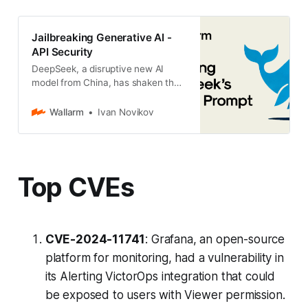
Jailbreaking Generative AI -
API Security
DeepSeek, a disruptive new AI
model from China, has shaken the
market, sparking both excitement
and controversy. While it has
Wallarm
Ivan Novikov
gained attention for its
Top CVEs
CVE-2024-11741
: Grafana, an open-source
platform for monitoring, had a vulnerability in
its Alerting VictorOps integration that could
be exposed to users with Viewer permission.