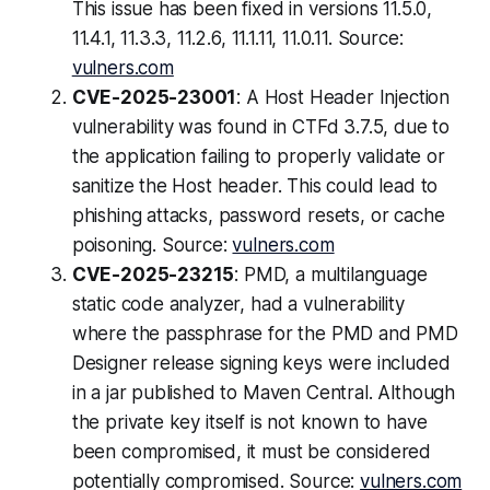
This issue has been fixed in versions 11.5.0,
11.4.1, 11.3.3, 11.2.6, 11.1.11, 11.0.11. Source:
vulners.com
CVE-2025-23001
: A Host Header Injection
vulnerability was found in CTFd 3.7.5, due to
the application failing to properly validate or
sanitize the Host header. This could lead to
phishing attacks, password resets, or cache
poisoning. Source:
vulners.com
CVE-2025-23215
: PMD, a multilanguage
static code analyzer, had a vulnerability
where the passphrase for the PMD and PMD
Designer release signing keys were included
in a jar published to Maven Central. Although
the private key itself is not known to have
been compromised, it must be considered
potentially compromised. Source:
vulners.com