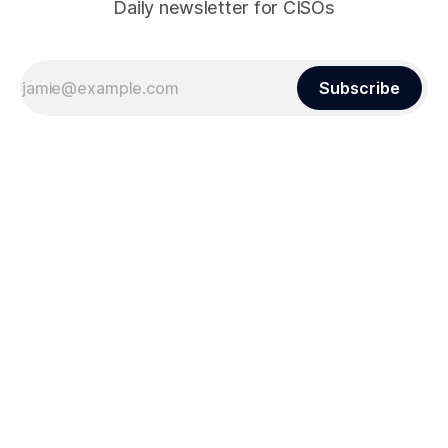
Daily newsletter for CISOs
Subscribe
Sign up
Powered by
Ghost