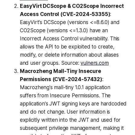
EasyVirt DCScope & CO2Scope Incorrect
Access Control (CVE-2024-53355)
:
EasyVirt's DCScope (versions <=8.6.0) and
CO2Scope (versions <=1.3.0) have an
Incorrect Access Control vulnerability. This
allows the API to be exploited to create,
modify, or delete information about aliases
and user groups. Source:
vulners.com
Macrozheng Mall-Tiny Insecure
Permissions (CVE-2024-57432)
:
Macrozheng's mall-tiny 1.0.1 application
suffers from Insecure Permissions. The
application's JWT signing keys are hardcoded
and do not change. User information is
explicitly written into the JWT and used for
subsequent privilege management, making it