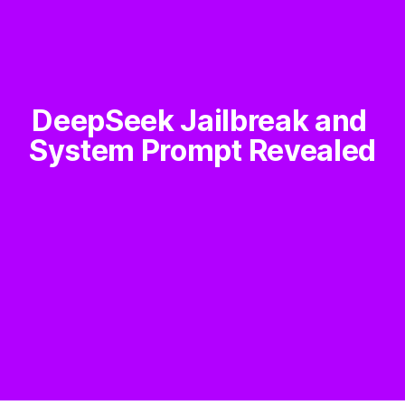
DeepSeek Jailbreak and 
System Prompt Revealed