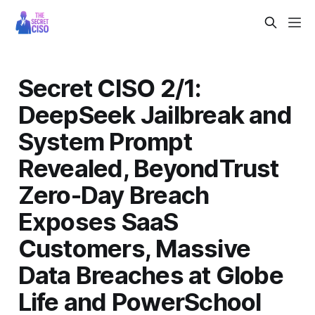
Secret CISO 2/1:
DeepSeek Jailbreak and
System Prompt
Revealed, BeyondTrust
Zero-Day Breach
Exposes SaaS
Customers, Massive
Data Breaches at Globe
Life and PowerSchool