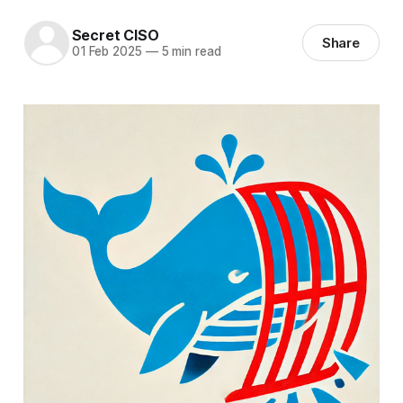
Secret CISO
Share
01 Feb 2025
—
5 min read