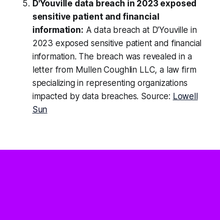
D'Youville data breach in 2023 exposed
sensitive patient and financial
information:
A data breach at D'Youville in
2023 exposed sensitive patient and financial
information. The breach was revealed in a
letter from Mullen Coughlin LLC, a law firm
specializing in representing organizations
impacted by data breaches. Source:
Lowell
Sun