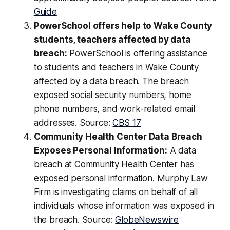
Guide
PowerSchool offers help to Wake County
students, teachers affected by data
breach:
PowerSchool is offering assistance
to students and teachers in Wake County
affected by a data breach. The breach
exposed social security numbers, home
phone numbers, and work-related email
addresses. Source:
CBS 17
Community Health Center Data Breach
Exposes Personal Information:
A data
breach at Community Health Center has
exposed personal information. Murphy Law
Firm is investigating claims on behalf of all
individuals whose information was exposed in
the breach. Source:
GlobeNewswire