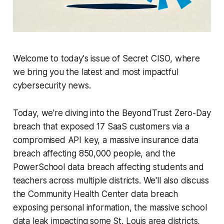
Welcome to today's issue of Secret CISO, where
we bring you the latest and most impactful
cybersecurity news.
Today, we're diving into the BeyondTrust Zero-Day
breach that exposed 17 SaaS customers via a
compromised API key, a massive insurance data
breach affecting 850,000 people, and the
PowerSchool data breach affecting students and
teachers across multiple districts. We'll also discuss
the Community Health Center data breach
exposing personal information, the massive school
data leak impacting some St. Louis area districts,