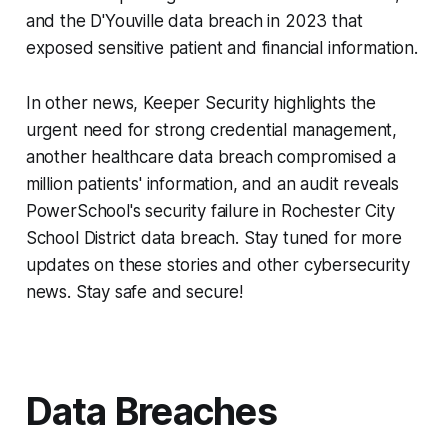
and the D'Youville data breach in 2023 that
exposed sensitive patient and financial information.
In other news, Keeper Security highlights the
urgent need for strong credential management,
another healthcare data breach compromised a
million patients' information, and an audit reveals
PowerSchool's security failure in Rochester City
School District data breach. Stay tuned for more
updates on these stories and other cybersecurity
news. Stay safe and secure!
Data Breaches