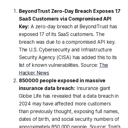
BeyondTrust Zero-Day Breach Exposes 17
SaaS Customers via Compromised API
Key:
A zero-day breach at BeyondTrust has
exposed 17 of its SaaS customers. The
breach was due to a compromised API key.
The U.S. Cybersecurity and Infrastructure
Security Agency (CISA) has added this to its
list of known vulnerabilities. Source:
The
Hacker News
850000 people exposed in massive
insurance data breach:
Insurance giant
Globe Life has revealed that a data breach in
2024 may have affected more customers
than previously thought, exposing full names,
dates of birth, and social security numbers of
approximately 850,000 people. Source:
Tom's