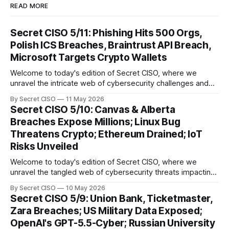
READ MORE
Secret CISO 5/11: Phishing Hits 500 Orgs,
Polish ICS Breaches, Braintrust API Breach,
Microsoft Targets Crypto Wallets
Welcome to today's edition of Secret CISO, where we
unravel the intricate web of cybersecurity challenges and
innovations shaping our digital landscape. In this issue, we
By Secret CISO
11 May 2026
delve into a series of alarming breaches and
Secret CISO 5/10: Canvas & Alberta
groundbreaking advancements that underscore the
Breaches Expose Millions; Linux Bug
relentless evolution of cyber threats and defenses. First,
Threatens Crypto; Ethereum Drained; IoT
we
Risks Unveiled
Welcome to today's edition of Secret CISO, where we
unravel the tangled web of cybersecurity threats impacting
our digital world. As we dive into today's stories, a common
By Secret CISO
10 May 2026
thread emerges: the relentless pursuit of data by
Secret CISO 5/9: Union Bank, Ticketmaster,
cybercriminals, leaving no sector untouched. First, we
Zara Breaches; US Military Data Exposed;
explore the Canvas
OpenAI's GPT-5.5-Cyber; Russian University