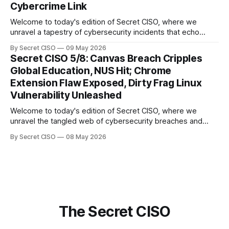
Cybercrime Link
Welcome to today's edition of Secret CISO, where we
unravel a tapestry of cybersecurity incidents that echo
across industries and borders. From financial institutions to
By Secret CISO
09 May 2026
global entertainment giants, the digital realm is under siege,
Secret CISO 5/8: Canvas Breach Cripples
and today's stories reveal the vulnerabilities that lie beneath
Global Education, NUS Hit; Chrome
the surface. Union
Extension Flaw Exposed, Dirty Frag Linux
Vulnerability Unleashed
Welcome to today's edition of Secret CISO, where we
unravel the tangled web of cybersecurity breaches and
vulnerabilities that have shaken the digital world. In a
By Secret CISO
08 May 2026
dramatic turn of events, the National University of Singapore
finds itself among the victims of a global data breach,
raising alarms about
The Secret CISO