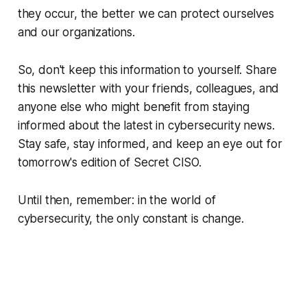
they occur, the better we can protect ourselves
and our organizations.
So, don't keep this information to yourself. Share
this newsletter with your friends, colleagues, and
anyone else who might benefit from staying
informed about the latest in cybersecurity news.
Stay safe, stay informed, and keep an eye out for
tomorrow's edition of Secret CISO.
Until then, remember: in the world of
cybersecurity, the only constant is change.