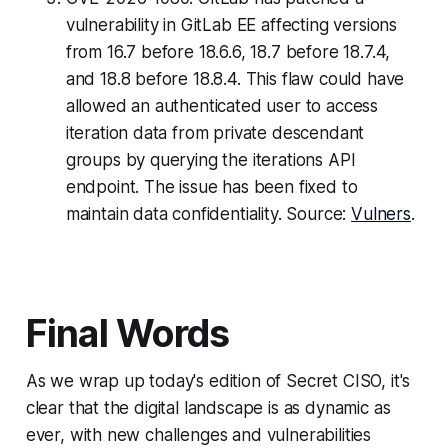
vulnerability in GitLab EE affecting versions
from 16.7 before 18.6.6, 18.7 before 18.7.4,
and 18.8 before 18.8.4. This flaw could have
allowed an authenticated user to access
iteration data from private descendant
groups by querying the iterations API
endpoint. The issue has been fixed to
maintain data confidentiality. Source:
Vulners
.
Final Words
As we wrap up today's edition of Secret CISO, it's
clear that the digital landscape is as dynamic as
ever, with new challenges and vulnerabilities