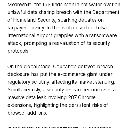
Meanwhile, the IRS finds itself in hot water over an
unlawful data sharing breach with the Department
of Homeland Security, sparking debates on
taxpayer privacy. In the aviation sector, Tulsa
International Airport grapples with a ransomware
attack, prompting a reevaluation of its security
protocols.
On the global stage, Coupang's delayed breach
disclosure has put the e-commerce giant under
regulatory scrutiny, affecting its market standing.
Simultaneously, a security researcher uncovers a
massive data leak involving 287 Chrome
extensions, highlighting the persistent risks of
browser add-ons.