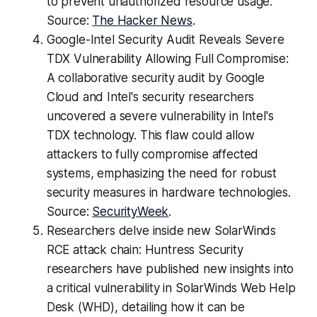
to prevent unauthorized resource usage.
Source:
The Hacker News
.
Google-Intel Security Audit Reveals Severe
TDX Vulnerability Allowing Full Compromise:
A collaborative security audit by Google
Cloud and Intel's security researchers
uncovered a severe vulnerability in Intel's
TDX technology. This flaw could allow
attackers to fully compromise affected
systems, emphasizing the need for robust
security measures in hardware technologies.
Source:
SecurityWeek
.
Researchers delve inside new SolarWinds
RCE attack chain: Huntress Security
researchers have published new insights into
a critical vulnerability in SolarWinds Web Help
Desk (WHD), detailing how it can be