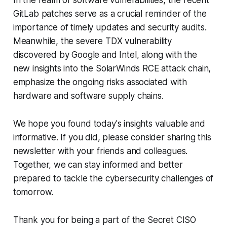
In the realm of software vulnerabilities, the recent
GitLab patches serve as a crucial reminder of the
importance of timely updates and security audits.
Meanwhile, the severe TDX vulnerability
discovered by Google and Intel, along with the
new insights into the SolarWinds RCE attack chain,
emphasize the ongoing risks associated with
hardware and software supply chains.
We hope you found today's insights valuable and
informative. If you did, please consider sharing this
newsletter with your friends and colleagues.
Together, we can stay informed and better
prepared to tackle the cybersecurity challenges of
tomorrow.
Thank you for being a part of the Secret CISO