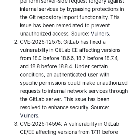
perform server-side request forgery against
internal services by bypassing protections in
the Git repository import functionality. This
issue has been remediated to prevent
unauthorized access. Source:
Vulners
.
CVE-2025-12575: GitLab has fixed a
vulnerability in GitLab EE affecting versions
from 18.0 before 18.6.6, 18.7 before 18.7.4,
and 18.8 before 18.8.4. Under certain
conditions, an authenticated user with
specific permissions could make unauthorized
requests to internal network services through
the GitLab server. This issue has been
resolved to enhance security. Source:
Vulners
.
CVE-2025-14594: A vulnerability in GitLab
CE/EE affecting versions from 17.11 before