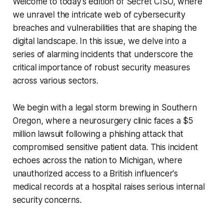
Welcome to today's edition of Secret CISO, where
we unravel the intricate web of cybersecurity
breaches and vulnerabilities that are shaping the
digital landscape. In this issue, we delve into a
series of alarming incidents that underscore the
critical importance of robust security measures
across various sectors.
We begin with a legal storm brewing in Southern
Oregon, where a neurosurgery clinic faces a $5
million lawsuit following a phishing attack that
compromised sensitive patient data. This incident
echoes across the nation to Michigan, where
unauthorized access to a British influencer's
medical records at a hospital raises serious internal
security concerns.