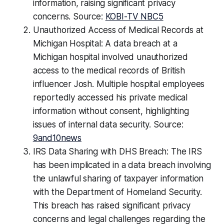
information, raising significant privacy
concerns. Source:
KOBI-TV NBC5
Unauthorized Access of Medical Records at
Michigan Hospital: A data breach at a
Michigan hospital involved unauthorized
access to the medical records of British
influencer Josh. Multiple hospital employees
reportedly accessed his private medical
information without consent, highlighting
issues of internal data security. Source:
9and10news
IRS Data Sharing with DHS Breach: The IRS
has been implicated in a data breach involving
the unlawful sharing of taxpayer information
with the Department of Homeland Security.
This breach has raised significant privacy
concerns and legal challenges regarding the