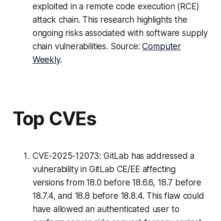
exploited in a remote code execution (RCE)
attack chain. This research highlights the
ongoing risks associated with software supply
chain vulnerabilities. Source:
Computer
Weekly
.
Top CVEs
CVE-2025-12073: GitLab has addressed a
vulnerability in GitLab CE/EE affecting
versions from 18.0 before 18.6.6, 18.7 before
18.7.4, and 18.8 before 18.8.4. This flaw could
have allowed an authenticated user to