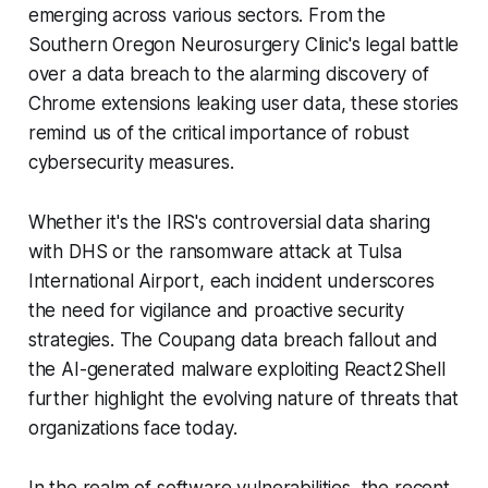
emerging across various sectors. From the
Southern Oregon Neurosurgery Clinic's legal battle
over a data breach to the alarming discovery of
Chrome extensions leaking user data, these stories
remind us of the critical importance of robust
cybersecurity measures.
Whether it's the IRS's controversial data sharing
with DHS or the ransomware attack at Tulsa
International Airport, each incident underscores
the need for vigilance and proactive security
strategies. The Coupang data breach fallout and
the AI-generated malware exploiting React2Shell
further highlight the evolving nature of threats that
organizations face today.