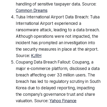
handling of sensitive taxpayer data. Source:
Common Dreams
Tulsa International Airport Data Breach: Tulsa
International Airport experienced a
ransomware attack, leading to a data breach.
Although operations were not impacted, the
incident has prompted an investigation into
the security measures in place at the airport.
Source:
KJRH
Coupang Data Breach Fallout: Coupang, a
major e-commerce platform, disclosed a data
breach affecting over 33 million users. The
breach has led to regulatory scrutiny in South
Korea due to delayed reporting, impacting
the company's governance trust and share
valuation. Source:
Yahoo Finance