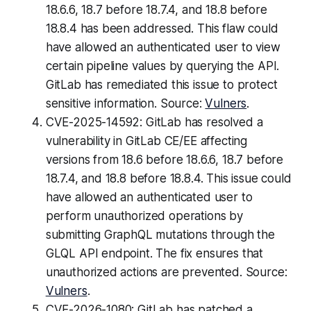
18.6.6, 18.7 before 18.7.4, and 18.8 before
18.8.4 has been addressed. This flaw could
have allowed an authenticated user to view
certain pipeline values by querying the API.
GitLab has remediated this issue to protect
sensitive information. Source:
Vulners
.
CVE-2025-14592: GitLab has resolved a
vulnerability in GitLab CE/EE affecting
versions from 18.6 before 18.6.6, 18.7 before
18.7.4, and 18.8 before 18.8.4. This issue could
have allowed an authenticated user to
perform unauthorized operations by
submitting GraphQL mutations through the
GLQL API endpoint. The fix ensures that
unauthorized actions are prevented. Source:
Vulners
.
CVE-2026-1080: GitLab has patched a