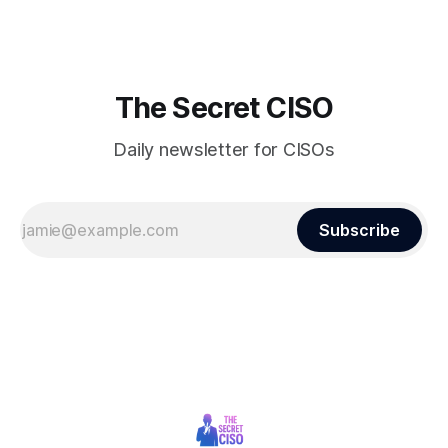
raising alarms about
The Secret CISO
Daily newsletter for CISOs
Subscribe