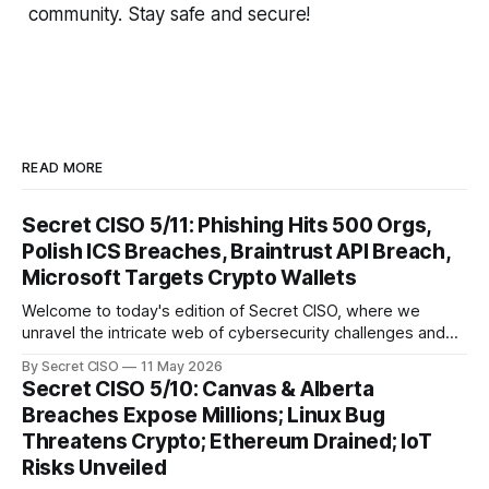
community. Stay safe and secure!
READ MORE
Secret CISO 5/11: Phishing Hits 500 Orgs,
Polish ICS Breaches, Braintrust API Breach,
Microsoft Targets Crypto Wallets
Welcome to today's edition of Secret CISO, where we
unravel the intricate web of cybersecurity challenges and
innovations shaping our digital landscape. In this issue, we
By Secret CISO
11 May 2026
delve into a series of alarming breaches and
Secret CISO 5/10: Canvas & Alberta
groundbreaking advancements that underscore the
Breaches Expose Millions; Linux Bug
relentless evolution of cyber threats and defenses. First,
Threatens Crypto; Ethereum Drained; IoT
we
Risks Unveiled