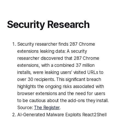
Security Research
Security researcher finds 287 Chrome
extensions leaking data: A security
researcher discovered that 287 Chrome
extensions, with a combined 37 million
installs, were leaking users' visited URLs to
over 30 recipients. This significant breach
highlights the ongoing risks associated with
browser extensions and the need for users
to be cautious about the add-ons they install.
Source:
The Register
.
AI-Generated Malware Exploits React2Shell