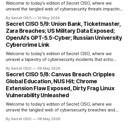
Welcome to today's edition of Secret CISO, where we
unravel the tangled web of cybersecurity threats impacting
our digital world. As we dive into today's stories, a common
By Secret CISO
10 May 2026
thread emerges: the relentless pursuit of data by
Secret CISO 5/9: Union Bank, Ticketmaster,
cybercriminals, leaving no sector untouched. First, we
Zara Breaches; US Military Data Exposed;
explore the Canvas
OpenAI's GPT-5.5-Cyber; Russian University
Cybercrime Link
Welcome to today's edition of Secret CISO, where we
unravel a tapestry of cybersecurity incidents that echo
across industries and borders. From financial institutions to
By Secret CISO
09 May 2026
global entertainment giants, the digital realm is under siege,
Secret CISO 5/8: Canvas Breach Cripples
and today's stories reveal the vulnerabilities that lie beneath
Global Education, NUS Hit; Chrome
the surface. Union
Extension Flaw Exposed, Dirty Frag Linux
Vulnerability Unleashed
Welcome to today's edition of Secret CISO, where we
unravel the tangled web of cybersecurity breaches and
vulnerabilities that have shaken the digital world. In a
By Secret CISO
08 May 2026
dramatic turn of events, the National University of Singapore
finds itself among the victims of a global data breach,