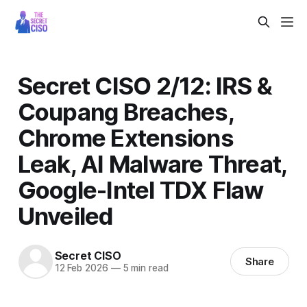
Secret CISO 2/12: IRS &
Coupang Breaches,
Chrome Extensions
Leak, AI Malware Threat,
Google-Intel TDX Flaw
Unveiled
Secret CISO
Share
12 Feb 2026
—
5 min read