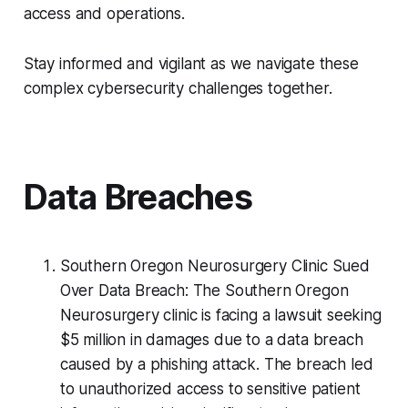
access and operations.
Stay informed and vigilant as we navigate these
complex cybersecurity challenges together.
Data Breaches
Southern Oregon Neurosurgery Clinic Sued
Over Data Breach: The Southern Oregon
Neurosurgery clinic is facing a lawsuit seeking
$5 million in damages due to a data breach
caused by a phishing attack. The breach led
to unauthorized access to sensitive patient