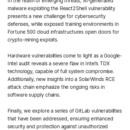
In the realm of emerging threats, AI-generated
malware exploiting the React2Shell vulnerability
presents a new challenge for cybersecurity
defenses, while exposed training environments in
Fortune 500 cloud infrastructures open doors for
crypto-mining exploits.
Hardware vulnerabilities come to light as a Google-
Intel audit reveals a severe flaw in Intel's TDX
technology, capable of full system compromise.
Additionally, new insights into a SolarWinds RCE
attack chain emphasize the ongoing risks in
software supply chains.
Finally, we explore a series of GitLab vulnerabilities
that have been addressed, ensuring enhanced
security and protection against unauthorized