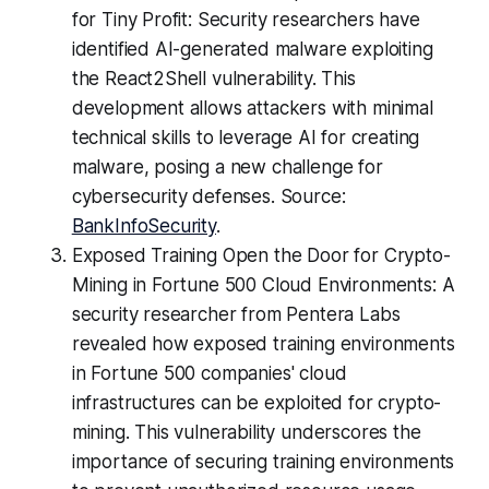
for Tiny Profit: Security researchers have
identified AI-generated malware exploiting
the React2Shell vulnerability. This
development allows attackers with minimal
technical skills to leverage AI for creating
malware, posing a new challenge for
cybersecurity defenses. Source:
BankInfoSecurity
.
Exposed Training Open the Door for Crypto-
Mining in Fortune 500 Cloud Environments: A
security researcher from Pentera Labs
revealed how exposed training environments
in Fortune 500 companies' cloud
infrastructures can be exploited for crypto-
mining. This vulnerability underscores the
importance of securing training environments