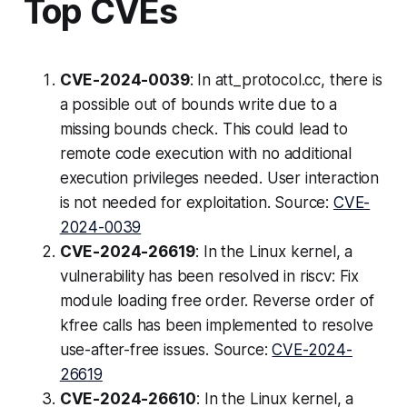
Top CVEs
CVE-2024-0039
: In att_protocol.cc, there is
a possible out of bounds write due to a
missing bounds check. This could lead to
remote code execution with no additional
execution privileges needed. User interaction
is not needed for exploitation. Source:
CVE-
2024-0039
CVE-2024-26619
: In the Linux kernel, a
vulnerability has been resolved in riscv: Fix
module loading free order. Reverse order of
kfree calls has been implemented to resolve
use-after-free issues. Source:
CVE-2024-
26619
CVE-2024-26610
: In the Linux kernel, a