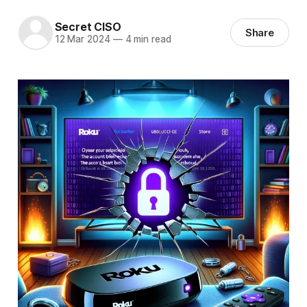
Secret CISO
Share
12 Mar 2024
—
4 min read