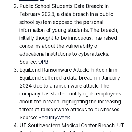
Public School Students Data Breach: In
February 2023, a data breach in a public
school system exposed the personal
information of young students. The breach,
initially thought to be innocuous, has raised
concerns about the vulnerability of
educational institutions to cyberattacks.
Source:
OPB
EquiLend Ransomware Attack: Fintech firm
EquiLend suffered a data breach in January
2024 due to a ransomware attack. The
company has started notifying its employees
about the breach, highlighting the increasing
threat of ransomware attacks to businesses.
Source:
SecurityWeek
UT Southwestern Medical Center Breach: UT