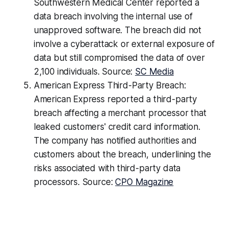
Southwestern Medical Center reported a
data breach involving the internal use of
unapproved software. The breach did not
involve a cyberattack or external exposure of
data but still compromised the data of over
2,100 individuals. Source:
SC Media
American Express Third-Party Breach:
American Express reported a third-party
breach affecting a merchant processor that
leaked customers' credit card information.
The company has notified authorities and
customers about the breach, underlining the
risks associated with third-party data
processors. Source:
CPO Magazine