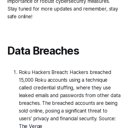
importance of robust cybersecurity measures.
Stay tuned for more updates and remember, stay
safe online!
Data Breaches
Roku Hackers Breach: Hackers breached
15,000 Roku accounts using a technique
called credential stuffing, where they use
leaked emails and passwords from other data
breaches. The breached accounts are being
sold online, posing a significant threat to
users' privacy and financial security. Source:
The Verge