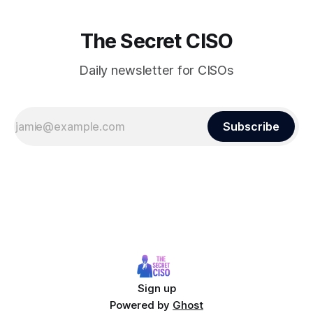
The Secret CISO
Daily newsletter for CISOs
Subscribe
Sign up
Powered by
Ghost