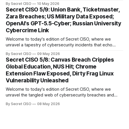
our digital world. As we dive into today's stories, a common
By Secret CISO
10 May 2026
thread emerges: the relentless pursuit of data by
Secret CISO 5/9: Union Bank, Ticketmaster,
cybercriminals, leaving no sector untouched. First, we
Zara Breaches; US Military Data Exposed;
explore the Canvas
OpenAI's GPT-5.5-Cyber; Russian University
Cybercrime Link
Welcome to today's edition of Secret CISO, where we
unravel a tapestry of cybersecurity incidents that echo
across industries and borders. From financial institutions to
By Secret CISO
09 May 2026
global entertainment giants, the digital realm is under siege,
Secret CISO 5/8: Canvas Breach Cripples
and today's stories reveal the vulnerabilities that lie beneath
Global Education, NUS Hit; Chrome
the surface. Union
Extension Flaw Exposed, Dirty Frag Linux
Vulnerability Unleashed
Welcome to today's edition of Secret CISO, where we
unravel the tangled web of cybersecurity breaches and
vulnerabilities that have shaken the digital world. In a
By Secret CISO
08 May 2026
dramatic turn of events, the National University of Singapore
finds itself among the victims of a global data breach,
raising alarms about