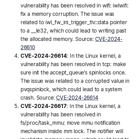
vulnerability has been resolved in wifi: iwlwifi:
fix a memory corruption. The issue was
related to iwl_fw_ini_trigger_tlv::data pointer
to a __le32, which could lead to writing past
the allocated memory. Source:
CVE-2024-
26610
CVE-2024-26614
: In the Linux kernel, a
vulnerability has been resolved in tcp: make
sure init the accept_queue's spinlocks once.
The issue was related to a corrupted value in
pvqspinlock, which could lead to a system
crash. Source:
CVE-2024-26614
CVE-2024-26617
: In the Linux kernel, a
vulnerability has been resolved in
fs/proc/task_mmu: move mmu notification
mechanism inside mm lock. The notifier will