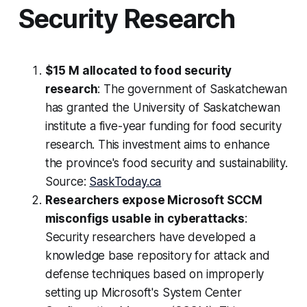
Security Research
$15 M allocated to food security
research
: The government of Saskatchewan
has granted the University of Saskatchewan
institute a five-year funding for food security
research. This investment aims to enhance
the province's food security and sustainability.
Source:
SaskToday.ca
Researchers expose Microsoft SCCM
misconfigs usable in cyberattacks
:
Security researchers have developed a
knowledge base repository for attack and
defense techniques based on improperly
setting up Microsoft's System Center