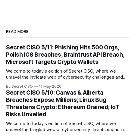
READ MORE
Secret CISO 5/11: Phishing Hits 500 Orgs,
Polish ICS Breaches, Braintrust API Breach,
Microsoft Targets Crypto Wallets
Welcome to today's edition of Secret CISO, where we
unravel the intricate web of cybersecurity challenges and
innovations shaping our digital landscape. In this issue, we
By Secret CISO
11 May 2026
delve into a series of alarming breaches and
Secret CISO 5/10: Canvas & Alberta
groundbreaking advancements that underscore the
Breaches Expose Millions; Linux Bug
relentless evolution of cyber threats and defenses. First,
Threatens Crypto; Ethereum Drained; IoT
we
Risks Unveiled
Welcome to today's edition of Secret CISO, where we
unravel the tangled web of cybersecurity threats impacting