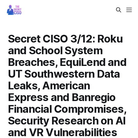
Secret CISO 3/12: Roku
and School System
Breaches, EquiLend and
UT Southwestern Data
Leaks, American
Express and Banregio
Financial Compromises,
Security Research on AI
and VR Vulnerabilities