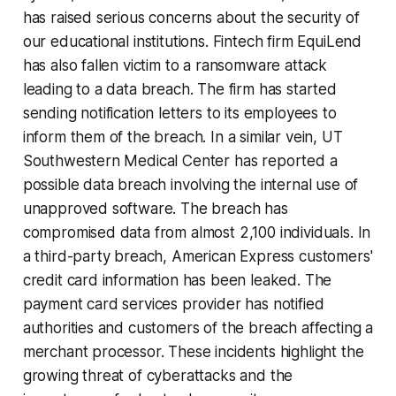
has raised serious concerns about the security of
our educational institutions. Fintech firm EquiLend
has also fallen victim to a ransomware attack
leading to a data breach. The firm has started
sending notification letters to its employees to
inform them of the breach. In a similar vein, UT
Southwestern Medical Center has reported a
possible data breach involving the internal use of
unapproved software. The breach has
compromised data from almost 2,100 individuals. In
a third-party breach, American Express customers'
credit card information has been leaked. The
payment card services provider has notified
authorities and customers of the breach affecting a
merchant processor. These incidents highlight the
growing threat of cyberattacks and the