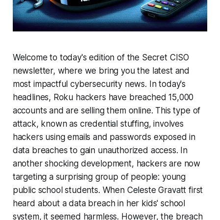
Welcome to today's edition of the Secret CISO
newsletter, where we bring you the latest and
most impactful cybersecurity news. In today's
headlines, Roku hackers have breached 15,000
accounts and are selling them online. This type of
attack, known as credential stuffing, involves
hackers using emails and passwords exposed in
data breaches to gain unauthorized access. In
another shocking development, hackers are now
targeting a surprising group of people: young
public school students. When Celeste Gravatt first
heard about a data breach in her kids' school
system, it seemed harmless. However, the breach