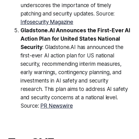
underscores the importance of timely
patching and security updates. Source:
Infosecurity Magazine
Gladstone.AI Announces the First-Ever AI
Action Plan for United States National
Security
: Gladstone.AI has announced the
first-ever AI action plan for US national
security, recommending interim measures,
early warnings, contingency planning, and
investments in AI safety and security
research. This plan aims to address AI safety
and security concerns at a national level.
Source:
PR Newswire