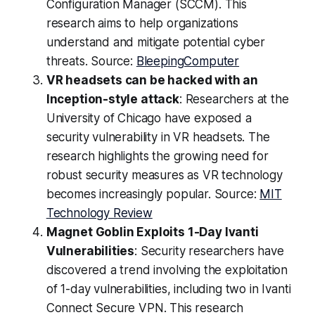
Configuration Manager (SCCM). This
research aims to help organizations
understand and mitigate potential cyber
threats. Source:
BleepingComputer
VR headsets can be hacked with an
Inception-style attack
: Researchers at the
University of Chicago have exposed a
security vulnerability in VR headsets. The
research highlights the growing need for
robust security measures as VR technology
becomes increasingly popular. Source:
MIT
Technology Review
Magnet Goblin Exploits 1-Day Ivanti
Vulnerabilities
: Security researchers have
discovered a trend involving the exploitation
of 1-day vulnerabilities, including two in Ivanti
Connect Secure VPN. This research