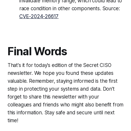
invalidate memory range, which could lead to
race condition in other components. Source:
CVE-2024-26617
Final Words
That's it for today's edition of the Secret CISO
newsletter. We hope you found these updates
valuable. Remember, staying informed is the first
step in protecting your systems and data. Don't
forget to share this newsletter with your
colleagues and friends who might also benefit from
this information. Stay safe and secure until next
time!