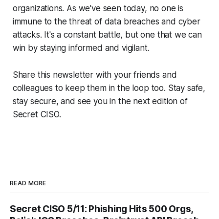
organizations. As we've seen today, no one is
immune to the threat of data breaches and cyber
attacks. It's a constant battle, but one that we can
win by staying informed and vigilant.
Share this newsletter with your friends and
colleagues to keep them in the loop too. Stay safe,
stay secure, and see you in the next edition of
Secret CISO.
READ MORE
Secret CISO 5/11: Phishing Hits 500 Orgs,