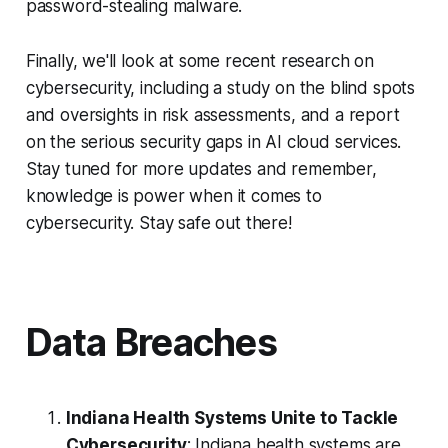
password-stealing malware.
Finally, we'll look at some recent research on
cybersecurity, including a study on the blind spots
and oversights in risk assessments, and a report
on the serious security gaps in AI cloud services.
Stay tuned for more updates and remember,
knowledge is power when it comes to
cybersecurity. Stay safe out there!
Data Breaches
Indiana Health Systems Unite to Tackle
Cybersecurity
: Indiana health systems are