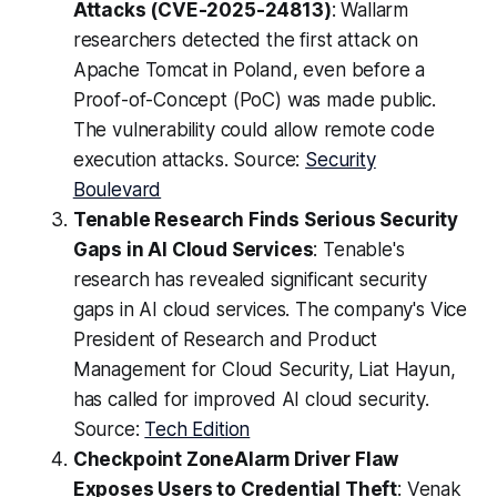
Attacks (CVE-2025-24813)
: Wallarm
researchers detected the first attack on
Apache Tomcat in Poland, even before a
Proof-of-Concept (PoC) was made public.
The vulnerability could allow remote code
execution attacks. Source:
Security
Boulevard
Tenable Research Finds Serious Security
Gaps in AI Cloud Services
: Tenable's
research has revealed significant security
gaps in AI cloud services. The company's Vice
President of Research and Product
Management for Cloud Security, Liat Hayun,
has called for improved AI cloud security.
Source:
Tech Edition
Checkpoint ZoneAlarm Driver Flaw
Exposes Users to Credential Theft
: Venak