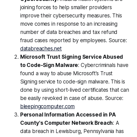
joining forces to help smaller providers
improve their cybersecurity measures. This
move comes in response to an increasing
number of data breaches and tax refund
fraud cases reported by employees. Source:
databreaches.net
Microsoft Trust Signing Service Abused
to Code-Sign Malware
: Cybercriminals have
found a way to abuse Microsoft's Trust
Signing service to code-sign malware. This is
done by using short-lived certificates that can
be easily revoked in case of abuse. Source:
bleepingcomputer.com
Personal Information Accessed in PA
County's Computer Network Breach
: A
data breach in Lewisburg, Pennsylvania has