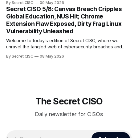
By Secret CISO
09 May 2026
global entertainment giants, the digital realm is under siege,
Secret CISO 5/8: Canvas Breach Cripples
and today's stories reveal the vulnerabilities that lie beneath
Global Education, NUS Hit; Chrome
the surface. Union
Extension Flaw Exposed, Dirty Frag Linux
Vulnerability Unleashed
Welcome to today's edition of Secret CISO, where we
unravel the tangled web of cybersecurity breaches and
vulnerabilities that have shaken the digital world. In a
By Secret CISO
08 May 2026
dramatic turn of events, the National University of Singapore
finds itself among the victims of a global data breach,
raising alarms about
The Secret CISO
Daily newsletter for CISOs