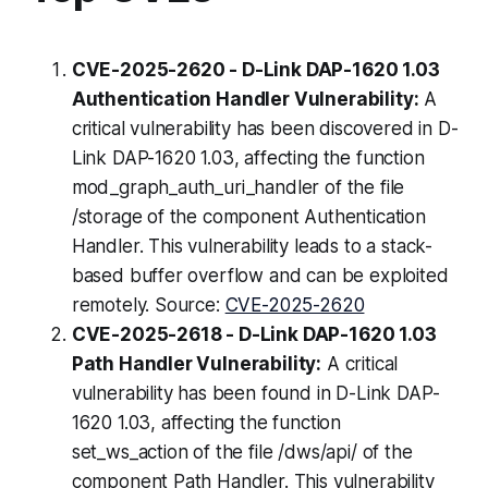
CVE-2025-2620 - D-Link DAP-1620 1.03
Authentication Handler Vulnerability:
A
critical vulnerability has been discovered in D-
Link DAP-1620 1.03, affecting the function
mod_graph_auth_uri_handler of the file
/storage of the component Authentication
Handler. This vulnerability leads to a stack-
based buffer overflow and can be exploited
remotely. Source:
CVE-2025-2620
CVE-2025-2618 - D-Link DAP-1620 1.03
Path Handler Vulnerability:
A critical
vulnerability has been found in D-Link DAP-
1620 1.03, affecting the function
set_ws_action of the file /dws/api/ of the
component Path Handler. This vulnerability