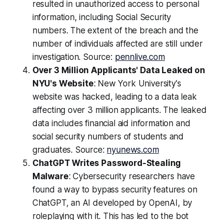
resulted in unauthorized access to personal
information, including Social Security
numbers. The extent of the breach and the
number of individuals affected are still under
investigation. Source:
pennlive.com
Over 3 Million Applicants' Data Leaked on
NYU's Website
: New York University's
website was hacked, leading to a data leak
affecting over 3 million applicants. The leaked
data includes financial aid information and
social security numbers of students and
graduates. Source:
nyunews.com
ChatGPT Writes Password-Stealing
Malware
: Cybersecurity researchers have
found a way to bypass security features on
ChatGPT, an AI developed by OpenAI, by
roleplaying with it. This has led to the bot