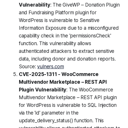
Vulnerability
: The GiveWP – Donation Plugin
and Fundraising Platform plugin for
WordPress is vulnerable to Sensitive
Information Exposure due to a misconfigured
capability check in the 'permissionsCheck'
function. This vulnerability allows
authenticated attackers to extract sensitive
data, including donor and donation reports.
Source:
vulners.com
CVE-2025-1311 - WooCommerce
Multivendor Marketplace – REST API
Plugin Vulnerability
: The WooCommerce
Multivendor Marketplace – REST API plugin
for WordPress is vulnerable to SQL Injection
via the 'id' parameter in the
update_delivery_status() function. This