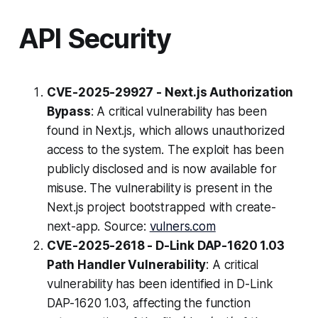
API Security
CVE-2025-29927 - Next.js Authorization
Bypass
: A critical vulnerability has been
found in Next.js, which allows unauthorized
access to the system. The exploit has been
publicly disclosed and is now available for
misuse. The vulnerability is present in the
Next.js project bootstrapped with create-
next-app. Source:
vulners.com
CVE-2025-2618 - D-Link DAP-1620 1.03
Path Handler Vulnerability
: A critical
vulnerability has been identified in D-Link
DAP-1620 1.03, affecting the function