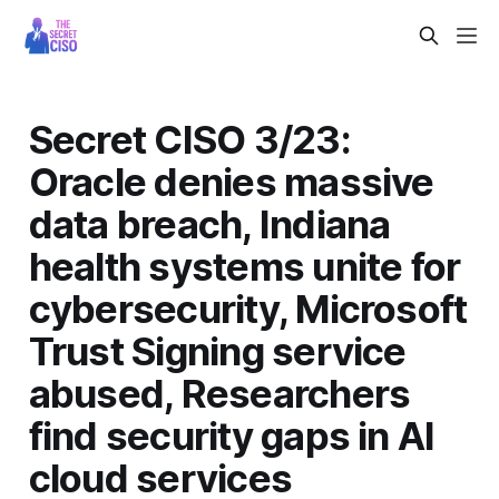
Secret CISO 3/23:
Oracle denies massive
data breach, Indiana
health systems unite for
cybersecurity, Microsoft
Trust Signing service
abused, Researchers
find security gaps in AI
cloud services