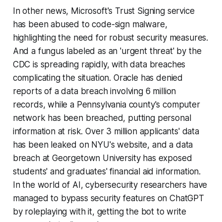
In other news, Microsoft's Trust Signing service
has been abused to code-sign malware,
highlighting the need for robust security measures.
And a fungus labeled as an 'urgent threat' by the
CDC is spreading rapidly, with data breaches
complicating the situation. Oracle has denied
reports of a data breach involving 6 million
records, while a Pennsylvania county's computer
network has been breached, putting personal
information at risk. Over 3 million applicants' data
has been leaked on NYU's website, and a data
breach at Georgetown University has exposed
students' and graduates' financial aid information.
In the world of AI, cybersecurity researchers have
managed to bypass security features on ChatGPT
by roleplaying with it, getting the bot to write