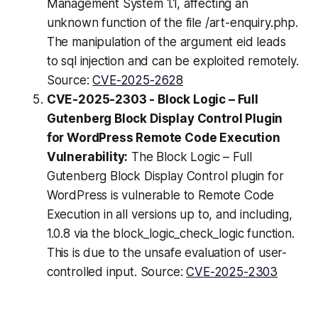
Management System 1.1, affecting an
unknown function of the file /art-enquiry.php.
The manipulation of the argument eid leads
to sql injection and can be exploited remotely.
Source:
CVE-2025-2628
CVE-2025-2303 - Block Logic – Full
Gutenberg Block Display Control Plugin
for WordPress Remote Code Execution
Vulnerability:
The Block Logic – Full
Gutenberg Block Display Control plugin for
WordPress is vulnerable to Remote Code
Execution in all versions up to, and including,
1.0.8 via the block_logic_check_logic function.
This is due to the unsafe evaluation of user-
controlled input. Source:
CVE-2025-2303