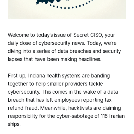
Welcome to today's issue of Secret CISO, your
daily dose of cybersecurity news. Today, we're
diving into a series of data breaches and security
lapses that have been making headlines.
First up, Indiana health systems are banding
together to help smaller providers tackle
cybersecurity. This comes in the wake of a data
breach that has left employees reporting tax
refund fraud. Meanwhile, hacktivists are claiming
responsibility for the cyber-sabotage of 116 Iranian
ships.