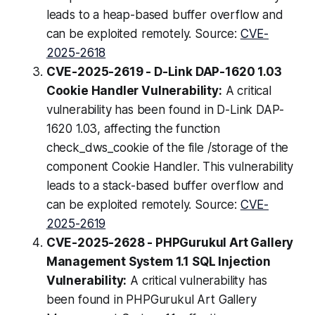
leads to a heap-based buffer overflow and
can be exploited remotely. Source:
CVE-
2025-2618
CVE-2025-2619 - D-Link DAP-1620 1.03
Cookie Handler Vulnerability:
A critical
vulnerability has been found in D-Link DAP-
1620 1.03, affecting the function
check_dws_cookie of the file /storage of the
component Cookie Handler. This vulnerability
leads to a stack-based buffer overflow and
can be exploited remotely. Source:
CVE-
2025-2619
CVE-2025-2628 - PHPGurukul Art Gallery
Management System 1.1 SQL Injection
Vulnerability:
A critical vulnerability has
been found in PHPGurukul Art Gallery