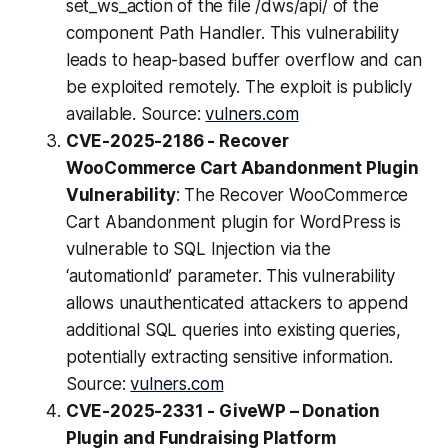
set_ws_action of the file /dws/api/ of the
component Path Handler. This vulnerability
leads to heap-based buffer overflow and can
be exploited remotely. The exploit is publicly
available. Source:
vulners.com
CVE-2025-2186 - Recover
WooCommerce Cart Abandonment Plugin
Vulnerability
: The Recover WooCommerce
Cart Abandonment plugin for WordPress is
vulnerable to SQL Injection via the
‘automationId’ parameter. This vulnerability
allows unauthenticated attackers to append
additional SQL queries into existing queries,
potentially extracting sensitive information.
Source:
vulners.com
CVE-2025-2331 - GiveWP – Donation
Plugin and Fundraising Platform