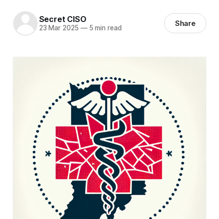
Secret CISO
Share
23 Mar 2025
—
5 min read