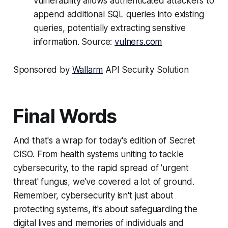
vulnerability allows authenticated attackers to
append additional SQL queries into existing
queries, potentially extracting sensitive
information. Source:
vulners.com
Sponsored by
Wallarm
API Security Solution
Final Words
And that's a wrap for today's edition of Secret
CISO. From health systems uniting to tackle
cybersecurity, to the rapid spread of 'urgent
threat' fungus, we've covered a lot of ground.
Remember, cybersecurity isn't just about
protecting systems, it's about safeguarding the
digital lives and memories of individuals and