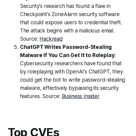
Security's research has found a flaw in
Checkpoint's ZoneAlarm security software
that could expose users to credential theft.
The attack begins with a malicious email.
Source:
Hackread
ChatGPT Writes Password-Stealing
Malware If You Can Get It to Roleplay
:
Cybersecurity researchers have found that
by roleplaying with OpenAI's ChatGPT, they
could get the bot to write password-stealing
malware, effectively bypassing its security
features. Source:
Business Insider
Top CVEs