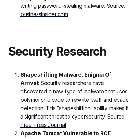
writing password-stealing malware. Source:
businessinsider.com
Security Research
Shapeshifting Malware: Enigma Of
Arrival
: Security researchers have
discovered a new type of malware that uses
polymorphic code to rewrite itself and evade
detection. This "shapeshifting" ability makes it
a significant threat to cybersecurity. Source:
Free Press Journal
Apache Tomcat Vulnerable to RCE