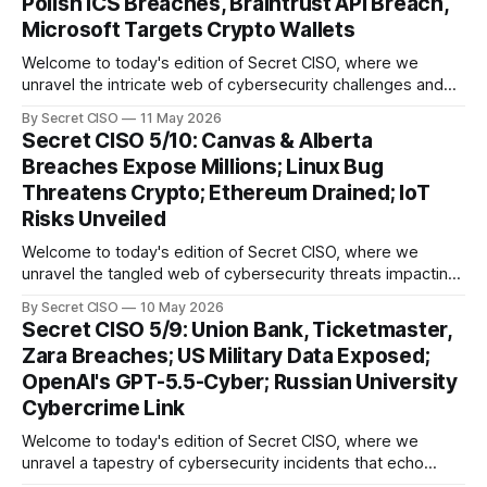
Polish ICS Breaches, Braintrust API Breach,
Microsoft Targets Crypto Wallets
Welcome to today's edition of Secret CISO, where we
unravel the intricate web of cybersecurity challenges and
innovations shaping our digital landscape. In this issue, we
By Secret CISO
11 May 2026
delve into a series of alarming breaches and
Secret CISO 5/10: Canvas & Alberta
groundbreaking advancements that underscore the
Breaches Expose Millions; Linux Bug
relentless evolution of cyber threats and defenses. First,
Threatens Crypto; Ethereum Drained; IoT
we
Risks Unveiled
Welcome to today's edition of Secret CISO, where we
unravel the tangled web of cybersecurity threats impacting
our digital world. As we dive into today's stories, a common
By Secret CISO
10 May 2026
thread emerges: the relentless pursuit of data by
Secret CISO 5/9: Union Bank, Ticketmaster,
cybercriminals, leaving no sector untouched. First, we
Zara Breaches; US Military Data Exposed;
explore the Canvas
OpenAI's GPT-5.5-Cyber; Russian University
Cybercrime Link
Welcome to today's edition of Secret CISO, where we
unravel a tapestry of cybersecurity incidents that echo
across industries and borders. From financial institutions to