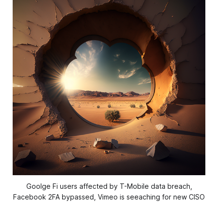
Goolge Fi users affected by T-Mobile data breach,
Facebook 2FA bypassed, Vimeo is seeaching for new CISO