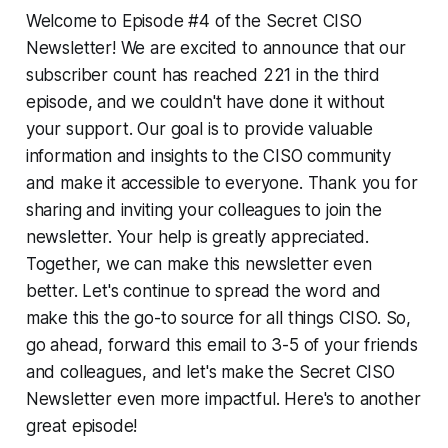
Welcome to Episode #4 of the Secret CISO
Newsletter! We are excited to announce that our
subscriber count has reached 221 in the third
episode, and we couldn't have done it without
your support. Our goal is to provide valuable
information and insights to the CISO community
and make it accessible to everyone. Thank you for
sharing and inviting your colleagues to join the
newsletter. Your help is greatly appreciated.
Together, we can make this newsletter even
better. Let's continue to spread the word and
make this the go-to source for all things CISO. So,
go ahead, forward this email to 3-5 of your friends
and colleagues, and let's make the Secret CISO
Newsletter even more impactful. Here's to another
great episode!