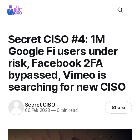
Secret CISO #4: 1M
Google Fi users under
risk, Facebook 2FA
bypassed, Vimeo is
searching for new CISO
Secret CISO
Share
06 Feb 2023
—
6 min read