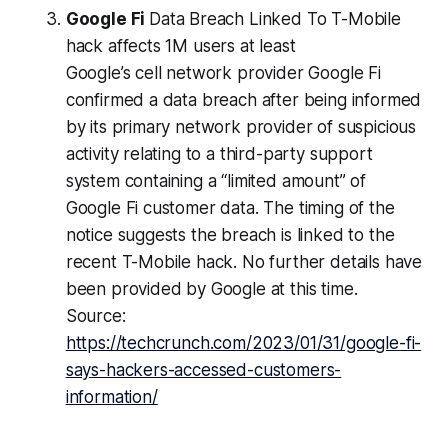
Google Fi
Data Breach Linked To T-Mobile
hack affects 1M users at least
Google’s cell network provider Google Fi
confirmed a data breach after being informed
by its primary network provider of suspicious
activity relating to a third-party support
system containing a “limited amount” of
Google Fi customer data. The timing of the
notice suggests the breach is linked to the
recent T-Mobile hack. No further details have
been provided by Google at this time.
Source:
https://techcrunch.com/2023/01/31/google-fi-
says-hackers-accessed-customers-
information/