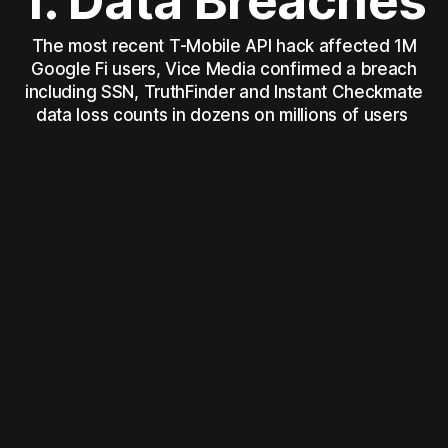
1. Data Breaches
The most recent T-Mobile API hack affected 1M
Google Fi users, Vice Media confirmed a breach
including SSN, TruthFinder and Instant Checkmate
data loss counts in dozens on millions of users