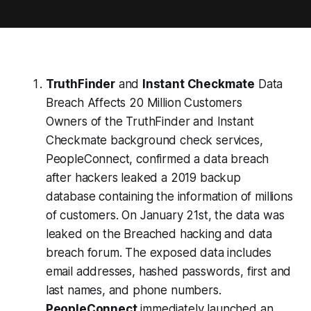
TruthFinder
and
Instant Checkmate
Data
Breach Affects 20 Million Customers
Owners of the TruthFinder and Instant
Checkmate background check services,
PeopleConnect, confirmed a data breach
after hackers leaked a 2019 backup
database containing the information of millions
of customers. On January 21st, the data was
leaked on the Breached hacking and data
breach forum. The exposed data includes
email addresses, hashed passwords, first and
last names, and phone numbers.
PeopleConnect
immediately launched an