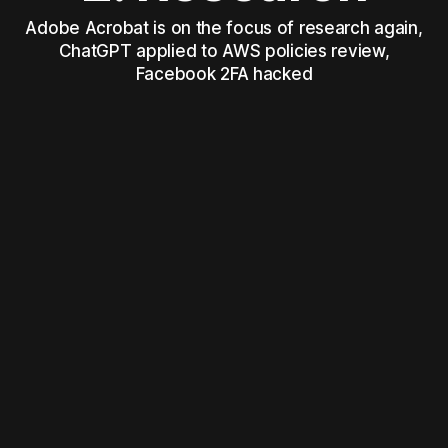
Adobe Acrobat is on the focus of research again,
ChatGPT applied to AWS policies review,
Facebook 2FA hacked