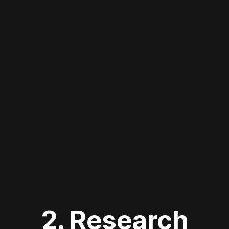
2. Research