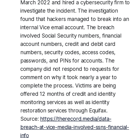
March 2022 and hired a cybersecurity firm to
investigate the incident. The investigation
found that hackers managed to break into an
internal Vice email account. The breach
involved Social Security numbers, financial
account numbers, credit and debit card
numbers, security codes, access codes,
passwords, and PINs for accounts. The
company did not respond to requests for
comment on why it took nearly a year to
complete the process. Victims are being
offered 12 months of credit and identity
monitoring services as well as identity
restoration services through Equifax.
Source:
https://therecord.media/data-
breach-at-vice-media-involved-ssns-financial-
info