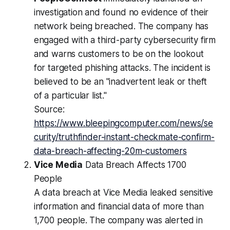
investigation and found no evidence of their
network being breached. The company has
engaged with a third-party cybersecurity firm
and warns customers to be on the lookout
for targeted phishing attacks. The incident is
believed to be an "inadvertent leak or theft
of a particular list."
Source:
https://www.bleepingcomputer.com/news/se
curity/truthfinder-instant-checkmate-confirm-
data-breach-affecting-20m-customers
Vice Media
Data Breach Affects 1700
People
A data breach at Vice Media leaked sensitive
information and financial data of more than
1,700 people. The company was alerted in