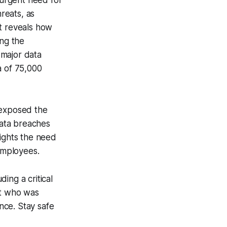
 urgent need for
reats, as
rt reveals how
ing the
 major data
a of 75,000
exposed the
data breaches
lights the need
 employees.
ding a critical
rt who was
nce. Stay safe