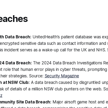
eaches
th Data Breach:
UnitedHealth's patient database was ex
encrypted sensitive data such as contact information and s
is incident serves as a wake-up call for the UK and NHS.
24 Data Breach:
The 2024 Data Breach Investigations Rep
ant role that human error plays in cyber threats, prompting
their strategies. Source:
Security Magazine
h at NSW Club:
A data breach caused by disgruntled un
eak of details of a million NSW club punters on the web. S
nz
mmunity Site Data Breach:
Major airsoft game host and 