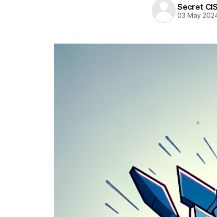
Secret CI
03 May 202