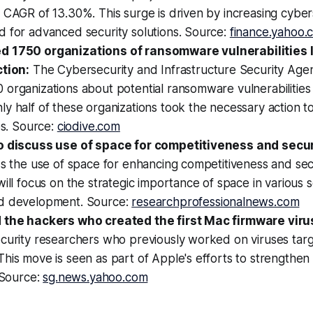
 CAGR of 13.30%. This surge is driven by increasing cyber
d for advanced security solutions. Source:
finance.yahoo.
 1750 organizations of ransomware vulnerabilities l
ction:
The Cybersecurity and Infrastructure Security Age
organizations about potential ransomware vulnerabilities 
y half of these organizations took the necessary action t
ies. Source:
ciodive.com
o discuss use of space for competitiveness and secur
ss the use of space for enhancing competitiveness and sec
will focus on the strategic importance of space in various s
d development. Source:
researchprofessionalnews.com
 the hackers who created the first Mac firmware viru
ecurity researchers who previously worked on viruses tar
his move is seen as part of Apple's efforts to strengthen 
. Source:
sg.news.yahoo.com