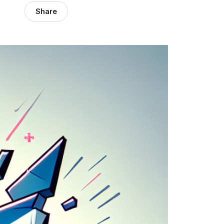
Share