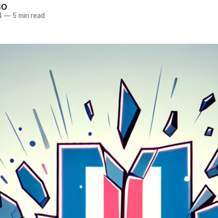
SO
4
—
5 min read