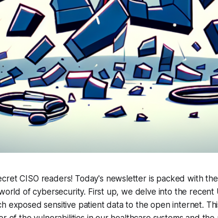
cret CISO readers! Today's newsletter is packed with the
 world of cybersecurity. First up, we delve into the recent
h exposed sensitive patient data to the open internet. Thi