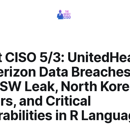
 CISO 5/3: UnitedHe
erizon Data Breaches
SW Leak, North Kor
s, and Critical
abilities in R Langu