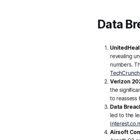
Data Br
UnitedHeal
revealing un
numbers. Th
TechCrunch
Verizon 20
the signific
to reassess 
Data Breac
led to the l
Interest.co.
Airsoft Co