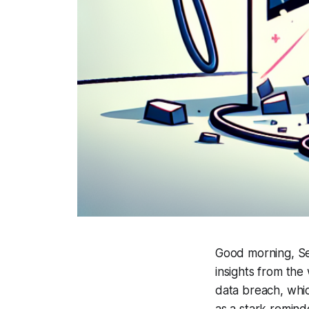
Good morning, Se
insights from the
data breach, whic