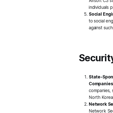
Airsoft C3 s
individuals 
Social Engi
to social en
against such
Securit
State-Spon
Companies
companies, s
North Korea 
Network Sec
Network Secu