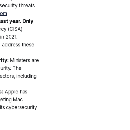
security threats
com
ast year. Only
ncy (CISA)
in 2021.
o address these
ity:
Ministers are
urity. The
ectors, including
s:
Apple has
geting Mac
its cybersecurity