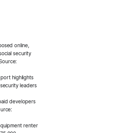
posed online,
ocial security
 Source:
ort highlights
 security leaders
paid developers
ource:
equipment renter