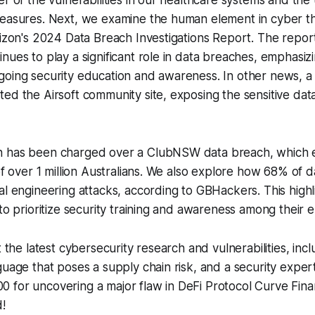
er of the vulnerabilities in our healthcare systems and the
measures. Next, we examine the human element in cyber th
rizon's 2024 Data Breach Investigations Report. The repo
nues to play a significant role in data breaches, emphasiz
going security education and awareness. In other news, a
ed the Airsoft community site, exposing the sensitive dat
n has been charged over a ClubNSW data breach, which 
 of over 1 million Australians. We also explore how 68% of 
al engineering attacks, according to GBHackers. This high
 to prioritize security training and awareness among their
t the latest cybersecurity research and vulnerabilities, inclu
guage that poses a supply chain risk, and a security expe
 for uncovering a major flaw in DeFi Protocol Curve Fina
!