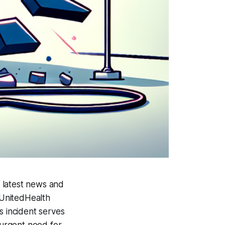
 latest news and
 UnitedHealth
s incident serves