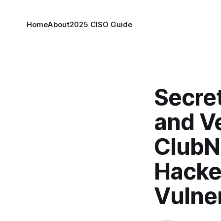
Home
About
2025 CISO Guide
Secret
and V
ClubN
Hacker
Vulner