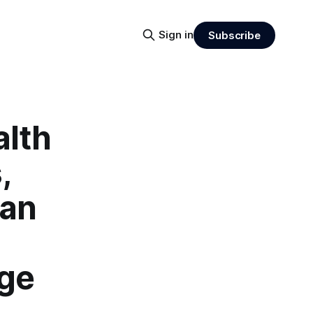
Sign in
Subscribe
alth
,
ean
age