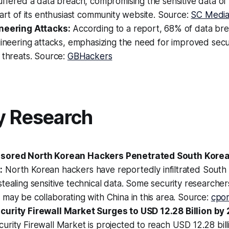
uffered a data breach, compromising the sensitive data of
part of its enthusiast community website. Source:
SC Medi
neering Attacks:
According to a report, 68% of data br
gineering attacks, emphasizing the need for improved sec
 threats. Source:
GBHackers
y Research
sored North Korean Hackers Penetrated South Kore
:
North Korean hackers have reportedly infiltrated Sout
tealing sensitive technical data. Some security researcher
may be collaborating with China in this area. Source:
cpo
urity Firewall Market Surges to USD 12.28 Billion by 
rity Firewall Market is projected to reach USD 12.28 bill