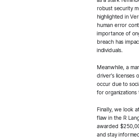
as a stark remind
robust security 
highlighted in Ve
human error conti
importance of on
breach has impact
individuals.
Meanwhile, a ma
driver's licenses
occur due to soci
for organizations
Finally, we look a
flaw in the R Lan
awarded $250,000
and stay informed