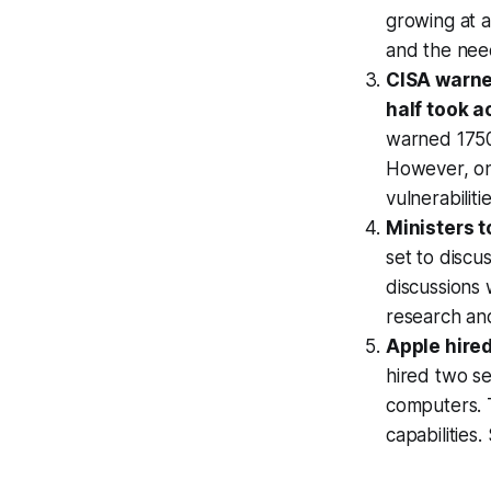
growing at a
and the nee
CISA warned
half took a
warned 1750 
However, onl
vulnerabilit
Ministers t
set to discu
discussions 
research an
Apple hired
hired two s
computers. T
capabilities