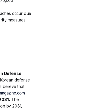
 75,000
a
eaches occur due
urity measures
an Defense
h Korean defense
s believe that
magazine.com
2031:
The
ion by 2031,