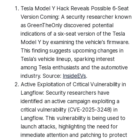
Tesla Model Y Hack Reveals Possible 6-Seat
Version Coming: A security researcher known
as GreenTheOnly discovered potential
indications of a six-seat version of the Tesla
Model Y by examining the vehicle's firmware.
This finding suggests upcoming changes in
Tesla's vehicle lineup, sparking interest
among Tesla enthusiasts and the automotive
industry. Source:
InsideEVs
.
Active Exploitation of Critical Vulnerability in
Langflow: Security researchers have
identified an active campaign exploiting a
critical vulnerability (CVE-2025-3248) in
Langflow. This vulnerability is being used to
launch attacks, highlighting the need for
immediate attention and patching to protect