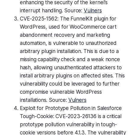
enhancing the security of the kernel's
interrupt handling. Source:
Vulners
CVE-2025-1562: The FunnelKit plugin for
WordPress, used for WooCommerce cart
abandonment recovery and marketing
automation, is vulnerable to unauthorized
arbitrary plugin installation. This is due to a
missing capability check and a weak nonce
hash, allowing unauthenticated attackers to
install arbitrary plugins on affected sites. This
vulnerability could be leveraged to further
compromise vulnerable WordPress
installations. Source:
Vulners
Exploit for Prototype Pollution in Salesforce
Tough-Cookie: CVE-2023-26136 is a critical
prototype pollution vulnerability in tough-
cookie versions before 4.1.3. The vulnerability