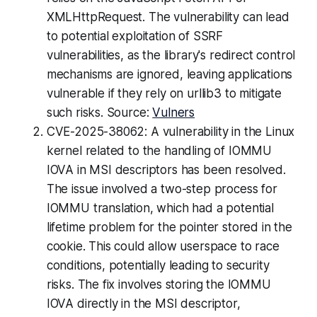
XMLHttpRequest. The vulnerability can lead
to potential exploitation of SSRF
vulnerabilities, as the library's redirect control
mechanisms are ignored, leaving applications
vulnerable if they rely on urllib3 to mitigate
such risks. Source:
Vulners
CVE-2025-38062: A vulnerability in the Linux
kernel related to the handling of IOMMU
IOVA in MSI descriptors has been resolved.
The issue involved a two-step process for
IOMMU translation, which had a potential
lifetime problem for the pointer stored in the
cookie. This could allow userspace to race
conditions, potentially leading to security
risks. The fix involves storing the IOMMU
IOVA directly in the MSI descriptor,