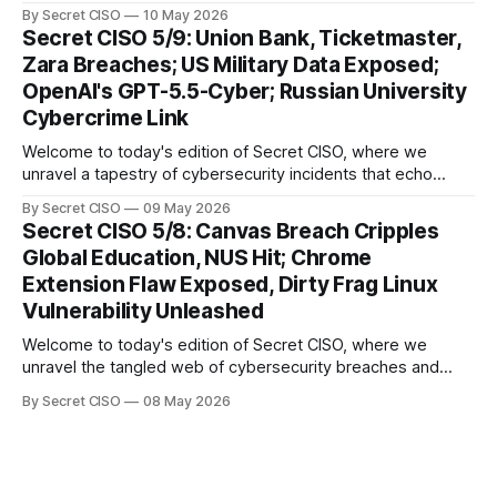
our digital world. As we dive into today's stories, a common
By Secret CISO
10 May 2026
thread emerges: the relentless pursuit of data by
Secret CISO 5/9: Union Bank, Ticketmaster,
cybercriminals, leaving no sector untouched. First, we
Zara Breaches; US Military Data Exposed;
explore the Canvas
OpenAI's GPT-5.5-Cyber; Russian University
Cybercrime Link
Welcome to today's edition of Secret CISO, where we
unravel a tapestry of cybersecurity incidents that echo
across industries and borders. From financial institutions to
By Secret CISO
09 May 2026
global entertainment giants, the digital realm is under siege,
Secret CISO 5/8: Canvas Breach Cripples
and today's stories reveal the vulnerabilities that lie beneath
Global Education, NUS Hit; Chrome
the surface. Union
Extension Flaw Exposed, Dirty Frag Linux
Vulnerability Unleashed
Welcome to today's edition of Secret CISO, where we
unravel the tangled web of cybersecurity breaches and
vulnerabilities that have shaken the digital world. In a
By Secret CISO
08 May 2026
dramatic turn of events, the National University of Singapore
finds itself among the victims of a global data breach,
raising alarms about