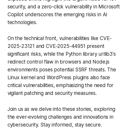
security, and a zero-click vulnerability in Microsoft
Copilot underscores the emerging risks in AI
technologies.
On the technical front, vulnerabilities like CVE-
2025-23121 and CVE-2025-44951 present
significant risks, while the Python library urllib3's
redirect control flaw in browsers and Node.js
environments poses potential SSRF threats. The
Linux kernel and WordPress plugins also face
critical vulnerabilities, emphasizing the need for
vigilant patching and security measures.
Join us as we delve into these stories, exploring
the ever-evolving challenges and innovations in
cybersecurity. Stay informed, stay secure.