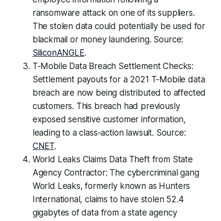
ransomware attack on one of its suppliers.
The stolen data could potentially be used for
blackmail or money laundering. Source:
SiliconANGLE
.
T-Mobile Data Breach Settlement Checks:
Settlement payouts for a 2021 T-Mobile data
breach are now being distributed to affected
customers. This breach had previously
exposed sensitive customer information,
leading to a class-action lawsuit. Source:
CNET
.
World Leaks Claims Data Theft from State
Agency Contractor: The cybercriminal gang
World Leaks, formerly known as Hunters
International, claims to have stolen 52.4
gigabytes of data from a state agency