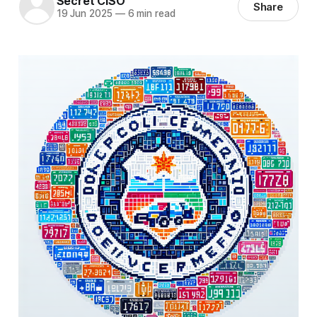
Secret CISO
Share
19 Jun 2025
—
6 min read