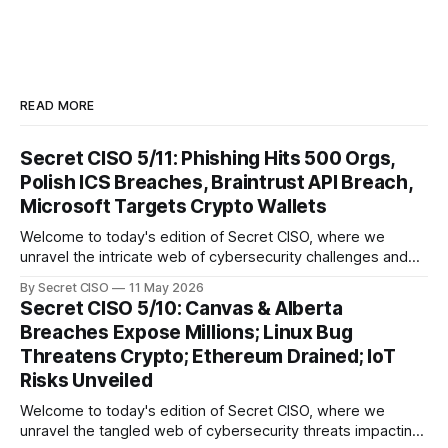
READ MORE
Secret CISO 5/11: Phishing Hits 500 Orgs,
Polish ICS Breaches, Braintrust API Breach,
Microsoft Targets Crypto Wallets
Welcome to today's edition of Secret CISO, where we
unravel the intricate web of cybersecurity challenges and
innovations shaping our digital landscape. In this issue, we
By Secret CISO
11 May 2026
delve into a series of alarming breaches and
Secret CISO 5/10: Canvas & Alberta
groundbreaking advancements that underscore the
Breaches Expose Millions; Linux Bug
relentless evolution of cyber threats and defenses. First,
Threatens Crypto; Ethereum Drained; IoT
we
Risks Unveiled
Welcome to today's edition of Secret CISO, where we
unravel the tangled web of cybersecurity threats impacting