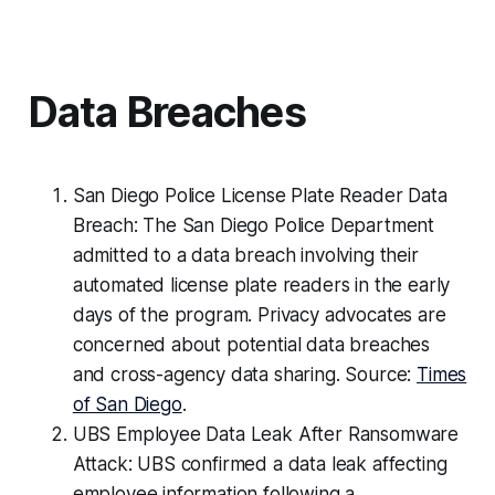
Data Breaches
San Diego Police License Plate Reader Data
Breach: The San Diego Police Department
admitted to a data breach involving their
automated license plate readers in the early
days of the program. Privacy advocates are
concerned about potential data breaches
and cross-agency data sharing. Source:
Times
of San Diego
.
UBS Employee Data Leak After Ransomware
Attack: UBS confirmed a data leak affecting
employee information following a