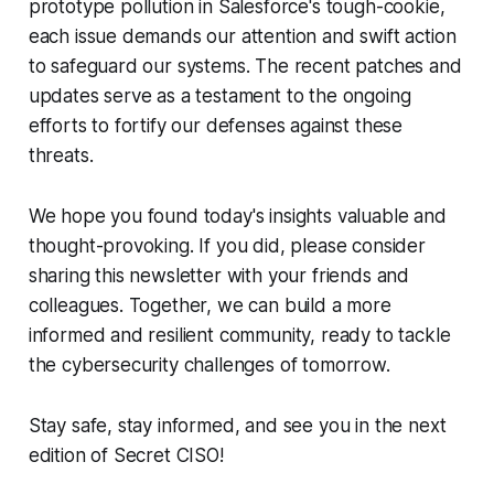
prototype pollution in Salesforce's tough-cookie,
each issue demands our attention and swift action
to safeguard our systems. The recent patches and
updates serve as a testament to the ongoing
efforts to fortify our defenses against these
threats.
We hope you found today's insights valuable and
thought-provoking. If you did, please consider
sharing this newsletter with your friends and
colleagues. Together, we can build a more
informed and resilient community, ready to tackle
the cybersecurity challenges of tomorrow.
Stay safe, stay informed, and see you in the next
edition of Secret CISO!