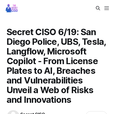
Secret CISO 6/19: San
Diego Police, UBS, Tesla,
Langflow, Microsoft
Copilot - From License
Plates to AI, Breaches
and Vulnerabilities
Unveil a Web of Risks
and Innovations