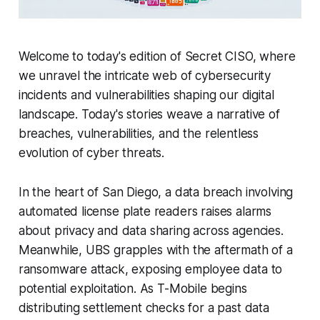
Welcome to today's edition of Secret CISO, where
we unravel the intricate web of cybersecurity
incidents and vulnerabilities shaping our digital
landscape. Today's stories weave a narrative of
breaches, vulnerabilities, and the relentless
evolution of cyber threats.
In the heart of San Diego, a data breach involving
automated license plate readers raises alarms
about privacy and data sharing across agencies.
Meanwhile, UBS grapples with the aftermath of a
ransomware attack, exposing employee data to
potential exploitation. As T-Mobile begins
distributing settlement checks for a past data