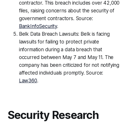
contractor. This breach includes over 42,000
files, raising concerns about the security of
government contractors. Source:
BankInfoSecurity
.
Belk Data Breach Lawsuits: Belk is facing
lawsuits for failing to protect private
information during a data breach that
occurred between May 7 and May 11. The
company has been criticized for not notifying
affected individuals promptly. Source:
Law360
.
Security Research