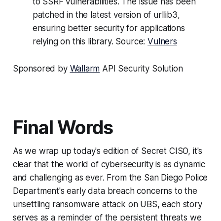
to SSRF vulnerabilities. The issue has been
patched in the latest version of urllib3,
ensuring better security for applications
relying on this library. Source:
Vulners
Sponsored by
Wallarm
API Security Solution
Final Words
As we wrap up today's edition of Secret CISO, it's
clear that the world of cybersecurity is as dynamic
and challenging as ever. From the San Diego Police
Department's early data breach concerns to the
unsettling ransomware attack on UBS, each story
serves as a reminder of the persistent threats we