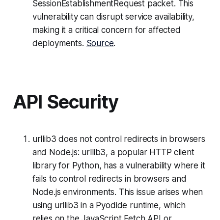
SessionEstablishmentRequest packet. This
vulnerability can disrupt service availability,
making it a critical concern for affected
deployments.
Source
.
API Security
urllib3 does not control redirects in browsers
and Node.js: urllib3, a popular HTTP client
library for Python, has a vulnerability where it
fails to control redirects in browsers and
Node.js environments. This issue arises when
using urllib3 in a Pyodide runtime, which
relies on the JavaScript Fetch API or