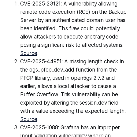
CVE-2025-23121: A vulnerability allowing
remote code execution (RCE) on the Backup
Server by an authenticated domain user has
been identified. This flaw could potentially
allow attackers to execute arbitrary code,
posing a significant risk to affected systems.
Source
.
CVE-2025-44951: A missing length check in
the ogs_pfcp_dev_add function from the
PFCP library, used in open5gs 2.7.2 and
earlier, allows a local attacker to cause a
Buffer Overflow. This vulnerability can be
exploited by altering the session.dev field
with a value exceeding the expected length.
Source
.
CVE-2025-1088: Grafana has an Improper
Input Validation vulnerability where an