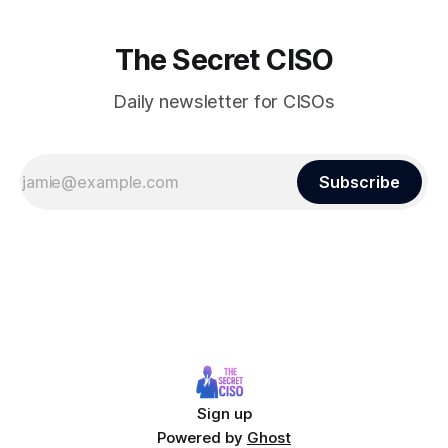
The Secret CISO
Daily newsletter for CISOs
Subscribe
Sign up
Powered by
Ghost