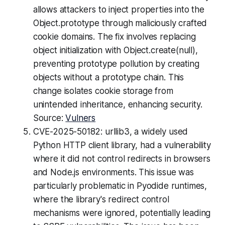
allows attackers to inject properties into the
Object.prototype through maliciously crafted
cookie domains. The fix involves replacing
object initialization with Object.create(null),
preventing prototype pollution by creating
objects without a prototype chain. This
change isolates cookie storage from
unintended inheritance, enhancing security.
Source:
Vulners
CVE-2025-50182: urllib3, a widely used
Python HTTP client library, had a vulnerability
where it did not control redirects in browsers
and Node.js environments. This issue was
particularly problematic in Pyodide runtimes,
where the library's redirect control
mechanisms were ignored, potentially leading