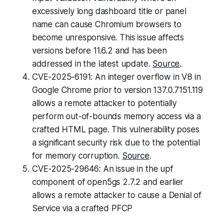
excessively long dashboard title or panel
name can cause Chromium browsers to
become unresponsive. This issue affects
versions before 11.6.2 and has been
addressed in the latest update.
Source
.
CVE-2025-6191: An integer overflow in V8 in
Google Chrome prior to version 137.0.7151.119
allows a remote attacker to potentially
perform out-of-bounds memory access via a
crafted HTML page. This vulnerability poses
a significant security risk due to the potential
for memory corruption.
Source
.
CVE-2025-29646: An issue in the upf
component of open5gs 2.7.2 and earlier
allows a remote attacker to cause a Denial of
Service via a crafted PFCP