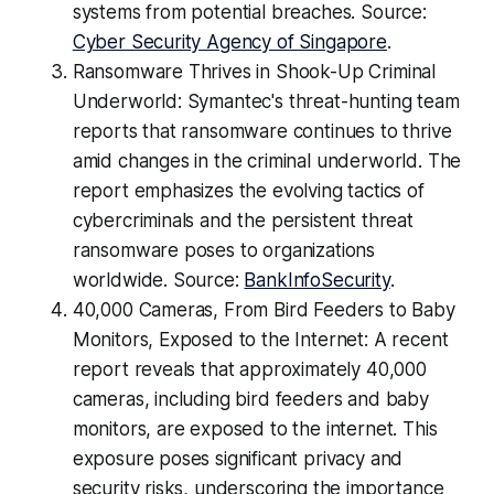
systems from potential breaches. Source:
Cyber Security Agency of Singapore
.
Ransomware Thrives in Shook-Up Criminal
Underworld: Symantec's threat-hunting team
reports that ransomware continues to thrive
amid changes in the criminal underworld. The
report emphasizes the evolving tactics of
cybercriminals and the persistent threat
ransomware poses to organizations
worldwide. Source:
BankInfoSecurity
.
40,000 Cameras, From Bird Feeders to Baby
Monitors, Exposed to the Internet: A recent
report reveals that approximately 40,000
cameras, including bird feeders and baby
monitors, are exposed to the internet. This
exposure poses significant privacy and
security risks, underscoring the importance