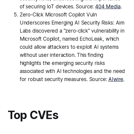
of securing IoT devices. Source:
404 Media
.
Zero-Click Microsoft Copilot Vuln
Underscores Emerging AI Security Risks: Aim
Labs discovered a "zero-click" vulnerability in
Microsoft Copilot, named EchoLeak, which
could allow attackers to exploit AI systems
without user interaction. This finding
highlights the emerging security risks
associated with AI technologies and the need
for robust security measures. Source:
AIwire
.
Top CVEs