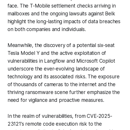
face. The T-Mobile settlement checks arriving in
mailboxes and the ongoing lawsuits against Belk
highlight the long-lasting impacts of data breaches
on both companies and individuals.
Meanwhile, the discovery of a potential six-seat
Tesla Model Y and the active exploitation of
vulnerabilities in Langflow and Microsoft Copilot
underscore the ever-evolving landscape of
technology and its associated risks. The exposure
of thousands of cameras to the internet and the
thriving ransomware scene further emphasize the
need for vigilance and proactive measures.
In the realm of vulnerabilities, from CVE-2025-
23121's remote code execution risk to the