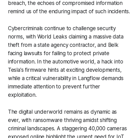
breach, the echoes of compromised information
remind us of the enduring impact of such incidents.
Cybercriminals continue to challenge security
norms, with World Leaks claiming a massive data
theft from a state agency contractor, and Belk
facing lawsuits for failing to protect private
information. In the automotive world, a hack into
Tesla's firmware hints at exciting developments,
while a critical vulnerability in Langflow demands
immediate attention to prevent further
exploitation.
The digital underworld remains as dynamic as
ever, with ransomware thriving amidst shifting
criminal landscapes. A staggering 40,000 cameras
exposed online highlight the urgent need for IoT