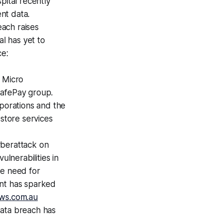
pital recently
nt data.
ach raises
al has yet to
ce:
 Micro
SafePay group.
rporations and the
estore services
yberattack on
ulnerabilities in
he need for
ent has sparked
ws.com.au
data breach has