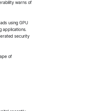
rability warns of
oads using GPU
g applications.
lerated security
cape of