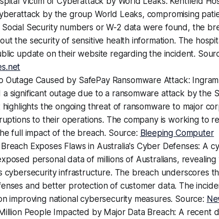
spital Victim of Cyberattack by World Leaks: Kentfield Hos
cyberattack by the group World Leaks, compromising patie
 Social Security numbers or W-2 data were found, the bre
ut the security of sensitive health information. The hospit
blic update on their website regarding the incident. Sour
s.net
o Outage Caused by SafePay Ransomware Attack: Ingram
 a significant outage due to a ransomware attack by the 
t highlights the ongoing threat of ransomware to major co
sruptions to their operations. The company is working to r
he full impact of the breach. Source:
Bleeping Computer
 Breach Exposes Flaws in Australia's Cyber Defenses: A c
xposed personal data of millions of Australians, revealing v
s cybersecurity infrastructure. The breach underscores t
fenses and better protection of customer data. The incid
on improving national cybersecurity measures. Source:
Ne
 Million People Impacted by Major Data Breach: A recent 