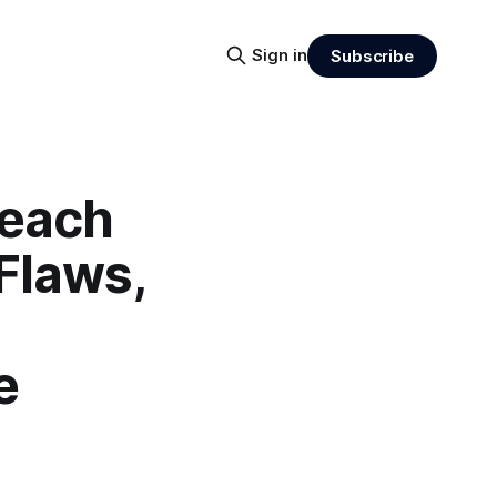
Sign in
Subscribe
reach
Flaws,
e