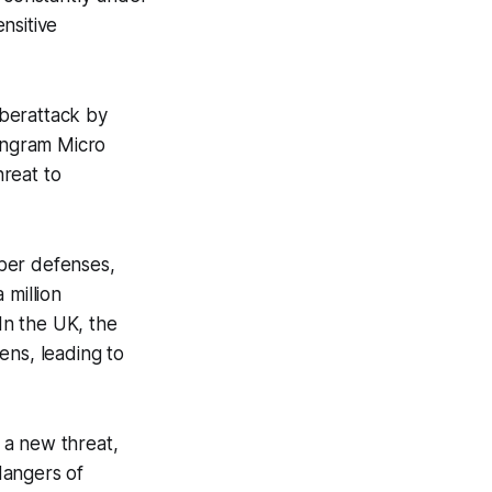
ensitive
yberattack by
 Ingram Micro
reat to
yber defenses,
 million
 In the UK, the
ens, leading to
 a new threat,
dangers of