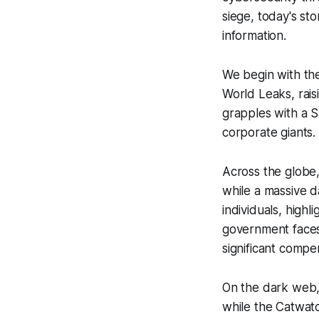
siege, today's sto
information.
We begin with the
World Leaks, rais
grapples with a S
corporate giants.
Across the globe,
while a massive d
individuals, high
government faces 
significant compe
On the dark web,
while the Catwat