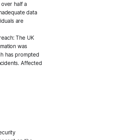
 over half a
 inadequate data
iduals are
Breach: The UK
rmation was
ach has prompted
incidents. Affected
curity