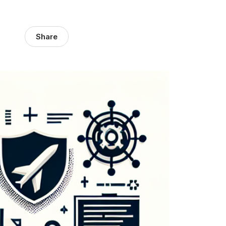
Share