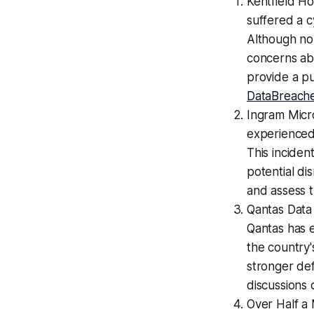
Kentfield Ho
suffered a 
Although no
concerns abo
provide a pu
DataBreache
Ingram Micr
experienced
This inciden
potential di
and assess t
Qantas Data
Qantas has e
the country'
stronger de
discussions 
Over Half a