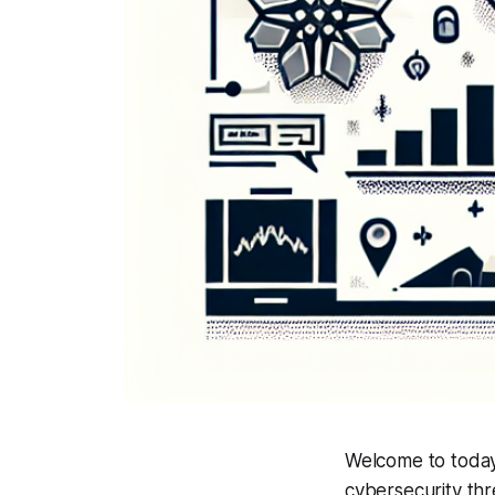
Welcome to today
cybersecurity thr