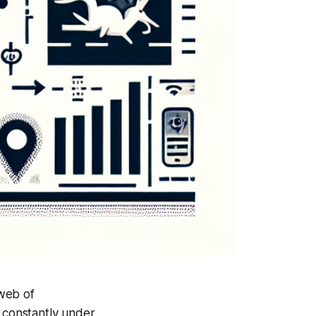
 web of
e constantly under