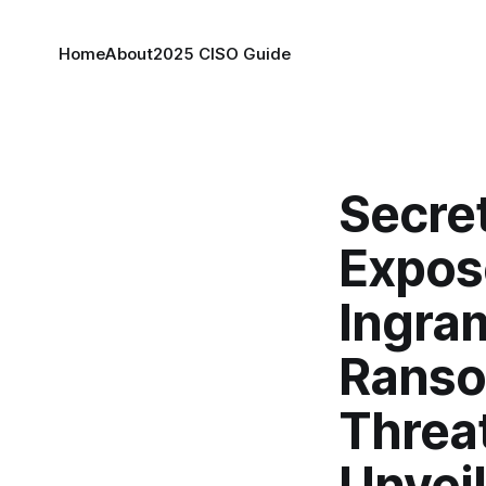
Home
About
2025 CISO Guide
Secre
Expose
Ingram
Ranso
Threat
Unvei