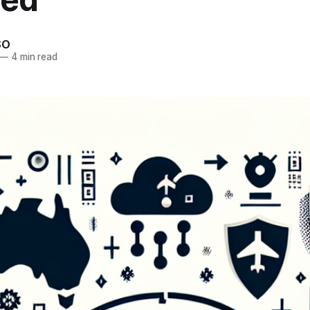
SO
—
4 min read