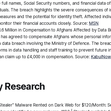
full names, Social Security numbers, and financial data of
viduals. The breach highlights the severe consequences of
easures and the potential for identity theft. Affected indiv
onitor their financial accounts closely. Source:
MSN
1.6 Million in Compensation to Afghans Affected by Data 
has agreed to compensate Afghans whose personal info
a data breach involving the Ministry of Defence. The bre
forms in data handling and staff training to prevent future 
can claim up to £4,000 in compensation. Source:
KabulNow
y Research
Stealer" Malware Rented on Dark Web for $120/Month: Se