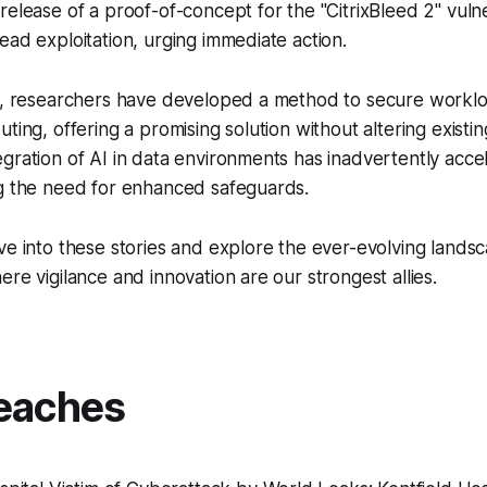
release of a proof-of-concept for the "CitrixBleed 2" vulne
ead exploitation, urging immediate action.
AI, researchers have developed a method to secure workl
ting, offering a promising solution without altering existin
gration of AI in data environments has inadvertently acce
ng the need for enhanced safeguards.
ve into these stories and explore the ever-evolving lands
ere vigilance and innovation are our strongest allies.
eaches