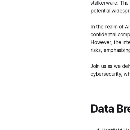
stalkerware. The 
potential widespr
In the realm of 
confidential compu
However, the inte
risks, emphasizi
Join us as we del
cybersecurity, wh
Data Br