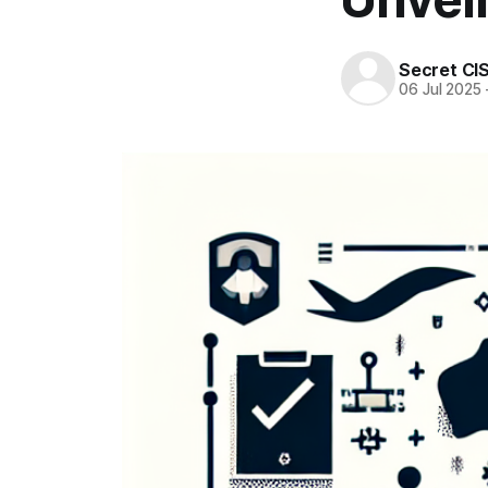
Secret CI
06 Jul 2025