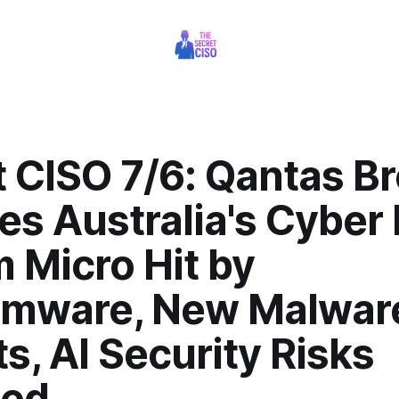
t CISO 7/6: Qantas B
s Australia's Cyber 
 Micro Hit by
mware, New Malwar
s, AI Security Risks
led