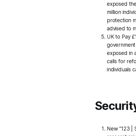
exposed the 
million indi
protection m
advised to m
UK to Pay £
government 
exposed in 
calls for re
individuals 
Securit
New "123 | 