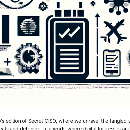
's edition of Secret CISO, where we unravel the tangled
eats and defenses. In a world where digital fortresses ar