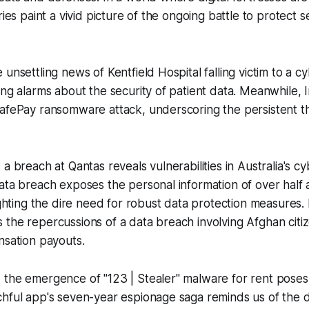
ries paint a vivid picture of the ongoing battle to protect s
 unsettling news of Kentfield Hospital falling victim to a c
ing alarms about the security of patient data. Meanwhile,
afePay ransomware attack, underscoring the persistent th
 a breach at Qantas reveals vulnerabilities in Australia's c
ata breach exposes the personal information of over half a
lighting the dire need for robust data protection measures.
the repercussions of a data breach involving Afghan citiz
nsation payouts.
 the emergence of "123 | Stealer" malware for rent poses
chful app's seven-year espionage saga reminds us of the 