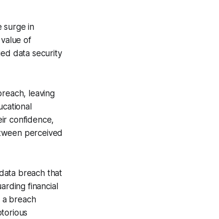
 surge in
 value of
ied data security
breach, leaving
ucational
eir confidence,
etween perceived
 data breach that
arding financial
s a breach
otorious