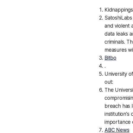
Kidnappings
SatoshiLabs
and violent a
data leaks a
criminals. T
measures wi
Bitbo
.
University o
out:
The Universi
compromising
breach has l
institution'
importance o
ABC News