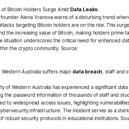
 of Bitcoin Holders Surge Amid
Data Leaks
:
 founder Alena Vranova warns of a disturbing trend wher
ttacks targeting Bitcoin holders are on the rise. This surge
nd the increasing value of Bitcoin, making holders prime ta
he situation underscores the critical need for enhanced dat
thin the crypto community. Source:
f Western Australia suffers major
data breach
, staff and 
ty of Western Australia has experienced a significant data
 the password information of thousands of staff and stud
ed to widespread access issues, highlighting vulnerabilities
s cybersecurity infrastructure. The incident serves as a sta
f robust security protocols in educational institutions. Sou