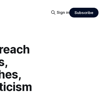
Sign in
Subscribe
Breach
s,
hes,
ticism