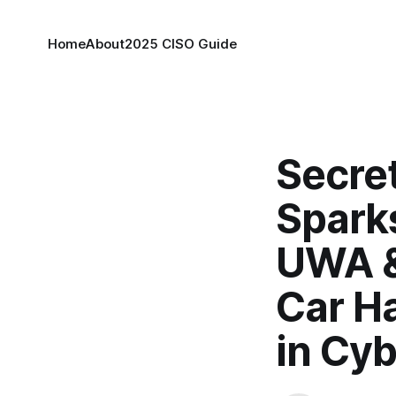
Home
About
2025 CISO Guide
Secret
Spark
UWA &
Car Ha
in Cyb