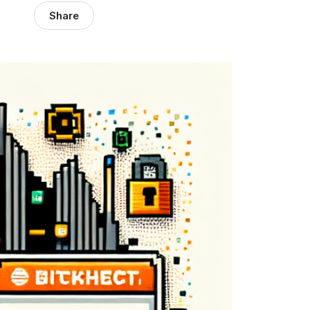
Share