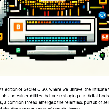
s edition of Secret CISO, where we unravel the intricate
eats and vulnerabilities that are reshaping our digital lan
ies, a common thread emerges: the relentless pursuit of sen