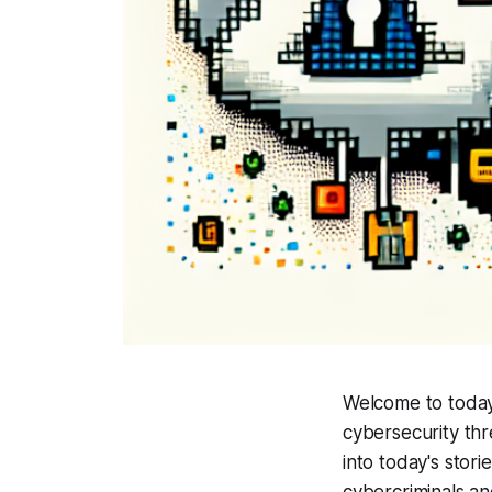
Welcome to today'
cybersecurity thr
into today's stor