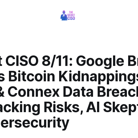
 CISO 8/11: Google 
s Bitcoin Kidnapping
 Connex Data Breac
cking Risks, AI Skep
ersecurity