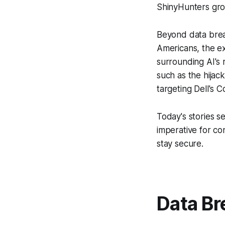
ShinyHunters gro
Beyond data brea
Americans, the ex
surrounding AI's 
such as the hijac
targeting Dell's 
Today's stories se
imperative for co
stay secure.
Data Br