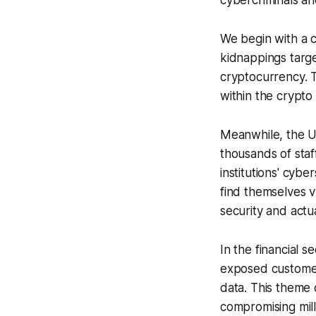
cybercriminals an
We begin with a c
kidnappings targe
cryptocurrency. T
within the crypto
Meanwhile, the Un
thousands of staf
institutions' cybe
find themselves 
security and act
In the financial 
exposed customer 
data. This theme 
compromising mill