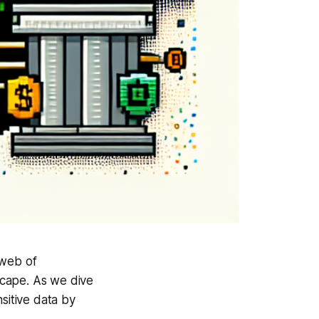
 web of
dscape. As we dive
sitive data by