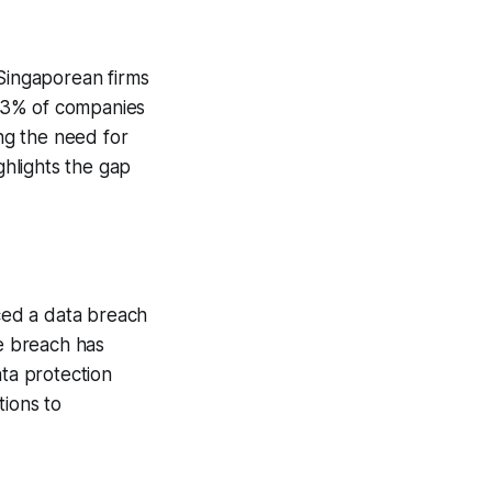
 Singaporean firms
83% of companies
ing the need for
ghlights the gap
ced a data breach
he breach has
ata protection
tions to