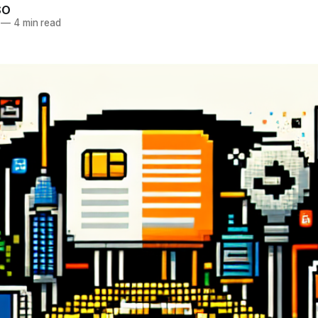
SO
—
4 min read