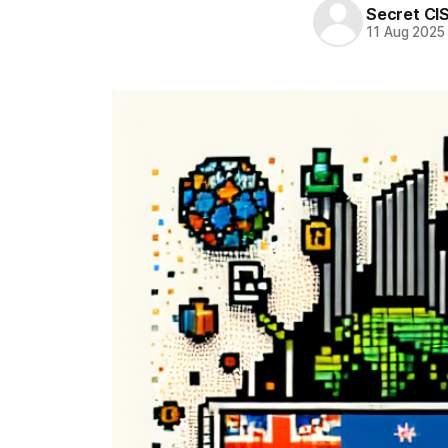
Secret CI
11 Aug 2025