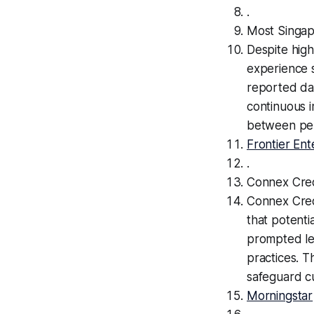
.
Most Singapo
Despite high
experience 
reported dat
continuous i
between per
Frontier Ent
.
Connex Cre
Connex Cred
that potenti
prompted leg
practices. Th
safeguard cu
Morningstar