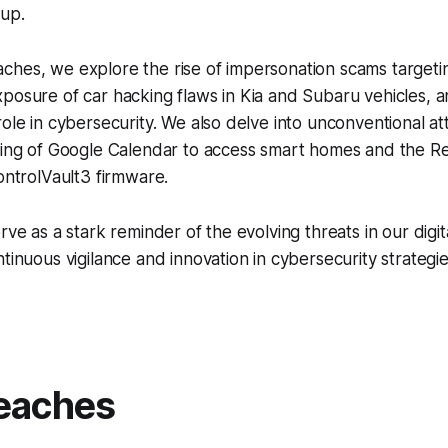
up.
ches, we explore the rise of impersonation scams targeti
posure of car hacking flaws in Kia and Subaru vehicles, a
role in cybersecurity. We also delve into unconventional at
king of Google Calendar to access smart homes and the Re
ControlVault3 firmware.
rve as a stark reminder of the evolving threats in our digi
ntinuous vigilance and innovation in cybersecurity strategi
eaches