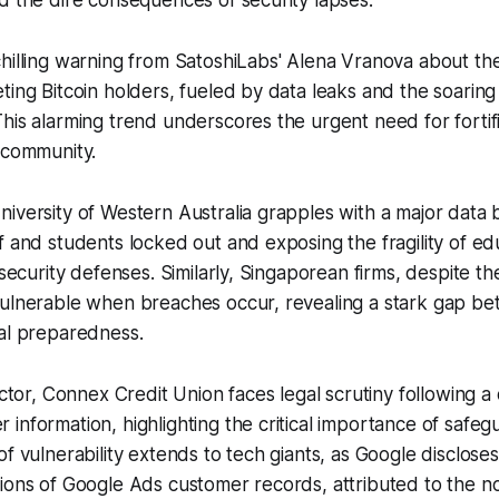
d the dire consequences of security lapses.
hilling warning from SatoshiLabs' Alena Vranova about the
ting Bitcoin holders, fueled by data leaks and the soaring
his alarming trend underscores the urgent need for fortif
 community.
iversity of Western Australia grapples with a major data 
f and students locked out and exposing the fragility of ed
rsecurity defenses. Similarly, Singaporean firms, despite th
vulnerable when breaches occur, revealing a stark gap b
ual preparedness.
sector, Connex Credit Union faces legal scrutiny following a
information, highlighting the critical importance of safegu
of vulnerability extends to tech giants, as Google disclose
ions of Google Ads customer records, attributed to the n