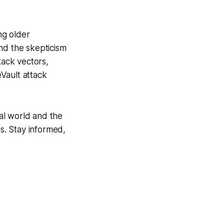
ng older
nd the skepticism
tack vectors,
Vault attack
tal world and the
es. Stay informed,