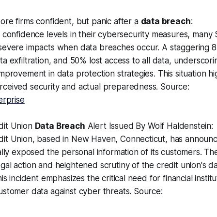
re firms confident, but panic after a
data breach
:
 confidence levels in their cybersecurity measures, many
severe impacts when data breaches occur. A staggering 
a exfiltration, and 50% lost access to all data, underscor
mprovement in data protection strategies. This situation hi
ceived security and actual preparedness. Source:
erprise
dit Union
Data Breach
Alert Issued By Wolf Haldenstein:
it Union, based in New Haven, Connecticut, has announ
ally exposed the personal information of its customers. T
al action and heightened scrutiny of the credit union's d
is incident emphasizes the critical need for financial institu
stomer data against cyber threats. Source: