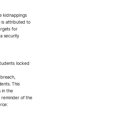
e kidnappings
 is attributed to
rgets for
a security
students locked
 breach,
ents. This
 in the
rk reminder of the
rce: