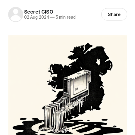
Secret CISO
Share
02 Aug 2024
—
5 min read