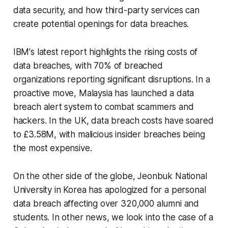
data security, and how third-party services can
create potential openings for data breaches.
IBM's latest report highlights the rising costs of
data breaches, with 70% of breached
organizations reporting significant disruptions. In a
proactive move, Malaysia has launched a data
breach alert system to combat scammers and
hackers. In the UK, data breach costs have soared
to £3.58M, with malicious insider breaches being
the most expensive.
On the other side of the globe, Jeonbuk National
University in Korea has apologized for a personal
data breach affecting over 320,000 alumni and
students. In other news, we look into the case of a