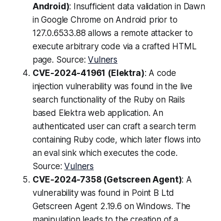
Android)
: Insufficient data validation in Dawn
in Google Chrome on Android prior to
127.0.6533.88 allows a remote attacker to
execute arbitrary code via a crafted HTML
page. Source:
Vulners
CVE-2024-41961 (Elektra)
: A code
injection vulnerability was found in the live
search functionality of the Ruby on Rails
based Elektra web application. An
authenticated user can craft a search term
containing Ruby code, which later flows into
an eval sink which executes the code.
Source:
Vulners
CVE-2024-7358 (Getscreen Agent)
: A
vulnerability was found in Point B Ltd
Getscreen Agent 2.19.6 on Windows. The
manipulation leads to the creation of a