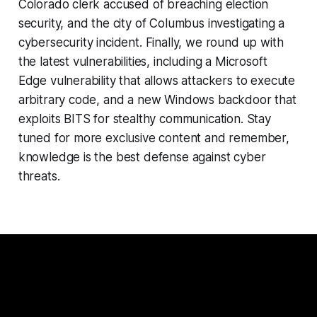
Colorado clerk accused of breaching election
security, and the city of Columbus investigating a
cybersecurity incident. Finally, we round up with
the latest vulnerabilities, including a Microsoft
Edge vulnerability that allows attackers to execute
arbitrary code, and a new Windows backdoor that
exploits BITS for stealthy communication. Stay
tuned for more exclusive content and remember,
knowledge is the best defense against cyber
threats.