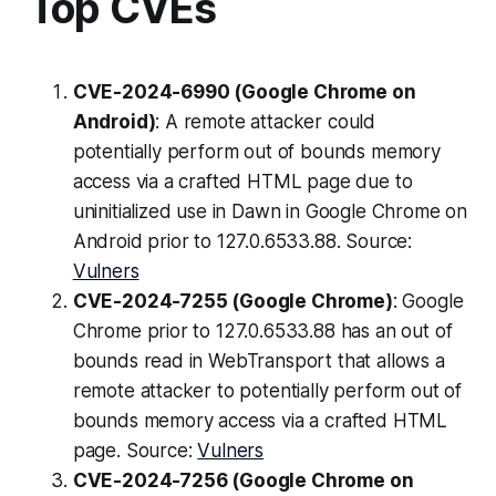
Top CVEs
CVE-2024-6990 (Google Chrome on
Android)
: A remote attacker could
potentially perform out of bounds memory
access via a crafted HTML page due to
uninitialized use in Dawn in Google Chrome on
Android prior to 127.0.6533.88. Source:
Vulners
CVE-2024-7255 (Google Chrome)
: Google
Chrome prior to 127.0.6533.88 has an out of
bounds read in WebTransport that allows a
remote attacker to potentially perform out of
bounds memory access via a crafted HTML
page. Source:
Vulners
CVE-2024-7256 (Google Chrome on