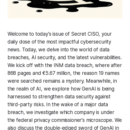
Welcome to today's issue of Secret CISO, your
daily dose of the most impactful cybersecurity
news. Today, we delve into the world of data
breaches, AI security, and the latest vulnerabilities.
We kick off with the INM data breach, where after
868 pages and €5.67 million, the reason 19 names
were searched remains a mystery. Meanwhile, in
the realm of AI, we explore how GenAI is being
harnessed to strengthen data security against
third-party risks. In the wake of a major data
breach, we investigate which company is under
the federal privacy commissioner's microscope. We
also discuss the double-edged sword of GenAI in