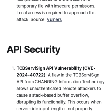
temporary file with insecure permissions.
Local access is required to approach this
attack. Source:
Vulners
API Security
TCBServiSign API Vulnerability (CVE-
2024-40722)
: A flaw in the TCBServiSign
API from CHANGING Information Technology
allows unauthenticated remote attackers to
cause a stack-based buffer overflow,
disrupting its functionality. This occurs when
server-side input length is not properly