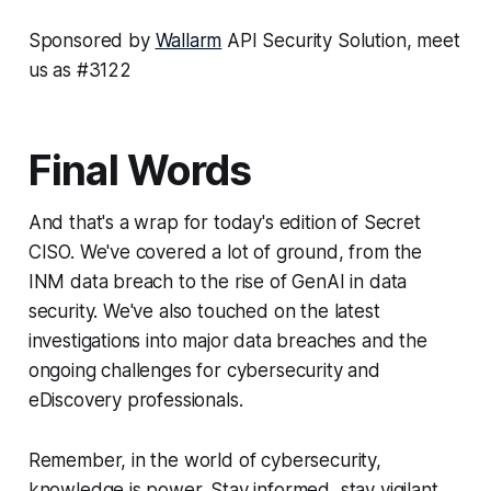
Sponsored by
Wallarm
API Security Solution, meet
us as #3122
Final Words
And that's a wrap for today's edition of Secret
CISO. We've covered a lot of ground, from the
INM data breach to the rise of GenAI in data
security. We've also touched on the latest
investigations into major data breaches and the
ongoing challenges for cybersecurity and
eDiscovery professionals.
Remember, in the world of cybersecurity,
knowledge is power. Stay informed, stay vigilant,