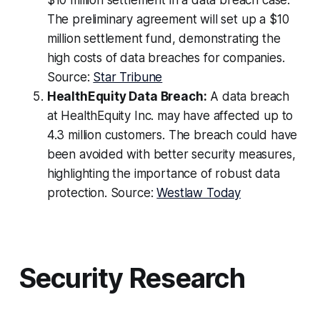
$10 million settlement in a data breach case.
The preliminary agreement will set up a $10
million settlement fund, demonstrating the
high costs of data breaches for companies.
Source:
Star Tribune
HealthEquity Data Breach:
A data breach
at HealthEquity Inc. may have affected up to
4.3 million customers. The breach could have
been avoided with better security measures,
highlighting the importance of robust data
protection. Source:
Westlaw Today
Security Research