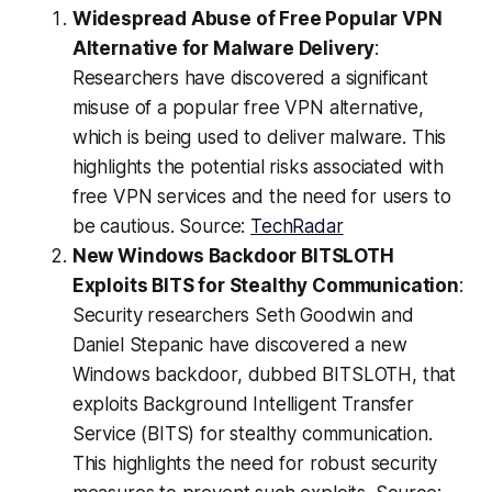
Widespread Abuse of Free Popular VPN
Alternative for Malware Delivery
:
Researchers have discovered a significant
misuse of a popular free VPN alternative,
which is being used to deliver malware. This
highlights the potential risks associated with
free VPN services and the need for users to
be cautious. Source:
TechRadar
New Windows Backdoor BITSLOTH
Exploits BITS for Stealthy Communication
:
Security researchers Seth Goodwin and
Daniel Stepanic have discovered a new
Windows backdoor, dubbed BITSLOTH, that
exploits Background Intelligent Transfer
Service (BITS) for stealthy communication.
This highlights the need for robust security