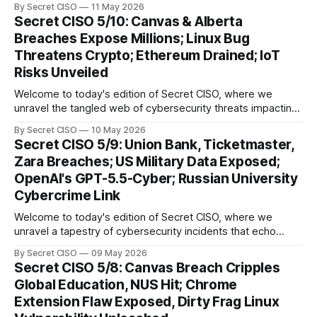
By Secret CISO
11 May 2026
delve into a series of alarming breaches and
Secret CISO 5/10: Canvas & Alberta
groundbreaking advancements that underscore the
Breaches Expose Millions; Linux Bug
relentless evolution of cyber threats and defenses. First,
Threatens Crypto; Ethereum Drained; IoT
we
Risks Unveiled
Welcome to today's edition of Secret CISO, where we
unravel the tangled web of cybersecurity threats impacting
our digital world. As we dive into today's stories, a common
By Secret CISO
10 May 2026
thread emerges: the relentless pursuit of data by
Secret CISO 5/9: Union Bank, Ticketmaster,
cybercriminals, leaving no sector untouched. First, we
Zara Breaches; US Military Data Exposed;
explore the Canvas
OpenAI's GPT-5.5-Cyber; Russian University
Cybercrime Link
Welcome to today's edition of Secret CISO, where we
unravel a tapestry of cybersecurity incidents that echo
across industries and borders. From financial institutions to
By Secret CISO
09 May 2026
global entertainment giants, the digital realm is under siege,
Secret CISO 5/8: Canvas Breach Cripples
and today's stories reveal the vulnerabilities that lie beneath
Global Education, NUS Hit; Chrome
the surface. Union
Extension Flaw Exposed, Dirty Frag Linux