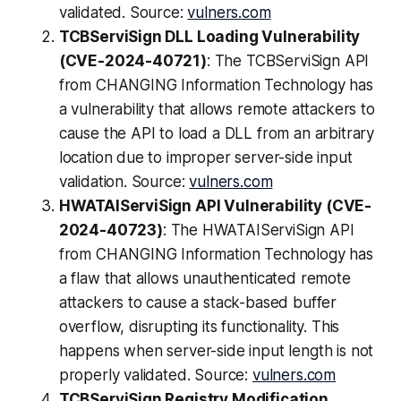
validated. Source:
vulners.com
TCBServiSign DLL Loading Vulnerability
(CVE-2024-40721)
: The TCBServiSign API
from CHANGING Information Technology has
a vulnerability that allows remote attackers to
cause the API to load a DLL from an arbitrary
location due to improper server-side input
validation. Source:
vulners.com
HWATAIServiSign API Vulnerability (CVE-
2024-40723)
: The HWATAIServiSign API
from CHANGING Information Technology has
a flaw that allows unauthenticated remote
attackers to cause a stack-based buffer
overflow, disrupting its functionality. This
happens when server-side input length is not
properly validated. Source:
vulners.com
TCBServiSign Registry Modification