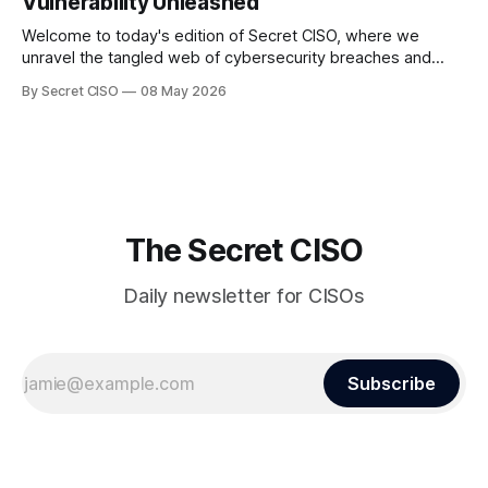
Vulnerability Unleashed
Welcome to today's edition of Secret CISO, where we
unravel the tangled web of cybersecurity breaches and
vulnerabilities that have shaken the digital world. In a
By Secret CISO
08 May 2026
dramatic turn of events, the National University of Singapore
finds itself among the victims of a global data breach,
raising alarms about
The Secret CISO
Daily newsletter for CISOs
Subscribe