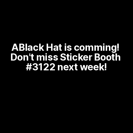
ABlack Hat is comming! 
Don't miss Sticker Booth 
#3122 next week!