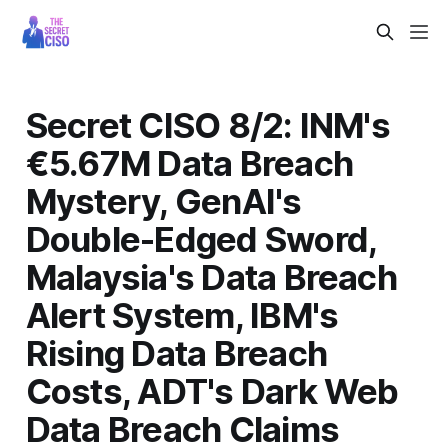
Secret CISO 8/2: INM's
€5.67M Data Breach
Mystery, GenAI's
Double-Edged Sword,
Malaysia's Data Breach
Alert System, IBM's
Rising Data Breach
Costs, ADT's Dark Web
Data Breach Claims