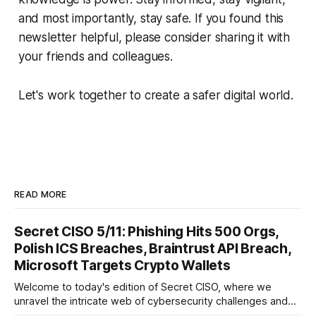
and most importantly, stay safe. If you found this
newsletter helpful, please consider sharing it with
your friends and colleagues.
Let's work together to create a safer digital world.
READ MORE
Secret CISO 5/11: Phishing Hits 500 Orgs,
Polish ICS Breaches, Braintrust API Breach,
Microsoft Targets Crypto Wallets
Welcome to today's edition of Secret CISO, where we
unravel the intricate web of cybersecurity challenges and
innovations shaping our digital landscape. In this issue, we