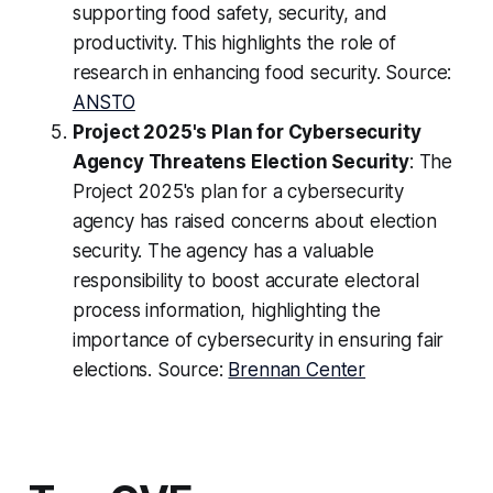
supporting food safety, security, and
productivity. This highlights the role of
research in enhancing food security. Source:
ANSTO
Project 2025's Plan for Cybersecurity
Agency Threatens Election Security
: The
Project 2025's plan for a cybersecurity
agency has raised concerns about election
security. The agency has a valuable
responsibility to boost accurate electoral
process information, highlighting the
importance of cybersecurity in ensuring fair
elections. Source:
Brennan Center