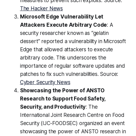
measures to prevent such exploits. Source:
The Hacker News
Microsoft Edge Vulnerability Let
Attackers Execute Arbitrary Code
: A
security researcher known as “gelatin
dessert” reported a vulnerability in Microsoft
Edge that allowed attackers to execute
arbitrary code. This underscores the
importance of regular software updates and
patches to fix such vulnerabilities. Source:
Cyber Security News
Showcasing the Power of ANSTO
Research to Support Food Safety,
Security, and Productivity
: The
International Joint Research Centre on Food
Security (IJC-FOODSEC) organized an event
showcasing the power of ANSTO research in