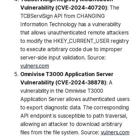
Vulnerability (CVE-2024-40720)
: The
TCBServiSign API from CHANGING
Information Technology has a vulnerability
that allows unauthenticated remote attackers
to modify the HKEY_CURRENT_USER registry
to execute arbitrary code due to improper
server-side input validation. Source:
vulners.com
Omnivise T3000 Application Server
Vulnerability (CVE-2024-38878)
: A
vulnerability in the Omnivise T3000
Application Server allows authenticated users
to export diagnostic data. The corresponding
API endpoint is susceptible to path traversal,
allowing an attacker to download arbitrary
files from the file system. Source:
vulners.com