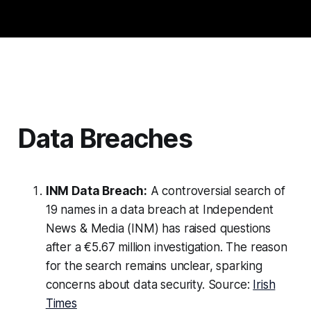
Data Breaches
INM Data Breach:
A controversial search of
19 names in a data breach at Independent
News & Media (INM) has raised questions
after a €5.67 million investigation. The reason
for the search remains unclear, sparking
concerns about data security. Source:
Irish
Times