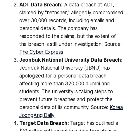
ADT Data Breach:
A data breach at ADT,
claimed by "netnsher," allegedly compromised
over 30,000 records, including emails and
personal details. The company has
responded to the claims, but the extent of
the breach is still under investigation. Source:
The Cyber Express
Jeonbuk National University Data Breach:
Jeonbuk National University (JBNU) has
apologized for a personal data breach
affecting more than 320,000 alumni and
students. The university is taking steps to
prevent future breaches and protect the
personal data of its community. Source:
Korea
JoongAng Daily
Target Data Breach:
Target has outlined a