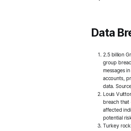
Data Br
2.5 billion
group breach
messages in 
accounts, pr
data. Sourc
Louis Vuitto
breach that 
affected indi
potential ri
Turkey rocke