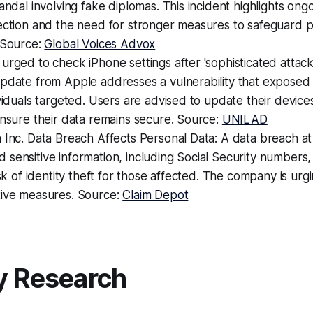
andal involving fake diplomas. This incident highlights ongo
tection and the need for stronger measures to safeguard 
 Source:
Global Voices Advox
urged to check iPhone settings after 'sophisticated attack
pdate from Apple addresses a vulnerability that exposed 
ividuals targeted. Users are advised to update their device
ensure their data remains secure. Source:
UNILAD
 Inc. Data Breach Affects Personal Data: A data breach at
sensitive information, including Social Security numbers,
isk of identity theft for those affected. The company is urgi
tive measures. Source:
Claim Depot
y Research