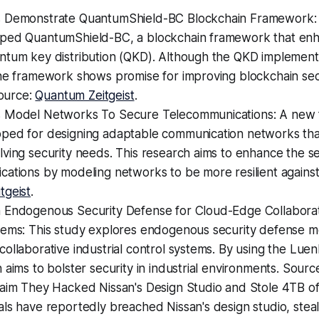
 Demonstrate QuantumShield-BC Blockchain Framework:
ped QuantumShield-BC, a blockchain framework that enh
ntum key distribution (QKD). Although the QKD implement
the framework shows promise for improving blockchain sec
Source:
Quantum Zeitgeist
.
 Model Networks To Secure Telecommunications: A new
ped for designing adaptable communication networks that
ving security needs. This research aims to enhance the se
ations by modeling networks to be more resilient against
tgeist
.
 Endogenous Security Defense for Cloud-Edge Collaborati
tems: This study explores endogenous security defense m
ollaborative industrial control systems. By using the Lue
 aims to bolster security in industrial environments. Sourc
laim They Hacked Nissan's Design Studio and Stole 4TB of
ls have reportedly breached Nissan's design studio, stea