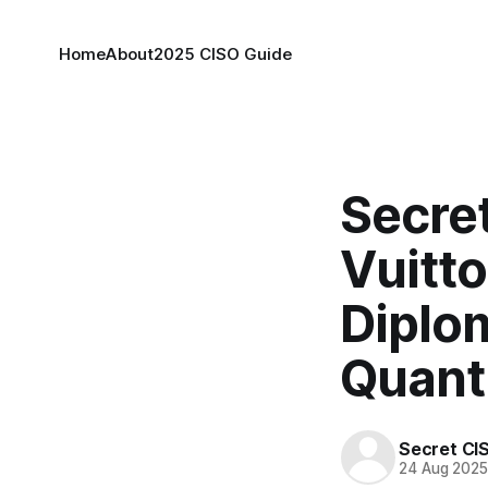
Home
About
2025 CISO Guide
Secret
Vuitto
Diplom
Quant
Secret CI
24 Aug 202