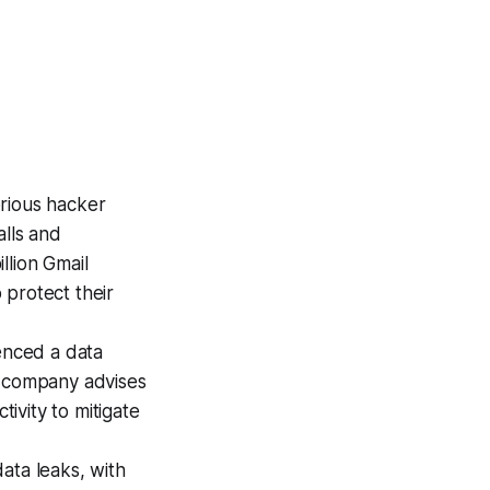
orious hacker
alls and
llion Gmail
 protect their
ienced a data
e company advises
tivity to mitigate
ata leaks, with