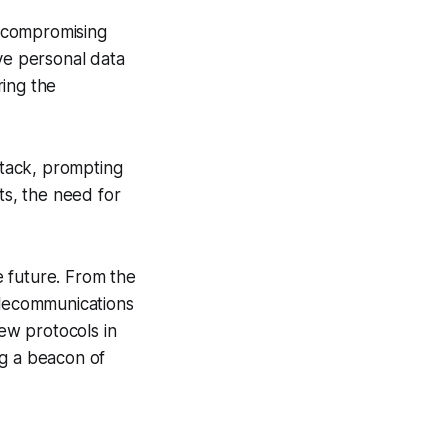
h compromising
tive personal data
ring the
ttack, prompting
ts, the need for
 future. From the
lecommunications
New protocols in
ng a beacon of