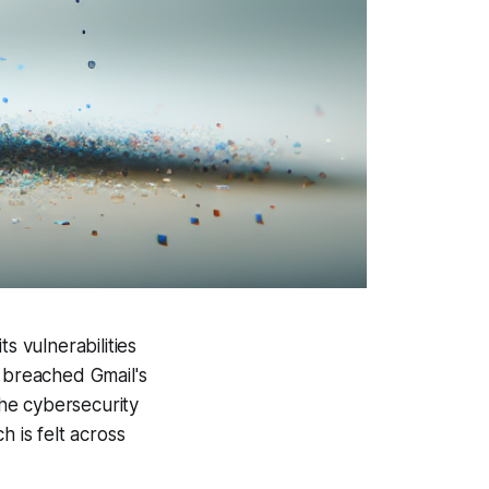
s vulnerabilities
s breached Gmail's
he cybersecurity
h is felt across