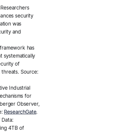
 Researchers
ances security
ation was
urity and
 framework has
 systematically
curity of
 threats. Source:
ve Industrial
echanisms for
nberger Observer,
e:
ResearchGate
.
 Data:
ling 4TB of