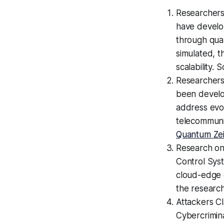
Researchers
have develo
through qua
simulated, 
scalability. 
Researchers
been develo
address evol
telecommunic
Quantum Zei
Research on
Control Sys
cloud-edge c
the research
Attackers C
Cybercrimina