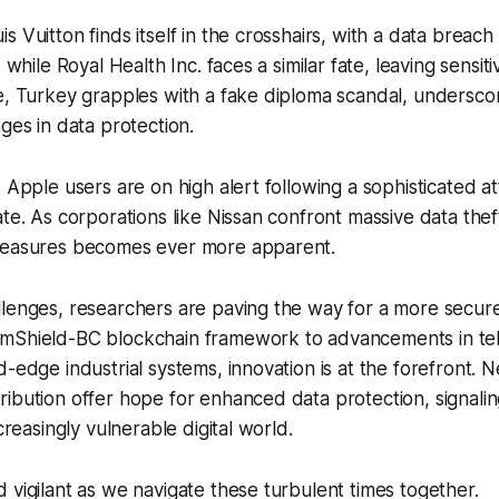
s Vuitton finds itself in the crosshairs, with a data breac
, while Royal Health Inc. faces a similar fate, leaving sensi
e, Turkey grapples with a fake diploma scandal, undersco
nges in data protection.
, Apple users are on high alert following a sophisticated a
ate. As corporations like Nissan confront massive data thef
measures becomes ever more apparent.
lenges, researchers are paving the way for a more secure
mShield-BC blockchain framework to advancements in te
d-edge industrial systems, innovation is at the forefront. 
ibution offer hope for enhanced data protection, signali
ncreasingly vulnerable digital world.
 vigilant as we navigate these turbulent times together.