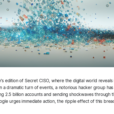
 edition of Secret CISO, where the digital world reveals it
In a dramatic turn of events, a notorious hacker group ha
ng 2.5 billion accounts and sending shockwaves through t
gle urges immediate action, the ripple effect of this breac