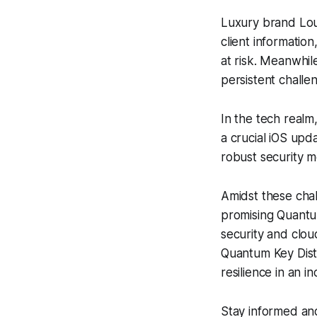
Luxury brand Loui
client information
at risk. Meanwhil
persistent challe
In the tech realm
a crucial iOS upd
robust security 
Amidst these chal
promising Quantu
security and clou
Quantum Key Distr
resilience in an i
Stay informed and