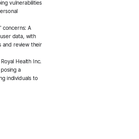
ing vulnerabilities
personal
' concerns: A
user data, with
s and review their
 Royal Health Inc.
 posing a
ng individuals to