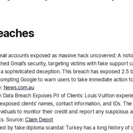
eaches
 Gmail accounts exposed as massive hack uncovered: A not
ed Gmail's security, targeting victims with fake support c
a sophisticated deception. This breach has exposed 2.5 bi
ompting Google to warn users to take immediate action to
e:
News.com.au
n Data Breach Exposes PII of Clients: Louis Vuitton exper
exposed clients' names, contact information, and IDs. Th
viduals to monitor their credit and report any suspicious ac
sks. Source:
Claim Depot
d by fake diploma scandal: Turkey has a long history of d