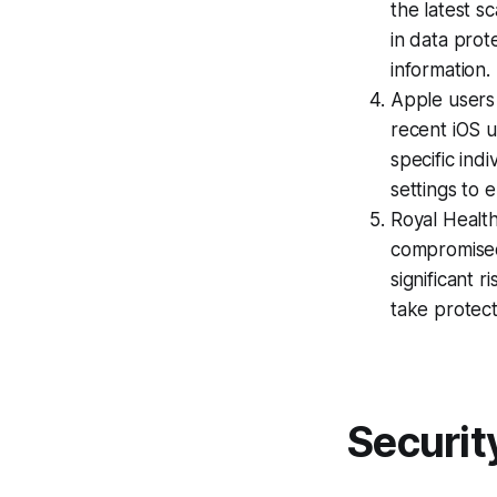
the latest sc
in data pro
information.
Apple users 
recent iOS u
specific ind
settings to 
Royal Health
compromised 
significant r
take protec
Securit