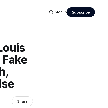
Sign in
Subscribe
Louis
s Fake
h,
ise
Share