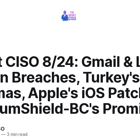
 CISO 8/24: Gmail & 
n Breaches, Turkey'
as, Apple's iOS Patc
umShield-BC's Prom
SO
5
—
3 min read