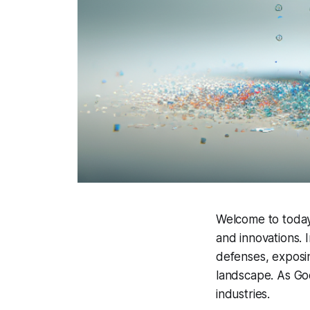
Welcome to today's
and innovations. 
defenses, exposi
landscape. As Goo
industries.