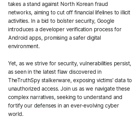
takes a stand against North Korean fraud
networks, aiming to cut off financial lifelines to illicit
activities. In a bid to bolster security, Google
introduces a developer verification process for
Android apps, promising a safer digital
environment.
Yet, as we strive for security, vulnerabilities persist,
as seen in the latest flaw discovered in
TheTruthSpy stalkerware, exposing victims' data to
unauthorized access. Join us as we navigate these
complex narratives, seeking to understand and
fortify our defenses in an ever-evolving cyber
world.