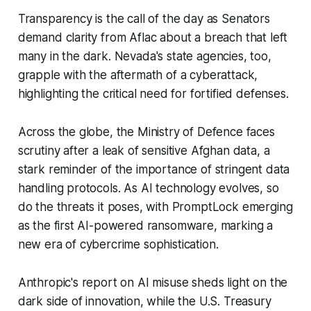
Transparency is the call of the day as Senators
demand clarity from Aflac about a breach that left
many in the dark. Nevada's state agencies, too,
grapple with the aftermath of a cyberattack,
highlighting the critical need for fortified defenses.
Across the globe, the Ministry of Defence faces
scrutiny after a leak of sensitive Afghan data, a
stark reminder of the importance of stringent data
handling protocols. As AI technology evolves, so
do the threats it poses, with PromptLock emerging
as the first AI-powered ransomware, marking a
new era of cybercrime sophistication.
Anthropic's report on AI misuse sheds light on the
dark side of innovation, while the U.S. Treasury