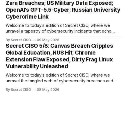
Zara Breaches; US Military Data Exposed;
explore the Canvas
OpenAI's GPT-5.5-Cyber; Russian University
Cybercrime Link
Welcome to today's edition of Secret CISO, where we
unravel a tapestry of cybersecurity incidents that echo
across industries and borders. From financial institutions to
By Secret CISO
09 May 2026
global entertainment giants, the digital realm is under siege,
Secret CISO 5/8: Canvas Breach Cripples
and today's stories reveal the vulnerabilities that lie beneath
Global Education, NUS Hit; Chrome
the surface. Union
Extension Flaw Exposed, Dirty Frag Linux
Vulnerability Unleashed
Welcome to today's edition of Secret CISO, where we
unravel the tangled web of cybersecurity breaches and
vulnerabilities that have shaken the digital world. In a
By Secret CISO
08 May 2026
dramatic turn of events, the National University of Singapore
finds itself among the victims of a global data breach,
raising alarms about