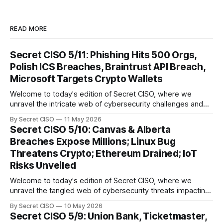
READ MORE
Secret CISO 5/11: Phishing Hits 500 Orgs,
Polish ICS Breaches, Braintrust API Breach,
Microsoft Targets Crypto Wallets
Welcome to today's edition of Secret CISO, where we
unravel the intricate web of cybersecurity challenges and
innovations shaping our digital landscape. In this issue, we
By Secret CISO
11 May 2026
delve into a series of alarming breaches and
Secret CISO 5/10: Canvas & Alberta
groundbreaking advancements that underscore the
Breaches Expose Millions; Linux Bug
relentless evolution of cyber threats and defenses. First,
Threatens Crypto; Ethereum Drained; IoT
we
Risks Unveiled
Welcome to today's edition of Secret CISO, where we
unravel the tangled web of cybersecurity threats impacting
our digital world. As we dive into today's stories, a common
By Secret CISO
10 May 2026
thread emerges: the relentless pursuit of data by
Secret CISO 5/9: Union Bank, Ticketmaster,
cybercriminals, leaving no sector untouched. First, we