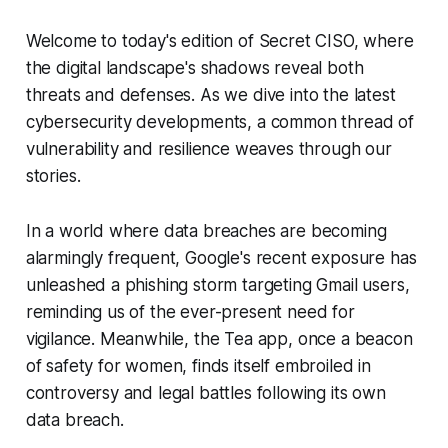
Welcome to today's edition of Secret CISO, where
the digital landscape's shadows reveal both
threats and defenses. As we dive into the latest
cybersecurity developments, a common thread of
vulnerability and resilience weaves through our
stories.
In a world where data breaches are becoming
alarmingly frequent, Google's recent exposure has
unleashed a phishing storm targeting Gmail users,
reminding us of the ever-present need for
vigilance. Meanwhile, the Tea app, once a beacon
of safety for women, finds itself embroiled in
controversy and legal battles following its own
data breach.