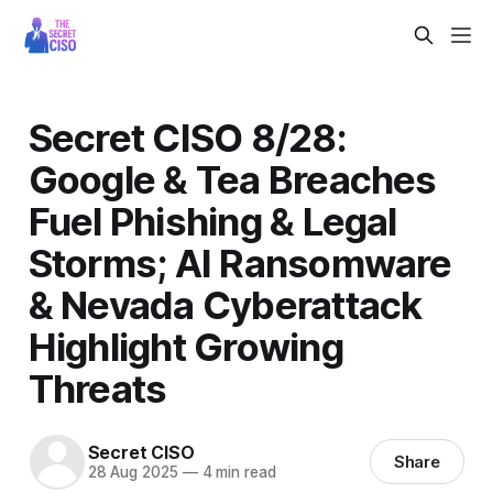
Secret CISO 8/28:
Google & Tea Breaches
Fuel Phishing & Legal
Storms; AI Ransomware
& Nevada Cyberattack
Highlight Growing
Threats
Secret CISO
Share
28 Aug 2025
—
4 min read