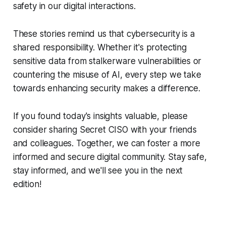
safety in our digital interactions.
These stories remind us that cybersecurity is a
shared responsibility. Whether it's protecting
sensitive data from stalkerware vulnerabilities or
countering the misuse of AI, every step we take
towards enhancing security makes a difference.
If you found today's insights valuable, please
consider sharing Secret CISO with your friends
and colleagues. Together, we can foster a more
informed and secure digital community. Stay safe,
stay informed, and we'll see you in the next
edition!