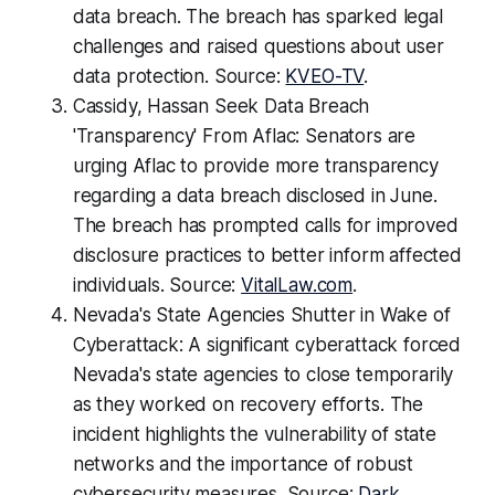
data breach. The breach has sparked legal
challenges and raised questions about user
data protection. Source:
KVEO-TV
.
Cassidy, Hassan Seek Data Breach
'Transparency' From Aflac: Senators are
urging Aflac to provide more transparency
regarding a data breach disclosed in June.
The breach has prompted calls for improved
disclosure practices to better inform affected
individuals. Source:
VitalLaw.com
.
Nevada's State Agencies Shutter in Wake of
Cyberattack: A significant cyberattack forced
Nevada's state agencies to close temporarily
as they worked on recovery efforts. The
incident highlights the vulnerability of state
networks and the importance of robust
cybersecurity measures. Source:
Dark