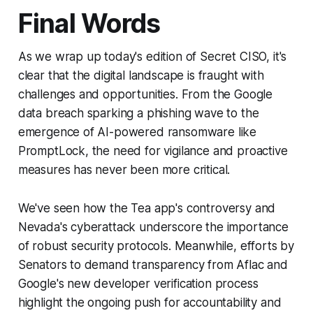
Final Words
As we wrap up today's edition of Secret CISO, it's
clear that the digital landscape is fraught with
challenges and opportunities. From the Google
data breach sparking a phishing wave to the
emergence of AI-powered ransomware like
PromptLock, the need for vigilance and proactive
measures has never been more critical.
We've seen how the Tea app's controversy and
Nevada's cyberattack underscore the importance
of robust security protocols. Meanwhile, efforts by
Senators to demand transparency from Aflac and
Google's new developer verification process
highlight the ongoing push for accountability and