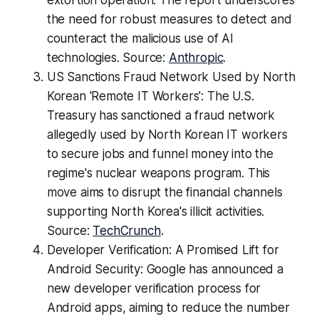
extortion operation. The report underscores
the need for robust measures to detect and
counteract the malicious use of AI
technologies. Source:
Anthropic
.
US Sanctions Fraud Network Used by North
Korean 'Remote IT Workers': The U.S.
Treasury has sanctioned a fraud network
allegedly used by North Korean IT workers
to secure jobs and funnel money into the
regime's nuclear weapons program. This
move aims to disrupt the financial channels
supporting North Korea's illicit activities.
Source:
TechCrunch
.
Developer Verification: A Promised Lift for
Android Security: Google has announced a
new developer verification process for
Android apps, aiming to reduce the number