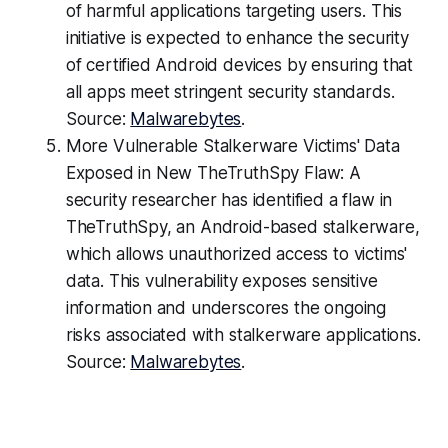
of harmful applications targeting users. This
initiative is expected to enhance the security
of certified Android devices by ensuring that
all apps meet stringent security standards.
Source:
Malwarebytes
.
More Vulnerable Stalkerware Victims' Data
Exposed in New TheTruthSpy Flaw: A
security researcher has identified a flaw in
TheTruthSpy, an Android-based stalkerware,
which allows unauthorized access to victims'
data. This vulnerability exposes sensitive
information and underscores the ongoing
risks associated with stalkerware applications.
Source:
Malwarebytes
.