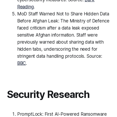
Reading
.
MoD Staff Warned Not to Share Hidden Data
Before Afghan Leak: The Ministry of Defence
faced criticism after a data leak exposed
sensitive Afghan information. Staff were
previously warned about sharing data with
hidden tabs, underscoring the need for
stringent data handling protocols. Source:
BBC
.
Security Research
PromptLock: First AI-Powered Ransomware