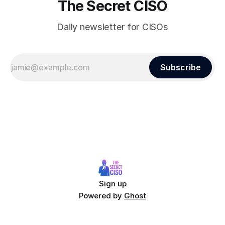
The Secret CISO
Daily newsletter for CISOs
Subscribe
Sign up
Powered by
Ghost