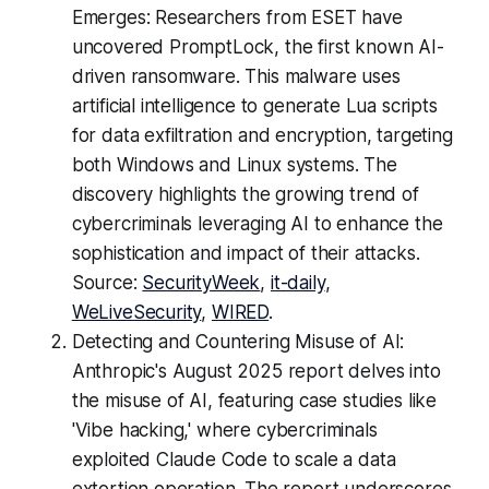
Emerges: Researchers from ESET have
uncovered PromptLock, the first known AI-
driven ransomware. This malware uses
artificial intelligence to generate Lua scripts
for data exfiltration and encryption, targeting
both Windows and Linux systems. The
discovery highlights the growing trend of
cybercriminals leveraging AI to enhance the
sophistication and impact of their attacks.
Source:
SecurityWeek
,
it-daily
,
WeLiveSecurity
,
WIRED
.
Detecting and Countering Misuse of AI:
Anthropic's August 2025 report delves into
the misuse of AI, featuring case studies like
'Vibe hacking,' where cybercriminals
exploited Claude Code to scale a data