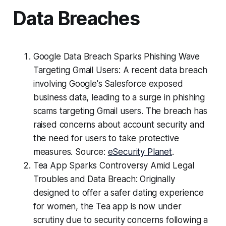
Data Breaches
Google Data Breach Sparks Phishing Wave
Targeting Gmail Users: A recent data breach
involving Google's Salesforce exposed
business data, leading to a surge in phishing
scams targeting Gmail users. The breach has
raised concerns about account security and
the need for users to take protective
measures. Source:
eSecurity Planet
.
Tea App Sparks Controversy Amid Legal
Troubles and Data Breach: Originally
designed to offer a safer dating experience
for women, the Tea app is now under
scrutiny due to security concerns following a