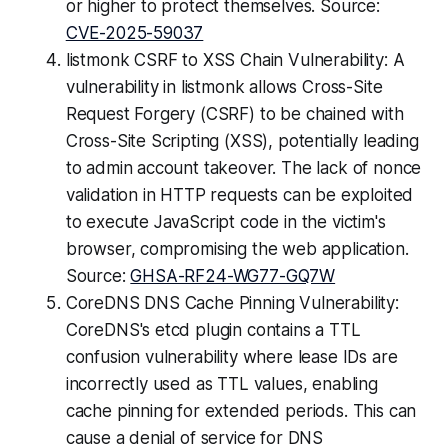
or higher to protect themselves. Source:
CVE-2025-59037
listmonk CSRF to XSS Chain Vulnerability: A
vulnerability in listmonk allows Cross-Site
Request Forgery (CSRF) to be chained with
Cross-Site Scripting (XSS), potentially leading
to admin account takeover. The lack of nonce
validation in HTTP requests can be exploited
to execute JavaScript code in the victim's
browser, compromising the web application.
Source:
GHSA-RF24-WG77-GQ7W
CoreDNS DNS Cache Pinning Vulnerability:
CoreDNS's etcd plugin contains a TTL
confusion vulnerability where lease IDs are
incorrectly used as TTL values, enabling
cache pinning for extended periods. This can
cause a denial of service for DNS