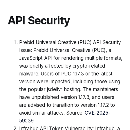
API Security
Prebid Universal Creative (PUC) API Security
Issue: Prebid Universal Creative (PUC), a
JavaScript API for rendering multiple formats,
was briefly affected by crypto-related
malware. Users of PUC 1.17.3 or the latest
version were impacted, including those using
the popular jsdelivr hosting. The maintainers
have unpublished version 1.17.3, and users
are advised to transition to version 1.17.2 to
avoid similar attacks. Source:
CVE-2025-
59039
Infrahub API Token Vulnerability: Infrahub, a