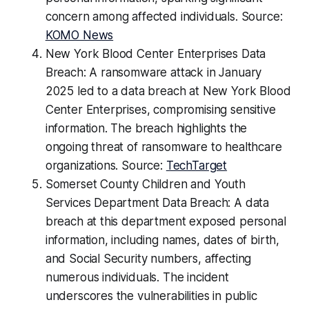
concern among affected individuals. Source:
KOMO News
New York Blood Center Enterprises Data
Breach: A ransomware attack in January
2025 led to a data breach at New York Blood
Center Enterprises, compromising sensitive
information. The breach highlights the
ongoing threat of ransomware to healthcare
organizations. Source:
TechTarget
Somerset County Children and Youth
Services Department Data Breach: A data
breach at this department exposed personal
information, including names, dates of birth,
and Social Security numbers, affecting
numerous individuals. The incident
underscores the vulnerabilities in public