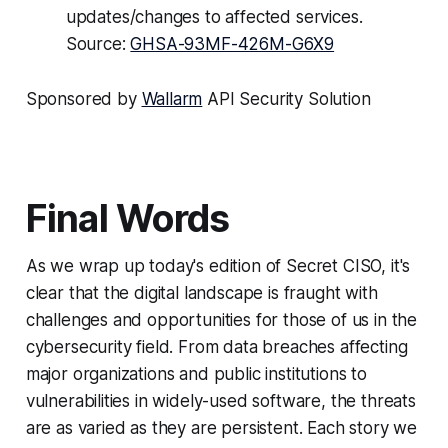
updates/changes to affected services.
Source:
GHSA-93MF-426M-G6X9
Sponsored by
Wallarm
API Security Solution
Final Words
As we wrap up today's edition of Secret CISO, it's
clear that the digital landscape is fraught with
challenges and opportunities for those of us in the
cybersecurity field. From data breaches affecting
major organizations and public institutions to
vulnerabilities in widely-used software, the threats
are as varied as they are persistent. Each story we