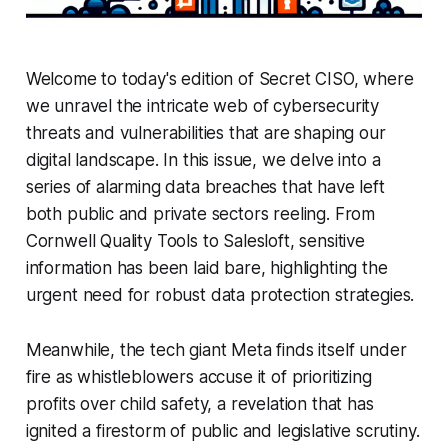
Welcome to today's edition of Secret CISO, where
we unravel the intricate web of cybersecurity
threats and vulnerabilities that are shaping our
digital landscape. In this issue, we delve into a
series of alarming data breaches that have left
both public and private sectors reeling. From
Cornwell Quality Tools to Salesloft, sensitive
information has been laid bare, highlighting the
urgent need for robust data protection strategies.
Meanwhile, the tech giant Meta finds itself under
fire as whistleblowers accuse it of prioritizing
profits over child safety, a revelation that has
ignited a firestorm of public and legislative scrutiny.