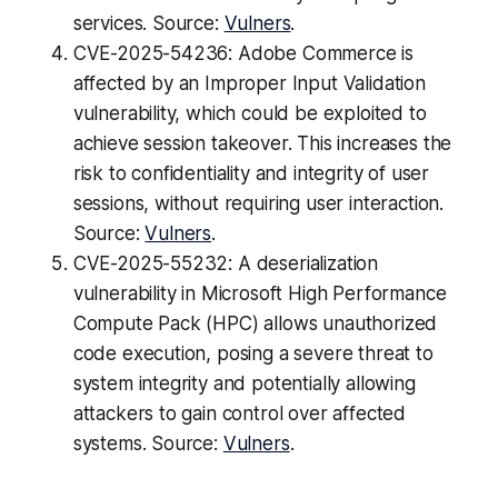
services. Source:
Vulners
.
CVE-2025-54236: Adobe Commerce is
affected by an Improper Input Validation
vulnerability, which could be exploited to
achieve session takeover. This increases the
risk to confidentiality and integrity of user
sessions, without requiring user interaction.
Source:
Vulners
.
CVE-2025-55232: A deserialization
vulnerability in Microsoft High Performance
Compute Pack (HPC) allows unauthorized
code execution, posing a severe threat to
system integrity and potentially allowing
attackers to gain control over affected
systems. Source:
Vulners
.