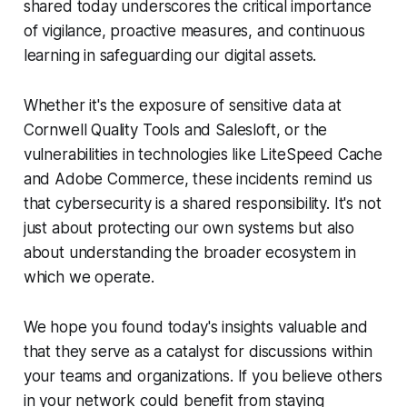
shared today underscores the critical importance
of vigilance, proactive measures, and continuous
learning in safeguarding our digital assets.
Whether it's the exposure of sensitive data at
Cornwell Quality Tools and Salesloft, or the
vulnerabilities in technologies like LiteSpeed Cache
and Adobe Commerce, these incidents remind us
that cybersecurity is a shared responsibility. It's not
just about protecting our own systems but also
about understanding the broader ecosystem in
which we operate.
We hope you found today's insights valuable and
that they serve as a catalyst for discussions within
your teams and organizations. If you believe others
in your network could benefit from staying