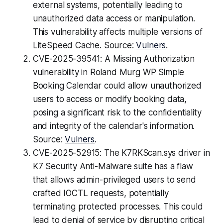
external systems, potentially leading to
unauthorized data access or manipulation.
This vulnerability affects multiple versions of
LiteSpeed Cache. Source:
Vulners
.
CVE-2025-39541: A Missing Authorization
vulnerability in Roland Murg WP Simple
Booking Calendar could allow unauthorized
users to access or modify booking data,
posing a significant risk to the confidentiality
and integrity of the calendar's information.
Source:
Vulners
.
CVE-2025-52915: The K7RKScan.sys driver in
K7 Security Anti-Malware suite has a flaw
that allows admin-privileged users to send
crafted IOCTL requests, potentially
terminating protected processes. This could
lead to denial of service by disrupting critical