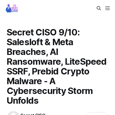
Secret CISO 9/10:
Salesloft & Meta
Breaches, AI
Ransomware, LiteSpeed
SSRF, Prebid Crypto
Malware - A
Cybersecurity Storm
Unfolds