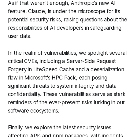
As if that weren't enough, Anthropic's new AI
feature, Claude, is under the microscope for its
potential security risks, raising questions about the
responsibilities of AI developers in safeguarding
user data.
In the realm of vulnerabilities, we spotlight several
critical CVEs, including a Server-Side Request
Forgery in LiteSpeed Cache and a deserialization
flaw in Microsoft's HPC Pack, each posing
significant threats to system integrity and data
confidentiality. These vulnerabilities serve as stark
reminders of the ever-present risks lurking in our
software ecosystems.
Finally, we explore the latest security issues
affecting APIs and npm packages, with incidents