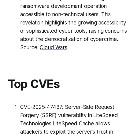
ransomware development operation
accessible to non-technical users. This
revelation highlights the growing accessibility
of sophisticated cyber tools, raising concerns
about the democratization of cybercrime.
Source:
Cloud Wars
Top CVEs
CVE-2025-47437: Server-Side Request
Forgery (SSRF) vulnerability in LiteSpeed
Technologies LiteSpeed Cache allows
attackers to exploit the server's trust in