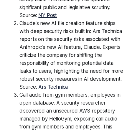
significant public and legislative scrutiny.
Source:
NY Post
Claude's new AI file creation feature ships
with deep security risks built in: Ars Technica
reports on the security risks associated with
Anthropic's new AI feature, Claude. Experts
criticize the company for shifting the
responsibility of monitoring potential data
leaks to users, highlighting the need for more
robust security measures in AI development.
Source:
Ars Technica
Call audio from gym members, employees in
open database: A security researcher
discovered an unsecured AWS repository
managed by HelloGym, exposing call audio
from gym members and employees. This