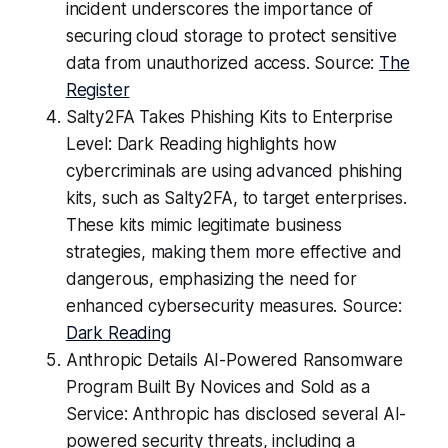
incident underscores the importance of
securing cloud storage to protect sensitive
data from unauthorized access. Source:
The
Register
Salty2FA Takes Phishing Kits to Enterprise
Level: Dark Reading highlights how
cybercriminals are using advanced phishing
kits, such as Salty2FA, to target enterprises.
These kits mimic legitimate business
strategies, making them more effective and
dangerous, emphasizing the need for
enhanced cybersecurity measures. Source:
Dark Reading
Anthropic Details AI-Powered Ransomware
Program Built By Novices and Sold as a
Service: Anthropic has disclosed several AI-
powered security threats, including a