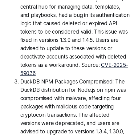
central hub for managing data, templates,
and playbooks, had a bug in its authentication
logic that caused deleted or expired API
tokens to be considered valid. This issue was
fixed in versions 1.3.9 and 1.4.5. Users are
advised to update to these versions or
deactivate accounts associated with deleted
tokens as a workaround. Source:
CVE-2025-
59036
DuckDB NPM Packages Compromised: The
DuckDB distribution for Node.js on npm was
compromised with malware, affecting four
packages with malicious code targeting
cryptocoin transactions. The affected
versions were deprecated, and users are
advised to upgrade to versions 1.3.4, 1.30.0,