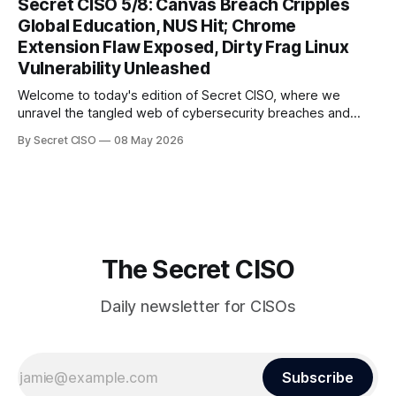
Secret CISO 5/8: Canvas Breach Cripples
and today's stories reveal the vulnerabilities that lie beneath
Global Education, NUS Hit; Chrome
the surface. Union
Extension Flaw Exposed, Dirty Frag Linux
Vulnerability Unleashed
Welcome to today's edition of Secret CISO, where we
unravel the tangled web of cybersecurity breaches and
vulnerabilities that have shaken the digital world. In a
By Secret CISO
08 May 2026
dramatic turn of events, the National University of Singapore
finds itself among the victims of a global data breach,
raising alarms about
The Secret CISO
Daily newsletter for CISOs
Subscribe