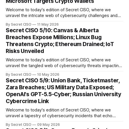
Microsoft Targets Crypto Wallets
Welcome to today's edition of Secret CISO, where we
unravel the intricate web of cybersecurity challenges and
innovations shaping our digital landscape. In this issue, we
By Secret CISO
11 May 2026
delve into a series of alarming breaches and
Secret CISO 5/10: Canvas & Alberta
groundbreaking advancements that underscore the
Breaches Expose Millions; Linux Bug
relentless evolution of cyber threats and defenses. First,
Threatens Crypto; Ethereum Drained; IoT
we
Risks Unveiled
Welcome to today's edition of Secret CISO, where we
unravel the tangled web of cybersecurity threats impacting
our digital world. As we dive into today's stories, a common
By Secret CISO
10 May 2026
thread emerges: the relentless pursuit of data by
Secret CISO 5/9: Union Bank, Ticketmaster,
cybercriminals, leaving no sector untouched. First, we
Zara Breaches; US Military Data Exposed;
explore the Canvas
OpenAI's GPT-5.5-Cyber; Russian University
Cybercrime Link
Welcome to today's edition of Secret CISO, where we
unravel a tapestry of cybersecurity incidents that echo
across industries and borders. From financial institutions to
By Secret CISO
09 May 2026
global entertainment giants, the digital realm is under siege,