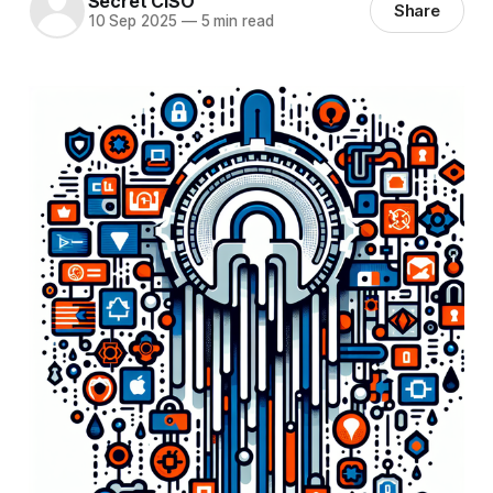
Secret CISO
Share
10 Sep 2025
—
5 min read