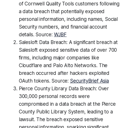
of Cornwell Quality Tools customers following
a data breach that potentially exposed
personal information, including names, Social
Security numbers, and financial account
details. Source:
WJBF
Salesloft Data Breach: A significant breach at
Salesloft exposed sensitive data of over 700
firms, including major companies like
Cloudflare and Palo Alto Networks. The
breach occurred after hackers exploited
OAuth tokens. Source:
SecurityBrief Asia
Pierce County Library Data Breach: Over
300,000 personal records were
compromised in a data breach at the Pierce
County Public Library System, leading to a
lawsuit. The breach exposed sensitive
personal information, sparking significant