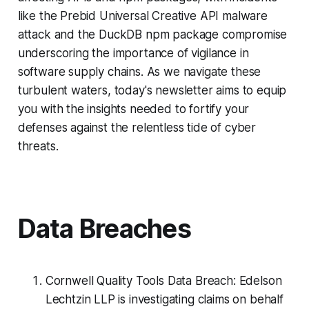
like the Prebid Universal Creative API malware
attack and the DuckDB npm package compromise
underscoring the importance of vigilance in
software supply chains. As we navigate these
turbulent waters, today's newsletter aims to equip
you with the insights needed to fortify your
defenses against the relentless tide of cyber
threats.
Data Breaches
Cornwell Quality Tools Data Breach: Edelson
Lechtzin LLP is investigating claims on behalf