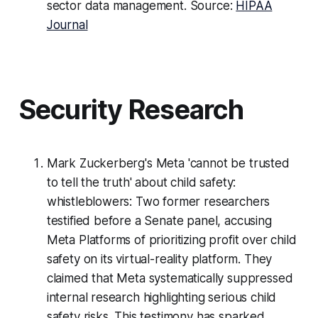
sector data management. Source:
HIPAA
Journal
Security Research
Mark Zuckerberg's Meta 'cannot be trusted
to tell the truth' about child safety:
whistleblowers: Two former researchers
testified before a Senate panel, accusing
Meta Platforms of prioritizing profit over child
safety on its virtual-reality platform. They
claimed that Meta systematically suppressed
internal research highlighting serious child
safety risks. This testimony has sparked