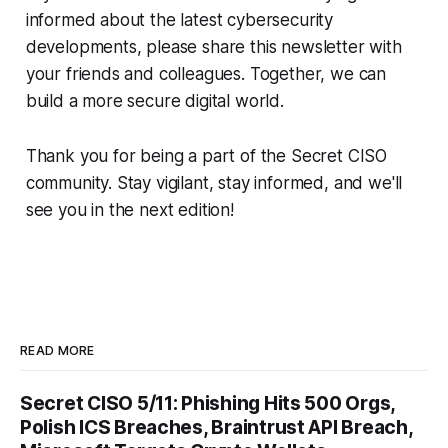
informed about the latest cybersecurity
developments, please share this newsletter with
your friends and colleagues. Together, we can
build a more secure digital world.
Thank you for being a part of the Secret CISO
community. Stay vigilant, stay informed, and we'll
see you in the next edition!
READ MORE
Secret CISO 5/11: Phishing Hits 500 Orgs,
Polish ICS Breaches, Braintrust API Breach,