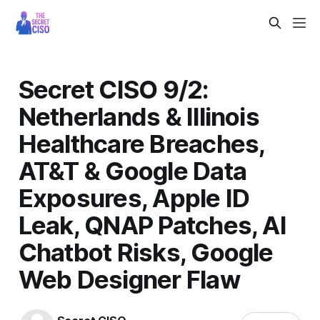
Secret CISO 9/2:
Netherlands & Illinois
Healthcare Breaches,
AT&T & Google Data
Exposures, Apple ID
Leak, QNAP Patches, AI
Chatbot Risks, Google
Web Designer Flaw