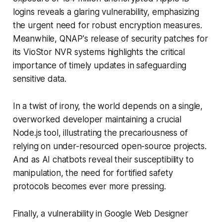
logins reveals a glaring vulnerability, emphasizing
the urgent need for robust encryption measures.
Meanwhile, QNAP's release of security patches for
its VioStor NVR systems highlights the critical
importance of timely updates in safeguarding
sensitive data.
In a twist of irony, the world depends on a single,
overworked developer maintaining a crucial
Node.js tool, illustrating the precariousness of
relying on under-resourced open-source projects.
And as AI chatbots reveal their susceptibility to
manipulation, the need for fortified safety
protocols becomes ever more pressing.
Finally, a vulnerability in Google Web Designer