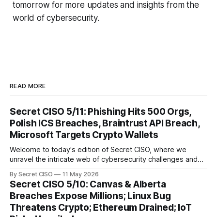
tomorrow for more updates and insights from the
world of cybersecurity.
READ MORE
Secret CISO 5/11: Phishing Hits 500 Orgs,
Polish ICS Breaches, Braintrust API Breach,
Microsoft Targets Crypto Wallets
Welcome to today's edition of Secret CISO, where we
unravel the intricate web of cybersecurity challenges and
innovations shaping our digital landscape. In this issue, we
By Secret CISO
11 May 2026
delve into a series of alarming breaches and
Secret CISO 5/10: Canvas & Alberta
groundbreaking advancements that underscore the
Breaches Expose Millions; Linux Bug
relentless evolution of cyber threats and defenses. First,
Threatens Crypto; Ethereum Drained; IoT
we