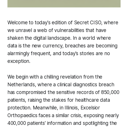
Welcome to today's edition of Secret CISO, where
we unravel a web of vulnerabilities that have
shaken the digital landscape. In a world where
data is the new currency, breaches are becoming
alarmingly frequent, and today's stories are no
exception.
We begin with a chilling revelation from the
Netherlands, where a clinical diagnostics breach
has compromised the sensitive records of 850,000
patients, raising the stakes for healthcare data
protection. Meanwhile, in Illinois, Excelsior
Orthopaedics faces a similar crisis, exposing nearly
400,000 patients' information and spotlighting the