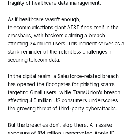
fragility of healthcare data management.
As if healthcare wasn't enough,
telecommunications giant AT&T finds itself in the
crosshairs, with hackers claiming a breach
affecting 24 million users. This incident serves as a
stark reminder of the relentless challenges in
securing telecom data.
In the digital realm, a Salesforce-related breach
has opened the floodgates for phishing scams
targeting Gmail users, while TransUnion's breach
affecting 4.5 million US consumers underscores
the growing threat of third-party cyberattacks.
But the breaches don't stop there. A massive
exposure of 184 million unencrypted Apple ID