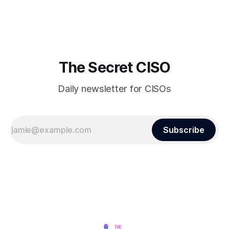
finds itself among the victims of a global data breach,
raising alarms about
The Secret CISO
Daily newsletter for CISOs
Subscribe