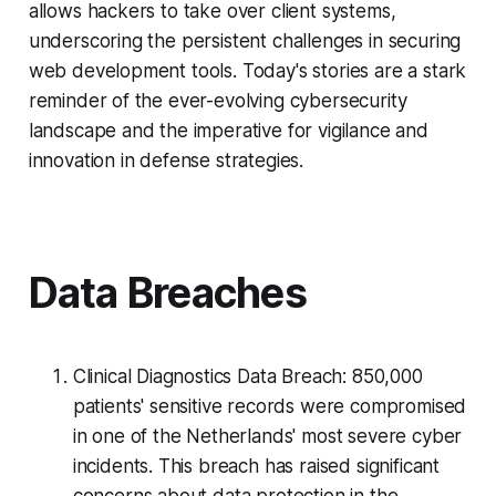
allows hackers to take over client systems,
underscoring the persistent challenges in securing
web development tools. Today's stories are a stark
reminder of the ever-evolving cybersecurity
landscape and the imperative for vigilance and
innovation in defense strategies.
Data Breaches
Clinical Diagnostics Data Breach: 850,000
patients' sensitive records were compromised
in one of the Netherlands' most severe cyber
incidents. This breach has raised significant