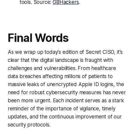
tools. Source:
GBHackers
.
Final Words
As we wrap up today's edition of Secret CISO, it's
clear that the digital landscape is fraught with
challenges and vulnerabilities. From healthcare
data breaches affecting millions of patients to
massive leaks of unencrypted Apple ID logins, the
need for robust cybersecurity measures has never
been more urgent. Each incident serves as a stark
reminder of the importance of vigilance, timely
updates, and the continuous improvement of our
security protocols.