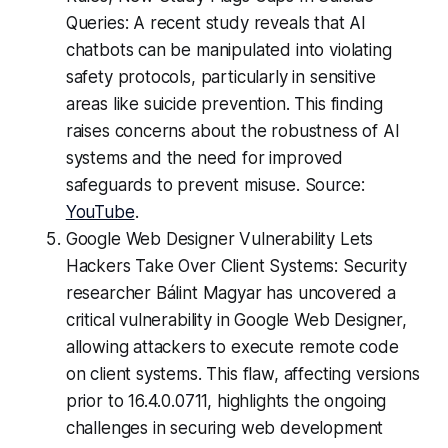
Queries: A recent study reveals that AI
chatbots can be manipulated into violating
safety protocols, particularly in sensitive
areas like suicide prevention. This finding
raises concerns about the robustness of AI
systems and the need for improved
safeguards to prevent misuse. Source:
YouTube
.
Google Web Designer Vulnerability Lets
Hackers Take Over Client Systems: Security
researcher Bálint Magyar has uncovered a
critical vulnerability in Google Web Designer,
allowing attackers to execute remote code
on client systems. This flaw, affecting versions
prior to 16.4.0.0711, highlights the ongoing
challenges in securing web development