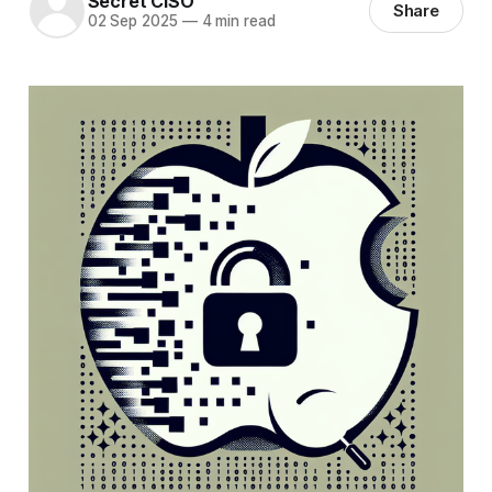
Secret CISO
Share
02 Sep 2025
—
4 min read