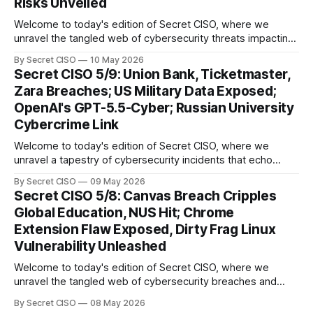
Risks Unveiled
Welcome to today's edition of Secret CISO, where we
unravel the tangled web of cybersecurity threats impacting
our digital world. As we dive into today's stories, a common
By Secret CISO
10 May 2026
thread emerges: the relentless pursuit of data by
Secret CISO 5/9: Union Bank, Ticketmaster,
cybercriminals, leaving no sector untouched. First, we
Zara Breaches; US Military Data Exposed;
explore the Canvas
OpenAI's GPT-5.5-Cyber; Russian University
Cybercrime Link
Welcome to today's edition of Secret CISO, where we
unravel a tapestry of cybersecurity incidents that echo
across industries and borders. From financial institutions to
By Secret CISO
09 May 2026
global entertainment giants, the digital realm is under siege,
Secret CISO 5/8: Canvas Breach Cripples
and today's stories reveal the vulnerabilities that lie beneath
Global Education, NUS Hit; Chrome
the surface. Union
Extension Flaw Exposed, Dirty Frag Linux
Vulnerability Unleashed
Welcome to today's edition of Secret CISO, where we
unravel the tangled web of cybersecurity breaches and
vulnerabilities that have shaken the digital world. In a
By Secret CISO
08 May 2026
dramatic turn of events, the National University of Singapore