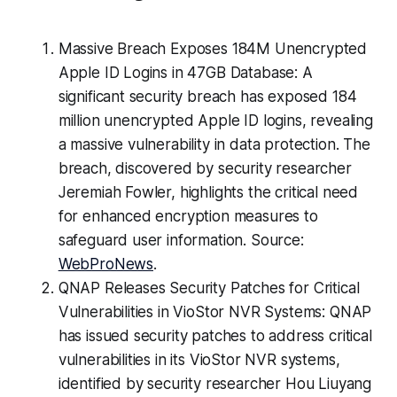
Massive Breach Exposes 184M Unencrypted
Apple ID Logins in 47GB Database: A
significant security breach has exposed 184
million unencrypted Apple ID logins, revealing
a massive vulnerability in data protection. The
breach, discovered by security researcher
Jeremiah Fowler, highlights the critical need
for enhanced encryption measures to
safeguard user information. Source:
WebProNews
.
QNAP Releases Security Patches for Critical
Vulnerabilities in VioStor NVR Systems: QNAP
has issued security patches to address critical
vulnerabilities in its VioStor NVR systems,
identified by security researcher Hou Liuyang