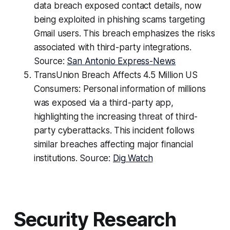
data breach exposed contact details, now
being exploited in phishing scams targeting
Gmail users. This breach emphasizes the risks
associated with third-party integrations.
Source:
San Antonio Express-News
TransUnion Breach Affects 4.5 Million US
Consumers: Personal information of millions
was exposed via a third-party app,
highlighting the increasing threat of third-
party cyberattacks. This incident follows
similar breaches affecting major financial
institutions. Source:
Dig Watch
Security Research