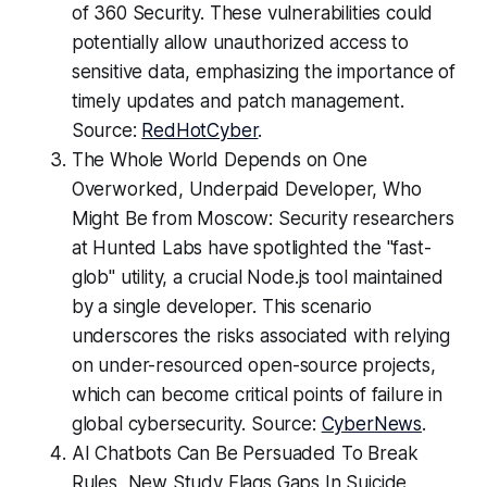
of 360 Security. These vulnerabilities could
potentially allow unauthorized access to
sensitive data, emphasizing the importance of
timely updates and patch management.
Source:
RedHotCyber
.
The Whole World Depends on One
Overworked, Underpaid Developer, Who
Might Be from Moscow: Security researchers
at Hunted Labs have spotlighted the "fast-
glob" utility, a crucial Node.js tool maintained
by a single developer. This scenario
underscores the risks associated with relying
on under-resourced open-source projects,
which can become critical points of failure in
global cybersecurity. Source:
CyberNews
.
AI Chatbots Can Be Persuaded To Break
Rules, New Study Flags Gaps In Suicide