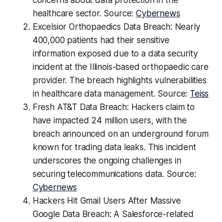
concerns about data protection in the
healthcare sector. Source:
Cybernews
Excelsior Orthopaedics Data Breach: Nearly
400,000 patients had their sensitive
information exposed due to a data security
incident at the Illinois-based orthopaedic care
provider. The breach highlights vulnerabilities
in healthcare data management. Source:
Teiss
Fresh AT&T Data Breach: Hackers claim to
have impacted 24 million users, with the
breach announced on an underground forum
known for trading data leaks. This incident
underscores the ongoing challenges in
securing telecommunications data. Source:
Cybernews
Hackers Hit Gmail Users After Massive
Google Data Breach: A Salesforce-related