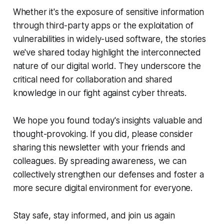
Whether it's the exposure of sensitive information
through third-party apps or the exploitation of
vulnerabilities in widely-used software, the stories
we've shared today highlight the interconnected
nature of our digital world. They underscore the
critical need for collaboration and shared
knowledge in our fight against cyber threats.
We hope you found today's insights valuable and
thought-provoking. If you did, please consider
sharing this newsletter with your friends and
colleagues. By spreading awareness, we can
collectively strengthen our defenses and foster a
more secure digital environment for everyone.
Stay safe, stay informed, and join us again