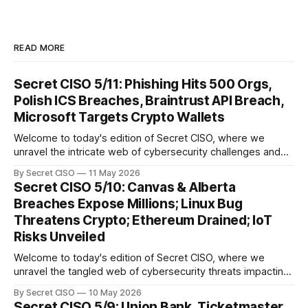
READ MORE
Secret CISO 5/11: Phishing Hits 500 Orgs,
Polish ICS Breaches, Braintrust API Breach,
Microsoft Targets Crypto Wallets
Welcome to today's edition of Secret CISO, where we
unravel the intricate web of cybersecurity challenges and
innovations shaping our digital landscape. In this issue, we
By Secret CISO
11 May 2026
delve into a series of alarming breaches and
Secret CISO 5/10: Canvas & Alberta
groundbreaking advancements that underscore the
Breaches Expose Millions; Linux Bug
relentless evolution of cyber threats and defenses. First,
Threatens Crypto; Ethereum Drained; IoT
we
Risks Unveiled
Welcome to today's edition of Secret CISO, where we
unravel the tangled web of cybersecurity threats impacting
our digital world. As we dive into today's stories, a common
By Secret CISO
10 May 2026
thread emerges: the relentless pursuit of data by
Secret CISO 5/9: Union Bank, Ticketmaster,