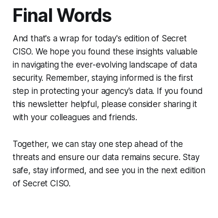
Final Words
And that's a wrap for today's edition of Secret
CISO. We hope you found these insights valuable
in navigating the ever-evolving landscape of data
security. Remember, staying informed is the first
step in protecting your agency's data. If you found
this newsletter helpful, please consider sharing it
with your colleagues and friends.
Together, we can stay one step ahead of the
threats and ensure our data remains secure. Stay
safe, stay informed, and see you in the next edition
of Secret CISO.