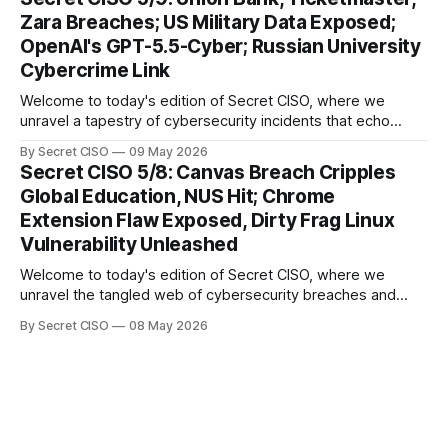
cybercriminals, leaving no sector untouched. First, we
Zara Breaches; US Military Data Exposed;
explore the Canvas
OpenAI's GPT-5.5-Cyber; Russian University
Cybercrime Link
Welcome to today's edition of Secret CISO, where we
unravel a tapestry of cybersecurity incidents that echo
across industries and borders. From financial institutions to
By Secret CISO
09 May 2026
global entertainment giants, the digital realm is under siege,
Secret CISO 5/8: Canvas Breach Cripples
and today's stories reveal the vulnerabilities that lie beneath
Global Education, NUS Hit; Chrome
the surface. Union
Extension Flaw Exposed, Dirty Frag Linux
Vulnerability Unleashed
Welcome to today's edition of Secret CISO, where we
unravel the tangled web of cybersecurity breaches and
vulnerabilities that have shaken the digital world. In a
By Secret CISO
08 May 2026
dramatic turn of events, the National University of Singapore
finds itself among the victims of a global data breach,
raising alarms about