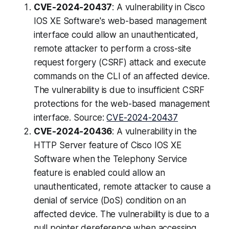
CVE-2024-20437
: A vulnerability in Cisco
IOS XE Software's web-based management
interface could allow an unauthenticated,
remote attacker to perform a cross-site
request forgery (CSRF) attack and execute
commands on the CLI of an affected device.
The vulnerability is due to insufficient CSRF
protections for the web-based management
interface. Source:
CVE-2024-20437
CVE-2024-20436
: A vulnerability in the
HTTP Server feature of Cisco IOS XE
Software when the Telephony Service
feature is enabled could allow an
unauthenticated, remote attacker to cause a
denial of service (DoS) condition on an
affected device. The vulnerability is due to a
null pointer dereference when accessing