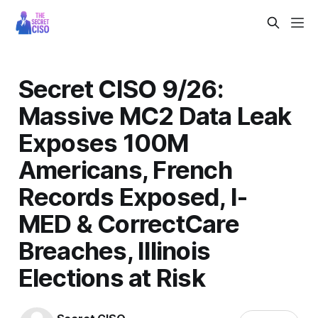
Secret CISO 9/26:
Massive MC2 Data Leak
Exposes 100M
Americans, French
Records Exposed, I-
MED & CorrectCare
Breaches, Illinois
Elections at Risk