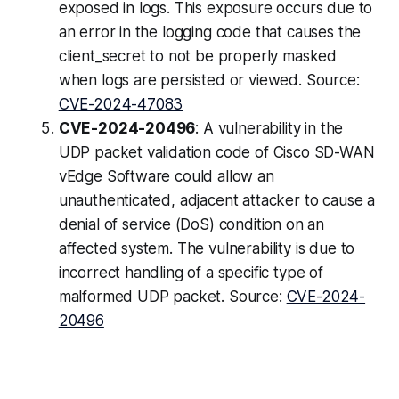
exposed in logs. This exposure occurs due to
an error in the logging code that causes the
client_secret to not be properly masked
when logs are persisted or viewed. Source:
CVE-2024-47083
CVE-2024-20496
: A vulnerability in the
UDP packet validation code of Cisco SD-WAN
vEdge Software could allow an
unauthenticated, adjacent attacker to cause a
denial of service (DoS) condition on an
affected system. The vulnerability is due to
incorrect handling of a specific type of
malformed UDP packet. Source:
CVE-2024-
20496