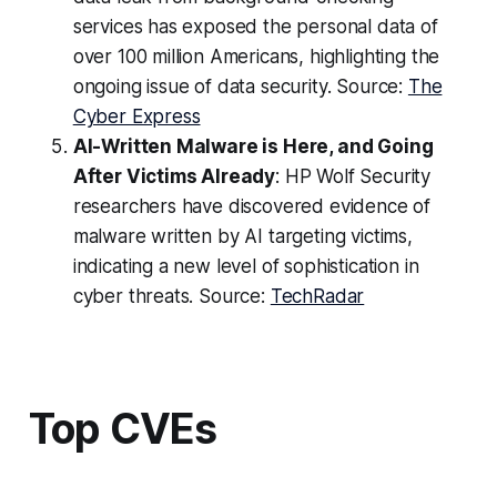
services has exposed the personal data of
over 100 million Americans, highlighting the
ongoing issue of data security. Source:
The
Cyber Express
AI-Written Malware is Here, and Going
After Victims Already
: HP Wolf Security
researchers have discovered evidence of
malware written by AI targeting victims,
indicating a new level of sophistication in
cyber threats. Source:
TechRadar
Top CVEs