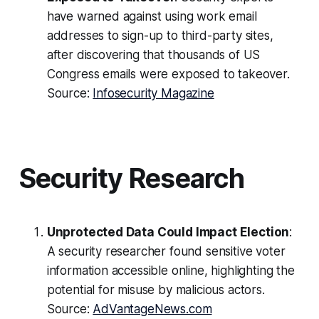
have warned against using work email
addresses to sign-up to third-party sites,
after discovering that thousands of US
Congress emails were exposed to takeover.
Source:
Infosecurity Magazine
Security Research
Unprotected Data Could Impact Election
:
A security researcher found sensitive voter
information accessible online, highlighting the
potential for misuse by malicious actors.
Source:
AdVantageNews.com