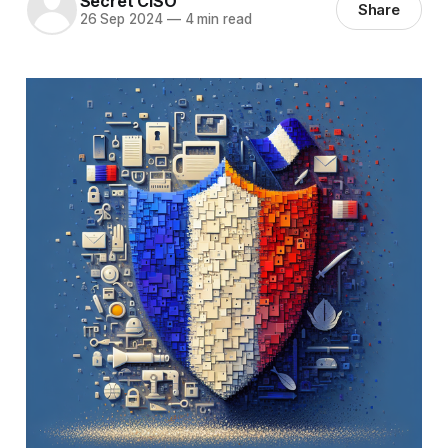
Secret CISO
Share
26 Sep 2024
—
4 min read