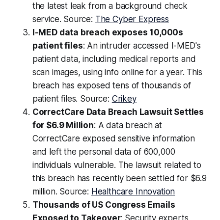
the latest leak from a background check
service. Source:
The Cyber Express
I-MED data breach exposes 10,000s
patient files
: An intruder accessed I-MED's
patient data, including medical reports and
scan images, using info online for a year. This
breach has exposed tens of thousands of
patient files. Source:
Crikey
CorrectCare Data Breach Lawsuit Settles
for $6.9 Million
: A data breach at
CorrectCare exposed sensitive information
and left the personal data of 600,000
individuals vulnerable. The lawsuit related to
this breach has recently been settled for $6.9
million. Source:
Healthcare Innovation
Thousands of US Congress Emails
Exposed to Takeover
: Security experts