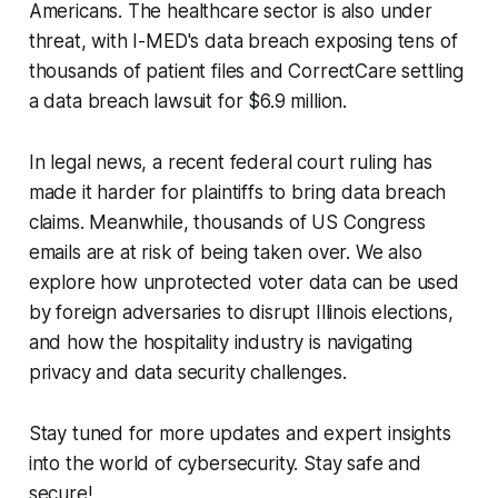
Americans. The healthcare sector is also under
threat, with I-MED's data breach exposing tens of
thousands of patient files and CorrectCare settling
a data breach lawsuit for $6.9 million.
In legal news, a recent federal court ruling has
made it harder for plaintiffs to bring data breach
claims. Meanwhile, thousands of US Congress
emails are at risk of being taken over. We also
explore how unprotected voter data can be used
by foreign adversaries to disrupt Illinois elections,
and how the hospitality industry is navigating
privacy and data security challenges.
Stay tuned for more updates and expert insights
into the world of cybersecurity. Stay safe and
secure!