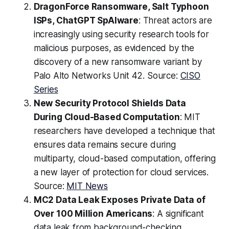
DragonForce Ransomware, Salt Typhoon
ISPs, ChatGPT SpAIware
: Threat actors are
increasingly using security research tools for
malicious purposes, as evidenced by the
discovery of a new ransomware variant by
Palo Alto Networks Unit 42. Source:
CISO
Series
New Security Protocol Shields Data
During Cloud-Based Computation
: MIT
researchers have developed a technique that
ensures data remains secure during
multiparty, cloud-based computation, offering
a new layer of protection for cloud services.
Source:
MIT News
MC2 Data Leak Exposes Private Data of
Over 100 Million Americans
: A significant
data leak from background-checking