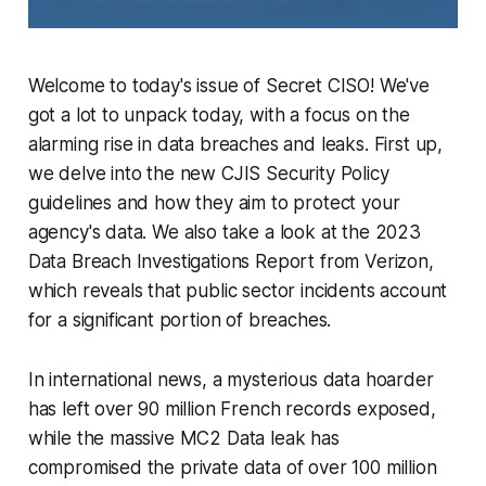
Welcome to today's issue of Secret CISO! We've
got a lot to unpack today, with a focus on the
alarming rise in data breaches and leaks. First up,
we delve into the new CJIS Security Policy
guidelines and how they aim to protect your
agency's data. We also take a look at the 2023
Data Breach Investigations Report from Verizon,
which reveals that public sector incidents account
for a significant portion of breaches.
In international news, a mysterious data hoarder
has left over 90 million French records exposed,
while the massive MC2 Data leak has
compromised the private data of over 100 million