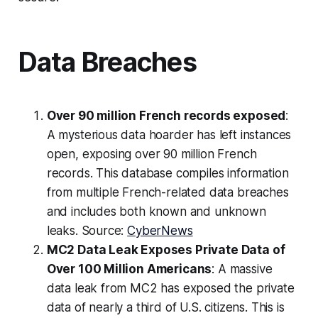
Data Breaches
Over 90 million French records exposed
:
A mysterious data hoarder has left instances
open, exposing over 90 million French
records. This database compiles information
from multiple French-related data breaches
and includes both known and unknown
leaks. Source:
CyberNews
MC2 Data Leak Exposes Private Data of
Over 100 Million Americans
: A massive
data leak from MC2 has exposed the private
data of nearly a third of U.S. citizens. This is