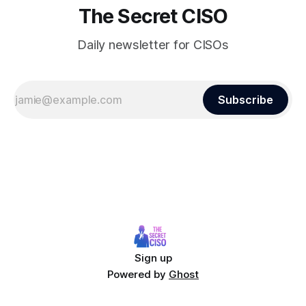
The Secret CISO
Daily newsletter for CISOs
Subscribe
Sign up
Powered by
Ghost