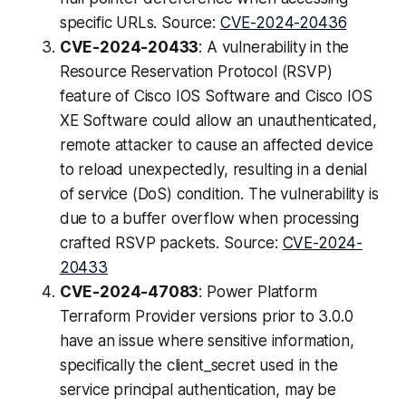
specific URLs. Source:
CVE-2024-20436
CVE-2024-20433
: A vulnerability in the
Resource Reservation Protocol (RSVP)
feature of Cisco IOS Software and Cisco IOS
XE Software could allow an unauthenticated,
remote attacker to cause an affected device
to reload unexpectedly, resulting in a denial
of service (DoS) condition. The vulnerability is
due to a buffer overflow when processing
crafted RSVP packets. Source:
CVE-2024-
20433
CVE-2024-47083
: Power Platform
Terraform Provider versions prior to 3.0.0
have an issue where sensitive information,
specifically the client_secret used in the
service principal authentication, may be