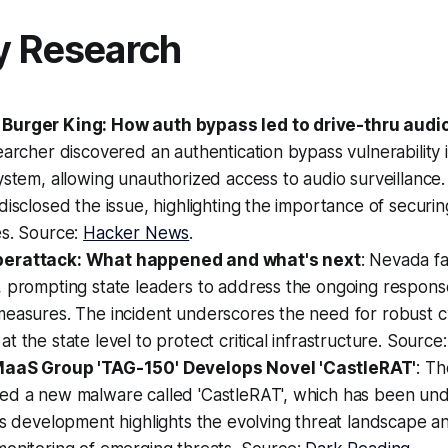
y Research
Burger King: How auth bypass led to drive-thru audio
earcher discovered an authentication bypass vulnerability 
ystem, allowing unauthorized access to audio surveillance
disclosed the issue, highlighting the importance of securin
es. Source:
Hacker News
.
erattack: What happened and what's next
: Nevada fa
, prompting state leaders to address the ongoing respons
measures. The incident underscores the need for robust c
t the state level to protect critical infrastructure. Source
MaaS Group 'TAG-150' Develops Novel 'CastleRAT'
: T
ed a new malware called 'CastleRAT', which has been unde
is development highlights the evolving threat landscape a