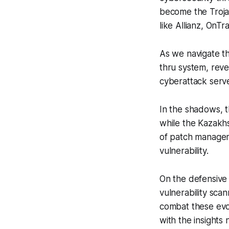
become the Troja
like Allianz, OnTr
As we navigate th
thru system, reve
cyberattack serve
In the shadows, t
while the Kazakhs
of patch managem
vulnerability.
On the defensive 
vulnerability sca
combat these evol
with the insights