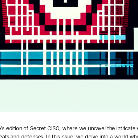
s edition of Secret CISO, where we unravel the intricate
eats and defenses. In this issue, we delve into a world wh