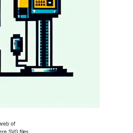
 web of
ere SVG files