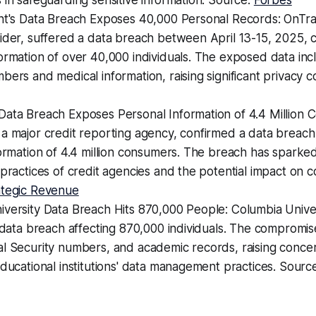
 in safeguarding sensitive information. Source:
Forbes
nt's Data Breach Exposes 40,000 Personal Records: OnTrac
vider, suffered a data breach between April 13-15, 2025,
ormation of over 40,000 individuals. The exposed data inc
bers and medical information, raising significant privacy 
Data Breach Exposes Personal Information of 4.4 Million 
 a major credit reporting agency, confirmed a data breac
formation of 4.4 million consumers. The breach has sparke
 practices of credit agencies and the potential impact on 
ategic Revenue
iversity Data Breach Hits 870,000 People: Columbia Unive
t data breach affecting 870,000 individuals. The compromi
al Security numbers, and academic records, raising conce
educational institutions' data management practices. Sourc