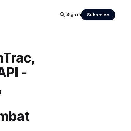
Sign in
Subscribe
nTrac,
PI -
,
ombat