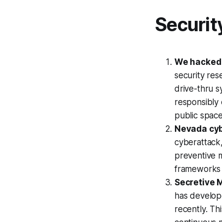
Securit
We hacked 
security res
drive-thru s
responsibly 
public spac
Nevada cyb
cyberattack
preventive 
frameworks a
Secretive 
has develop
recently. Th