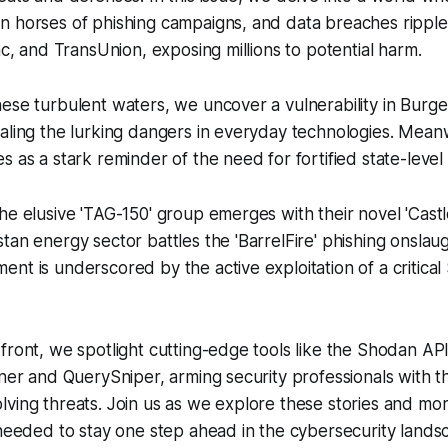
n horses of phishing campaigns, and data breaches ripple
ac, and TransUnion, exposing millions to potential harm.
ese turbulent waters, we uncover a vulnerability in Burger
aling the lurking dangers in everyday technologies. Mean
s as a stark reminder of the need for fortified state-level
he elusive 'TAG-150' group emerges with their novel 'Cas
tan energy sector battles the 'BarrelFire' phishing onsla
ent is underscored by the active exploitation of a criti
front, we spotlight cutting-edge tools like the Shodan A
nner and QuerySniper, arming security professionals with 
ving threats. Join us as we explore these stories and mo
 needed to stay one step ahead in the cybersecurity lands