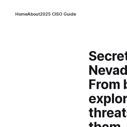
Home
About
2025 CISO Guide
Secret
Nevad
From 
explor
threat
them.