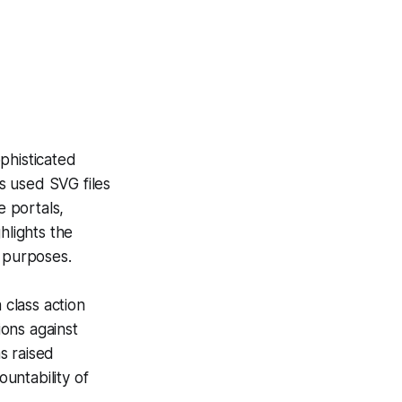
phisticated
s used SVG files
e portals,
hlights the
s purposes.
 class action
ions against
s raised
untability of