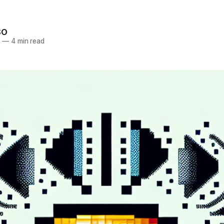
SO
5
—
4 min read