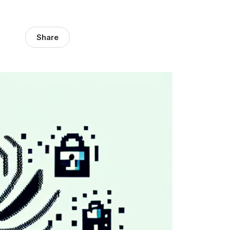
Share