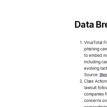
Data Br
VirusTotal F
phishing ca
to embed mal
including ca
evolving tact
Source:
Ble
Class Action
lawsuit foll
companies f
concerns ov