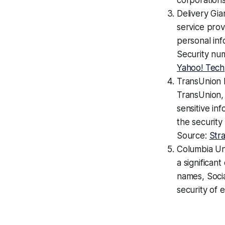
corporations
Delivery Gia
service pro
personal inf
Security num
Yahoo! Tech
TransUnion 
TransUnion,
sensitive in
the security
Source:
Str
Columbia Un
a significan
names, Soci
security of 