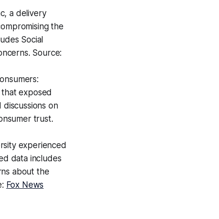
, a delivery
 compromising the
ludes Social
concerns. Source:
Consumers:
h that exposed
d discussions on
consumer trust.
rsity experienced
sed data includes
rns about the
e:
Fox News