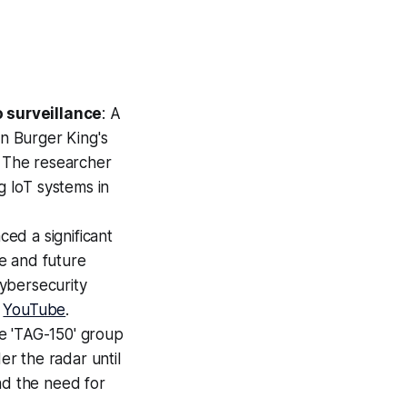
 surveillance
: A
in Burger King's
. The researcher
g IoT systems in
ced a significant
e and future
ybersecurity
:
YouTube
.
he 'TAG-150' group
r the radar until
nd the need for