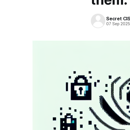
Secret CI
07 Sep 202