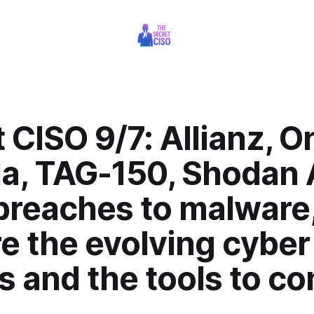
 CISO 9/7: Allianz, O
a, TAG-150, Shodan A
breaches to malware
e the evolving cyber
s and the tools to c