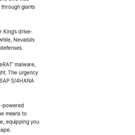
 through giants
 King's drive-
while, Nevada's
 defenses.
tleRAT' malware,
ught. The urgency
cal SAP S/4HANA
PI-powered
the means to
re, equipping you
cape.