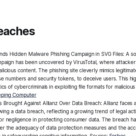
eaches
inds Hidden Malware Phishing Campaign in SVG Files: A so
mpaign has been uncovered by VirusTotal, where attacker
icious content. The phishing site cleverly mimics legitimat
se numbers and security tokens, to deceive users. This hig
ics of cybercriminals in exploiting file formats for maliciou
eping Computer
s Brought Against Allianz Over Data Breach: Allianz faces a
owing a data breach, reflecting a growing trend of legal act
or negligence in protecting consumer data. The breach ha
er the adequacy of data protection measures and the acco