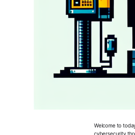
Welcome to today'
cybersecurity thr