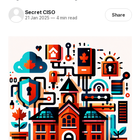
Secret CISO
Share
21 Jan 2025
—
4 min read