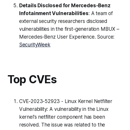
Details Disclosed for Mercedes-Benz
Infotainment Vulnerabilities
: A team of
external security researchers disclosed
vulnerabilities in the first-generation MBUX –
Mercedes-Benz User Experience. Source:
SecurityWeek
Top CVEs
CVE-2023-52923 - Linux Kernel Netfilter
Vulnerability: A vulnerability in the Linux
kernel's netfilter component has been
resolved. The issue was related to the