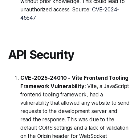
without prior knowledge. This could lead to
unauthorized access. Source:
CVE-2024-
45647
API Security
CVE-2025-24010 - Vite Frontend Tooling
Framework Vulnerability:
Vite, a JavaScript
frontend tooling framework, had a
vulnerability that allowed any website to send
requests to the development server and
read the response. This was due to the
default CORS settings and a lack of validation
on the Origin header for WebSocket