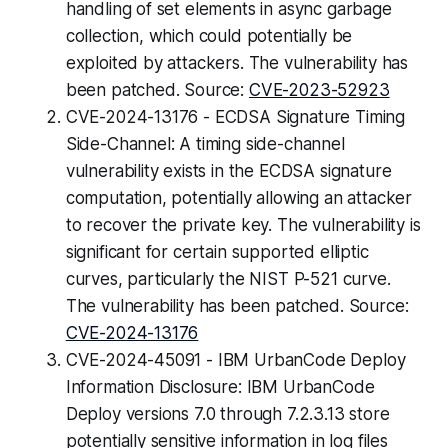
handling of set elements in async garbage
collection, which could potentially be
exploited by attackers. The vulnerability has
been patched. Source:
CVE-2023-52923
CVE-2024-13176 - ECDSA Signature Timing
Side-Channel: A timing side-channel
vulnerability exists in the ECDSA signature
computation, potentially allowing an attacker
to recover the private key. The vulnerability is
significant for certain supported elliptic
curves, particularly the NIST P-521 curve.
The vulnerability has been patched. Source:
CVE-2024-13176
CVE-2024-45091 - IBM UrbanCode Deploy
Information Disclosure: IBM UrbanCode
Deploy versions 7.0 through 7.2.3.13 store
potentially sensitive information in log files