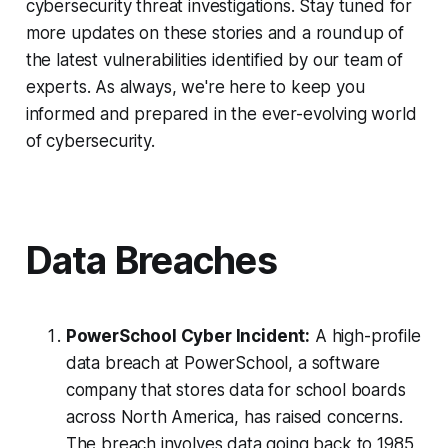
cybersecurity threat investigations. Stay tuned for
more updates on these stories and a roundup of
the latest vulnerabilities identified by our team of
experts. As always, we're here to keep you
informed and prepared in the ever-evolving world
of cybersecurity.
Data Breaches
PowerSchool Cyber Incident:
A high-profile
data breach at PowerSchool, a software
company that stores data for school boards
across North America, has raised concerns.
The breach involves data going back to 1985,