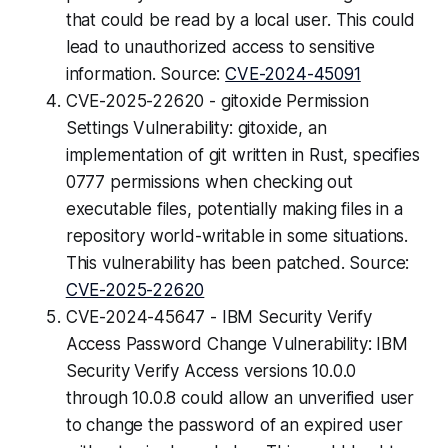
that could be read by a local user. This could
lead to unauthorized access to sensitive
information. Source:
CVE-2024-45091
CVE-2025-22620 - gitoxide Permission
Settings Vulnerability: gitoxide, an
implementation of git written in Rust, specifies
0777 permissions when checking out
executable files, potentially making files in a
repository world-writable in some situations.
This vulnerability has been patched. Source:
CVE-2025-22620
CVE-2024-45647 - IBM Security Verify
Access Password Change Vulnerability: IBM
Security Verify Access versions 10.0.0
through 10.0.8 could allow an unverified user
to change the password of an expired user