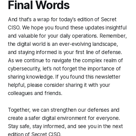
Final Words
And that's a wrap for today's edition of Secret
CISO. We hope you found these updates insightful
and valuable for your daily operations. Remember,
the digital world is an ever-evolving landscape,
and staying informed is your first line of defense.
As we continue to navigate the complex realm of
cybersecurity, let's not forget the importance of
sharing knowledge. If you found this newsletter
helpful, please consider sharing it with your
colleagues and friends.
Together, we can strengthen our defenses and
create a safer digital environment for everyone.
Stay safe, stay informed, and see you in the next
edition of Secret CISO.