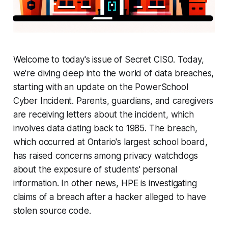
Welcome to today's issue of Secret CISO. Today,
we're diving deep into the world of data breaches,
starting with an update on the PowerSchool
Cyber Incident. Parents, guardians, and caregivers
are receiving letters about the incident, which
involves data dating back to 1985. The breach,
which occurred at Ontario's largest school board,
has raised concerns among privacy watchdogs
about the exposure of students' personal
information. In other news, HPE is investigating
claims of a breach after a hacker alleged to have
stolen source code.