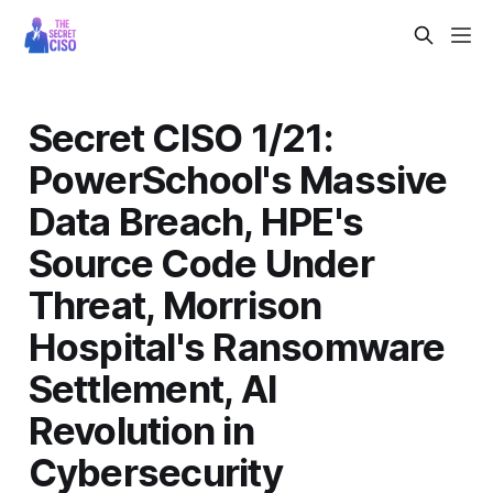
Secret CISO 1/21:
PowerSchool's Massive
Data Breach, HPE's
Source Code Under
Threat, Morrison
Hospital's Ransomware
Settlement, AI
Revolution in
Cybersecurity