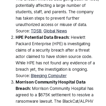
potentially affecting a large number of
students, staff, and parents. The company
has taken steps to prevent further
unauthorized access or misuse of data.
Source:
TDSB
,
Global News
HPE Potential Data Breach:
Hewlett
Packard Enterprise (HPE) is investigating
claims of a security breach after a threat
actor claimed to have stolen source code.
While HPE has not found any evidence of a
breach yet, the investigation is ongoing.
Source:
Bleeping Computer
Morrison Community Hospital Data
Breach:
Morrison Community Hospital has
agreed to a $675K settlement to resolve a
ransomware lawsuit. The BlackCat/ALPHV