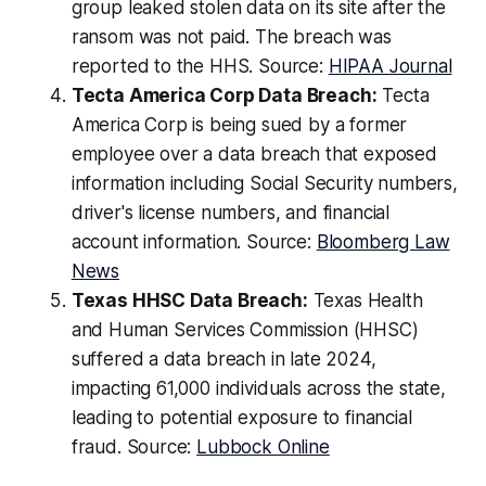
group leaked stolen data on its site after the
ransom was not paid. The breach was
reported to the HHS. Source:
HIPAA Journal
Tecta America Corp Data Breach:
Tecta
America Corp is being sued by a former
employee over a data breach that exposed
information including Social Security numbers,
driver's license numbers, and financial
account information. Source:
Bloomberg Law
News
Texas HHSC Data Breach:
Texas Health
and Human Services Commission (HHSC)
suffered a data breach in late 2024,
impacting 61,000 individuals across the state,
leading to potential exposure to financial
fraud. Source:
Lubbock Online