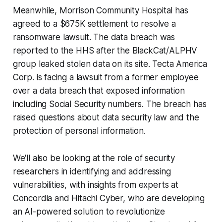
Meanwhile, Morrison Community Hospital has
agreed to a $675K settlement to resolve a
ransomware lawsuit. The data breach was
reported to the HHS after the BlackCat/ALPHV
group leaked stolen data on its site. Tecta America
Corp. is facing a lawsuit from a former employee
over a data breach that exposed information
including Social Security numbers. The breach has
raised questions about data security law and the
protection of personal information.
We'll also be looking at the role of security
researchers in identifying and addressing
vulnerabilities, with insights from experts at
Concordia and Hitachi Cyber, who are developing
an AI-powered solution to revolutionize