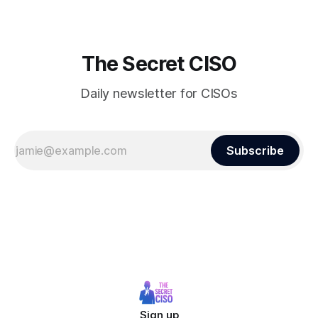
The Secret CISO
Daily newsletter for CISOs
Subscribe
Sign up