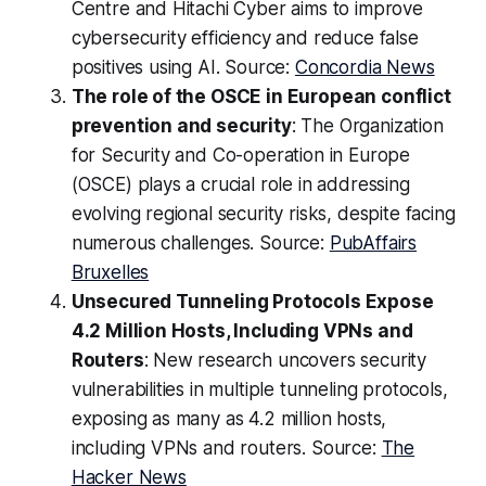
Centre and Hitachi Cyber aims to improve
cybersecurity efficiency and reduce false
positives using AI. Source:
Concordia News
The role of the OSCE in European conflict
prevention and security
: The Organization
for Security and Co-operation in Europe
(OSCE) plays a crucial role in addressing
evolving regional security risks, despite facing
numerous challenges. Source:
PubAffairs
Bruxelles
Unsecured Tunneling Protocols Expose
4.2 Million Hosts, Including VPNs and
Routers
: New research uncovers security
vulnerabilities in multiple tunneling protocols,
exposing as many as 4.2 million hosts,
including VPNs and routers. Source:
The
Hacker News