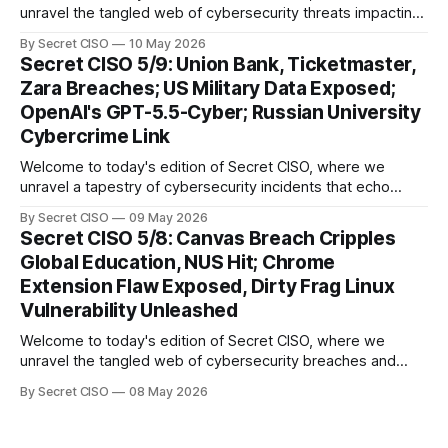
unravel the tangled web of cybersecurity threats impacting
our digital world. As we dive into today's stories, a common
By Secret CISO
10 May 2026
thread emerges: the relentless pursuit of data by
Secret CISO 5/9: Union Bank, Ticketmaster,
cybercriminals, leaving no sector untouched. First, we
Zara Breaches; US Military Data Exposed;
explore the Canvas
OpenAI's GPT-5.5-Cyber; Russian University
Cybercrime Link
Welcome to today's edition of Secret CISO, where we
unravel a tapestry of cybersecurity incidents that echo
across industries and borders. From financial institutions to
By Secret CISO
09 May 2026
global entertainment giants, the digital realm is under siege,
Secret CISO 5/8: Canvas Breach Cripples
and today's stories reveal the vulnerabilities that lie beneath
Global Education, NUS Hit; Chrome
the surface. Union
Extension Flaw Exposed, Dirty Frag Linux
Vulnerability Unleashed
Welcome to today's edition of Secret CISO, where we
unravel the tangled web of cybersecurity breaches and
vulnerabilities that have shaken the digital world. In a
By Secret CISO
08 May 2026
dramatic turn of events, the National University of Singapore
finds itself among the victims of a global data breach,
raising alarms about