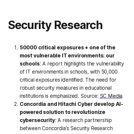
Security Research
50000 critical exposures + one of the
most vulnerable IT environments: our
schools
: A report highlights the vulnerability
of IT environments in schools, with 50,000
critical exposures identified. The need for
robust security measures in educational
institutions is emphasized. Source:
SC Media
Concordia and Hitachi Cyber develop AI-
powered solution to revolutionize
cybersecurity
: A research partnership
between Concordia's Security Research