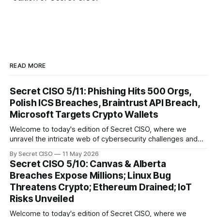
READ MORE
Secret CISO 5/11: Phishing Hits 500 Orgs,
Polish ICS Breaches, Braintrust API Breach,
Microsoft Targets Crypto Wallets
Welcome to today's edition of Secret CISO, where we
unravel the intricate web of cybersecurity challenges and
innovations shaping our digital landscape. In this issue, we
By Secret CISO
11 May 2026
delve into a series of alarming breaches and
Secret CISO 5/10: Canvas & Alberta
groundbreaking advancements that underscore the
Breaches Expose Millions; Linux Bug
relentless evolution of cyber threats and defenses. First,
Threatens Crypto; Ethereum Drained; IoT
we
Risks Unveiled
Welcome to today's edition of Secret CISO, where we