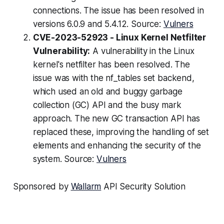
connections. The issue has been resolved in
versions 6.0.9 and 5.4.12. Source:
Vulners
CVE-2023-52923 - Linux Kernel Netfilter
Vulnerability:
A vulnerability in the Linux
kernel's netfilter has been resolved. The
issue was with the nf_tables set backend,
which used an old and buggy garbage
collection (GC) API and the busy mark
approach. The new GC transaction API has
replaced these, improving the handling of set
elements and enhancing the security of the
system. Source:
Vulners
Sponsored by
Wallarm
API Security Solution