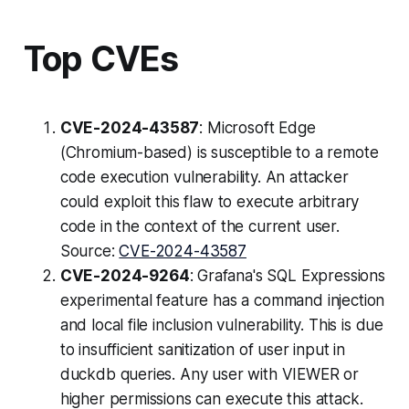
Top CVEs
CVE-2024-43587
: Microsoft Edge
(Chromium-based) is susceptible to a remote
code execution vulnerability. An attacker
could exploit this flaw to execute arbitrary
code in the context of the current user.
Source:
CVE-2024-43587
CVE-2024-9264
: Grafana's SQL Expressions
experimental feature has a command injection
and local file inclusion vulnerability. This is due
to insufficient sanitization of user input in
duckdb queries. Any user with VIEWER or
higher permissions can execute this attack.