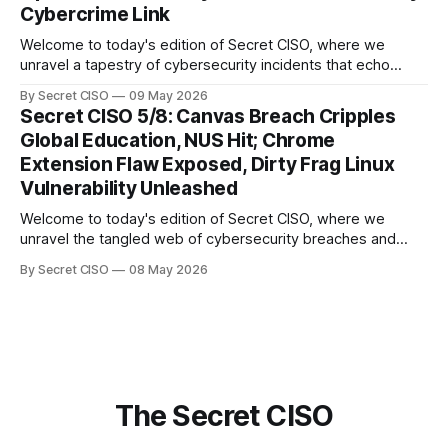
Cybercrime Link
Welcome to today's edition of Secret CISO, where we
unravel a tapestry of cybersecurity incidents that echo
across industries and borders. From financial institutions to
By Secret CISO
09 May 2026
global entertainment giants, the digital realm is under siege,
Secret CISO 5/8: Canvas Breach Cripples
and today's stories reveal the vulnerabilities that lie beneath
Global Education, NUS Hit; Chrome
the surface. Union
Extension Flaw Exposed, Dirty Frag Linux
Vulnerability Unleashed
Welcome to today's edition of Secret CISO, where we
unravel the tangled web of cybersecurity breaches and
vulnerabilities that have shaken the digital world. In a
By Secret CISO
08 May 2026
dramatic turn of events, the National University of Singapore
finds itself among the victims of a global data breach,
raising alarms about
The Secret CISO