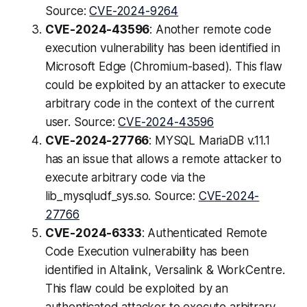
Source:
CVE-2024-9264
CVE-2024-43596
: Another remote code
execution vulnerability has been identified in
Microsoft Edge (Chromium-based). This flaw
could be exploited by an attacker to execute
arbitrary code in the context of the current
user. Source:
CVE-2024-43596
CVE-2024-27766
: MYSQL MariaDB v.11.1
has an issue that allows a remote attacker to
execute arbitrary code via the
lib_mysqludf_sys.so. Source:
CVE-2024-
27766
CVE-2024-6333
: Authenticated Remote
Code Execution vulnerability has been
identified in Altalink, Versalink & WorkCentre.
This flaw could be exploited by an