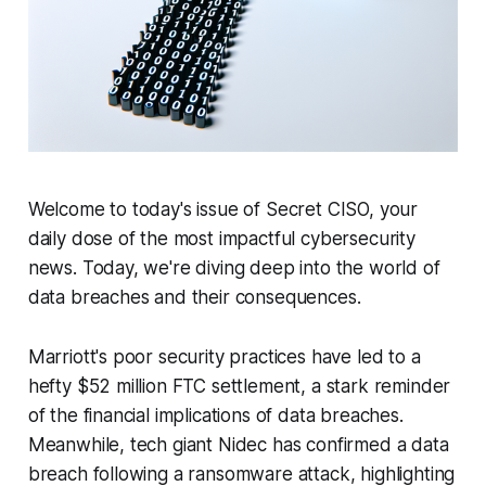
Welcome to today's issue of Secret CISO, your
daily dose of the most impactful cybersecurity
news. Today, we're diving deep into the world of
data breaches and their consequences.
Marriott's poor security practices have led to a
hefty $52 million FTC settlement, a stark reminder
of the financial implications of data breaches.
Meanwhile, tech giant Nidec has confirmed a data
breach following a ransomware attack, highlighting