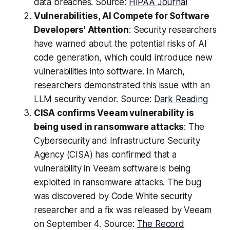
data breaches. Source:
HIPAA Journal
Vulnerabilities, AI Compete for Software
Developers' Attention
: Security researchers
have warned about the potential risks of AI
code generation, which could introduce new
vulnerabilities into software. In March,
researchers demonstrated this issue with an
LLM security vendor. Source:
Dark Reading
CISA confirms Veeam vulnerability is
being used in ransomware attacks
: The
Cybersecurity and Infrastructure Security
Agency (CISA) has confirmed that a
vulnerability in Veeam software is being
exploited in ransomware attacks. The bug
was discovered by Code White security
researcher and a fix was released by Veeam
on September 4. Source:
The Record