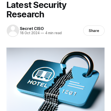
Latest Security
Research
Secret CISO
Share
18 Oct 2024
—
4 min read