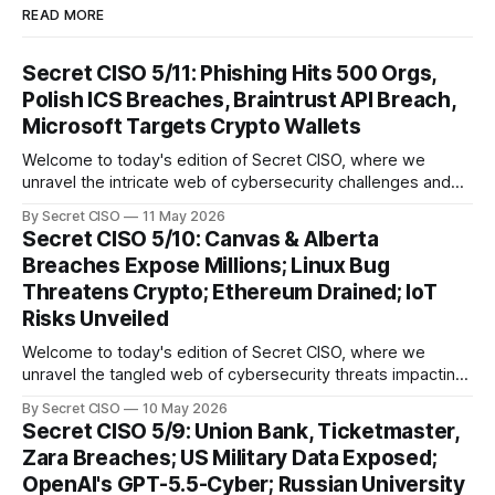
READ MORE
Secret CISO 5/11: Phishing Hits 500 Orgs,
Polish ICS Breaches, Braintrust API Breach,
Microsoft Targets Crypto Wallets
Welcome to today's edition of Secret CISO, where we
unravel the intricate web of cybersecurity challenges and
innovations shaping our digital landscape. In this issue, we
By Secret CISO
11 May 2026
delve into a series of alarming breaches and
Secret CISO 5/10: Canvas & Alberta
groundbreaking advancements that underscore the
Breaches Expose Millions; Linux Bug
relentless evolution of cyber threats and defenses. First,
Threatens Crypto; Ethereum Drained; IoT
we
Risks Unveiled
Welcome to today's edition of Secret CISO, where we
unravel the tangled web of cybersecurity threats impacting
our digital world. As we dive into today's stories, a common
By Secret CISO
10 May 2026
thread emerges: the relentless pursuit of data by
Secret CISO 5/9: Union Bank, Ticketmaster,
cybercriminals, leaving no sector untouched. First, we
Zara Breaches; US Military Data Exposed;
explore the Canvas
OpenAI's GPT-5.5-Cyber; Russian University