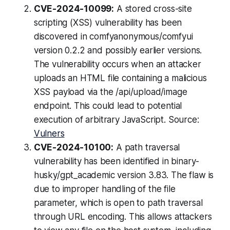
CVE-2024-10099:
A stored cross-site
scripting (XSS) vulnerability has been
discovered in comfyanonymous/comfyui
version 0.2.2 and possibly earlier versions.
The vulnerability occurs when an attacker
uploads an HTML file containing a malicious
XSS payload via the /api/upload/image
endpoint. This could lead to potential
execution of arbitrary JavaScript. Source:
Vulners
CVE-2024-10100:
A path traversal
vulnerability has been identified in binary-
husky/gpt_academic version 3.83. The flaw is
due to improper handling of the file
parameter, which is open to path traversal
through URL encoding. This allows attackers