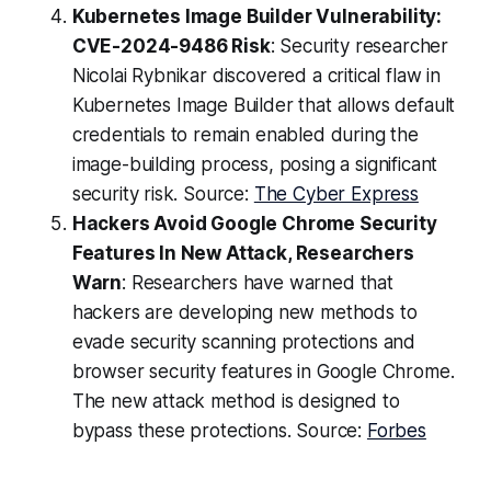
Kubernetes Image Builder Vulnerability:
CVE-2024-9486 Risk
: Security researcher
Nicolai Rybnikar discovered a critical flaw in
Kubernetes Image Builder that allows default
credentials to remain enabled during the
image-building process, posing a significant
security risk. Source:
The Cyber Express
Hackers Avoid Google Chrome Security
Features In New Attack, Researchers
Warn
: Researchers have warned that
hackers are developing new methods to
evade security scanning protections and
browser security features in Google Chrome.
The new attack method is designed to
bypass these protections. Source:
Forbes