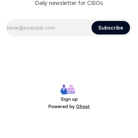
Daily newsletter for CISOs
Subscribe
Sign up
Powered by
Ghost