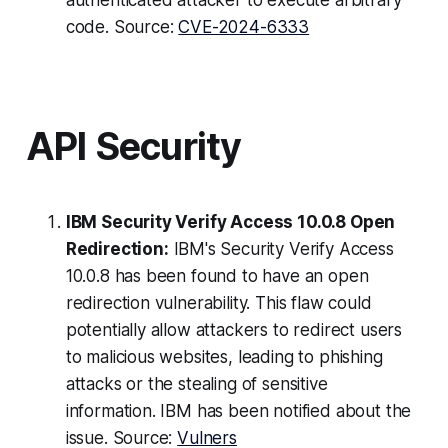
authenticated attacker to execute arbitrary
code. Source:
CVE-2024-6333
API Security
IBM Security Verify Access 10.0.8 Open
Redirection:
IBM's Security Verify Access
10.0.8 has been found to have an open
redirection vulnerability. This flaw could
potentially allow attackers to redirect users
to malicious websites, leading to phishing
attacks or the stealing of sensitive
information. IBM has been notified about the
issue. Source:
Vulners