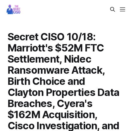
Secret CISO 10/18:
Marriott's $52M FTC
Settlement, Nidec
Ransomware Attack,
Birth Choice and
Clayton Properties Data
Breaches, Cyera's
$162M Acquisition,
Cisco Investigation, and