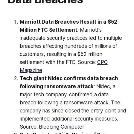
Marriott Data Breaches Result in a $52
Million FTC Settlement
: Marriott's
inadequate security practices led to multiple
breaches affecting hundreds of millions of
customers, resulting in a $52 million
settlement with the FTC. Source:
CPO
Magazine
Tech giant Nidec confirms data breach
following ransomware attack
: Nidec, a
major tech company, confirmed a data
breach following a ransomware attack. The
company has since closed the entry point and
implemented additional security measures.
Source:
Bleeping Computer