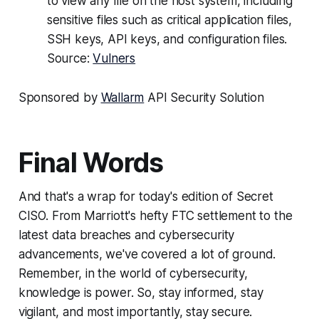
to view any file on the host system, including
sensitive files such as critical application files,
SSH keys, API keys, and configuration files.
Source:
Vulners
Sponsored by
Wallarm
API Security Solution
Final Words
And that's a wrap for today's edition of Secret
CISO. From Marriott's hefty FTC settlement to the
latest data breaches and cybersecurity
advancements, we've covered a lot of ground.
Remember, in the world of cybersecurity,
knowledge is power. So, stay informed, stay
vigilant, and most importantly, stay secure.