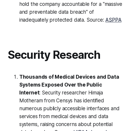
hold the company accountable for a "massive
and preventable data breach" of
inadequately protected data. Source:
ASPPA
Security Research
Thousands of Medical Devices and Data
Systems Exposed Over the Public
Internet
: Security researcher Himaja
Motheram from Censys has identified
numerous publicly accessible interfaces and
services from medical devices and data
systems, raising concerns about potential