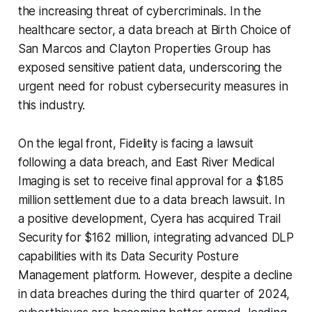
the increasing threat of cybercriminals. In the
healthcare sector, a data breach at Birth Choice of
San Marcos and Clayton Properties Group has
exposed sensitive patient data, underscoring the
urgent need for robust cybersecurity measures in
this industry.
On the legal front, Fidelity is facing a lawsuit
following a data breach, and East River Medical
Imaging is set to receive final approval for a $1.85
million settlement due to a data breach lawsuit. In
a positive development, Cyera has acquired Trail
Security for $162 million, integrating advanced DLP
capabilities with its Data Security Posture
Management platform. However, despite a decline
in data breaches during the third quarter of 2024,