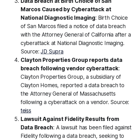
Data Breach at Birth Choice of San
Marcos Caused by Cyberattack at
National Diagnostic Imaging
: Birth Choice
of San Marcos filed a notice of data breach
with the Attorney General of California after a
cyberattack at National Diagnostic Imaging.
Source:
JD Supra
Clayton Properties Group reports data
breach following vendor cyberattack
:
Clayton Properties Group, a subsidiary of
Clayton Homes, reported a data breach to
the Attorney General of Massachusetts
following a cyberattack on a vendor. Source:
teiss
Lawsuit Against Fidelity Results from
Data Breach
: A lawsuit has been filed against
Fidelity following a data breach, seeking to