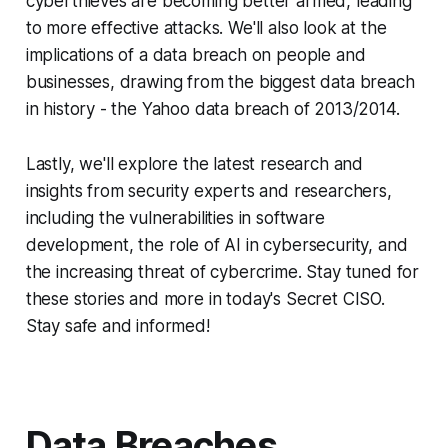
cyberthieves are becoming better armed, leading
to more effective attacks. We'll also look at the
implications of a data breach on people and
businesses, drawing from the biggest data breach
in history - the Yahoo data breach of 2013/2014.
Lastly, we'll explore the latest research and
insights from security experts and researchers,
including the vulnerabilities in software
development, the role of AI in cybersecurity, and
the increasing threat of cybercrime. Stay tuned for
these stories and more in today's Secret CISO.
Stay safe and informed!
Data Breaches