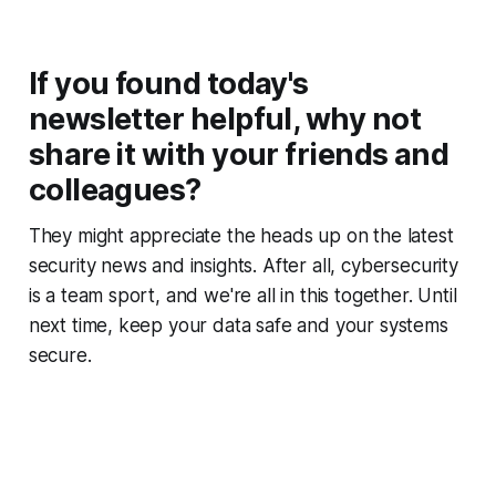
If you found today's
newsletter helpful, why not
share it with your friends and
colleagues?
They might appreciate the heads up on the latest
security news and insights. After all, cybersecurity
is a team sport, and we're all in this together. Until
next time, keep your data safe and your systems
secure.