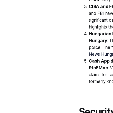
CISA and FB
and FBI have
significant
highlights t
Hungarian M
Hungary
: 
police. The 
News Hung
Cash App da
9to5Mac
: 
claims for 
formerly kn
Securit