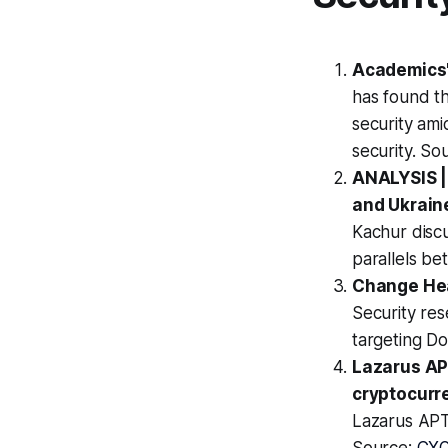
Academics' 
has found th
security ami
security. So
ANALYSIS |
and Ukrain
Kachur discu
parallels b
Change Hea
Security re
targeting D
Lazarus APT
cryptocurr
Lazarus APT 