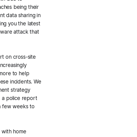
ches being their
nt data sharing in
ing you the latest
mware attack that
t on cross-site
increasingly
 more to help
ese incidents. We
ment strategy
 a police report
 a few weeks to
T with home