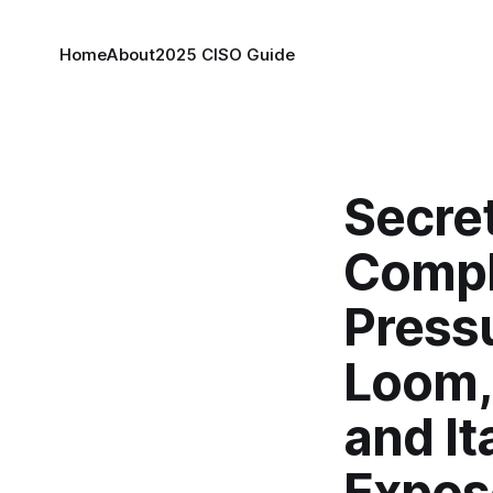
Home
About
2025 CISO Guide
Secre
Compl
Press
Loom,
and It
Expos