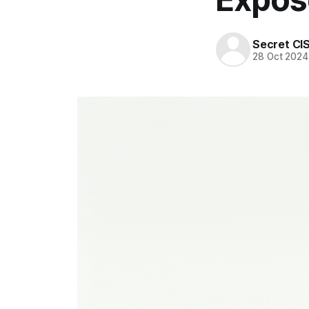
Secret CI
28 Oct 2024