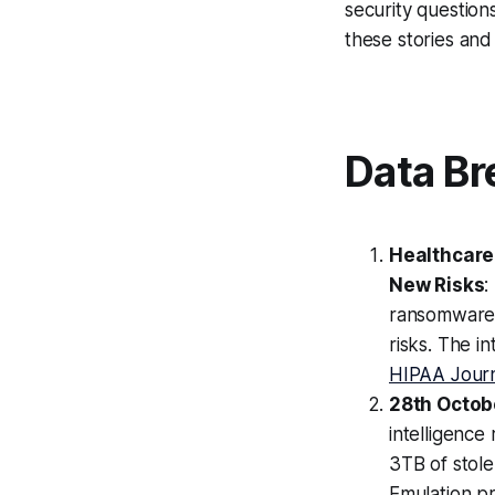
security question
these stories and
Data Br
Healthcare
New Risks
:
ransomware 
risks. The i
HIPAA Jour
28th Octobe
intelligence
3TB of stol
Emulation pr