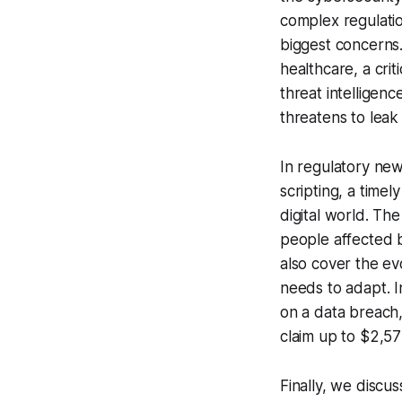
complex regulati
biggest concerns. 
healthcare, a crit
threat intelligen
threatens to leak
In regulatory new
scripting, a timel
digital world. Th
people affected b
also cover the e
needs to adapt. I
on a data breach,
claim up to $2,57
Finally, we discu