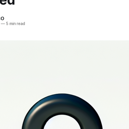
SO
—
5 min read