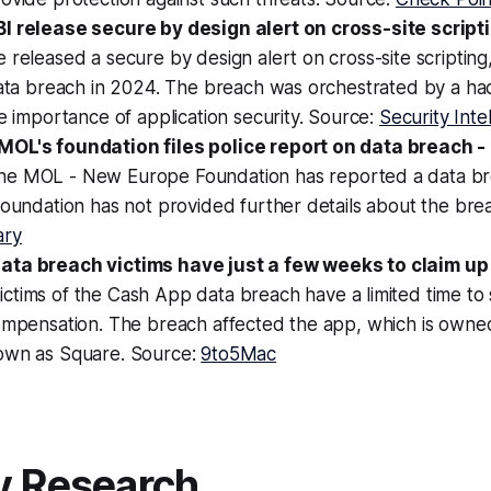
I release secure by design alert on cross-site script
 released a secure by design alert on cross-site scripting,
 data breach in 2024. The breach was orchestrated by a h
he importance of application security. Source:
Security Inte
OL's foundation files police report on data breach -
The MOL - New Europe Foundation has reported a data br
foundation has not provided further details about the br
ary
ta breach victims have just a few weeks to claim up 
Victims of the Cash App data breach have a limited time to 
compensation. The breach affected the app, which is owne
own as Square. Source:
9to5Mac
y Research