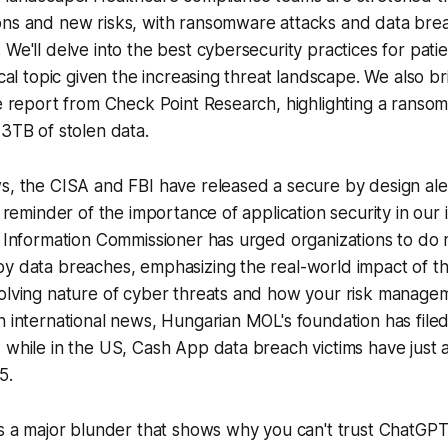
ons and new risks, with ransomware attacks and data brea
We'll delve into the best cybersecurity practices for patie
ical topic given the increasing threat landscape. We also br
ce report from Check Point Research, highlighting a ranso
 3TB of stolen data.
s, the CISA and FBI have released a secure by design aler
y reminder of the importance of application security in our 
e Information Commissioner has urged organizations to do
y data breaches, emphasizing the real-world impact of th
volving nature of cyber threats and how your risk manage
n international news, Hungarian MOL's foundation has filed
 while in the US, Cash App data breach victims have just
5.
ss a major blunder that shows why you can't trust ChatGP