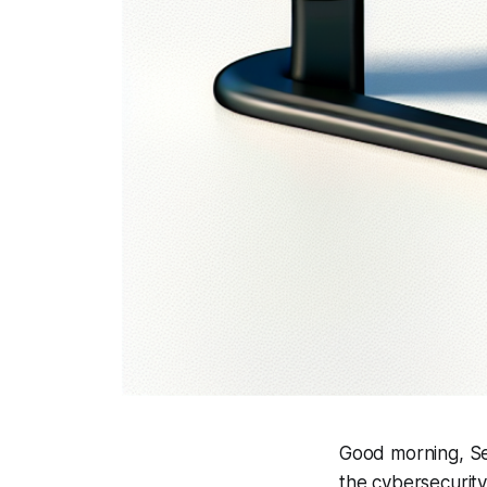
Good morning, Se
the cybersecurit