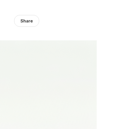
Share