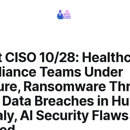
t CISO 10/28: Health
iance Teams Under
ure, Ransomware Thr
 Data Breaches in H
aly, AI Security Flaws
ed