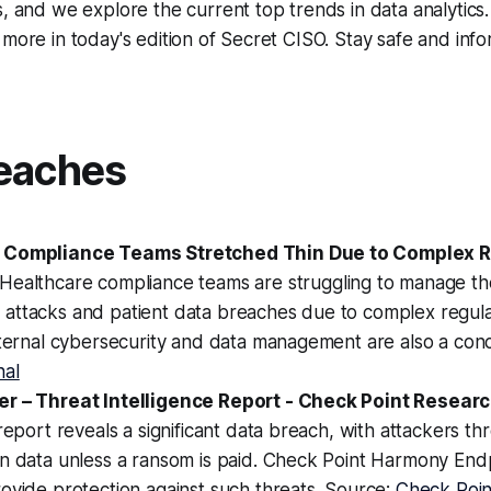
s, and we explore the current top trends in data analytics
 more in today's edition of Secret CISO. Stay safe and inf
eaches
 Compliance Teams Stretched Thin Due to Complex R
 Healthcare compliance teams are struggling to manage th
attacks and patient data breaches due to complex regul
nternal cybersecurity and data management are also a con
nal
r – Threat Intelligence Report - Check Point Resear
 report reveals a significant data breach, with attackers th
en data unless a ransom is paid. Check Point Harmony End
ovide protection against such threats. Source:
Check Poin