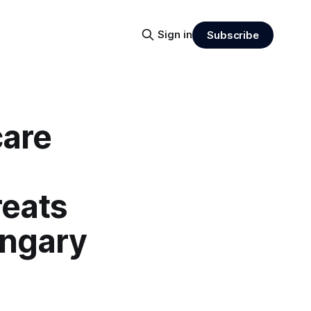
Sign in
Subscribe
care
eats
ungary