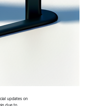
cial updates on
hin due to