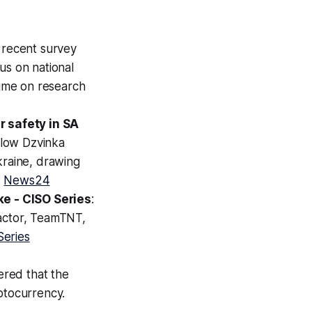
A recent survey
us on national
time on research
 safety in SA
llow Dzvinka
kraine, drawing
:
News24
e - CISO Series
:
 actor, TeamTNT,
Series
ered that the
ptocurrency.