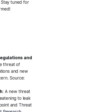
. Stay tuned for
ormed!
egulations and
e threat of
ations and new
cern. Source:
ch
: A new threat
reatening to leak
point and Threat
t Research