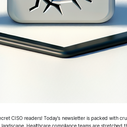
cret CISO readers! Today's newsletter is packed with cru
y landscape. Healthcare compliance teams are stretched t