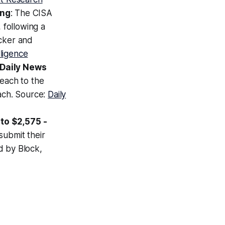
ing
: The CISA
 following a
acker and
lligence
 Daily News
each to the
each. Source:
Daily
to $2,575 -
submit their
d by Block,