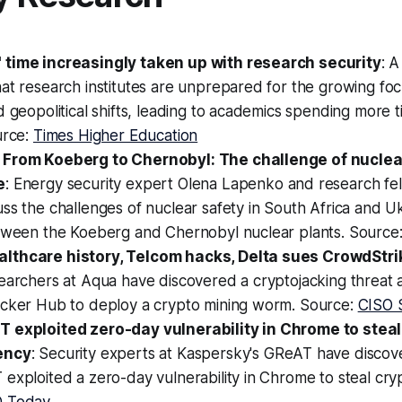
time increasingly taken up with research security
: 
at research institutes are unprepared for the growing foc
d geopolitical shifts, leading to academics spending more 
urce:
Times Higher Education
 From Koeberg to Chernobyl: The challenge of nuclear
e
: Energy security expert Olena Lapenko and research fe
ss the challenges of nuclear safety in South Africa and U
etween the Koeberg and Chernobyl nuclear plants. Source
lthcare history, Telcom hacks, Delta sues CrowdStrik
searchers at Aqua have discovered a cryptojacking threat
ocker Hub to deploy a crypto mining worm. Source:
CISO 
 exploited zero-day vulnerability in Chrome to steal
ency
: Security experts at Kaspersky's GReAT have discov
exploited a zero-day vulnerability in Chrome to steal cry