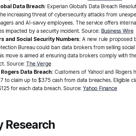
lobal Data Breach
: Experian Global's Data Breach Resolut
the increasing threat of cybersecurity attacks from unexp
agers and AI-savvy employees. The service offers interna
s impacted by a security incident. Source:
Business Wire
rs and Social Security Numbers
: A new rule proposed
otection Bureau could ban data brokers from selling social
s move is aimed at ensuring data brokers comply with the
ct. Source:
The Verge
 Rogers Data Breach
: Customers of Yahoo! and Rogers h
 to claim up to $375 cash from data breaches. Eligible 
 $125 for each data breach. Source:
Yahoo Finance
y Research