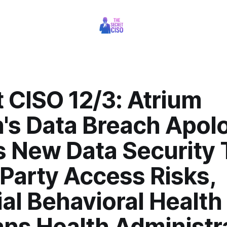
 CISO 12/3: Atrium
's Data Breach Apol
s New Data Security 
Party Access Risks,
al Behavioral Health
ans Health Administr