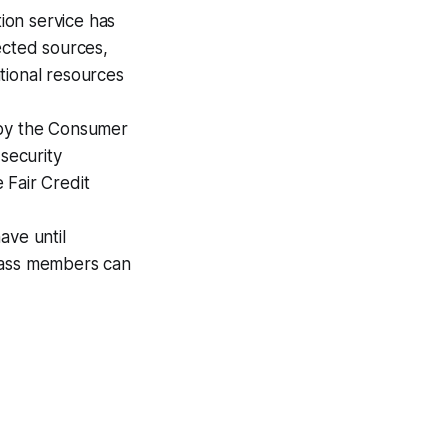
ion service has
ected sources,
tional resources
 by the Consumer
 security
 Fair Credit
ave until
class members can