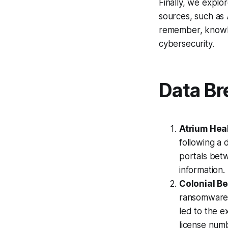
Finally, we expl
sources, such as
remember, knowle
cybersecurity.
Data Br
Atrium Hea
following a 
portals bet
information.
Colonial B
ransomware 
led to the e
license numb