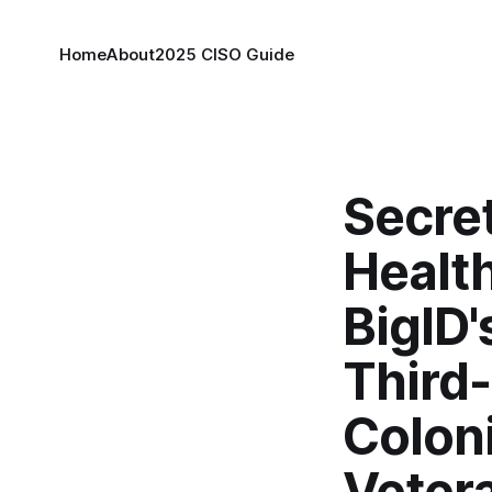
Home
About
2025 CISO Guide
Secret
Health
BigID'
Third-
Coloni
Veter