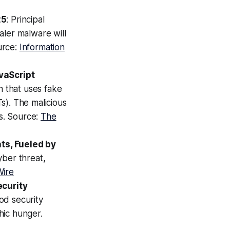
25
: Principal
aler malware will
urce:
Information
vaScript
 that uses fake
s). The malicious
rs. Source:
The
ts, Fueled by
cyber threat,
Wire
ecurity
od security
hic hunger.