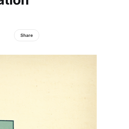
Share