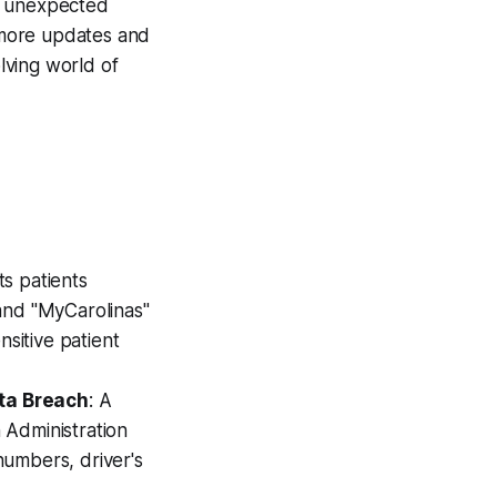
om unexpected
 more updates and
lving world of
ts patients
and "MyCarolinas"
sitive patient
ata Breach
: A
 Administration
 numbers, driver's