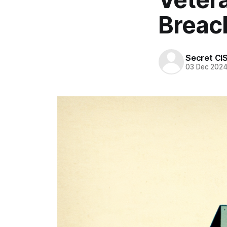
Breac
Secret CI
03 Dec 202