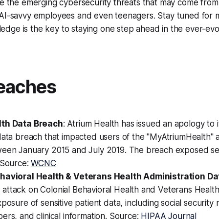
ore the emerging cybersecurity threats that may come fr
 AI-savvy employees and even teenagers. Stay tuned for
dge is the key to staying one step ahead in the ever-evo
eaches
lth Data Breach
: Atrium Health has issued an apology to i
data breach that impacted users of the "MyAtriumHealth" 
ween January 2015 and July 2019. The breach exposed sen
 Source:
WCNC
ehavioral Health & Veterans Health Administration D
attack on Colonial Behavioral Health and Veterans Health
xposure of sensitive patient data, including social security
ers, and clinical information. Source:
HIPAA Journal