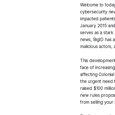
Welcome to today'
cybersecurity new
impacted patient
January 2015 and 
serves as a stark
news, BigID has 
malicious actors,
This development i
face of increasin
affecting Colonia
the urgent need 
raised $100 milli
new rules propos
from selling your