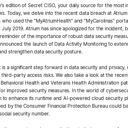
s edition of Secret CISO, your daily source for the most i
s. Today, we delve into the recent data breach at Atrium
s who used the "MyAtriumHealth" and "MyCarolinas" port
July 2019. Atrium has since apologized for the incident, 
 reminder of the importance of robust data security measu
announced the launch of Data Activity Monitoring to exte
 and strengthen data security posture.
s a significant step forward in data security and privacy, 
g third-party access risks. We also take a look at the rece
l Behavioral Health and Veterans Health Administration pati
for improved security measures. In the world of cybersec
on to enhance its runtime and AI-powered cloud security p
ed by the Consumer Financial Protection Bureau could b
 social security number.