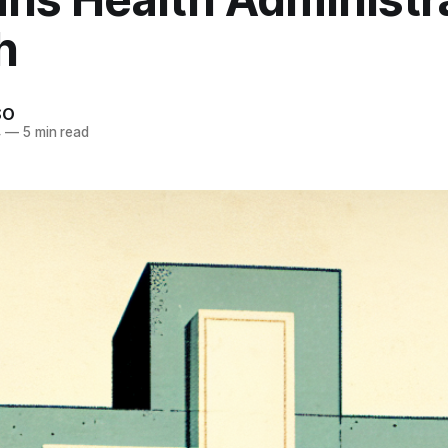
h
SO
4
—
5 min read