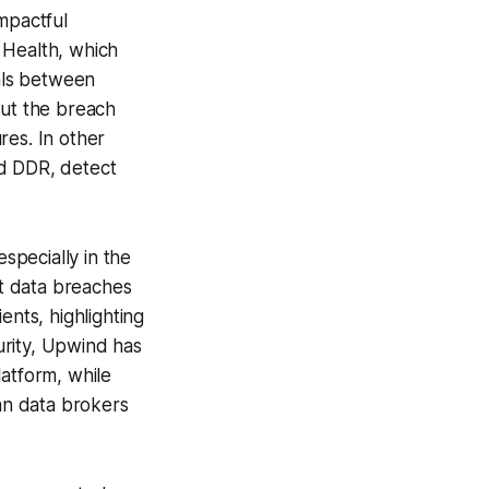
mpactful
 Health, which
als between
but the breach
res. In other
nd DDR, detect
especially in the
nt data breaches
ents, highlighting
urity, Upwind has
latform, while
an data brokers