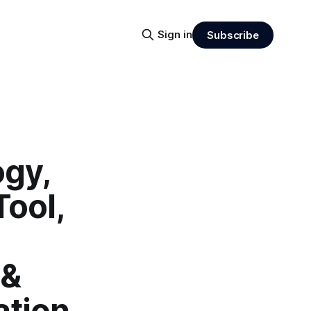
Sign in
Subscribe
ogy,
Tool,
 &
ation