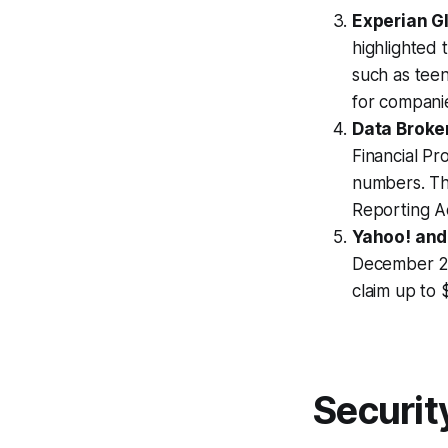
Experian G
highlighted 
such as teen
for companie
Data Broke
Financial Pr
numbers. Thi
Reporting A
Yahoo! and
December 27
claim up to
Securit