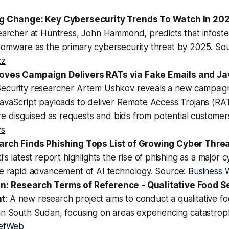
ng Change: Key Cybersecurity Trends To Watch In 20
earcher at Huntress, John Hammond, predicts that infoste
somware as the primary cybersecurity threat by 2025. So
zz
oves Campaign Delivers RATs via Fake Emails and Ja
Security researcher Artem Ushkov reveals a new campaign
avaScript payloads to deliver Remote Access Trojans (RAT
 are disguised as requests and bids from potential custome
ws
arch Finds Phishing Tops List of Growing Cyber Threa
ti's latest report highlights the rise of phishing as a major 
he rapid advancement of AI technology. Source:
Business 
n: Research Terms of Reference - Qualitative Food S
t
: A new research project aims to conduct a qualitative fo
in South Sudan, focusing on areas experiencing catastrop
iefWeb