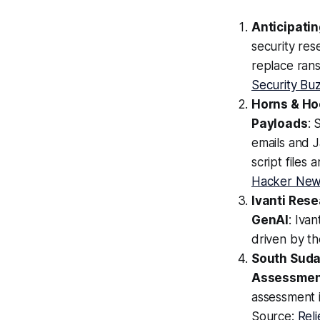
Anticipati
security res
replace ran
Security Bu
Horns & Ho
Payloads
: 
emails and J
script files
Hacker Ne
Ivanti Rese
GenAI
: Ivan
driven by t
South Suda
Assessmen
assessment 
Source:
Rel