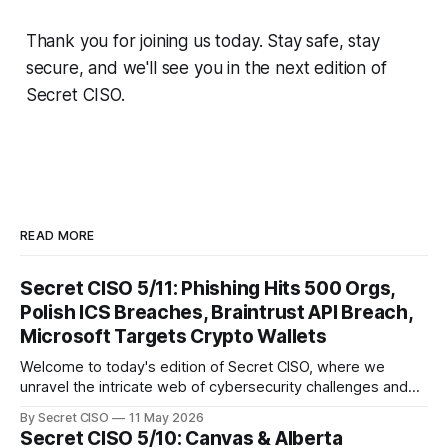
Thank you for joining us today. Stay safe, stay
secure, and we'll see you in the next edition of
Secret CISO.
READ MORE
Secret CISO 5/11: Phishing Hits 500 Orgs,
Polish ICS Breaches, Braintrust API Breach,
Microsoft Targets Crypto Wallets
Welcome to today's edition of Secret CISO, where we
unravel the intricate web of cybersecurity challenges and
innovations shaping our digital landscape. In this issue, we
By Secret CISO
11 May 2026
delve into a series of alarming breaches and
Secret CISO 5/10: Canvas & Alberta
groundbreaking advancements that underscore the