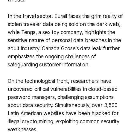
In the travel sector, Eurail faces the grim reality of
stolen traveler data being sold on the dark web,
while Tenga, a sex toy company, highlights the
sensitive nature of personal data breaches in the
adult industry. Canada Goose's data leak further
emphasizes the ongoing challenges of
safeguarding customer information.
On the technological front, researchers have
uncovered critical vulnerabilities in cloud-based
password managers, challenging assumptions
about data security. Simultaneously, over 3,500
Latin American websites have been hijacked for
illegal crypto mining, exploiting common security
weaknesses.