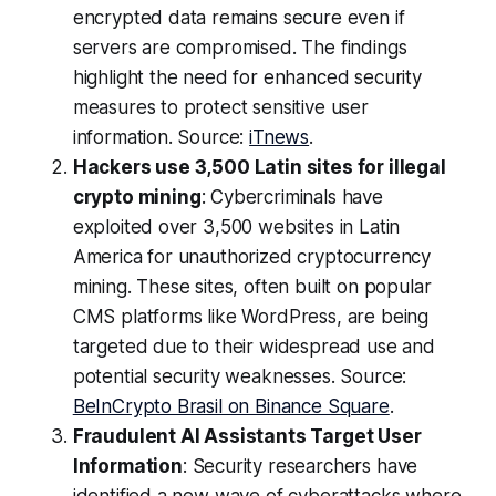
encrypted data remains secure even if
servers are compromised. The findings
highlight the need for enhanced security
measures to protect sensitive user
information. Source:
iTnews
.
Hackers use 3,500 Latin sites for illegal
crypto mining
: Cybercriminals have
exploited over 3,500 websites in Latin
America for unauthorized cryptocurrency
mining. These sites, often built on popular
CMS platforms like WordPress, are being
targeted due to their widespread use and
potential security weaknesses. Source:
BeInCrypto Brasil on Binance Square
.
Fraudulent AI Assistants Target User
Information
: Security researchers have