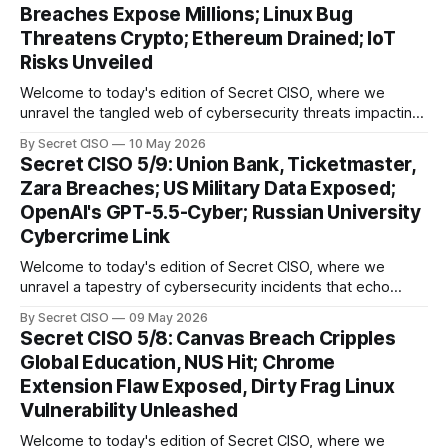
Breaches Expose Millions; Linux Bug
relentless evolution of cyber threats and defenses. First,
Threatens Crypto; Ethereum Drained; IoT
we
Risks Unveiled
Welcome to today's edition of Secret CISO, where we
unravel the tangled web of cybersecurity threats impacting
our digital world. As we dive into today's stories, a common
By Secret CISO
10 May 2026
thread emerges: the relentless pursuit of data by
Secret CISO 5/9: Union Bank, Ticketmaster,
cybercriminals, leaving no sector untouched. First, we
Zara Breaches; US Military Data Exposed;
explore the Canvas
OpenAI's GPT-5.5-Cyber; Russian University
Cybercrime Link
Welcome to today's edition of Secret CISO, where we
unravel a tapestry of cybersecurity incidents that echo
across industries and borders. From financial institutions to
By Secret CISO
09 May 2026
global entertainment giants, the digital realm is under siege,
Secret CISO 5/8: Canvas Breach Cripples
and today's stories reveal the vulnerabilities that lie beneath
Global Education, NUS Hit; Chrome
the surface. Union
Extension Flaw Exposed, Dirty Frag Linux
Vulnerability Unleashed
Welcome to today's edition of Secret CISO, where we