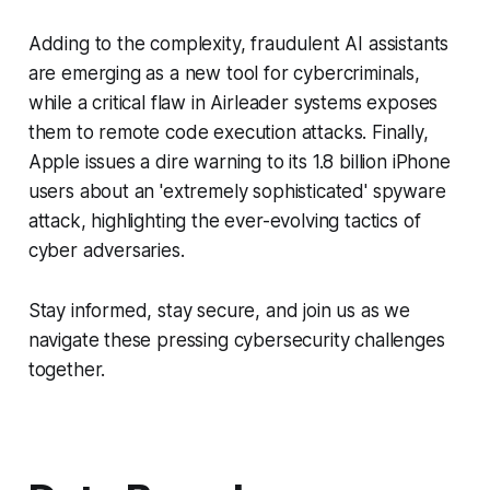
Adding to the complexity, fraudulent AI assistants
are emerging as a new tool for cybercriminals,
while a critical flaw in Airleader systems exposes
them to remote code execution attacks. Finally,
Apple issues a dire warning to its 1.8 billion iPhone
users about an 'extremely sophisticated' spyware
attack, highlighting the ever-evolving tactics of
cyber adversaries.
Stay informed, stay secure, and join us as we
navigate these pressing cybersecurity challenges
together.