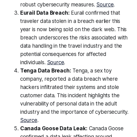
robust cybersecurity measures.
Source
.
Eurail Data Breach:
Eurail confirmed that
traveler data stolen in a breach earlier this
year is now being sold on the dark web. This
breach underscores the risks associated with
data handling in the travel industry and the
potential consequences for affected
individuals.
Source
.
Tenga Data Breach:
Tenga, a sex toy
company, reported a data breach where
hackers infiltrated their systems and stole
customer data. This incident highlights the
vulnerability of personal data in the adult
industry and the importance of cybersecurity.
Source
.
Canada Goose Data Leak:
Canada Goose
confirmed a data leak affecting around