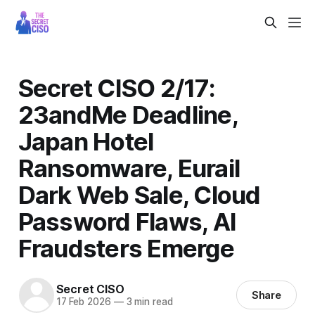
Secret CISO 2/17:
23andMe Deadline,
Japan Hotel
Ransomware, Eurail
Dark Web Sale, Cloud
Password Flaws, AI
Fraudsters Emerge
Secret CISO
Share
17 Feb 2026
—
3 min read