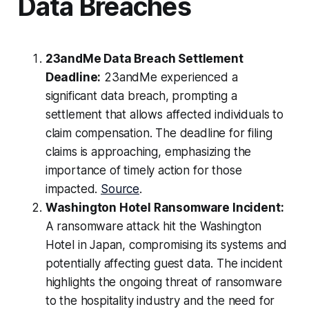
Data Breaches
23andMe Data Breach Settlement
Deadline:
23andMe experienced a
significant data breach, prompting a
settlement that allows affected individuals to
claim compensation. The deadline for filing
claims is approaching, emphasizing the
importance of timely action for those
impacted.
Source
.
Washington Hotel Ransomware Incident:
A ransomware attack hit the Washington
Hotel in Japan, compromising its systems and
potentially affecting guest data. The incident
highlights the ongoing threat of ransomware
to the hospitality industry and the need for