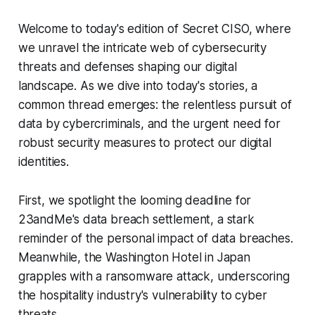
Welcome to today's edition of Secret CISO, where
we unravel the intricate web of cybersecurity
threats and defenses shaping our digital
landscape. As we dive into today's stories, a
common thread emerges: the relentless pursuit of
data by cybercriminals, and the urgent need for
robust security measures to protect our digital
identities.
First, we spotlight the looming deadline for
23andMe's data breach settlement, a stark
reminder of the personal impact of data breaches.
Meanwhile, the Washington Hotel in Japan
grapples with a ransomware attack, underscoring
the hospitality industry's vulnerability to cyber
threats.