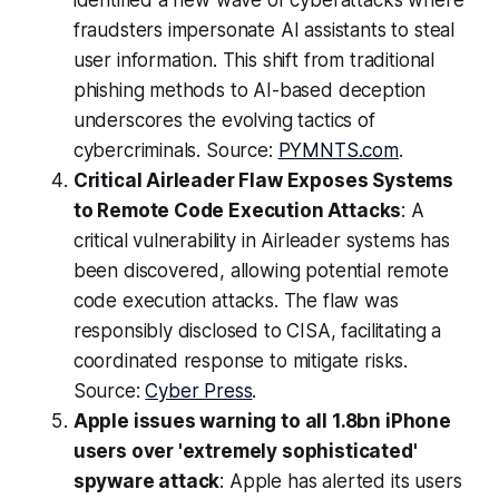
identified a new wave of cyberattacks where
fraudsters impersonate AI assistants to steal
user information. This shift from traditional
phishing methods to AI-based deception
underscores the evolving tactics of
cybercriminals. Source:
PYMNTS.com
.
Critical Airleader Flaw Exposes Systems
to Remote Code Execution Attacks
: A
critical vulnerability in Airleader systems has
been discovered, allowing potential remote
code execution attacks. The flaw was
responsibly disclosed to CISA, facilitating a
coordinated response to mitigate risks.
Source:
Cyber Press
.
Apple issues warning to all 1.8bn iPhone
users over 'extremely sophisticated'
spyware attack
: Apple has alerted its users