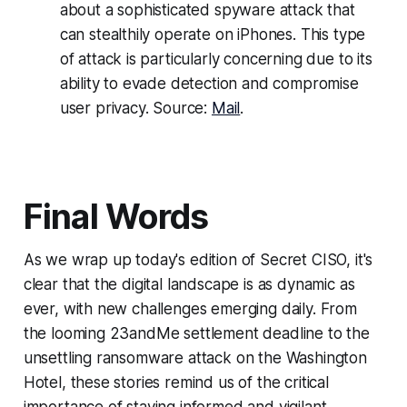
about a sophisticated spyware attack that
can stealthily operate on iPhones. This type
of attack is particularly concerning due to its
ability to evade detection and compromise
user privacy. Source:
Mail
.
Final Words
As we wrap up today's edition of Secret CISO, it's
clear that the digital landscape is as dynamic as
ever, with new challenges emerging daily. From
the looming 23andMe settlement deadline to the
unsettling ransomware attack on the Washington
Hotel, these stories remind us of the critical