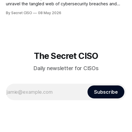
unravel the tangled web of cybersecurity breaches and
vulnerabilities that have shaken the digital world. In a
By Secret CISO
08 May 2026
dramatic turn of events, the National University of Singapore
finds itself among the victims of a global data breach,
raising alarms about
The Secret CISO
Daily newsletter for CISOs
Subscribe