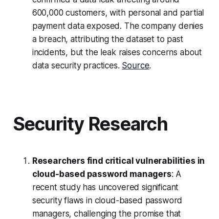
600,000 customers, with personal and partial
payment data exposed. The company denies
a breach, attributing the dataset to past
incidents, but the leak raises concerns about
data security practices.
Source
.
Security Research
Researchers find critical vulnerabilities in
cloud-based password managers
: A
recent study has uncovered significant
security flaws in cloud-based password
managers, challenging the promise that