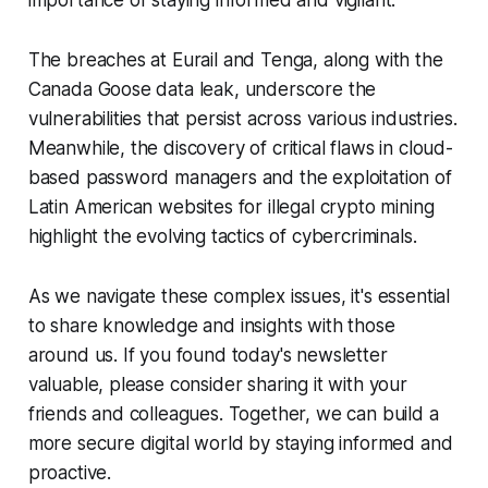
importance of staying informed and vigilant.
The breaches at Eurail and Tenga, along with the
Canada Goose data leak, underscore the
vulnerabilities that persist across various industries.
Meanwhile, the discovery of critical flaws in cloud-
based password managers and the exploitation of
Latin American websites for illegal crypto mining
highlight the evolving tactics of cybercriminals.
As we navigate these complex issues, it's essential
to share knowledge and insights with those
around us. If you found today's newsletter
valuable, please consider sharing it with your
friends and colleagues. Together, we can build a
more secure digital world by staying informed and
proactive.