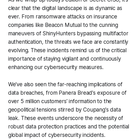
clear that the digital landscape is as dynamic as
ever. From ransomware attacks on insurance
companies like Beacon Mutual to the cunning
maneuvers of ShinyHunters bypassing multifactor
authentication, the threats we face are constantly
evolving. These incidents remind us of the critical
importance of staying vigilant and continuously
enhancing our cybersecurity measures.
We've also seen the far-reaching implications of
data breaches, from Panera Bread's exposure of
over 5 million customers' information to the
geopolitical tensions stirred by Coupang's data
leak. These events underscore the necessity of
robust data protection practices and the potential
global impact of cybersecurity incidents.