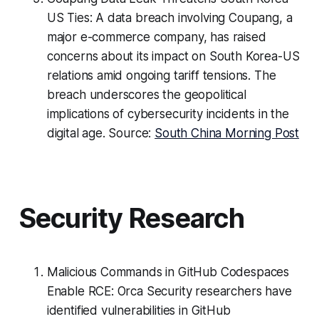
US Ties: A data breach involving Coupang, a
major e-commerce company, has raised
concerns about its impact on South Korea-US
relations amid ongoing tariff tensions. The
breach underscores the geopolitical
implications of cybersecurity incidents in the
digital age. Source:
South China Morning Post
Security Research
Malicious Commands in GitHub Codespaces
Enable RCE: Orca Security researchers have
identified vulnerabilities in GitHub