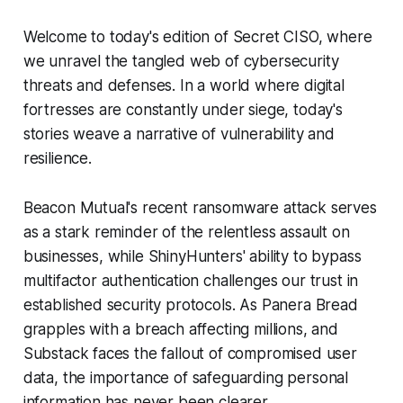
Welcome to today's edition of Secret CISO, where
we unravel the tangled web of cybersecurity
threats and defenses. In a world where digital
fortresses are constantly under siege, today's
stories weave a narrative of vulnerability and
resilience.
Beacon Mutual's recent ransomware attack serves
as a stark reminder of the relentless assault on
businesses, while ShinyHunters' ability to bypass
multifactor authentication challenges our trust in
established security protocols. As Panera Bread
grapples with a breach affecting millions, and
Substack faces the fallout of compromised user
data, the importance of safeguarding personal
information has never been clearer.