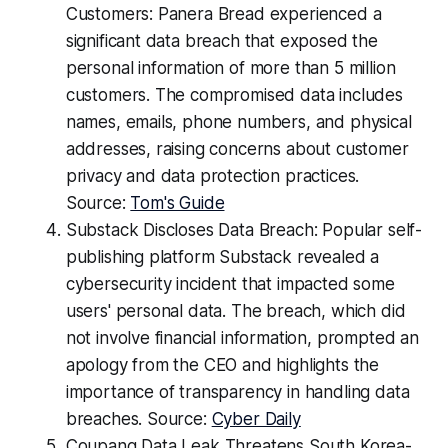
Customers: Panera Bread experienced a
significant data breach that exposed the
personal information of more than 5 million
customers. The compromised data includes
names, emails, phone numbers, and physical
addresses, raising concerns about customer
privacy and data protection practices.
Source:
Tom's Guide
Substack Discloses Data Breach: Popular self-
publishing platform Substack revealed a
cybersecurity incident that impacted some
users' personal data. The breach, which did
not involve financial information, prompted an
apology from the CEO and highlights the
importance of transparency in handling data
breaches. Source:
Cyber Daily
Coupang Data Leak Threatens South Korea-