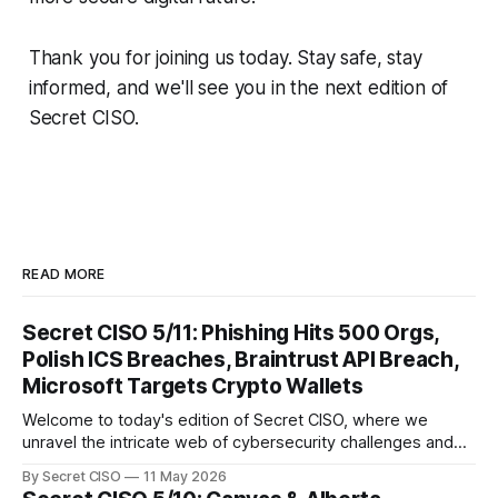
Thank you for joining us today. Stay safe, stay
informed, and we'll see you in the next edition of
Secret CISO.
READ MORE
Secret CISO 5/11: Phishing Hits 500 Orgs,
Polish ICS Breaches, Braintrust API Breach,
Microsoft Targets Crypto Wallets
Welcome to today's edition of Secret CISO, where we
unravel the intricate web of cybersecurity challenges and
innovations shaping our digital landscape. In this issue, we
By Secret CISO
11 May 2026
delve into a series of alarming breaches and