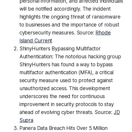
personal information, and affected individuals
will be notified accordingly. The incident
highlights the ongoing threat of ransomware
to businesses and the importance of robust
cybersecurity measures. Source:
Rhode
Island Current
ShinyHunters Bypassing Multifactor
Authentication: The notorious hacking group
ShinyHunters has found a way to bypass
multifactor authentication (MFA), a critical
security measure used to protect against
unauthorized access. This development
underscores the need for continuous
improvement in security protocols to stay
ahead of evolving cyber threats. Source:
JD
Supra
Panera Data Breach Hits Over 5 Million