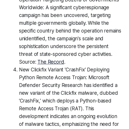
Worldwide: A significant cyberespionage
campaign has been uncovered, targeting
multiple governments globally. While the
specific country behind the operation remains
unidentified, the campaign's scale and
sophistication underscore the persistent
threat of state-sponsored cyber activities.
Source:
The Record
.
New Clickfix Variant 'CrashFix' Deploying
Python Remote Access Trojan: Microsoft
Defender Security Research has identified a
new variant of the Clickfix malware, dubbed
'CrashFix,' which deploys a Python-based
Remote Access Trojan (RAT). This
development indicates an ongoing evolution
of malware tactics, emphasizing the need for