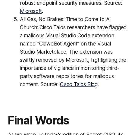
robust endpoint security measures. Source:
Microsoft
.
All Gas, No Brakes: Time to Come to AI
Church: Cisco Talos researchers have flagged
a malicious Visual Studio Code extension
named “ClawdBot Agent” on the Visual
Studio Marketplace. The extension was
swiftly removed by Microsoft, highlighting the
importance of vigilance in monitoring third-
party software repositories for malicious
content. Source:
Cisco Talos Blog
.
Final Words
As we wrap up today's edition of Secret CISO, it's