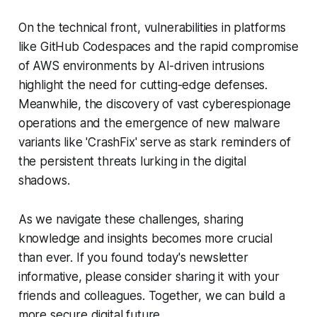
On the technical front, vulnerabilities in platforms
like GitHub Codespaces and the rapid compromise
of AWS environments by AI-driven intrusions
highlight the need for cutting-edge defenses.
Meanwhile, the discovery of vast cyberespionage
operations and the emergence of new malware
variants like 'CrashFix' serve as stark reminders of
the persistent threats lurking in the digital
shadows.
As we navigate these challenges, sharing
knowledge and insights becomes more crucial
than ever. If you found today's newsletter
informative, please consider sharing it with your
friends and colleagues. Together, we can build a
more secure digital future.