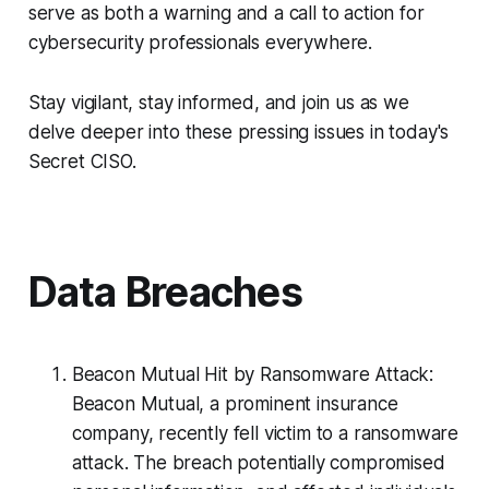
serve as both a warning and a call to action for
cybersecurity professionals everywhere.
Stay vigilant, stay informed, and join us as we
delve deeper into these pressing issues in today's
Secret CISO.
Data Breaches
Beacon Mutual Hit by Ransomware Attack:
Beacon Mutual, a prominent insurance
company, recently fell victim to a ransomware
attack. The breach potentially compromised