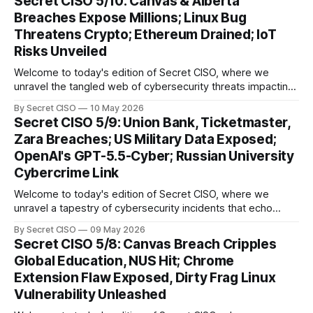
Secret CISO 5/10: Canvas & Alberta
groundbreaking advancements that underscore the
Breaches Expose Millions; Linux Bug
relentless evolution of cyber threats and defenses. First,
Threatens Crypto; Ethereum Drained; IoT
we
Risks Unveiled
Welcome to today's edition of Secret CISO, where we
unravel the tangled web of cybersecurity threats impacting
our digital world. As we dive into today's stories, a common
By Secret CISO
10 May 2026
thread emerges: the relentless pursuit of data by
Secret CISO 5/9: Union Bank, Ticketmaster,
cybercriminals, leaving no sector untouched. First, we
Zara Breaches; US Military Data Exposed;
explore the Canvas
OpenAI's GPT-5.5-Cyber; Russian University
Cybercrime Link
Welcome to today's edition of Secret CISO, where we
unravel a tapestry of cybersecurity incidents that echo
across industries and borders. From financial institutions to
By Secret CISO
09 May 2026
global entertainment giants, the digital realm is under siege,
Secret CISO 5/8: Canvas Breach Cripples
and today's stories reveal the vulnerabilities that lie beneath
Global Education, NUS Hit; Chrome
the surface. Union
Extension Flaw Exposed, Dirty Frag Linux
Vulnerability Unleashed