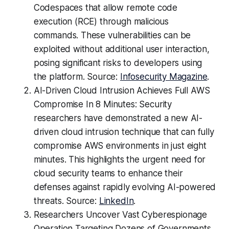
Codespaces that allow remote code
execution (RCE) through malicious
commands. These vulnerabilities can be
exploited without additional user interaction,
posing significant risks to developers using
the platform. Source:
Infosecurity Magazine
.
AI-Driven Cloud Intrusion Achieves Full AWS
Compromise In 8 Minutes: Security
researchers have demonstrated a new AI-
driven cloud intrusion technique that can fully
compromise AWS environments in just eight
minutes. This highlights the urgent need for
cloud security teams to enhance their
defenses against rapidly evolving AI-powered
threats. Source:
LinkedIn
.
Researchers Uncover Vast Cyberespionage
Operation Targeting Dozens of Governments