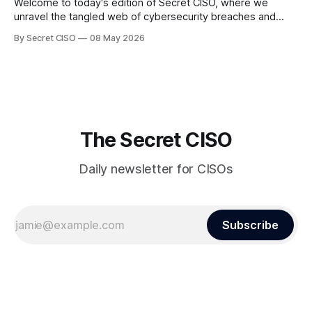
Welcome to today's edition of Secret CISO, where we
unravel the tangled web of cybersecurity breaches and
vulnerabilities that have shaken the digital world. In a
By Secret CISO
08 May 2026
dramatic turn of events, the National University of Singapore
finds itself among the victims of a global data breach,
raising alarms about
The Secret CISO
Daily newsletter for CISOs
Subscribe