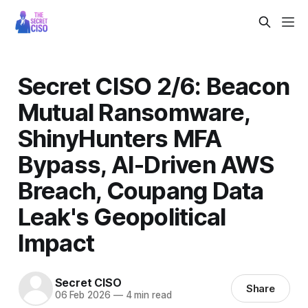
Secret CISO 2/6: Beacon
Mutual Ransomware,
ShinyHunters MFA
Bypass, AI-Driven AWS
Breach, Coupang Data
Leak's Geopolitical
Impact
Secret CISO
Share
06 Feb 2026
—
4 min read