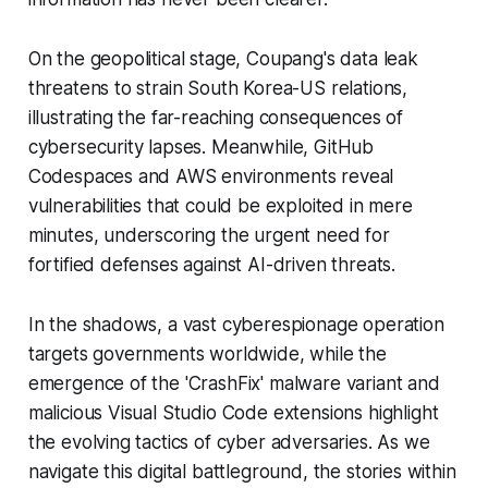
On the geopolitical stage, Coupang's data leak
threatens to strain South Korea-US relations,
illustrating the far-reaching consequences of
cybersecurity lapses. Meanwhile, GitHub
Codespaces and AWS environments reveal
vulnerabilities that could be exploited in mere
minutes, underscoring the urgent need for
fortified defenses against AI-driven threats.
In the shadows, a vast cyberespionage operation
targets governments worldwide, while the
emergence of the 'CrashFix' malware variant and
malicious Visual Studio Code extensions highlight
the evolving tactics of cyber adversaries. As we
navigate this digital battleground, the stories within