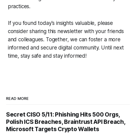
practices.
If you found today's insights valuable, please
consider sharing this newsletter with your friends
and colleagues. Together, we can foster a more
informed and secure digital community. Until next
time, stay safe and stay informed!
READ MORE
Secret CISO 5/11: Phishing Hits 500 Orgs,
Polish ICS Breaches, Braintrust API Breach,
Microsoft Targets Crypto Wallets