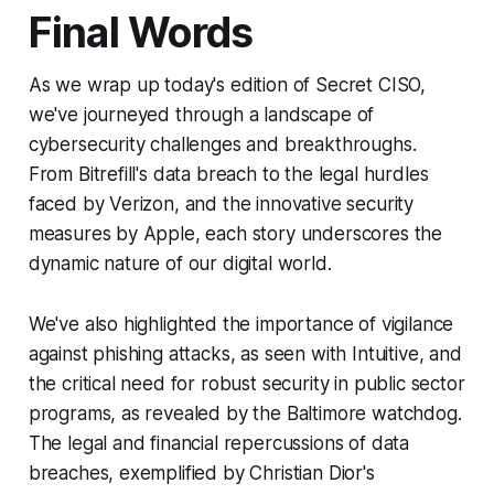
Final Words
As we wrap up today's edition of Secret CISO,
we've journeyed through a landscape of
cybersecurity challenges and breakthroughs.
From Bitrefill's data breach to the legal hurdles
faced by Verizon, and the innovative security
measures by Apple, each story underscores the
dynamic nature of our digital world.
We've also highlighted the importance of vigilance
against phishing attacks, as seen with Intuitive, and
the critical need for robust security in public sector
programs, as revealed by the Baltimore watchdog.
The legal and financial repercussions of data
breaches, exemplified by Christian Dior's