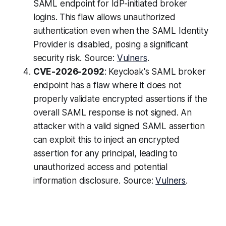
SAML endpoint for IdP-initiated broker
logins. This flaw allows unauthorized
authentication even when the SAML Identity
Provider is disabled, posing a significant
security risk. Source:
Vulners
.
CVE-2026-2092
: Keycloak's SAML broker
endpoint has a flaw where it does not
properly validate encrypted assertions if the
overall SAML response is not signed. An
attacker with a valid signed SAML assertion
can exploit this to inject an encrypted
assertion for any principal, leading to
unauthorized access and potential
information disclosure. Source:
Vulners
.