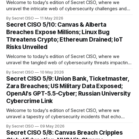
Welcome to today's edition of Secret CISO, where we
unravel the intricate web of cybersecurity challenges and
innovations shaping our digital landscape. In this issue, we
By Secret CISO
11 May 2026
delve into a series of alarming breaches and
Secret CISO 5/10: Canvas & Alberta
groundbreaking advancements that underscore the
Breaches Expose Millions; Linux Bug
relentless evolution of cyber threats and defenses. First,
Threatens Crypto; Ethereum Drained; IoT
we
Risks Unveiled
Welcome to today's edition of Secret CISO, where we
unravel the tangled web of cybersecurity threats impacting
our digital world. As we dive into today's stories, a common
By Secret CISO
10 May 2026
thread emerges: the relentless pursuit of data by
Secret CISO 5/9: Union Bank, Ticketmaster,
cybercriminals, leaving no sector untouched. First, we
Zara Breaches; US Military Data Exposed;
explore the Canvas
OpenAI's GPT-5.5-Cyber; Russian University
Cybercrime Link
Welcome to today's edition of Secret CISO, where we
unravel a tapestry of cybersecurity incidents that echo
across industries and borders. From financial institutions to
By Secret CISO
09 May 2026
global entertainment giants, the digital realm is under siege,
Secret CISO 5/8: Canvas Breach Cripples
and today's stories reveal the vulnerabilities that lie beneath