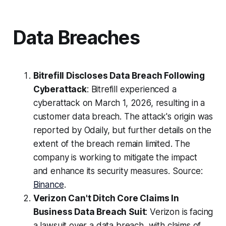
Data Breaches
Bitrefill Discloses Data Breach Following
Cyberattack
: Bitrefill experienced a
cyberattack on March 1, 2026, resulting in a
customer data breach. The attack's origin was
reported by Odaily, but further details on the
extent of the breach remain limited. The
company is working to mitigate the impact
and enhance its security measures. Source:
Binance
.
Verizon Can't Ditch Core Claims In
Business Data Breach Suit
: Verizon is facing
a lawsuit over a data breach, with claims of