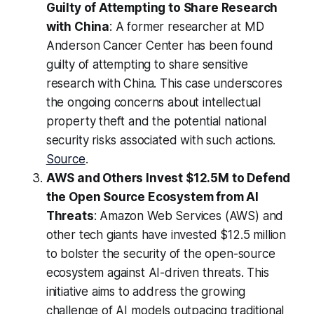
Guilty of Attempting to Share Research
with China
: A former researcher at MD
Anderson Cancer Center has been found
guilty of attempting to share sensitive
research with China. This case underscores
the ongoing concerns about intellectual
property theft and the potential national
security risks associated with such actions.
Source
.
AWS and Others Invest $12.5M to Defend
the Open Source Ecosystem from AI
Threats
: Amazon Web Services (AWS) and
other tech giants have invested $12.5 million
to bolster the security of the open-source
ecosystem against AI-driven threats. This
initiative aims to address the growing
challenge of AI models outpacing traditional