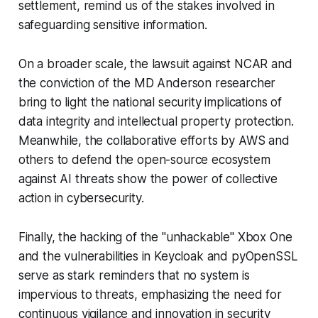
settlement, remind us of the stakes involved in
safeguarding sensitive information.
On a broader scale, the lawsuit against NCAR and
the conviction of the MD Anderson researcher
bring to light the national security implications of
data integrity and intellectual property protection.
Meanwhile, the collaborative efforts by AWS and
others to defend the open-source ecosystem
against AI threats show the power of collective
action in cybersecurity.
Finally, the hacking of the "unhackable" Xbox One
and the vulnerabilities in Keycloak and pyOpenSSL
serve as stark reminders that no system is
impervious to threats, emphasizing the need for
continuous vigilance and innovation in security