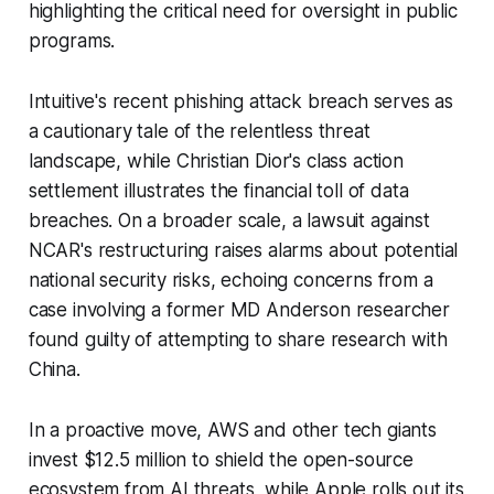
highlighting the critical need for oversight in public
programs.
Intuitive's recent phishing attack breach serves as
a cautionary tale of the relentless threat
landscape, while Christian Dior's class action
settlement illustrates the financial toll of data
breaches. On a broader scale, a lawsuit against
NCAR's restructuring raises alarms about potential
national security risks, echoing concerns from a
case involving a former MD Anderson researcher
found guilty of attempting to share research with
China.
In a proactive move, AWS and other tech giants
invest $12.5 million to shield the open-source
ecosystem from AI threats, while Apple rolls out its