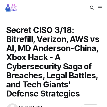
Secret CISO 3/18:
Bitrefill, Verizon, AWS vs
AI, MD Anderson-China,
Xbox Hack - A
Cybersecurity Saga of
Breaches, Legal Battles,
and Tech Giants'
Defense Strategies