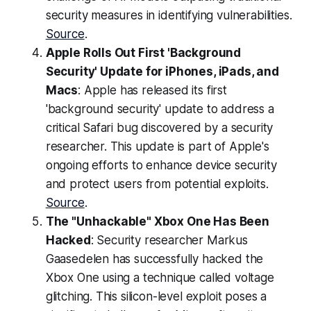
security measures in identifying vulnerabilities.
Source
.
Apple Rolls Out First 'Background
Security' Update for iPhones, iPads, and
Macs
: Apple has released its first
'background security' update to address a
critical Safari bug discovered by a security
researcher. This update is part of Apple's
ongoing efforts to enhance device security
and protect users from potential exploits.
Source
.
The "Unhackable" Xbox One Has Been
Hacked
: Security researcher Markus
Gaasedelen has successfully hacked the
Xbox One using a technique called voltage
glitching. This silicon-level exploit poses a