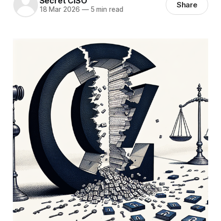
Secret CISO
Share
18 Mar 2026
—
5 min read