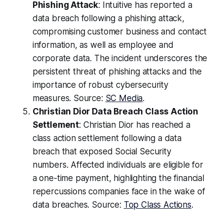
Phishing Attack
: Intuitive has reported a
data breach following a phishing attack,
compromising customer business and contact
information, as well as employee and
corporate data. The incident underscores the
persistent threat of phishing attacks and the
importance of robust cybersecurity
measures. Source:
SC Media
.
Christian Dior Data Breach Class Action
Settlement
: Christian Dior has reached a
class action settlement following a data
breach that exposed Social Security
numbers. Affected individuals are eligible for
a one-time payment, highlighting the financial
repercussions companies face in the wake of
data breaches. Source:
Top Class Actions
.