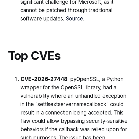
significant challenge for Microsoft, as it
cannot be patched through traditional
software updates.
Source
.
Top CVEs
CVE-2026-27448
: pyOpenSSL, a Python
wrapper for the OpenSSL library, had a
vulnerability where an unhandled exception
in the `settlsextservernamecallback` could
result in a connection being accepted. This
flaw could allow bypassing security-sensitive
behaviors if the callback was relied upon for
such purposes. The issue has been