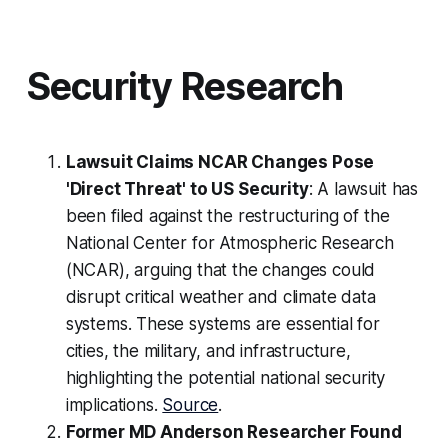
Security Research
Lawsuit Claims NCAR Changes Pose
'Direct Threat' to US Security
: A lawsuit has
been filed against the restructuring of the
National Center for Atmospheric Research
(NCAR), arguing that the changes could
disrupt critical weather and climate data
systems. These systems are essential for
cities, the military, and infrastructure,
highlighting the potential national security
implications.
Source
.
Former MD Anderson Researcher Found