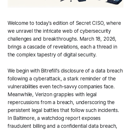
Welcome to today's edition of Secret CISO, where
we unravel the intricate web of cybersecurity
challenges and breakthroughs. March 18, 2026,
brings a cascade of revelations, each a thread in
the complex tapestry of digital security.
We begin with Bitrefill's disclosure of a data breach
following a cyberattack, a stark reminder of the
vulnerabilities even tech-savvy companies face.
Meanwhile, Verizon grapples with legal
repercussions from a breach, underscoring the
persistent legal battles that follow such incidents.
In Baltimore, a watchdog report exposes
fraudulent billing and a confidential data breach,