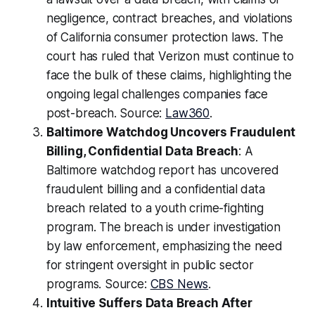
negligence, contract breaches, and violations
of California consumer protection laws. The
court has ruled that Verizon must continue to
face the bulk of these claims, highlighting the
ongoing legal challenges companies face
post-breach. Source:
Law360
.
Baltimore Watchdog Uncovers Fraudulent
Billing, Confidential Data Breach
: A
Baltimore watchdog report has uncovered
fraudulent billing and a confidential data
breach related to a youth crime-fighting
program. The breach is under investigation
by law enforcement, emphasizing the need
for stringent oversight in public sector
programs. Source:
CBS News
.
Intuitive Suffers Data Breach After