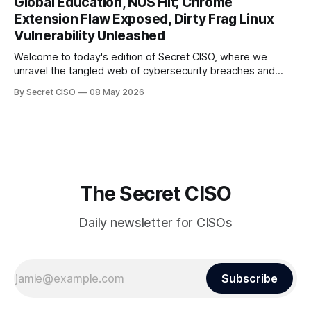
Global Education, NUS Hit; Chrome
the surface. Union
Extension Flaw Exposed, Dirty Frag Linux
Vulnerability Unleashed
Welcome to today's edition of Secret CISO, where we
unravel the tangled web of cybersecurity breaches and
vulnerabilities that have shaken the digital world. In a
By Secret CISO
08 May 2026
dramatic turn of events, the National University of Singapore
finds itself among the victims of a global data breach,
raising alarms about
The Secret CISO
Daily newsletter for CISOs
Subscribe