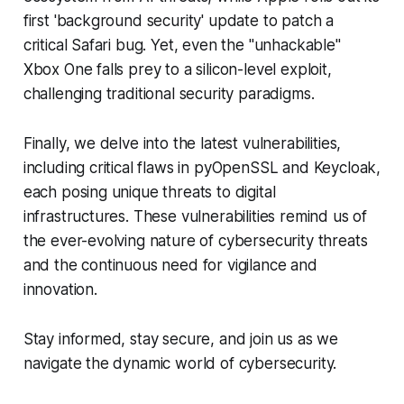
first 'background security' update to patch a
critical Safari bug. Yet, even the "unhackable"
Xbox One falls prey to a silicon-level exploit,
challenging traditional security paradigms.
Finally, we delve into the latest vulnerabilities,
including critical flaws in pyOpenSSL and Keycloak,
each posing unique threats to digital
infrastructures. These vulnerabilities remind us of
the ever-evolving nature of cybersecurity threats
and the continuous need for vigilance and
innovation.
Stay informed, stay secure, and join us as we
navigate the dynamic world of cybersecurity.