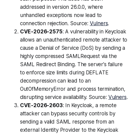
addressed in version 26.0.0, where
unhandled exceptions now lead to
connection rejection. Source:
Vulners
.
CVE-2026-2575
: A vulnerability in Keycloak
allows an unauthenticated remote attacker to
cause a Denial of Service (DoS) by sending a
highly compressed SAMLRequest via the
SAML Redirect Binding. The server's failure
to enforce size limits during DEFLATE
decompression can lead to an
OutOfMemoryError and process termination,
disrupting service availability. Source:
Vulners
.
CVE-2026-2603
: In Keycloak, a remote
attacker can bypass security controls by
sending a valid SAML response from an
external Identity Provider to the Keycloak